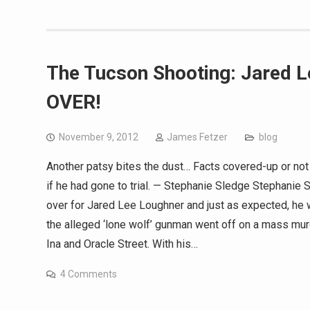
The Tucson Shooting: Jared 
OVER!
November 9, 2012
James Fetzer
blog
Another patsy bites the dust… Facts covered-up or no
if he had gone to trial. — Stephanie Sledge Stephani
over for Jared Lee Loughner and just as expected, he w
the alleged ‘lone wolf’ gunman went off on a mass mur
Ina and Oracle Street. With his…
4 Comments