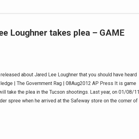
Lee Loughner takes plea – GAME
t released about Jared Lee Loughner that you should have heard
e Sledge | The Government Rag | 08Aug2012 AP Press It is game
ill take the plea in the Tucson shootings. Last year, on 01/08/11
der spree when he arrived at the Safeway store on the corner of