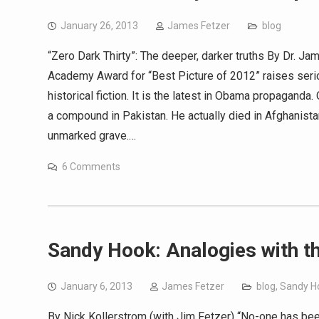
January 26, 2013
James Fetzer
blog
“Zero Dark Thirty”: The deeper, darker truths By Dr. J
Academy Award for “Best Picture of 2012” raises seriou
historical fiction. It is the latest in Obama propagand
a compound in Pakistan. He actually died in Afghanist
unmarked grave.…
6 Comments
Sandy Hook: Analogies with 
January 6, 2013
James Fetzer
blog
,
Sandy H
By Nick Kollerstrom (with Jim Fetzer) “No-one has been