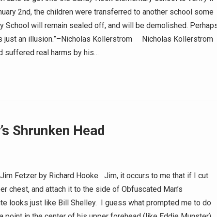
anuary 2nd, the children were transferred to another school some
School will remain sealed off, and will be demolished. Perhap
ust an illusion.”–Nicholas Kollerstrom Nicholas Kollerstrom
nd suffered real harms by his…
y’s Shrunken Head
 Fetzer by Richard Hooke Jim, it occurs to me that if I cut
er chest, and attach it to the side of Obfuscated Man’s
te looks just like Bill Shelley. I guess what prompted me to do
a point in the center of his upper forehead (like Eddie Munster)