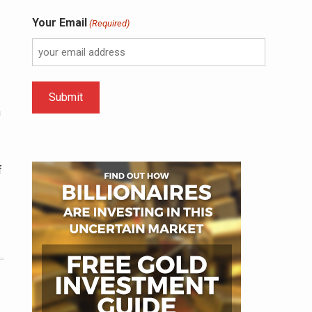
Your Email
(Required)
n
f