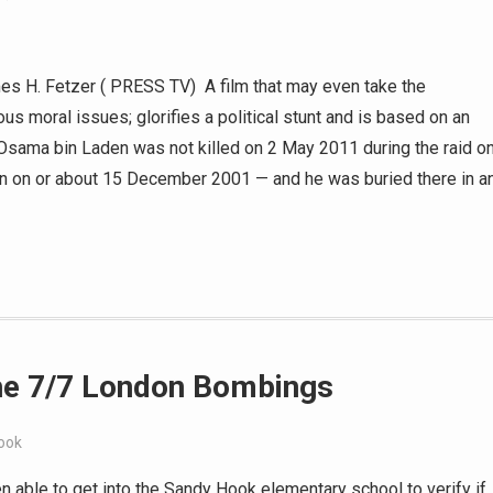
ames H. Fetzer ( PRESS TV) A film that may even take the
s moral issues; glorifies a political stunt and is based on an
a. Osama bin Laden was not killed on 2 May 2011 during the raid o
an on or about 15 December 2001 — and he was buried there in a
the 7/7 London Bombings
ook
 able to get into the Sandy Hook elementary school to verify if