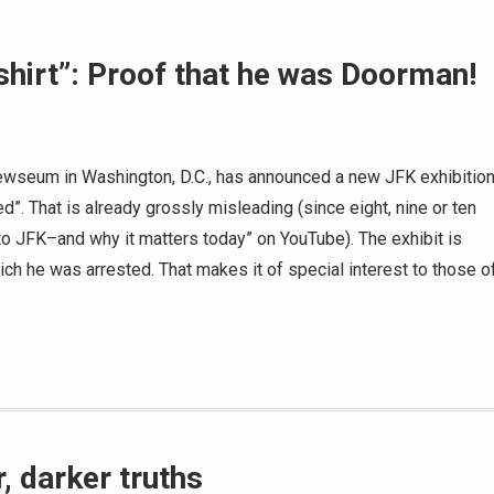
hirt”: Proof that he was Doorman!
ewseum in Washington, D.C., has announced a new JFK exhibitio
d”. That is already grossly misleading (since eight, nine or ten
o JFK–and why it matters today” on YouTube). The exhibit is
hich he was arrested. That makes it of special interest to those o
, darker truths