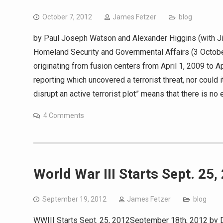
October 7, 2012
James Fetzer
blog
by Paul Joseph Watson and Alexander Higgins (with 
Homeland Security and Governmental Affairs (3 October
originating from fusion centers from April 1, 2009 to A
reporting which uncovered a terrorist threat, nor could 
disrupt an active terrorist plot” means that there is no
4 Comments
World War III Starts Sept. 25,
September 19, 2012
James Fetzer
blog
WWIII Starts Sept. 25, 2012September 18th, 2012 by D