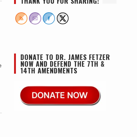
THANK YOU FOR SHARING!
DONATE TO DR. JAMES FETZER
NOW AND DEFEND THE 7TH &
e
14TH AMENDMENTS