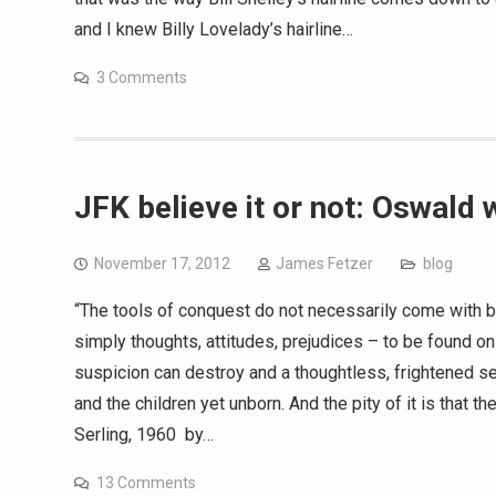
and I knew Billy Lovelady’s hairline…
3 Comments
JFK believe it or not: Oswald 
November 17, 2012
James Fetzer
blog
“The tools of conquest do not necessarily come with 
simply thoughts, attitudes, prejudices – to be found onl
suspicion can destroy and a thoughtless, frightened sea
and the children yet unborn. And the pity of it is that t
Serling, 1960 by…
13 Comments