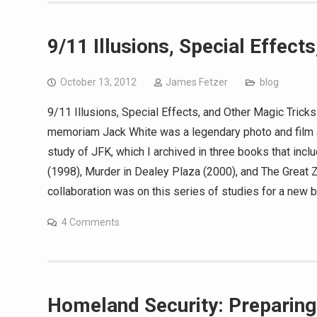
9/11 Illusions, Special Effect
October 13, 2012
James Fetzer
blog
9/11 Illusions, Special Effects, and Other Magic Trick
memoriam Jack White was a legendary photo and film a
study of JFK, which I archived in three books that in
(1998), Murder in Dealey Plaza (2000), and The Great 
collaboration was on this series of studies for a new 
4 Comments
Homeland Security: Preparing