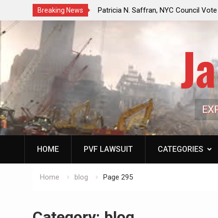
f a Controlled Oil Market:
Patricia N. Saffran, NYC Council Vot
Breaking News
ls Artificially Depress
Central Park Horse Drawn Carriages, 
ply Dwindles
Ja
EX
HOME
PVF LAWSUIT
CATEGORIES
Home
blog
Page 295
Category:
blog