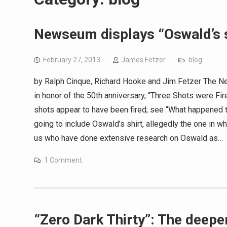
Newseum displays “Oswald’s s
February 27, 2013
James Fetzer
blog
by Ralph Cinque, Richard Hooke and Jim Fetzer The N
in honor of the 50th anniversary, “Three Shots were Fire
shots appear to have been fired; see “What happened t
going to include Oswald’s shirt, allegedly the one in w
us who have done extensive research on Oswald as…
1 Comment
“Zero Dark Thirty”: The deeper