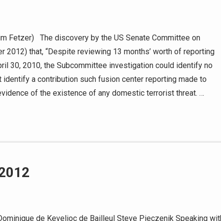
Jim Fetzer) The discovery by the US Senate Committee on
 2012) that, “Despite reviewing 13 months’ worth of reporting
pril 30, 2010, the Subcommittee investigation could identify no
it identify a contribution such fusion center reporting made to
 evidence of the existence of any domestic terrorist threat. …
 2012
ominique de Kevelioc de Bailleul Steve Pieczenik Speaking wit