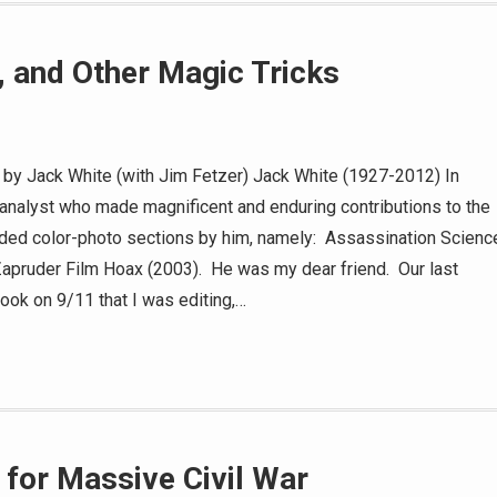
s, and Other Magic Tricks
s by Jack White (with Jim Fetzer) Jack White (1927-2012) In
nalyst who made magnificent and enduring contributions to the
cluded color-photo sections by him, namely: Assassination Scienc
Zapruder Film Hoax (2003). He was my dear friend. Our last
book on 9/11 that I was editing,…
 for Massive Civil War