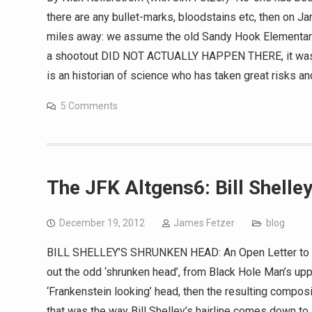
there are any bullet-marks, bloodstains etc, then on J
miles away: we assume the old Sandy Hook Elementary 
a shootout DID NOT ACTUALLY HAPPEN THERE, it was j
is an historian of science who has taken great risks a
5 Comments
The JFK Altgens6: Bill Shelle
December 19, 2012
James Fetzer
blog
BILL SHELLEY’S SHRUNKEN HEAD: An Open Letter to Jim
out the odd ‘shrunken head’, from Black Hole Man’s upp
‘Frankenstein looking’ head, then the resulting composi
that was the way Bill Shelley’s hairline comes down to 