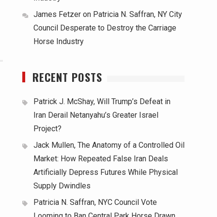
James Fetzer
on
Patricia N. Saffran, NY City
Council Desperate to Destroy the Carriage
Horse Industry
RECENT POSTS
Patrick J. McShay, Will Trump’s Defeat in
Iran Derail Netanyahu’s Greater Israel
Project?
Jack Mullen, The Anatomy of a Controlled Oil
Market: How Repeated False Iran Deals
Artificially Depress Futures While Physical
Supply Dwindles
Patricia N. Saffran, NYC Council Vote
Looming to Ban Central Park Horse Drawn