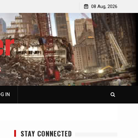
p
Laurent Guyénot, The Two 9/11s: How Israel Hijacked
08 Aug, 2026
the American Deep State
er
S
G IN
STAY CONNECTED