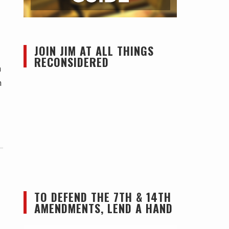
JOIN JIM AT ALL THINGS
RECONSIDERED
n
n
TO DEFEND THE 7TH & 14TH
AMENDMENTS, LEND A HAND