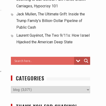
Carriages, Hypocrisy 101
Jack Mullen, The Ultimate Grift: Inside the
Trump Family’s Billion-Dollar Pipeline of
Public Cash
Laurent Guyénot, The Two 9/11s: How Israel
Hijacked the American Deep State
,
CATEGORIES