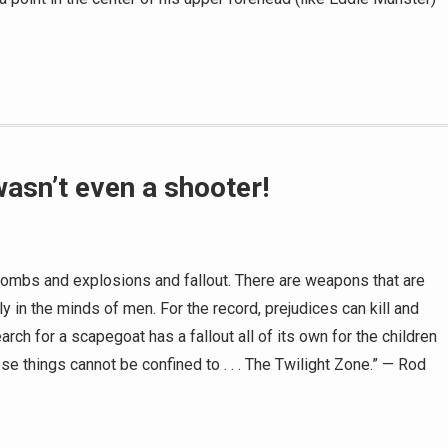
wasn’t even a shooter!
bombs and explosions and fallout. There are weapons that are
y in the minds of men. For the record, prejudices can kill and
rch for a scapegoat has a fallout all of its own for the children
hese things cannot be confined to . . . The Twilight Zone.” — Rod