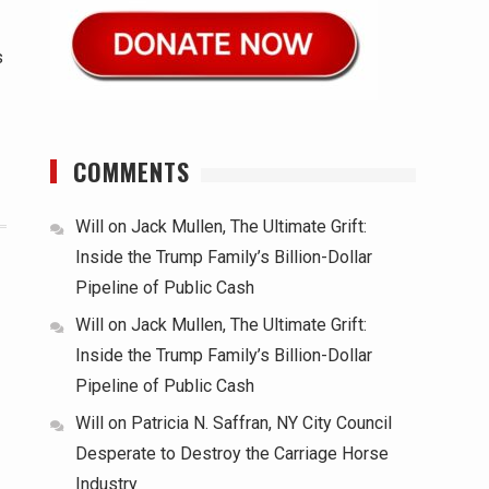
s
COMMENTS
Will
on
Jack Mullen, The Ultimate Grift:
Inside the Trump Family’s Billion-Dollar
Pipeline of Public Cash
Will
on
Jack Mullen, The Ultimate Grift:
Inside the Trump Family’s Billion-Dollar
Pipeline of Public Cash
Will
on
Patricia N. Saffran, NY City Council
Desperate to Destroy the Carriage Horse
Industry