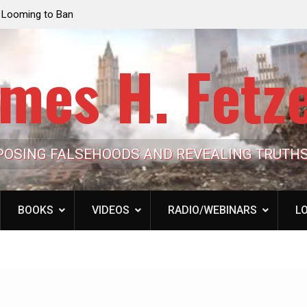
e Looming to Ban
Jack Mullen, The Ultimate Grift: Inside the Trum
Hypocrisy 101
Family’s Billion-Dollar Pipeline of Public Cash
mes H. Fetz
POSING FALSEHOODS AND REVEALING TRUTH
BOOKS
VIDEOS
RADIO/WEBINARS
LO