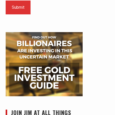
JOIN JIM AT ALL THINGS