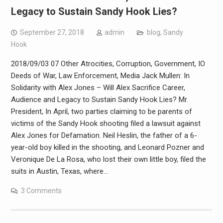
Legacy to Sustain Sandy Hook Lies?
September 27, 2018
admin
blog
,
Sandy
Hook
2018/09/03 07 Other Atrocities, Corruption, Government, IO
Deeds of War, Law Enforcement, Media Jack Mullen: In
Solidarity with Alex Jones – Will Alex Sacrifice Career,
Audience and Legacy to Sustain Sandy Hook Lies? Mr.
President, In April, two parties claiming to be parents of
victims of the Sandy Hook shooting filed a lawsuit against
Alex Jones for Defamation. Neil Heslin, the father of a 6-
year-old boy killed in the shooting, and Leonard Pozner and
Veronique De La Rosa, who lost their own little boy, filed the
suits in Austin, Texas, where…
3 Comments