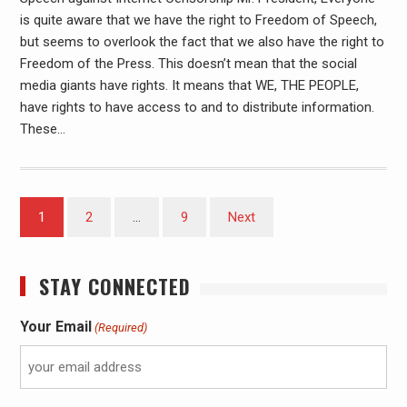
is quite aware that we have the right to Freedom of Speech,
but seems to overlook the fact that we also have the right to
Freedom of the Press. This doesn’t mean that the social
media giants have rights. It means that WE, THE PEOPLE,
have rights to have access to and to distribute information.
These…
1
2
…
9
Next
STAY CONNECTED
Your Email
(Required)