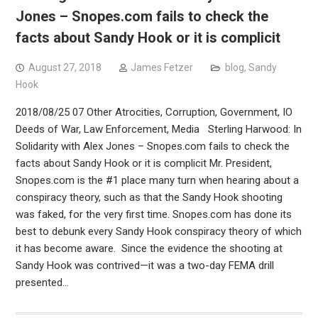
Jones – Snopes.com fails to check the
facts about Sandy Hook or it is complicit
August 27, 2018
James Fetzer
blog
,
Sandy
Hook
2018/08/25 07 Other Atrocities, Corruption, Government, IO
Deeds of War, Law Enforcement, Media Sterling Harwood: In
Solidarity with Alex Jones – Snopes.com fails to check the
facts about Sandy Hook or it is complicit Mr. President,
Snopes.com is the #1 place many turn when hearing about a
conspiracy theory, such as that the Sandy Hook shooting
was faked, for the very first time. Snopes.com has done its
best to debunk every Sandy Hook conspiracy theory of which
it has become aware. Since the evidence the shooting at
Sandy Hook was contrived—it was a two-day FEMA drill
presented…