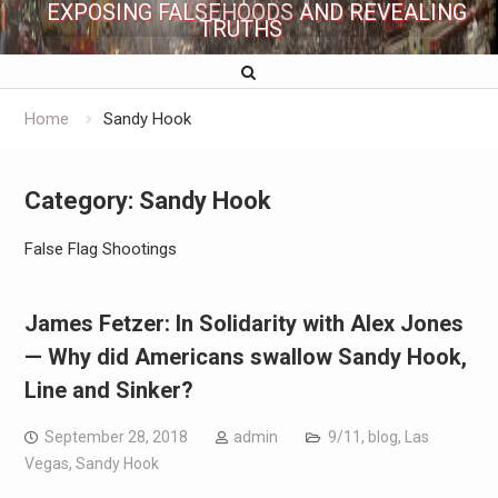
EXPOSING FALSEHOODS AND REVEALING
TRUTHS
Home
Sandy Hook
Category:
Sandy Hook
False Flag Shootings
James Fetzer: In Solidarity with Alex Jones
— Why did Americans swallow Sandy Hook,
Line and Sinker?
September 28, 2018
admin
9/11
,
blog
,
Las
Vegas
,
Sandy Hook