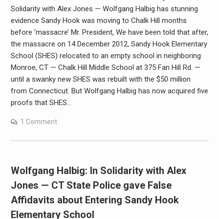
Solidarity with Alex Jones — Wolfgang Halbig has stunning
evidence Sandy Hook was moving to Chalk Hill months
before ‘massacre’ Mr. President, We have been told that after,
the massacre on 14 December 2012, Sandy Hook Elementary
School (SHES) relocated to an empty school in neighboring
Monroe, CT — Chalk Hill Middle School at 375 Fan Hill Rd. —
until a swanky new SHES was rebuilt with the $50 million
from Connecticut. But Wolfgang Halbig has now acquired five
proofs that SHES…
1 Comment
Wolfgang Halbig: In Solidarity with Alex
Jones — CT State Police gave False
Affidavits about Entering Sandy Hook
Elementary School