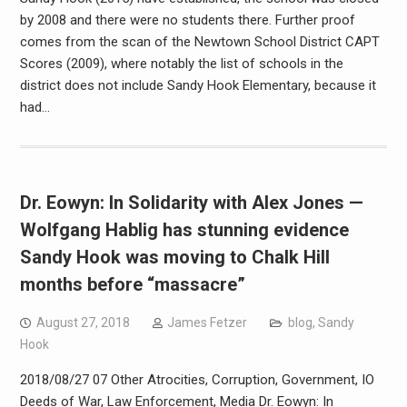
by 2008 and there were no students there. Further proof
comes from the scan of the Newtown School District CAPT
Scores (2009), where notably the list of schools in the
district does not include Sandy Hook Elementary, because it
had…
Dr. Eowyn: In Solidarity with Alex Jones —
Wolfgang Hablig has stunning evidence
Sandy Hook was moving to Chalk Hill
months before “massacre”
August 27, 2018
James Fetzer
blog
,
Sandy
Hook
2018/08/27 07 Other Atrocities, Corruption, Government, IO
Deeds of War, Law Enforcement, Media Dr. Eowyn: In