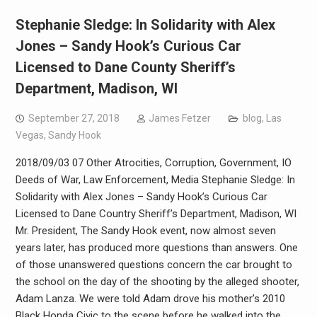
Stephanie Sledge: In Solidarity with Alex
Jones – Sandy Hook’s Curious Car
Licensed to Dane County Sheriff’s
Department, Madison, WI
September 27, 2018
James Fetzer
blog
,
Las
Vegas
,
Sandy Hook
2018/09/03 07 Other Atrocities, Corruption, Government, IO
Deeds of War, Law Enforcement, Media Stephanie Sledge: In
Solidarity with Alex Jones – Sandy Hook’s Curious Car
Licensed to Dane Country Sheriff’s Department, Madison, WI
Mr. President, The Sandy Hook event, now almost seven
years later, has produced more questions than answers. One
of those unanswered questions concern the car brought to
the school on the day of the shooting by the alleged shooter,
Adam Lanza. We were told Adam drove his mother’s 2010
Black Honda Civic to the scene before he walked into the