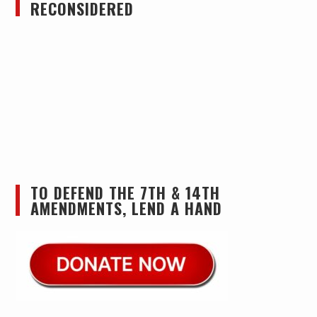
RECONSIDERED
TO DEFEND THE 7TH & 14TH
AMENDMENTS, LEND A HAND