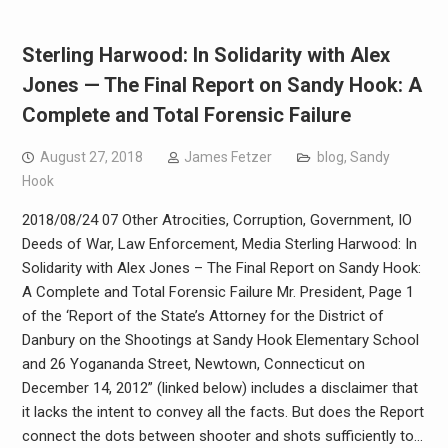
Sterling Harwood: In Solidarity with Alex
Jones — The Final Report on Sandy Hook: A
Complete and Total Forensic Failure
August 27, 2018
James Fetzer
blog
,
Sandy
Hook
2018/08/24 07 Other Atrocities, Corruption, Government, IO
Deeds of War, Law Enforcement, Media Sterling Harwood: In
Solidarity with Alex Jones – The Final Report on Sandy Hook:
A Complete and Total Forensic Failure Mr. President, Page 1
of the ‘Report of the State’s Attorney for the District of
Danbury on the Shootings at Sandy Hook Elementary School
and 26 Yogananda Street, Newtown, Connecticut on
December 14, 2012” (linked below) includes a disclaimer that
it lacks the intent to convey all the facts. But does the Report
connect the dots between shooter and shots sufficiently to…