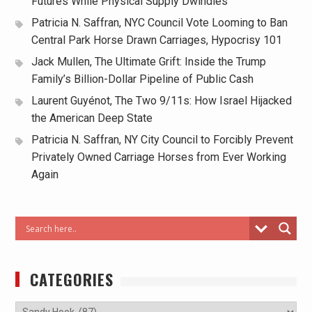
Futures While Physical Supply Dwindles
Patricia N. Saffran, NYC Council Vote Looming to Ban
Central Park Horse Drawn Carriages, Hypocrisy 101
Jack Mullen, The Ultimate Grift: Inside the Trump
Family’s Billion-Dollar Pipeline of Public Cash
Laurent Guyénot, The Two 9/11s: How Israel Hijacked
the American Deep State
Patricia N. Saffran, NY City Council to Forcibly Prevent
Privately Owned Carriage Horses from Ever Working
Again
CATEGORIES