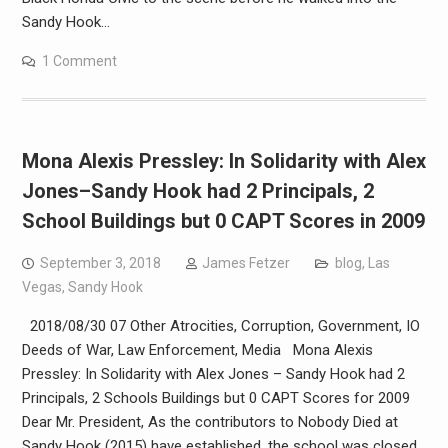
Sandy Hook…
1 Comment
Mona Alexis Pressley: In Solidarity with Alex
Jones–Sandy Hook had 2 Principals, 2
School Buildings but 0 CAPT Scores in 2009
September 3, 2018
James Fetzer
blog
,
Las
Vegas
,
Sandy Hook
2018/08/30 07 Other Atrocities, Corruption, Government, IO
Deeds of War, Law Enforcement, Media Mona Alexis
Pressley: In Solidarity with Alex Jones – Sandy Hook had 2
Principals, 2 Schools Buildings but 0 CAPT Scores for 2009
Dear Mr. President, As the contributors to Nobody Died at
Sandy Hook (2015) have established, the school was closed