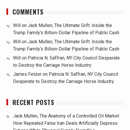
COMMENTS
Will
on
Jack Mullen, The Ultimate Grift: Inside the
Trump Family’s Billion-Dollar Pipeline of Public Cash
Will
on
Jack Mullen, The Ultimate Grift: Inside the
Trump Family’s Billion-Dollar Pipeline of Public Cash
Will
on
Patricia N. Saffran, NY City Council Desperate
to Destroy the Carriage Horse Industry
James Fetzer
on
Patricia N. Saffran, NY City Council
Desperate to Destroy the Carriage Horse Industry
RECENT POSTS
Jack Mullen, The Anatomy of a Controlled Oil Market:
How Repeated False Iran Deals Artificially Depress