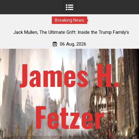
Breaking News
an
Jack Mullen, The Ultimate Grift: Inside the Trump Family’s
L
Billion-Dollar Pipeline of Public Cash
06 Aug, 2026
James H.
Fetzer