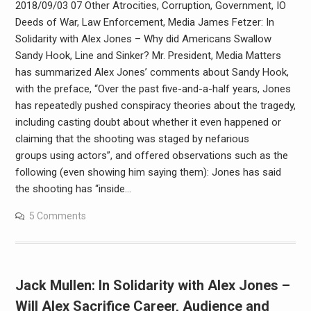
2018/09/03 07 Other Atrocities, Corruption, Government, IO
Deeds of War, Law Enforcement, Media James Fetzer: In
Solidarity with Alex Jones – Why did Americans Swallow
Sandy Hook, Line and Sinker? Mr. President, Media Matters
has summarized Alex Jones’ comments about Sandy Hook,
with the preface, “Over the past five-and-a-half years, Jones
has repeatedly pushed conspiracy theories about the tragedy,
including casting doubt about whether it even happened or
claiming that the shooting was staged by nefarious
groups using actors”, and offered observations such as the
following (even showing him saying them): Jones has said
the shooting has “inside…
5 Comments
Jack Mullen: In Solidarity with Alex Jones –
Will Alex Sacrifice Career, Audience and