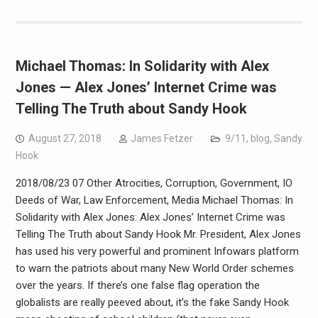
Michael Thomas: In Solidarity with Alex
Jones — Alex Jones’ Internet Crime was
Telling The Truth about Sandy Hook
August 27, 2018
James Fetzer
9/11
,
blog
,
Sandy
Hook
2018/08/23 07 Other Atrocities, Corruption, Government, IO
Deeds of War, Law Enforcement, Media Michael Thomas: In
Solidarity with Alex Jones: Alex Jones’ Internet Crime was
Telling The Truth about Sandy Hook Mr. President, Alex Jones
has used his very powerful and prominent Infowars platform
to warn the patriots about many New World Order schemes
over the years. If there’s one false flag operation the
globalists are really peeved about, it’s the fake Sandy Hook