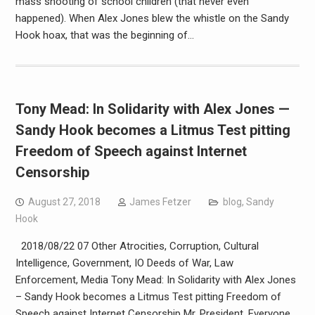
mass shooting of school children (that never even
happened). When Alex Jones blew the whistle on the Sandy
Hook hoax, that was the beginning of…
Tony Mead: In Solidarity with Alex Jones —
Sandy Hook becomes a Litmus Test pitting
Freedom of Speech against Internet
Censorship
August 27, 2018
James Fetzer
blog
,
Sandy
Hook
2018/08/22 07 Other Atrocities, Corruption, Cultural
Intelligence, Government, IO Deeds of War, Law
Enforcement, Media Tony Mead: In Solidarity with Alex Jones
– Sandy Hook becomes a Litmus Test pitting Freedom of
Speech against Internet Censorship Mr. President, Everyone