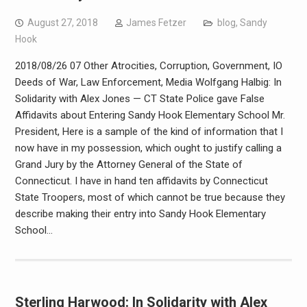
August 27, 2018
James Fetzer
blog
,
Sandy
Hook
2018/08/26 07 Other Atrocities, Corruption, Government, IO
Deeds of War, Law Enforcement, Media Wolfgang Halbig: In
Solidarity with Alex Jones — CT State Police gave False
Affidavits about Entering Sandy Hook Elementary School Mr.
President, Here is a sample of the kind of information that I
now have in my possession, which ought to justify calling a
Grand Jury by the Attorney General of the State of
Connecticut. I have in hand ten affidavits by Connecticut
State Troopers, most of which cannot be true because they
describe making their entry into Sandy Hook Elementary
School…
Sterling Harwood: In Solidarity with Alex