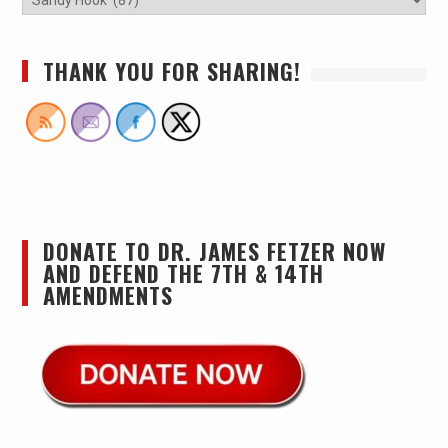
THANK YOU FOR SHARING!
DONATE TO DR. JAMES FETZER NOW
AND DEFEND THE 7TH & 14TH
AMENDMENTS