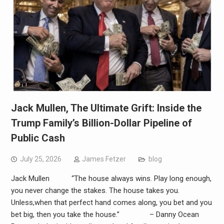
Jack Mullen, The Ultimate Grift: Inside the
Trump Family’s Billion-Dollar Pipeline of
Public Cash
July 25, 2026
James Fetzer
blog
Jack Mullen “The house always wins. Play long enough,
you never change the stakes. The house takes you.
Unless,when that perfect hand comes along, you bet and you
bet big, then you take the house.” – Danny Ocean