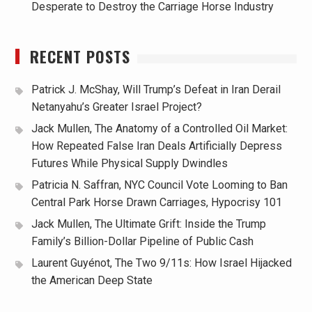
Desperate to Destroy the Carriage Horse Industry
RECENT POSTS
Patrick J. McShay, Will Trump’s Defeat in Iran Derail
Netanyahu’s Greater Israel Project?
Jack Mullen, The Anatomy of a Controlled Oil Market:
How Repeated False Iran Deals Artificially Depress
Futures While Physical Supply Dwindles
Patricia N. Saffran, NYC Council Vote Looming to Ban
Central Park Horse Drawn Carriages, Hypocrisy 101
Jack Mullen, The Ultimate Grift: Inside the Trump
Family’s Billion-Dollar Pipeline of Public Cash
Laurent Guyénot, The Two 9/11s: How Israel Hijacked
the American Deep State