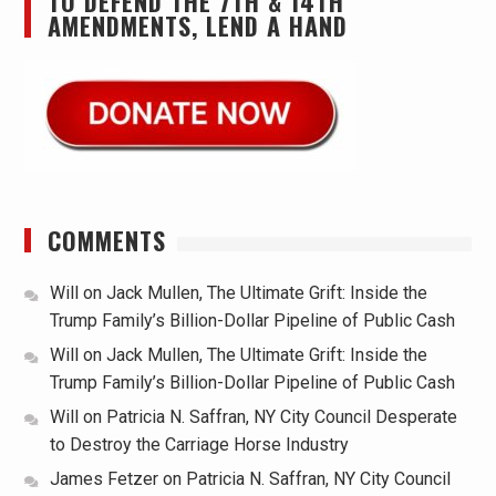
TO DEFEND THE 7TH & 14TH
AMENDMENTS, LEND A HAND
COMMENTS
Will
on
Jack Mullen, The Ultimate Grift: Inside the
Trump Family’s Billion-Dollar Pipeline of Public Cash
Will
on
Jack Mullen, The Ultimate Grift: Inside the
Trump Family’s Billion-Dollar Pipeline of Public Cash
Will
on
Patricia N. Saffran, NY City Council Desperate
to Destroy the Carriage Horse Industry
James Fetzer
on
Patricia N. Saffran, NY City Council