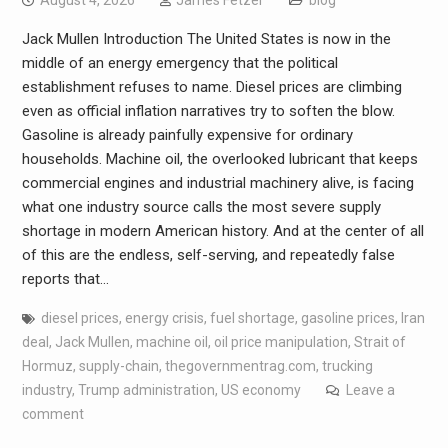
August 4, 2026
James Fetzer
blog
Jack Mullen Introduction The United States is now in the
middle of an energy emergency that the political
establishment refuses to name. Diesel prices are climbing
even as official inflation narratives try to soften the blow.
Gasoline is already painfully expensive for ordinary
households. Machine oil, the overlooked lubricant that keeps
commercial engines and industrial machinery alive, is facing
what one industry source calls the most severe supply
shortage in modern American history. And at the center of all
of this are the endless, self-serving, and repeatedly false
reports that…
diesel prices
,
energy crisis
,
fuel shortage
,
gasoline prices
,
Iran
deal
,
Jack Mullen
,
machine oil
,
oil price manipulation
,
Strait of
Hormuz
,
supply-chain
,
thegovernmentrag.com
,
trucking
industry
,
Trump administration
,
US economy
Leave a
comment