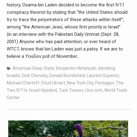
history, Osama bin Laden decided to become the first 9/11
conspiracy theorist by stating that “the United States should
try to trace the perpetrators of these attacks within itself”,
among “the American Jews, whose first priority is Israel”
(in an interview with the Pakistani Daily Ummat (Sept. 28,
2001) Anyone who has paid attention, or ever heard of
WTC7, knows that bin Laden was just a patsy. If we are to
believe a YouGov poll of November…
American Deep State
,
Benjamisn Netanyah
,
dancking
Israelis
,
Dick Cheneky
,
Donald Rumbsfeld
,
Laurent Guyenot
,
Michael Chertoff. Ehud Ulmert
,
New York City
,
Pentagon
,
The
Two 9/11s. Israel Hijacked
,
Twin Towers
,
Unz.com
,
World Trade
Center