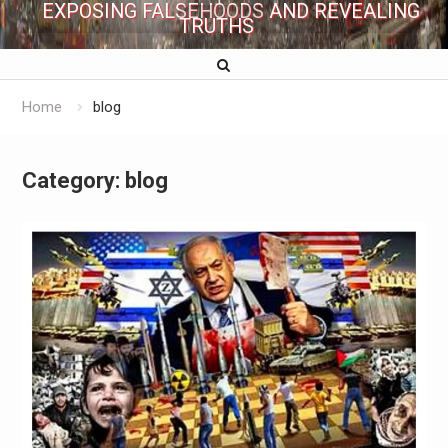
EXPOSING FALSEHOODS AND REVEALING
TRUTHS
Home
blog
Category:
blog