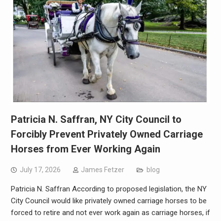
Patricia N. Saffran, NY City Council to
Forcibly Prevent Privately Owned Carriage
Horses from Ever Working Again
July 17, 2026
James Fetzer
blog
Patricia N. Saffran According to proposed legislation, the NY
City Council would like privately owned carriage horses to be
forced to retire and not ever work again as carriage horses, if