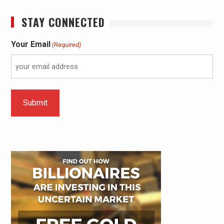
STAY CONNECTED
Your Email
(Required)