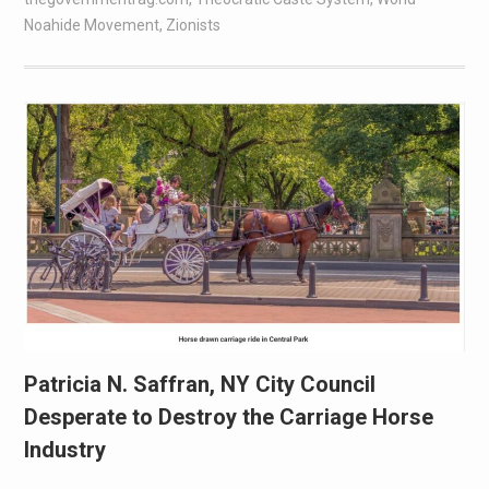
Noahide Movement
,
Zionists
Patricia N. Saffran, NY City Council
Desperate to Destroy the Carriage Horse
Industry