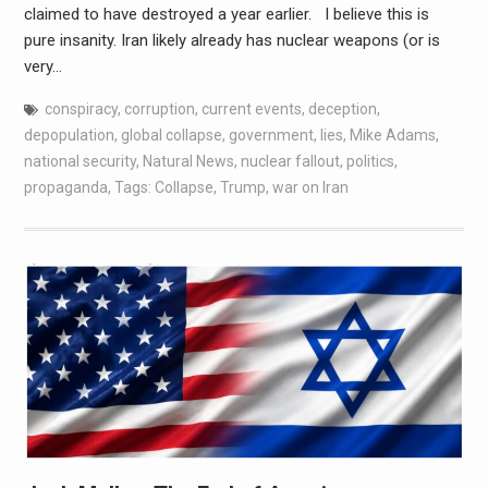
claimed to have destroyed a year earlier. I believe this is
pure insanity. Iran likely already has nuclear weapons (or is
very…
conspiracy
,
corruption
,
current events
,
deception
,
depopulation
,
global collapse
,
government
,
lies
,
Mike Adams
,
national security
,
Natural News
,
nuclear fallout
,
politics
,
propaganda
,
Tags: Collapse
,
Trump
,
war on Iran