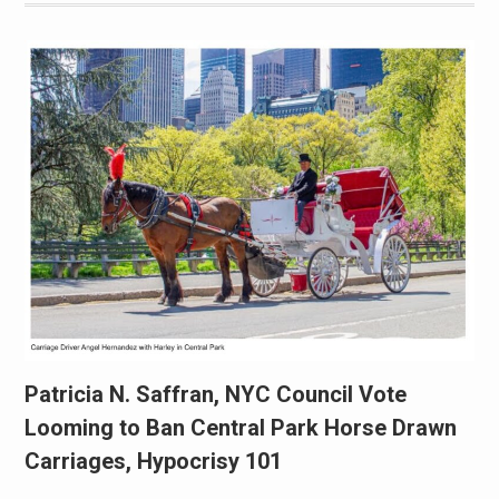
Patricia N. Saffran, NYC Council Vote
Looming to Ban Central Park Horse Drawn
Carriages, Hypocrisy 101