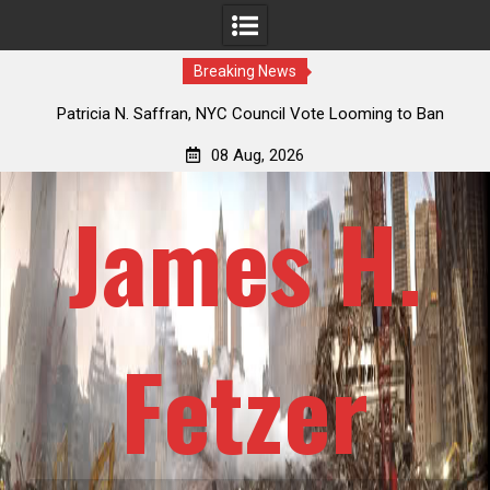
Breaking News
an
Jack Mullen, The Ultimate Grift: Inside the Trump Family’s
Billion-Dollar Pipeline of Public Cash
08 Aug, 2026
James H.
Fetzer