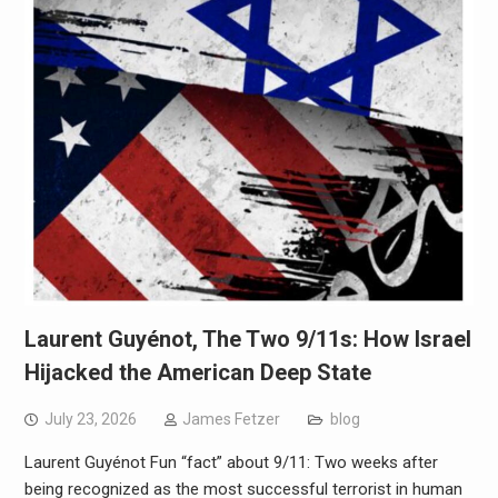
Laurent Guyénot, The Two 9/11s: How Israel
Hijacked the American Deep State
July 23, 2026
James Fetzer
blog
Laurent Guyénot Fun “fact” about 9/11: Two weeks after
being recognized as the most successful terrorist in human