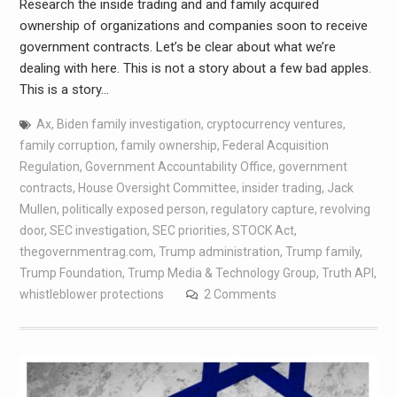
Research the inside trading and and family acquired
ownership of organizations and companies soon to receive
government contracts. Let’s be clear about what we’re
dealing with here. This is not a story about a few bad apples.
This is a story…
Ax
,
Biden family investigation
,
cryptocurrency ventures
,
family corruption
,
family ownership
,
Federal Acquisition
Regulation
,
Government Accountability Office
,
government
contracts
,
House Oversight Committee
,
insider trading
,
Jack
Mullen
,
politically exposed person
,
regulatory capture
,
revolving
door
,
SEC investigation
,
SEC priorities
,
STOCK Act
,
thegovernmentrag.com
,
Trump administration
,
Trump family
,
Trump Foundation
,
Trump Media & Technology Group
,
Truth API
,
whistleblower protections
2 Comments