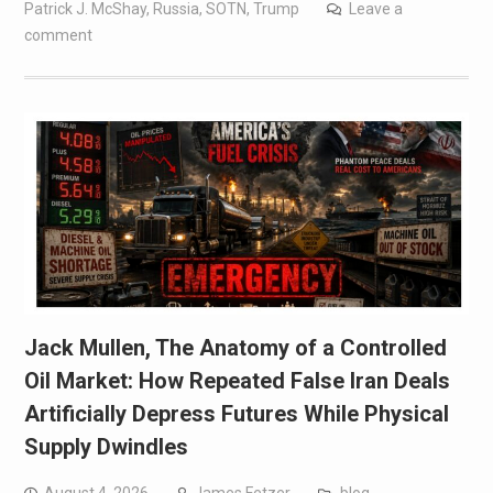
Patrick J. McShay
,
Russia
,
SOTN
,
Trump
Leave a
comment
Jack Mullen, The Anatomy of a Controlled
Oil Market: How Repeated False Iran Deals
Artificially Depress Futures While Physical
Supply Dwindles