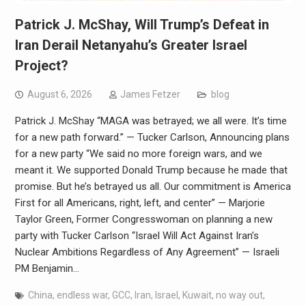
Patrick J. McShay, Will Trump’s Defeat in
Iran Derail Netanyahu’s Greater Israel
Project?
August 6, 2026
James Fetzer
blog
Patrick J. McShay “MAGA was betrayed; we all were. It’s time
for a new path forward.” — Tucker Carlson, Announcing plans
for a new party “We said no more foreign wars, and we
meant it. We supported Donald Trump because he made that
promise. But he’s betrayed us all. Our commitment is America
First for all Americans, right, left, and center” — Marjorie
Taylor Green, Former Congresswoman on planning a new
party with Tucker Carlson “Israel Will Act Against Iran’s
Nuclear Ambitions Regardless of Any Agreement” — Israeli
PM Benjamin…
China
,
endless war
,
GCC
,
Iran
,
Israel
,
Kuwait
,
no way out
,