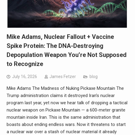
Mike Adams, Nuclear Fallout + Vaccine
Spike Protein: The DNA-Destroying
Depopulation Weapon You’re Not Supposed
to Recognize
July 16, 2026
James Fetzer
blog
Mike Adams The Madness of Nuking Pickaxe Mountain The
Trump administration claims it destroyed Iran’s nuclear
program last year, yet now we hear talk of dropping a tactical
nuclear weapon on Pickaxe Mountain — a 600-meter granite
mountain inside Iran. This is the same administration that
boasts about ending endless wars. Now it threatens to start
a nuclear war over a stash of nuclear material it already