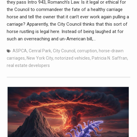
they pass Intro 943, Romanch’s Law. Is it legal or ethical for
the Council to commandeer the fate of a healthy carriage
horse and tell the owner that it can’t ever work again pulling a
carriage? Apparently, the City Council thinks that this sort of
horse rustling is legal here. Instead of being laughed at for
such an overreaching and un-American bill,…
ASPCA
,
Cenral Park
,
City Council
,
corruption
,
horse-drawn
carriages
,
New York City
,
notorized vehicles
,
Patricia N. Saffran
,
real estate developers