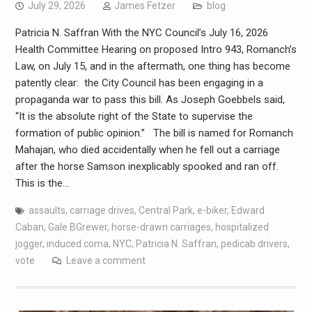
July 29, 2026
James Fetzer
blog
Patricia N. Saffran With the NYC Council’s July 16, 2026
Health Committee Hearing on proposed Intro 943, Romanch’s
Law, on July 15, and in the aftermath, one thing has become
patently clear: the City Council has been engaging in a
propaganda war to pass this bill. As Joseph Goebbels said,
“It is the absolute right of the State to supervise the
formation of public opinion.” The bill is named for Romanch
Mahajan, who died accidentally when he fell out a carriage
after the horse Samson inexplicably spooked and ran off.
This is the…
assaults
,
carriage drives
,
Central Park
,
e-biker
,
Edward
Caban
,
Gale BGrewer
,
horse-drawn carriages
,
hospitalized
jogger
,
induced coma
,
NYC
,
Patricia N. Saffran
,
pedicab drivers
,
vote
Leave a comment