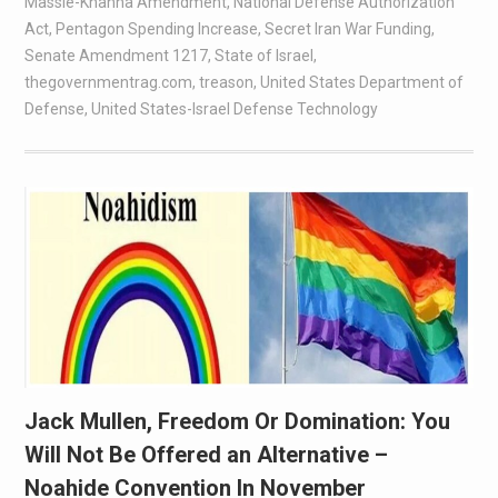
Massie-Khanna Amendment
,
National Defense Authorization
Act
,
Pentagon Spending Increase
,
Secret Iran War Funding
,
Senate Amendment 1217
,
State of Israel
,
thegovernmentrag.com
,
treason
,
United States Department of
Defense
,
United States-Israel Defense Technology
Jack Mullen, Freedom Or Domination: You
Will Not Be Offered an Alternative –
Noahide Convention In November