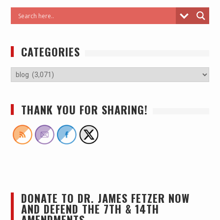
CATEGORIES
THANK YOU FOR SHARING!
DONATE TO DR. JAMES FETZER NOW
AND DEFEND THE 7TH & 14TH
AMENDMENTS