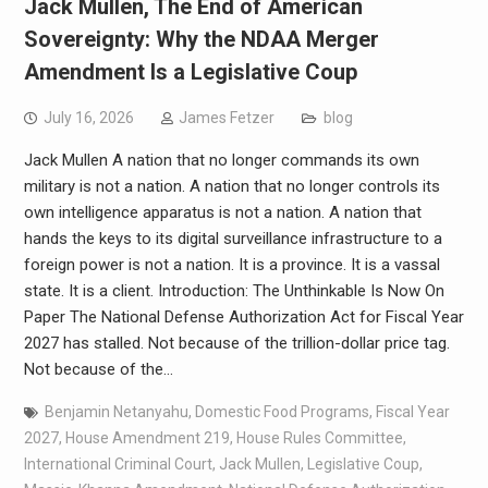
Jack Mullen, The End of American
Sovereignty: Why the NDAA Merger
Amendment Is a Legislative Coup
July 16, 2026
James Fetzer
blog
Jack Mullen A nation that no longer commands its own
military is not a nation. A nation that no longer controls its
own intelligence apparatus is not a nation. A nation that
hands the keys to its digital surveillance infrastructure to a
foreign power is not a nation. It is a province. It is a vassal
state. It is a client. Introduction: The Unthinkable Is Now On
Paper The National Defense Authorization Act for Fiscal Year
2027 has stalled. Not because of the trillion-dollar price tag.
Not because of the…
Benjamin Netanyahu
,
Domestic Food Programs
,
Fiscal Year
2027
,
House Amendment 219
,
House Rules Committee
,
International Criminal Court
,
Jack Mullen
,
Legislative Coup
,