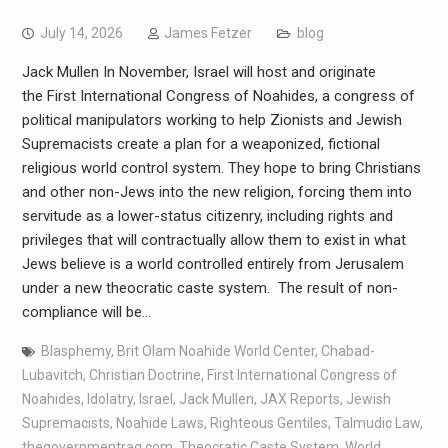
July 14, 2026
James Fetzer
blog
Jack Mullen In November, Israel will host and originate
the First International Congress of Noahides, a congress of
political manipulators working to help Zionists and Jewish
Supremacists create a plan for a weaponized, fictional
religious world control system. They hope to bring Christians
and other non-Jews into the new religion, forcing them into
servitude as a lower-status citizenry, including rights and
privileges that will contractually allow them to exist in what
Jews believe is a world controlled entirely from Jerusalem
under a new theocratic caste system. The result of non-
compliance will be…
Blasphemy
,
Brit Olam Noahide World Center
,
Chabad-
Lubavitch
,
Christian Doctrine
,
First International Congress of
Noahides
,
Idolatry
,
Israel
,
Jack Mullen
,
JAX Reports
,
Jewish
Supremacists
,
Noahide Laws
,
Righteous Gentiles
,
Talmudic Law
,
thegovernmentrag.com
,
Theocratic Caste System
,
World