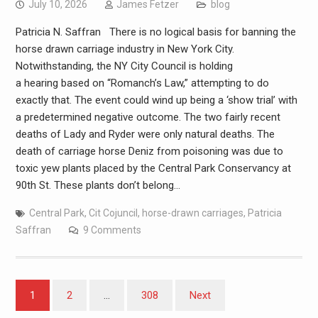
July 10, 2026
James Fetzer
blog
Patricia N. Saffran There is no logical basis for banning the
horse drawn carriage industry in New York City.
Notwithstanding, the NY City Council is holding
a hearing based on “Romanch’s Law,” attempting to do
exactly that. The event could wind up being a ‘show trial’ with
a predetermined negative outcome. The two fairly recent
deaths of Lady and Ryder were only natural deaths. The
death of carriage horse Deniz from poisoning was due to
toxic yew plants placed by the Central Park Conservancy at
90th St. These plants don’t belong…
Central Park
,
Cit Cojuncil
,
horse-drawn carriages
,
Patricia
Saffran
9 Comments
1
2
…
308
Next