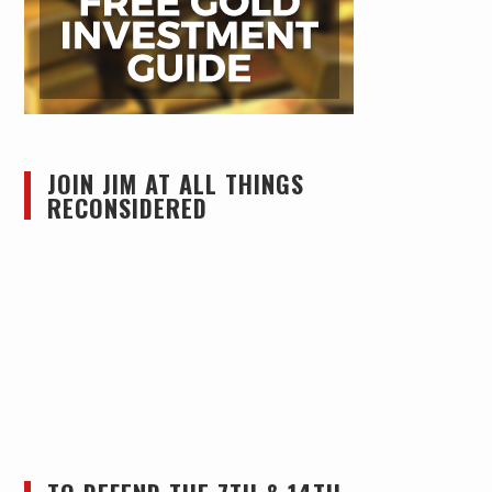
JOIN JIM AT ALL THINGS
RECONSIDERED