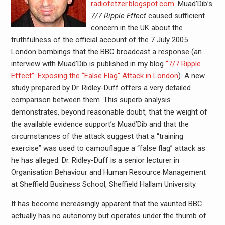
radiofetzer.blogspot.com
. Muad’Dib’s
7/7 Ripple Effect
caused sufficient
concern in the UK about the
truthfulness of the official account of the 7 July 2005
London bombings that the BBC broadcast a response (an
interview with Muad’Dib is published in my blog
“7/7 Ripple
Effect”: Exposing the “False Flag” Attack in London
). A new
study prepared by Dr. Ridley-Duff offers a very detailed
comparison between them. This superb analysis
demonstrates, beyond reasonable doubt, that the weight of
the available evidence support’s Muad’Dib and that the
circumstances of the attack suggest that a “training
exercise” was used to camouflague a “false flag” attack as
he has alleged. Dr. Ridley-Duff is a senior lecturer in
Organisation Behaviour and Human Resource Management
at Sheffield Business School, Sheffield Hallam University.
It has become increasingly apparent that the vaunted BBC
actually has no autonomy but operates under the thumb of