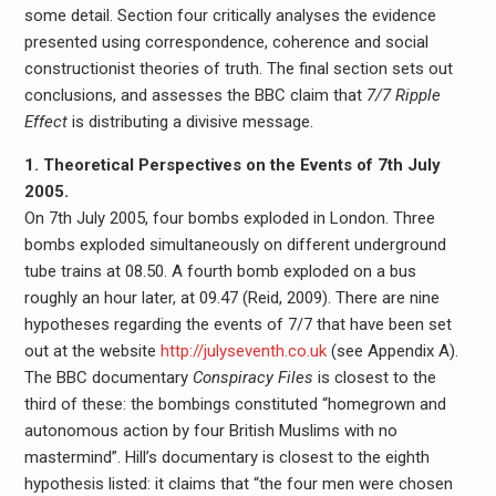
some detail. Section four critically analyses the evidence
presented using correspondence, coherence and social
constructionist theories of truth. The final section sets out
conclusions, and assesses the BBC claim that
7/7 Ripple
Effect
is distributing a divisive message.
1. Theoretical Perspectives on the Events of 7th July
2005.
On 7th July 2005, four bombs exploded in London. Three
bombs exploded simultaneously on different underground
tube trains at 08.50. A fourth bomb exploded on a bus
roughly an hour later, at 09.47 (Reid, 2009). There are nine
hypotheses regarding the events of 7/7 that have been set
out at the website
http://julyseventh.co.uk
(see Appendix A).
The BBC documentary
Conspiracy Files
is closest to the
third of these: the bombings constituted “homegrown and
autonomous action by four British Muslims with no
mastermind”. Hill’s documentary is closest to the eighth
hypothesis listed: it claims that “the four men were chosen