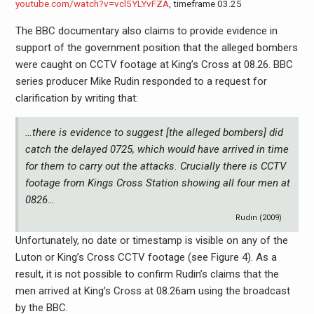
youtube.com/watch?v=vcl5YLYvFZA
, timeframe 03.25
The BBC documentary also claims to provide evidence in
support of the government position that the alleged bombers
were caught on CCTV footage at King’s Cross at 08.26. BBC
series producer Mike Rudin responded to a request for
clarification by writing that:
…there is evidence to suggest [the alleged bombers] did
catch the delayed 0725, which would have arrived in time
for them to carry out the attacks. Crucially there is CCTV
footage from Kings Cross Station showing all four men at
0826…
Rudin (2009)
Unfortunately, no date or timestamp is visible on any of the
Luton or King’s Cross CCTV footage (see Figure 4). As a
result, it is not possible to confirm Rudin’s claims that the
men arrived at King’s Cross at 08.26am using the broadcast
by the BBC.