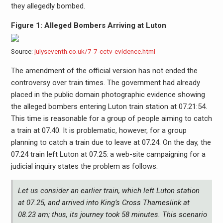
they allegedly bombed.
Figure 1: Alleged Bombers Arriving at Luton
Source:
julyseventh.co.uk/7-7-cctv-evidence.html
The amendment of the official version has not ended the
controversy over train times. The government had already
placed in the public domain photographic evidence showing
the alleged bombers entering Luton train station at 07.21:54.
This time is reasonable for a group of people aiming to catch
a train at 07.40. It is problematic, however, for a group
planning to catch a train due to leave at 07.24. On the day, the
07.24 train left Luton at 07.25: a web-site campaigning for a
judicial inquiry states the problem as follows:
Let us consider an earlier train, which left Luton station
at 07.25, and arrived into King’s Cross Thameslink at
08.23 am; thus, its journey took 58 minutes. This scenario