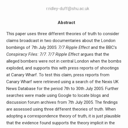
r.ridley-duff@shu.ac.uk
Abstract
This paper uses three different theories of truth to consider
claims broadcast in two documentaries about the London
bombings of 7th July 2005:
7/7 Ripple Effect
and the BBC’s
Conspiracy Files: 7/7
.
7/7 Ripple Effect
argues that the
alleged bombers were not in central London when the bombs
exploded, and supports this with press reports of shootings
at Canary Wharf. To test this claim, press reports from
Canary Wharf were retrieved using a search of the Nexis UK
News Database for the period 7th to 30th July 2005. Further
searches were made using Google to locate blogs and
discussion forum archives from 7th July 2005. The findings
are assessed using three different theories of truth. When
adopting a correspondence theory of truth, it is just plausible
that the evidence found supports the theory implicit in the