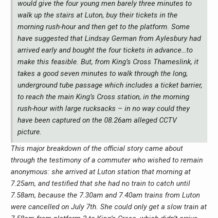
would give the four young men barely three minutes to
walk up the stairs at Luton, buy their tickets in the
morning rush-hour and then get to the platform. Some
have suggested that Lindsay German from Aylesbury had
arrived early and bought the four tickets in advance…to
make this feasible. But, from King’s Cross Thameslink, it
takes a good seven minutes to walk through the long,
underground tube passage which includes a ticket barrier,
to reach the main King’s Cross station, in the morning
rush-hour with large rucksacks – in no way could they
have been captured on the 08.26am alleged CCTV
picture.
This major breakdown of the official story came about
through the testimony of a commuter who wished to remain
anonymous: she arrived at Luton station that morning at
7.25am, and testified that she had no train to catch until
7.58am, because the 7.30am and 7.40am trains from Luton
were cancelled on July 7th. She could only get a slow train at