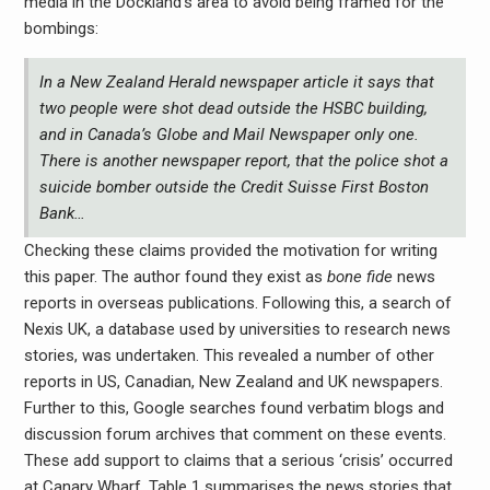
media in the Dockland’s area to avoid being framed for the
bombings:
In a New Zealand Herald newspaper article it says that
two people were shot dead outside the HSBC building,
and in Canada’s Globe and Mail Newspaper only one.
There is another newspaper report, that the police shot a
suicide bomber outside the Credit Suisse First Boston
Bank…
Checking these claims provided the motivation for writing
this paper. The author found they exist as
bone fide
news
reports in overseas publications. Following this, a search of
Nexis UK, a database used by universities to research news
stories, was undertaken. This revealed a number of other
reports in US, Canadian, New Zealand and UK newspapers.
Further to this, Google searches found verbatim blogs and
discussion forum archives that comment on these events.
These add support to claims that a serious ‘crisis’ occurred
at Canary Wharf. Table 1 summarises the news stories that