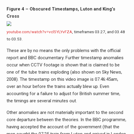
Figure 4 – Obscured Timestamps, Luton and King’s
Cross
youtube.com/watch?v=vcl5YLYvFZA
, timeframes 03.27, and 03.48
to 03.53.
These are by no means the only problems with the official
report and BBC documentary. Further timestamp anomalies
occur when CCTV footage is shown that is claimed to be
one of the tube trains exploding (also shown on Sky News,
2008). The timestamp on this video image is 07.46:45am,
over an hour before the trains actually blew up. Even
accounting for a failure to adjust for British summer time,
the timings are several minutes out.
Other anomalies are not materially important to the second
core departure between the theories. In the BBC programme,
having accepted the account of the government (that the