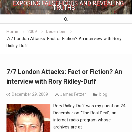
EXPOSING FALSEHOODS AND REVEALING
TRUTHS
Home
2009
December
7/7 London Attacks: Fact or Fiction? An interview with Rory
Ridley-Duff
7/7 London Attacks: Fact or Fiction? An
interview with Rory Ridley-Duff
December 29, 2009
James Fetzer
blog
Rory Ridley-Duff was my guest on 24
December on “The Real Deal”, an
internet radio program whose
archives are at