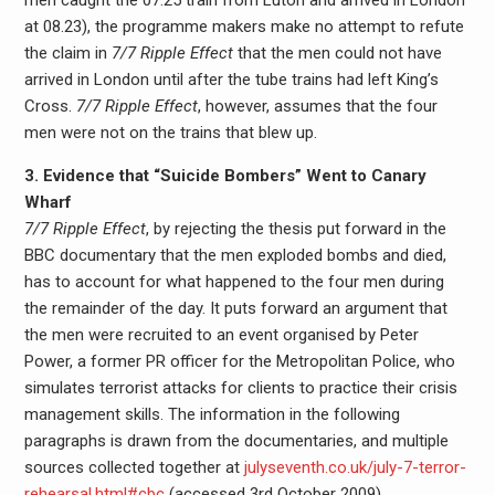
men caught the 07.25 train from Luton and arrived in London
at 08.23), the programme makers make no attempt to refute
the claim in
7/7 Ripple Effect
that the men could not have
arrived in London until after the tube trains had left King’s
Cross.
7/7 Ripple Effect
, however, assumes that the four
men were not on the trains that blew up.
3. Evidence that “Suicide Bombers” Went to Canary
Wharf
7/7 Ripple Effect
, by rejecting the thesis put forward in the
BBC documentary that the men exploded bombs and died,
has to account for what happened to the four men during
the remainder of the day. It puts forward an argument that
the men were recruited to an event organised by Peter
Power, a former PR officer for the Metropolitan Police, who
simulates terrorist attacks for clients to practice their crisis
management skills. The information in the following
paragraphs is drawn from the documentaries, and multiple
sources collected together at
julyseventh.co.uk/july-7-terror-
rehearsal.html#cbc
(accessed 3rd October 2009).