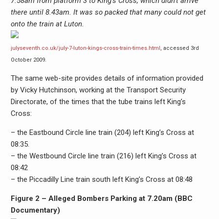
7.58am from platform 3 to King’s Cross, which didn’t arrive
there until 8.43am. It was so packed that many could not get
onto the train at Luton.
julyseventh.co.uk/july-7-luton-kings-cross-train-times.html
, accessed 3rd
October 2009.
The same web-site provides details of information provided
by Vicky Hutchinson, working at the Transport Security
Directorate, of the times that the tube trains left King’s
Cross:
– the Eastbound Circle line train (204) left King’s Cross at
08:35.
– the Westbound Circle line train (216) left King’s Cross at
08:42
– the Piccadilly Line train south left King’s Cross at 08:48
Figure 2 – Alleged Bombers Parking at 7.20am (BBC
Documentary)