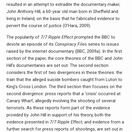
resulted in an attempt to extradite the documentary maker,
John Anthony Hill, a 60-year old man born in Sheffield and
living in Ireland, on the basis that he fabricated evidence to
pervert the course of justice (O’Hara, 2009).
The popularity of
7/7 Ripple Effect
prompted the BBC to
devote an episode of its
Conspiracy Files
series to issues
raised by the internet documentary (BBC, 2009a). In the first
section of the paper, the core theories of the BBC and John
Hill’s documentaries are set out. The second section
considers the first of two divergences in these theories: the
train that the alleged suicide bombers caught from Luton to
King’s Cross London. The third section then focuses on the
second divergence: press reports that a ‘crisis’ occurred at
Canary Wharf, allegedly involving the shooting of several
terrorists. As these reports form part of the evidence
provided by John Hill in support of his theory, both the
evidence presented in
7/7 Ripple Effect
, and evidence from a
further search for press reports of shootings, are set out in