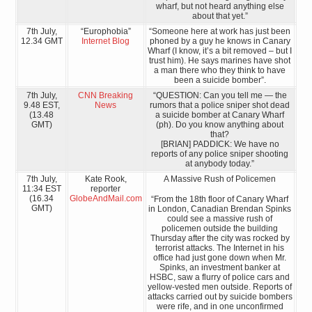
wharf, but not heard anything else
about that yet.”
7th July,
“Europhobia”
“Someone here at work has just been
12.34 GMT
Internet Blog
phoned by a guy he knows in Canary
Wharf (I know, it’s a bit removed – but I
trust him). He says marines have shot
a man there who they think to have
been a suicide bomber”.
7th July,
CNN Breaking
“QUESTION: Can you tell me — the
9.48 EST,
News
rumors that a police sniper shot dead
(13.48
a suicide bomber at Canary Wharf
GMT)
(ph). Do you know anything about
that?
[BRIAN] PADDICK: We have no
reports of any police sniper shooting
at anybody today.”
7th July,
Kate Rook,
A Massive Rush of Policemen
11:34 EST
reporter
(16.34
GlobeAndMail.com
“From the 18th floor of Canary Wharf
GMT)
in London, Canadian Brendan Spinks
could see a massive rush of
policemen outside the building
Thursday after the city was rocked by
terrorist attacks. The Internet in his
office had just gone down when Mr.
Spinks, an investment banker at
HSBC, saw a flurry of police cars and
yellow-vested men outside. Reports of
attacks carried out by suicide bombers
were rife, and in one unconfirmed