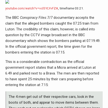
youtube.com/watch?v=vcl5YLYvFZA
, timeframe 03:21.
The BBC
Conspiracy Files:7/7
documentary accepts the
claim that the alleged bombers caught the 07.25 train from
Luton. The credibility of this claim, however, is called into
question by the CCTV image broadcast in the BBC
documentary which shows the bombers parking at 07.19:49.
In the official government report, the time given for the
bombers entering the station is 07.15.
This is a considerable contradiction as the official
government report states that a Micra arrived at Luton at
6.49 and parked next to a Brava. The men are then reported
to have spent 25 minutes by their cars preparing before
entering the station at 7.15:
The 4 men get out of their respective cars, look in the
boots of both, and appear to move items between them.