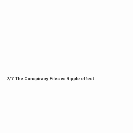
7/7 The Conspiracy Files vs Ripple effect