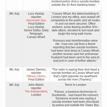
incident police shot a suicide bomber
outside the 42-floor banking tower…”
8th July
Lucy Hyslop,
“Canary Wharf, the tallest building in
reporter
London and my office, was sealed off
Vancouver Sun
,
completely to the public and all routes
Final Edition
in and out were secured. Office
Lucy Hyslop,
workers, some fearing another 9/11-
Senior Editor, Daily
style attack, decided to turn back and
Telegraph,
begin the long walk home.
Canary Wharf.
Rumours and misinformation were
rife. I had one call from a friend
reporting that two suicide bombers
had been shot dead at Canary Wharf,
another woman said her policeman
husband had been sent to the area to
wait just in case of further attacks.”
8th July
James Starnes,
“The radio is saying they shot dead a
reporter
suicide bomber at Canary Wharf and
Ottawa Citizen
,
that’s right opposite my apartment
Final Edition
across the river (Thames).”
8th July
John Walsh,
Terror In London
reporter
The Independent
,
“Farouz, a business technician in
London
Docklands…had heard the rumours.
‘Someone at work was saying a
suicide bomber had been shot dead
by police just outside the Tower. But