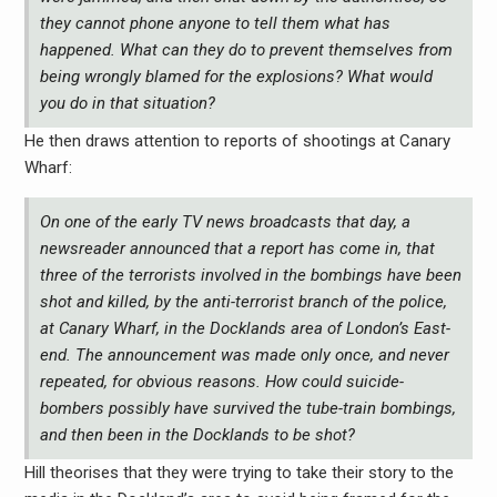
they cannot phone anyone to tell them what has
happened. What can they do to prevent themselves from
being wrongly blamed for the explosions? What would
you do in that situation?
He then draws attention to reports of shootings at Canary
Wharf:
On one of the early TV news broadcasts that day, a
newsreader announced that a report has come in, that
three of the terrorists involved in the bombings have been
shot and killed, by the anti-terrorist branch of the police,
at Canary Wharf, in the Docklands area of London’s East-
end. The announcement was made only once, and never
repeated, for obvious reasons. How could suicide-
bombers possibly have survived the tube-train bombings,
and then been in the Docklands to be shot?
Hill theorises that they were trying to take their story to the