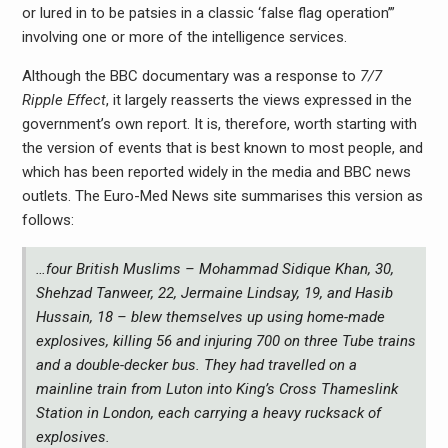
or lured in to be patsies in a classic ‘false flag operation’”
involving one or more of the intelligence services.
Although the BBC documentary was a response to
7/7
Ripple Effect
, it largely reasserts the views expressed in the
government’s own report. It is, therefore, worth starting with
the version of events that is best known to most people, and
which has been reported widely in the media and BBC news
outlets. The Euro-Med News site summarises this version as
follows:
…four British Muslims – Mohammad Sidique Khan, 30,
Shehzad Tanweer, 22, Jermaine Lindsay, 19, and Hasib
Hussain, 18 – blew themselves up using home-made
explosives, killing 56 and injuring 700 on three Tube trains
and a double-decker bus. They had travelled on a
mainline train from Luton into King’s Cross Thameslink
Station in London, each carrying a heavy rucksack of
explosives.