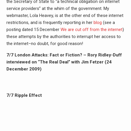
the Secretary of State to “a technical obligation on internet
service providers” at the whim of the government. My
webmaster, Lola Heavey, is at the other end of these internet
restrictions, and is frequently reporting in her
blog
(see a
posting dated 15 December
We are cut off from the internet
)
these attempts by the authorities to interrupt her access to
the internet–no doubt, for good reason!
7/7 London Attacks: Fact or Fiction? – Rory Ridley-Duff
interviewed on “The Real Deal” with Jim Fetzer (24
December 2009)
7/7 Ripple Effect