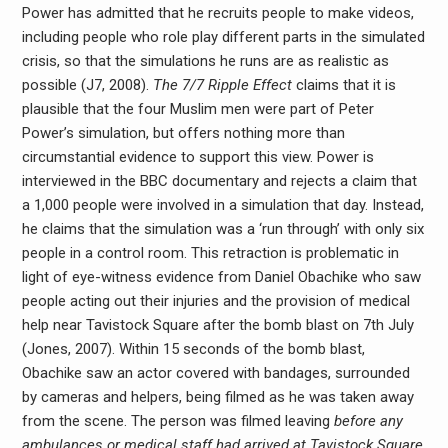
Power has admitted that he recruits people to make videos,
including people who role play different parts in the simulated
crisis, so that the simulations he runs are as realistic as
possible (J7, 2008).
The 7/7 Ripple Effect
claims that it is
plausible that the four Muslim men were part of Peter
Power’s simulation, but offers nothing more than
circumstantial evidence to support this view. Power is
interviewed in the BBC documentary and rejects a claim that
a 1,000 people were involved in a simulation that day. Instead,
he claims that the simulation was a ‘run through’ with only six
people in a control room. This retraction is problematic in
light of eye-witness evidence from Daniel Obachike who saw
people acting out their injuries and the provision of medical
help near Tavistock Square after the bomb blast on 7th July
(Jones, 2007). Within 15 seconds of the bomb blast,
Obachike saw an actor covered with bandages, surrounded
by cameras and helpers, being filmed as he was taken away
from the scene. The person was filmed leaving
before any
ambulances or medical staff had arrived at Tavistock Square