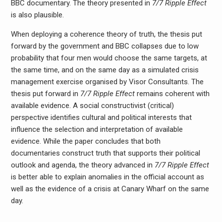
BBC documentary. The theory presented in
7/7 Ripple Effect
is also plausible.
When deploying a coherence theory of truth, the thesis put
forward by the government and BBC collapses due to low
probability that four men would choose the same targets, at
the same time, and on the same day as a simulated crisis
management exercise organised by Visor Consultants. The
thesis put forward in
7/7 Ripple Effect
remains coherent with
available evidence. A social constructivist (critical)
perspective identifies cultural and political interests that
influence the selection and interpretation of available
evidence. While the paper concludes that both
documentaries construct truth that supports their political
outlook and agenda, the theory advanced in
7/7 Ripple Effect
is better able to explain anomalies in the official account as
well as the evidence of a crisis at Canary Wharf on the same
day.