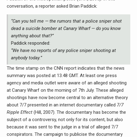
conversation, a reporter asked Brian Paddick:
“Can you tell me — the rumors that a police sniper shot
dead a suicide bomber at Canary Wharf — do you know
anything about that?”
Paddick responded:
“We have no reports of any police sniper shooting at
anybody today.”
The time stamp on the CNN report indicates that the news
summary was posted at 13.48 GMT. At least one press
agency and media outlet were aware of an alleged shooting
at Canary Wharf on the morning of 7th July. These alleged
shootings have now become central to an alternative theory
about 7/7 presented in an internet documentary called
7/7
Ripple Effect
(Hill, 2007). The documentary has become the
subject of a controversy, not only for its content, but also
because it was sent to the judge in a trial of alleged 7/7
conspirators. The campaign to publicise the documentary