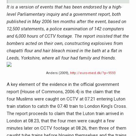
It is a version of events that has been endorsed by a high-
level Parliamentary inquiry and a government report, both
published in May 2006 ten months after the event, based on
12,500 statements, a police examination of 142 computers
and 6,000 hours of CCTV footage. The report insisted that the
bombers acted on their own, constructing explosives from
chapatti flour and hair bleach mixed in the bath at a flat in
Leeds, Yorkshire, where all four had family and friends.
Anders (2009),
http://euro-med.dk/?p=9593
A key element of the evidence in the official government
report (House of Commons, 2006:4) is the claim that the
four Muslims were caught on CCTV at 07.21 entering Luton
train station to catch the 07.40 train to London King’s Cross.
The report proceeds to claim that the Luton train arrived in
London at 08.23, that the four men were caught a few
minutes later on CCTV footage at 08.26, then three of them
caught tube trains before blowing themselves and the trains