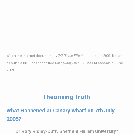
When the internet documentary
7/7 Ripple Effect
, released in 2007, became
popular, a BBC response titled
Conspiracy Files: 7/7
was broadcast in June
2009.
Theorising Truth
What Happened at Canary Wharf on 7th July
2005?
Dr Rory Ridley-Duff, Sheffield Hallam University
*