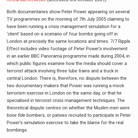
Both documentaries show Peter Power appearing on several
TV programmes on the morning of 7th July 2005 claiming to
have been running a crisis management simulation for a
‘client’ based on a scenario of four bombs going off in
London at precisely the same locations and times. 7/7 Ripple
Effect includes video footage of Peter Power’s involvement
in an earlier BBC Panorama programme made during 2004, in
which public figures examine how the media should cover a
terrorist attack involving three tube trains and a truck in
central London. There is, therefore, no dispute between the
two documentary makers that Power was running a mock
terrorism exercise in London on the same day, or that he
specialised in terrorist crisis management techniques. The
theoretical dispute centres on whether the Muslim men were
bone fide
bombers, or patsies recruited to participate in Peter
Power’s simulation exercise to take the blame for the real
bombings.