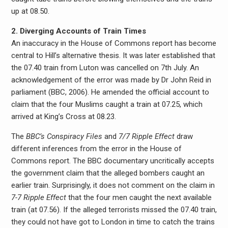
up at 08.50.
2. Diverging Accounts of Train Times
An inaccuracy in the House of Commons report has become
central to Hill’s alternative thesis. It was later established that
the 07.40 train from Luton was cancelled on 7th July. An
acknowledgement of the error was made by Dr John Reid in
parliament (BBC, 2006). He amended the official account to
claim that the four Muslims caught a train at 07.25, which
arrived at King’s Cross at 08.23.
The
BBC’s Conspiracy Files
and
7/7 Ripple Effect
draw
different inferences from the error in the House of
Commons report. The BBC documentary uncritically accepts
the government claim that the alleged bombers caught an
earlier train. Surprisingly, it does not comment on the claim in
7-7 Ripple Effect
that the four men caught the next available
train (at 07.56). If the alleged terrorists missed the 07.40 train,
they could not have got to London in time to catch the trains