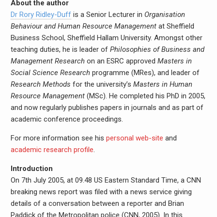
About the author
Dr Rory Ridley-Duff
is a Senior Lecturer in
Organisation
Behaviour and Human Resource Management
at Sheffield
Business School, Sheffield Hallam University. Amongst other
teaching duties, he is leader of
Philosophies of Business and
Management Research
on an ESRC approved
Masters in
Social Science Research
programme (MRes), and leader of
Research Methods
for the university’s
Masters in Human
Resource Management
(MSc). He completed his PhD in 2005,
and now regularly publishes papers in journals and as part of
academic conference proceedings.
For more information see his
personal web-site
and
academic research profile
.
Introduction
On 7th July 2005, at 09.48 US Eastern Standard Time, a CNN
breaking news report was filed with a news service giving
details of a conversation between a reporter and Brian
Paddick of the Metropolitan police (CNN, 2005). In this