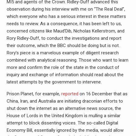
MI5 and agents of the Crown. Ridley-Duff advanced this
observation during his interview with me on “The Real Deal”,
which everyone who has a serious interest in these matters
needs to review. As a consequence, it has been left to us,
concerned citizens like Maud’Dib, Nicholas Kellerstrom, and
Rory Ridley-Duff, to conduct the investigations and report
their outcome, which the BBC should be doing but is not.
Rory’s piece is a marvelous example of diligent research
combined with analytical reasoning. Those who want to learn
more and confirm the role of the state in the conduct of
inquiry and exchange of information should read about the
latest attempts by the government to intervene.
Prison Planet, for example,
reported
on 16 December that as
China, Iran, and Australia are initiating draconian efforts to
shut down the internet as an alternative news source, the
House of Lords in the United Kingdom is mulling a similar
attempt to block dissenting voices. The so-called Digital
Economy Bill, essentially ignored by the media, would allow