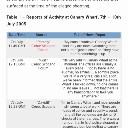
surfaced at the time of the alleged shooting.
Table 1 – Reports of Activity at Canary Wharf, 7th – 10th
July 2005
Date/Time
Source
Text of News Report
7th July,
“Pammy”
“My cousin works at Canary Wharf
11.49 GMT
Ceroc Scotland
and they are now evacuating there,
Forum
not sure if “just in case” or if they have
heard something is up…”
7th July,
“Gus”
“Its very odd in Canary Wharf at the
12.13 GMT
Ceroc Scotland
moment. The offices are usually a
Forum
lively place … today there is no
laughter, no smiles … a sombre place.
We’re in a very real crisis situation,
we’ve been informed that the entire
Wharf is locked down, no one comes
in, no one leaves … not that there is
any transportation to take you
anywhere.”
7th July,
“DavidB”
“I’m in Canary Wharf, and most people
12.28 GMT
Ceroc Scotland
still seem to be at work. There are
loads of police and security around,
and all the buildings are doing ID
checks at the entrances. There was a
rumour that to (sic) police stopped a
suspected bomber getting to canary