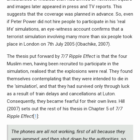
and images later appeared in press and TV reports. This
suggests that the coverage was planned in advance. So, even
if Peter Power did not hire people to participate in his ‘real
life’ simulations, an eye-witness account confirms that a
terrorist simulation involving many more than six people took
place in London on 7th July 2005 (Obachike, 2007).
The thesis put forward by
7/7 Ripple Effect
is that the four
Muslim men, having been recruited to participate in the
simulation, realised that the explosions were real. They found
themselves contemplating that they were intended to die in
the ‘simulation’, and that they had survived only through luck
as a result of train delays and cancellations at Luton.
Consequently, they became fearful for their own lives. Hill
(2007) sets out the rest of his thesis in Chapter 5 of
7/7
Ripple Effect
[
1
]:
The phones are all not working, first of all because they
were jammed, and then shut down by the authorities, so