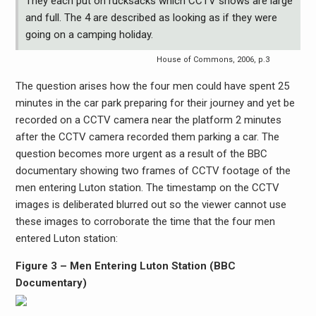
They each put on rucksacks which CCTV shows are large
and full. The 4 are described as looking as if they were
going on a camping holiday.
House of Commons, 2006, p.3
The question arises how the four men could have spent 25
minutes in the car park preparing for their journey and yet be
recorded on a CCTV camera near the platform 2 minutes
after the CCTV camera recorded them parking a car. The
question becomes more urgent as a result of the BBC
documentary showing two frames of CCTV footage of the
men entering Luton station. The timestamp on the CCTV
images is deliberated blurred out so the viewer cannot use
these images to corroborate the time that the four men
entered Luton station:
Figure 3 – Men Entering Luton Station (BBC
Documentary)