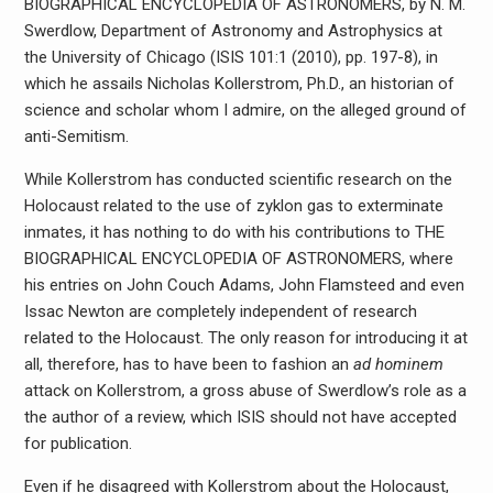
BIOGRAPHICAL ENCYCLOPEDIA OF ASTRONOMERS, by N. M.
Swerdlow, Department of Astronomy and Astrophysics at
the University of Chicago (ISIS 101:1 (2010), pp. 197-8), in
which he assails Nicholas Kollerstrom, Ph.D., an historian of
science and scholar whom I admire, on the alleged ground of
anti-Semitism.
While Kollerstrom has conducted scientific research on the
Holocaust related to the use of zyklon gas to exterminate
inmates, it has nothing to do with his contributions to THE
BIOGRAPHICAL ENCYCLOPEDIA OF ASTRONOMERS, where
his entries on John Couch Adams, John Flamsteed and even
Issac Newton are completely independent of research
related to the Holocaust. The only reason for introducing it at
all, therefore, has to have been to fashion an
ad hominem
attack on Kollerstrom, a gross abuse of Swerdlow’s role as a
the author of a review, which ISIS should not have accepted
for publication.
Even if he disagreed with Kollerstrom about the Holocaust,