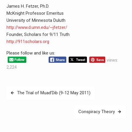
James H. Fetzer, Ph.D.
McKnight Professor Emeritus
University of Minnesota Duluth
http://www.d.umn.edu/~jfetzer/
Founder, Scholars for 9/11 Truth
http://911scholars.org
Please follow and like us:
views:
2,224
The Trial of Muad’Dib (9-12 May 2011)
Conspiracy Theory