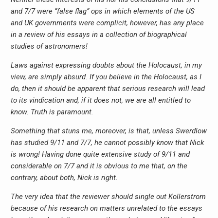
and 7/7 were “false flag” ops in which elements of the US
and UK governments were complicit, however, has any place
in a review of his essays in a collection of biographical
studies of astronomers!
Laws against expressing doubts about the Holocaust, in my
view, are simply absurd. If you believe in the Holocaust, as I
do, then it should be apparent that serious research will lead
to its vindication and, if it does not, we are all entitled to
know. Truth is paramount.
Something that stuns me, moreover, is that, unless Swerdlow
has studied 9/11 and 7/7, he cannot possibly know that Nick
is wrong! Having done quite extensive study of 9/11 and
considerable on 7/7 and it is obvious to me that, on the
contrary, about both, Nick is right.
The very idea that the reviewer should single out Kollerstrom
because of his research on matters unrelated to the essays