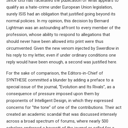
Since ISIS has facilitated the publication of what appears to
qualify as a hate-crime under European Union legislation,
surely ISIS had an obligation that justified going beyond its
normal policies. In my opinion, this decision by Bernard
Lightman was an astounding affront to every member of the
profession, whose ability to respond to allegations that
should never have been allowed into print were thus
circumvented. Given the new venom injected by Swerdlow in
his reply to my letter, even if under ordinary conditions one
reply would have been enough, a second was justified here.
For the sake of comparison, the Editors-in-Chief of
SYNTHESE committed a blunder by adding a preface to a
special issue of the journal, “Evolution and Its Rivals”, as a
consequence of pressure imposed upon them by
proponents of Intelligent Design, in which they expressed
concerns for “the tone” of one of the contributions. Their act
created an academic scandal that was discussed intensely
across a broad spectrum of forums, where nearly 500