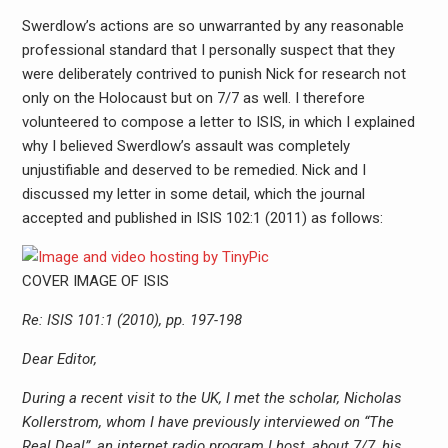
Swerdlow’s actions are so unwarranted by any reasonable
professional standard that I personally suspect that they
were deliberately contrived to punish Nick for research not
only on the Holocaust but on 7/7 as well. I therefore
volunteered to compose a letter to ISIS, in which I explained
why I believed Swerdlow’s assault was completely
unjustifiable and deserved to be remedied. Nick and I
discussed my letter in some detail, which the journal
accepted and published in ISIS 102:1 (2011) as follows:
COVER IMAGE OF ISIS
Re: ISIS 101:1 (2010), pp. 197-198
Dear Editor,
During a recent visit to the UK, I met the scholar, Nicholas
Kollerstrom, whom I have previously interviewed on “The
Real Deal”, an internet radio program I host, about 7/7, his