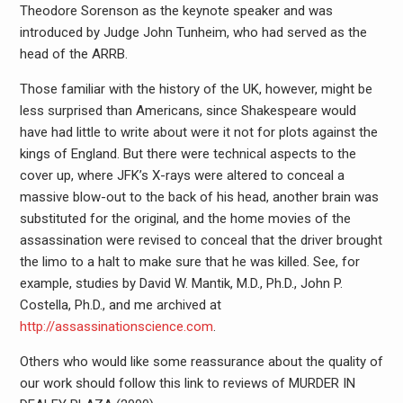
Theodore Sorenson as the keynote speaker and was
introduced by Judge John Tunheim, who had served as the
head of the ARRB.
Those familiar with the history of the UK, however, might be
less surprised than Americans, since Shakespeare would
have had little to write about were it not for plots against the
kings of England. But there were technical aspects to the
cover up, where JFK’s X-rays were altered to conceal a
massive blow-out to the back of his head, another brain was
substituted for the original, and the home movies of the
assassination were revised to conceal that the driver brought
the limo to a halt to make sure that he was killed. See, for
example, studies by David W. Mantik, M.D., Ph.D., John P.
Costella, Ph.D., and me archived at
http://assassinationscience.com
.
Others who would like some reassurance about the quality of
our work should follow this link to reviews of MURDER IN