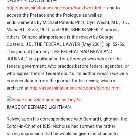
DEALEY PLAZA (2000) —
http://assassinationscience.com/booktwo.html
— and to
access the Preface and the Prologue as well as
endorsements by Michael Parenti, Ph.D., Cyril Wecht, M.D., J.D.,
Michael L. Kurtz, Ph.D., and PUBLISHERS WEEKLY, among
others. Of special importance is the review by George
Costello, J.D., THE FEDERAL LAWYER (May 2001), pp. 52-56.
This journal (formerly: THE FEDERAL BAR NEWS AND
JOURNAL) is a publication for attorneys who work for the
federal government, who practice before federal agencies, or
who appear before federal courts. Its author would receive a
commendation from the journal for his review, which is
archived at
http://assassinationscience.com/george.html
.
IMAGE OF BERNARD LIGHTMAN
Relying upon his correspondence with Bernard Lightman, the
Editor-in-Chief of ISIS, Nicholas had formed the rather
strong impression that he would be given the chance to