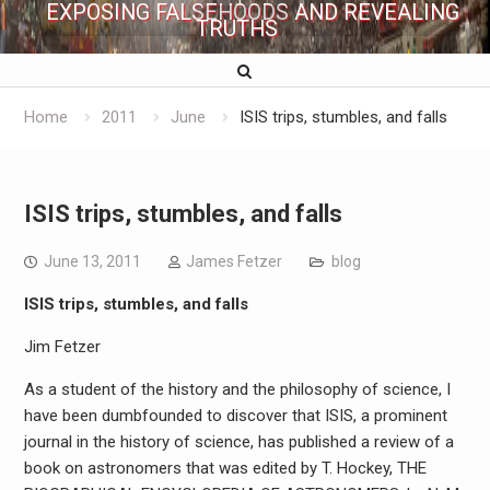
EXPOSING FALSEHOODS AND REVEALING
TRUTHS
Home
2011
June
ISIS trips, stumbles, and falls
ISIS trips, stumbles, and falls
June 13, 2011
James Fetzer
blog
ISIS trips, stumbles, and falls
Jim Fetzer
As a student of the history and the philosophy of science, I
have been dumbfounded to discover that ISIS, a prominent
journal in the history of science, has published a review of a
book on astronomers that was edited by T. Hockey, THE