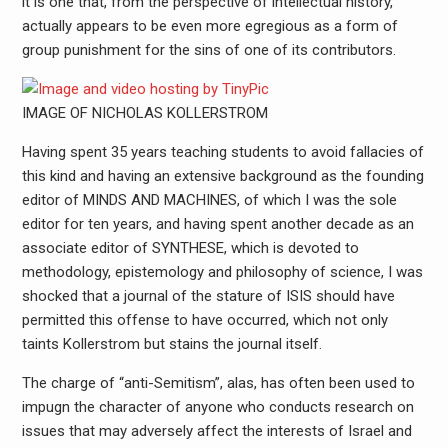
it is one that, from the perspective of intellectual history,
actually appears to be even more egregious as a form of
group punishment for the sins of one of its contributors.
IMAGE OF NICHOLAS KOLLERSTROM
Having spent 35 years teaching students to avoid fallacies of
this kind and having an extensive background as the founding
editor of MINDS AND MACHINES, of which I was the sole
editor for ten years, and having spent another decade as an
associate editor of SYNTHESE, which is devoted to
methodology, epistemology and philosophy of science, I was
shocked that a journal of the stature of ISIS should have
permitted this offense to have occurred, which not only
taints Kollerstrom but stains the journal itself.
The charge of “anti-Semitism”, alas, has often been used to
impugn the character of anyone who conducts research on
issues that may adversely affect the interests of Israel and