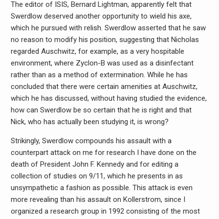
The editor of ISIS, Bernard Lightman, apparently felt that
Swerdlow deserved another opportunity to wield his axe,
which he pursued with relish. Swerdlow asserted that he saw
no reason to modify his position, suggesting that Nicholas
regarded Auschwitz, for example, as a very hospitable
environment, where Zyclon-B was used as a disinfectant
rather than as a method of extermination. While he has
concluded that there were certain amenities at Auschwitz,
which he has discussed, without having studied the evidence,
how can Swerdlow be so certain that he is right and that
Nick, who has actually been studying it, is wrong?
Strikingly, Swerdlow compounds his assault with a
counterpart attack on me for research I have done on the
death of President John F. Kennedy and for editing a
collection of studies on 9/11, which he presents in as
unsympathetic a fashion as possible. This attack is even
more revealing than his assault on Kollerstrom, since I
organized a research group in 1992 consisting of the most