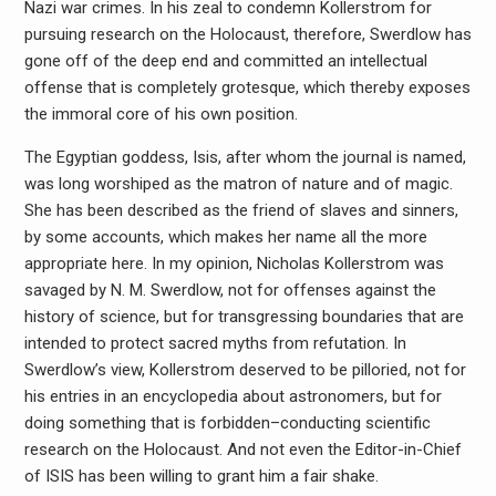
Nazi war crimes. In his zeal to condemn Kollerstrom for
pursuing research on the Holocaust, therefore, Swerdlow has
gone off of the deep end and committed an intellectual
offense that is completely grotesque, which thereby exposes
the immoral core of his own position.
The Egyptian goddess, Isis, after whom the journal is named,
was long worshiped as the matron of nature and of magic.
She has been described as the friend of slaves and sinners,
by some accounts, which makes her name all the more
appropriate here. In my opinion, Nicholas Kollerstrom was
savaged by N. M. Swerdlow, not for offenses against the
history of science, but for transgressing boundaries that are
intended to protect sacred myths from refutation. In
Swerdlow’s view, Kollerstrom deserved to be pilloried, not for
his entries in an encyclopedia about astronomers, but for
doing something that is forbidden–conducting scientific
research on the Holocaust. And not even the Editor-in-Chief
of ISIS has been willing to grant him a fair shake.