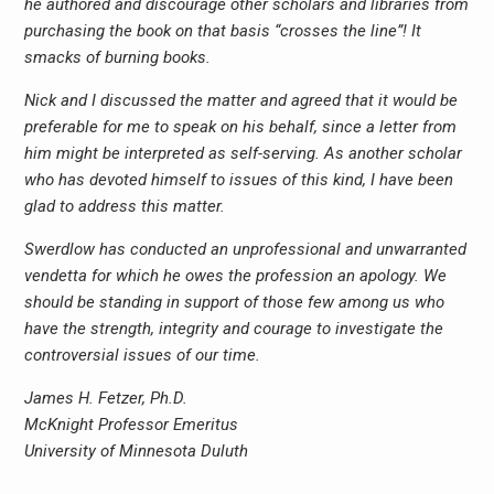
he authored and discourage other scholars and libraries from
purchasing the book on that basis “crosses the line”! It
smacks of burning books.
Nick and I discussed the matter and agreed that it would be
preferable for me to speak on his behalf, since a letter from
him might be interpreted as self-serving. As another scholar
who has devoted himself to issues of this kind, I have been
glad to address this matter.
Swerdlow has conducted an unprofessional and unwarranted
vendetta for which he owes the profession an apology. We
should be standing in support of those few among us who
have the strength, integrity and courage to investigate the
controversial issues of our time.
James H. Fetzer, Ph.D.
McKnight Professor Emeritus
University of Minnesota Duluth