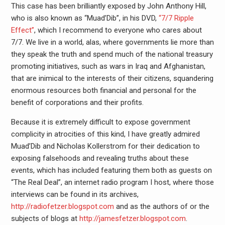
This case has been brilliantly exposed by John Anthony Hill,
who is also known as “Muad’Dib”, in his DVD,
“7/7 Ripple
Effect”
, which I recommend to everyone who cares about
7/7. We live in a world, alas, where governments lie more than
they speak the truth and spend much of the national treasury
promoting initiatives, such as wars in Iraq and Afghanistan,
that are inimical to the interests of their citizens, squandering
enormous resources both financial and personal for the
benefit of corporations and their profits.
Because it is extremely difficult to expose government
complicity in atrocities of this kind, I have greatly admired
Muad’Dib and Nicholas Kollerstrom for their dedication to
exposing falsehoods and revealing truths about these
events, which has included featuring them both as guests on
“The Real Deal”, an internet radio program I host, where those
interviews can be found in its archives,
http://radiofetzer.blogspot.com
and as the authors of or the
subjects of blogs at
http://jamesfetzer.blogspot.com
.