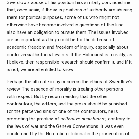
Swerdlow’s abuse of his position has similarly convinced me
that, once again, if those in positions of authority are abusing
them for political purposes, some of us who might not
otherwise have become involved in questions of this kind
also have an obligation to pursue them. The issues involved
are as important as they could be for the defense of
academic freedom and freedom of inquiry, especially about
controversial historical events. If the Holocaust is a reality, as
I believe, then responsible research should confirm it; and if it
is not, we are all entitled to know.
Perhaps the ultimate irony concerns the ethics of Swerdlow’s
review. The essence of morality is treating other persons
with respect. But by recommending that the other
contributors, the editors, and the press should be punished
for the perceived sins of one of the contributors, he is
promoting the practice of
collective punishment,
contrary to
the laws of war and the Geneva Conventions. It was even
condemned by the Nuremberg Tribunal in the prosecution of