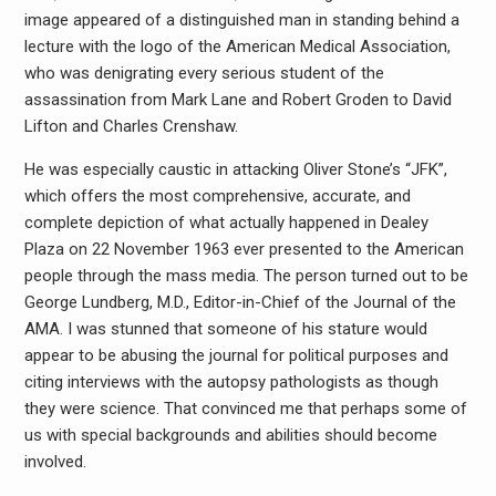
image appeared of a distinguished man in standing behind a
lecture with the logo of the American Medical Association,
who was denigrating every serious student of the
assassination from Mark Lane and Robert Groden to David
Lifton and Charles Crenshaw.
He was especially caustic in attacking Oliver Stone’s “JFK”,
which offers the most comprehensive, accurate, and
complete depiction of what actually happened in Dealey
Plaza on 22 November 1963 ever presented to the American
people through the mass media. The person turned out to be
George Lundberg, M.D., Editor-in-Chief of the Journal of the
AMA. I was stunned that someone of his stature would
appear to be abusing the journal for political purposes and
citing interviews with the autopsy pathologists as though
they were science. That convinced me that perhaps some of
us with special backgrounds and abilities should become
involved.