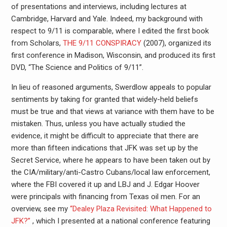
of presentations and interviews, including lectures at
Cambridge, Harvard and Yale. Indeed, my background with
respect to 9/11 is comparable, where I edited the first book
from Scholars,
THE 9/11 CONSPIRACY
(2007), organized its
first conference in Madison, Wisconsin, and produced its first
DVD, “The Science and Politics of 9/11”.
In lieu of reasoned arguments, Swerdlow appeals to popular
sentiments by taking for granted that widely-held beliefs
must be true and that views at variance with them have to be
mistaken. Thus, unless you have actually studied the
evidence, it might be difficult to appreciate that there are
more than fifteen indications that JFK was set up by the
Secret Service, where he appears to have been taken out by
the CIA/military/anti-Castro Cubans/local law enforcement,
where the FBI covered it up and LBJ and J. Edgar Hoover
were principals with financing from Texas oil men. For an
overview, see my
“Dealey Plaza Revisited: What Happened to
JFK?”
, which I presented at a national conference featuring