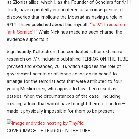
its Zionist allies, which I, as the Founder of Scholars for 9/11
Truth, have repeatedly encountered as a consequence of
discoveries that implicate the Mossad as having a role in
9/11. I have published about this myself,
“Is 9/11 research
‘anti-Semitic’?”
While Nick has made no such charge, the
evidence supports it.
Significantly, Kollerstrom has conducted rather extensive
research on 7/7, including publishing TERROR ON THE TUBE
(revised and expanded, 2011), which exposes the role of
government agents or of those acting on its behalf to
arrange for the terrorist acts that were attributed to four
young Muslim men, who appear to have been used as
patsies, when the circumstances of the case—including
missing a train that would have brought them to London—
made it physically impossible for them to be present.
COVER IMAGE OF TERROR ON THE TUBE