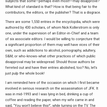
subjects that some—perhaps even most!—may disapprove?
What kind of standard is that? How is that being fair to the
contributors, the editors, or the publisher? That is a disgrace.
There are some 1,550 entries in the encyclopdia, which were
authored by 430 scholars, of whom Nick Kollerstrom is only
one, under the supervision of an Editor-in-Chief and a team
of six associate editors. I would be willing to conjecture that
a significant proportion of them may well have vices of their
own, such as addictions to alcohol, pornography, adultery,
S&M, or who-knows-what other practices of which public
disapproval may be widespread. Should those authors be
ferreted out and have their entries abolished, too? No, let’s
just pulp the whole book!
I am reminded here of the occasion on which I first became
involved in serious research on the assassination of JFK. It
was in mid-1993 and I was lying in bed, drinking a cup of
coffee and reading the paper, when my wife came in and
said, “You won’t believe this!”, while turning on the TV. The