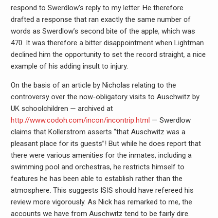
respond to Swerdlow’s reply to my letter. He therefore
drafted a response that ran exactly the same number of
words as Swerdlow’s second bite of the apple, which was
470. It was therefore a bitter disappointment when Lightman
declined him the opportunity to set the record straight, a nice
example of his adding insult to injury.
On the basis of an article by Nicholas relating to the
controversy over the now-obligatory visits to Auschwitz by
UK schoolchildren — archived at
http://www.codoh.com/incon/incontrip.html
— Swerdlow
claims that Kollerstrom asserts “that Auschwitz was a
pleasant place for its guests”! But while he does report that
there were various amenities for the inmates, including a
swimming pool and orchestras, he restricts himself to
features he has been able to establish rather than the
atmosphere. This suggests ISIS should have refereed his
review more vigorously. As Nick has remarked to me, the
accounts we have from Auschwitz tend to be fairly dire.