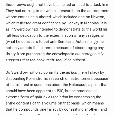
those views ought not have been cited or used to attack him.
They had nothing to do with his research on the astronomers
whose entries he authored, which included one on Newton,
which reflected great confidence by Hockey in Nicholas. It is
as if Swerdlow had intended to demonstrate to the world his
ruthless dedication to the extermination of any vestiges of
(what he considers to be) anti-Semitism. Astonishingly, he
not only adopts the extreme measure of discouraging any
library from purchasing the encyclopedia
but outrageously
suggests that the book itself should be pulped!
So Swerdlow not only commits the
ad hominem
fallacy by
discounting Kollerstrom’s research on astronomers because
of his interest in questions about the Holocaust, a point that
should have been apparent to ISIS, but he practices an
extreme form of
guilt by association
by condemning the
entire contents of this volume on that basis, which means
that he compounds one fallacy by committing another—and