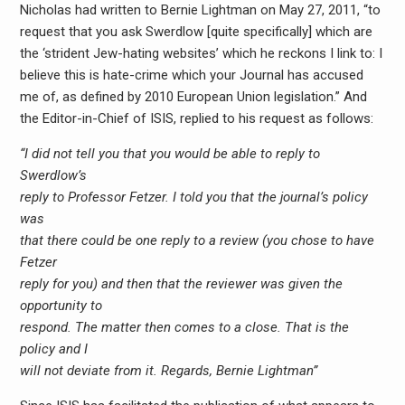
Nicholas had written to Bernie Lightman on May 27, 2011, “to
request that you ask Swerdlow [quite specifically] which are
the ‘strident Jew-hating websites’ which he reckons I link to: I
believe this is hate-crime which your Journal has accused
me of, as defined by 2010 European Union legislation.” And
the Editor-in-Chief of ISIS, replied to his request as follows:
“I did not tell you that you would be able to reply to
Swerdlow’s
reply to Professor Fetzer. I told you that the journal’s policy
was
that there could be one reply to a review (you chose to have
Fetzer
reply for you) and then that the reviewer was given the
opportunity to
respond. The matter then comes to a close. That is the
policy and I
will not deviate from it. Regards, Bernie Lightman”