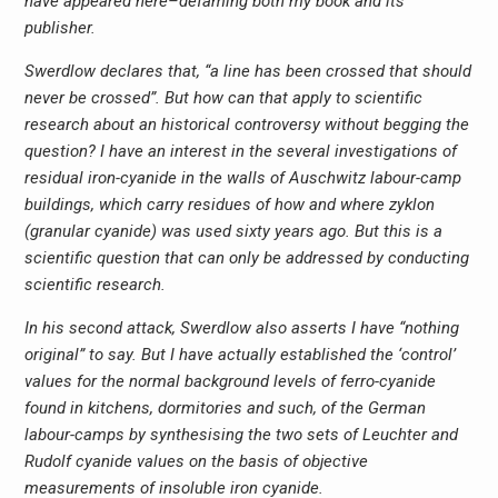
have appeared here–defaming both my book and its
publisher.
Swerdlow declares that, “a line has been crossed that should
never be crossed”. But how can that apply to scientific
research about an historical controversy without begging the
question? I have an interest in the several investigations of
residual iron-cyanide in the walls of Auschwitz labour-camp
buildings, which carry residues of how and where zyklon
(granular cyanide) was used sixty years ago. But this is a
scientific question that can only be addressed by conducting
scientific research.
In his second attack, Swerdlow also asserts I have “nothing
original” to say. But I have actually established the ‘control’
values for the normal background levels of ferro-cyanide
found in kitchens, dormitories and such, of the German
labour-camps by synthesising the two sets of Leuchter and
Rudolf cyanide values on the basis of objective
measurements of insoluble iron cyanide.