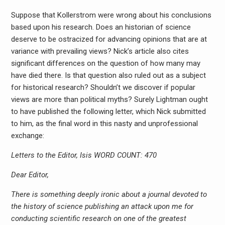
Suppose that Kollerstrom were wrong about his conclusions
based upon his research. Does an historian of science
deserve to be ostracized for advancing opinions that are at
variance with prevailing views? Nick’s article also cites
significant differences on the question of how many may
have died there. Is that question also ruled out as a subject
for historical research? Shouldn’t we discover if popular
views are more than political myths? Surely Lightman ought
to have published the following letter, which Nick submitted
to him, as the final word in this nasty and unprofessional
exchange:
Letters to the Editor, Isis WORD COUNT: 470
Dear Editor,
There is something deeply ironic about a journal devoted to
the history of science publishing an attack upon me for
conducting scientific research on one of the greatest