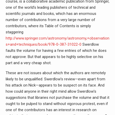
course, is a collaborative academic publication from Springer,
one of the world’s leading publishers of technical and
scientific journals and books, which has an enormous
number of contributions from a very large number of
contributors, where its Table of Contents is simply
staggering
http://www.springer.com/astronomy/astronomy,+observation
s+and+techniques/book/978-0-387-31022-0
Swerdlow
faults the volume for having a few entries of which he does
not approve. But that appears to be highly selective on his
part and a very cheap shot.
These are not issues about which the authors are remotely
likely to be unqualified. Swerdlow’s review—even apart from
his attack on Nick—appears to be suspect on its face. And
how could anyone in their right mind allow Swerdlow’s
suggestions that libraries not purchase the volume and that it
ought to be pulped to stand without vigorous protest, even if
one of the contributors has an interest in research on