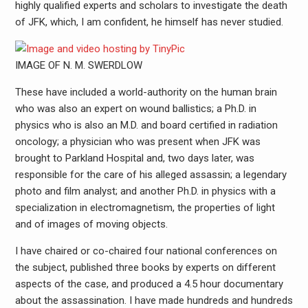
highly qualified experts and scholars to investigate the death
of JFK, which, I am confident, he himself has never studied.
IMAGE OF N. M. SWERDLOW
These have included a world-authority on the human brain
who was also an expert on wound ballistics; a Ph.D. in
physics who is also an M.D. and board certified in radiation
oncology; a physician who was present when JFK was
brought to Parkland Hospital and, two days later, was
responsible for the care of his alleged assassin; a legendary
photo and film analyst; and another Ph.D. in physics with a
specialization in electromagnetism, the properties of light
and of images of moving objects.
I have chaired or co-chaired four national conferences on
the subject, published three books by experts on different
aspects of the case, and produced a 4.5 hour documentary
about the assassination. I have made hundreds and hundreds