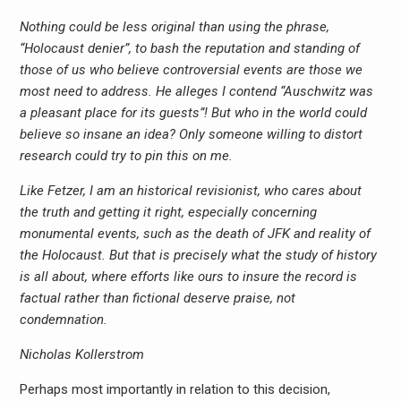
Nothing could be less original than using the phrase,
“Holocaust denier”, to bash the reputation and standing of
those of us who believe controversial events are those we
most need to address. He alleges I contend “Auschwitz was
a pleasant place for its guests”! But who in the world could
believe so insane an idea? Only someone willing to distort
research could try to pin this on me.
Like Fetzer, I am an historical revisionist, who cares about
the truth and getting it right, especially concerning
monumental events, such as the death of JFK and reality of
the Holocaust. But that is precisely what the study of history
is all about, where efforts like ours to insure the record is
factual rather than fictional deserve praise, not
condemnation.
Nicholas Kollerstrom
Perhaps most importantly in relation to this decision,