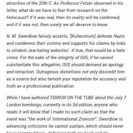
atrocities of the 20th C. As Professor Fetzer observed in his
letter, what do we have to fear from research on the
Holocaust? If it was real, then its reality will be confirmed;
and if it was not, then surely we all deserve to know.
N. M. Swerdlow falsely asserts, ‘[Kollerstrom] defends Nazis
and condemns their victims and supports his claims by links
to strident Jew-hating websites’. If true, that would be a hate
crime. For the sake of the integrity of ISIS, if he cannot
substantiate this allegation, ISIS should demand an apology
and retraction. Outrageous distortions not only discredit him
as a source but also tarnish your reputation for accuracy and
truth as a professional publication.
While I have authored TERROR ON THE TUBE about the July 7
London bombings, currently in its 3d edition, anyone who
reads it will know that I make no such claim as that the
event was “the work of ‘international Zionism’”. Swerdlow is
advancing criticisms he cannot sustain, which should never