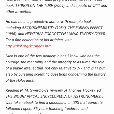
book, TERROR ON THE TUBE (2009), and aspects of 9/11 and
other atrocities.
He has been a productive author with multiple books,
including ASTROCHEMISTRY (1984), THE EUREKA EFFECT
(1996), and NEWTON’S FORGOTTEN LUNAR THEORY (2000).
For a fine collection of his articles, visit
http://dioi.org/kn/index.htm
.
Nick is one of the few academicians I know who has the
courage, the mentality, and the integrity to assume the role
of a public intellectual, not only relative to 7/7 and 9/11 but
also by pursuing scientific questions concerning the history
of the Holocaust.
Reading N. M. Swerdlow’s revisew of Thomas Hockey, ed.,
THE BIOGRAPHICAL ENCYCLOPEDIA OF ASTRONOMERS, I
was taken aback to find a discussion in ISIS that commits
fallacies I spent 35 years teaching freshmen and