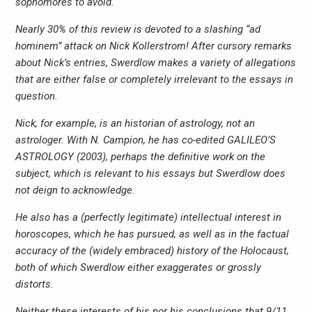
sophomores to avoid.
Nearly 30% of this review is devoted to a slashing “ad
hominem” attack on Nick Kollerstrom! After cursory remarks
about Nick’s entries, Swerdlow makes a variety of allegations
that are either false or completely irrelevant to the essays in
question.
Nick, for example, is an historian of astrology, not an
astrologer. With N. Campion, he has co-edited GALILEO’S
ASTROLOGY (2003), perhaps the definitive work on the
subject, which is relevant to his essays but Swerdlow does
not deign to acknowledge.
He also has a (perfectly legitimate) intellectual interest in
horoscopes, which he has pursued, as well as in the factual
accuracy of the (widely embraced) history of the Holocaust,
both of which Swerdlow either exaggerates or grossly
distorts.
Neither these interests of his nor his conclusions that 9/11