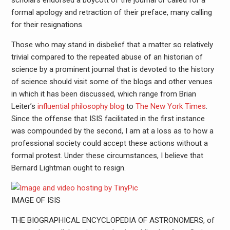
scholars endorsed a boycott of the journal or called for a
formal apology and retraction of their preface, many calling
for their resignations.
Those who may stand in disbelief that a matter so relatively
trivial compared to the repeated abuse of an historian of
science by a prominent journal that is devoted to the history
of science should visit some of the blogs and other venues
in which it has been discussed, which range from Brian
Leiter’s
influential philosophy blog
to
The New York Times
.
Since the offense that ISIS facilitated in the first instance
was compounded by the second, I am at a loss as to how a
professional society could accept these actions without a
formal protest. Under these circumstances, I believe that
Bernard Lightman ought to resign.
IMAGE OF ISIS
THE BIOGRAPHICAL ENCYCLOPEDIA OF ASTRONOMERS, of