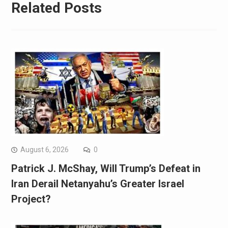
Related Posts
August 6, 2026
0
Patrick J. McShay, Will Trump’s Defeat in
Iran Derail Netanyahu’s Greater Israel
Project?