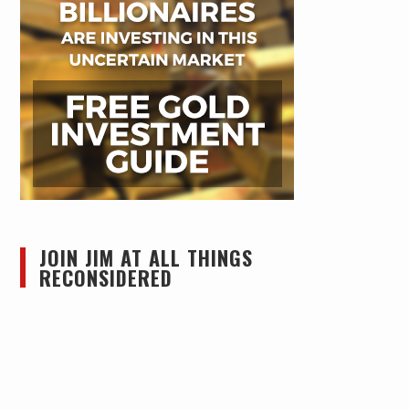
JOIN JIM AT ALL THINGS
RECONSIDERED