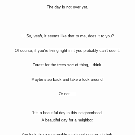
The day is not over yet.
…
So, yeah,
it seems like that to me, does it to you?
Of course, if you’re living right in it you probably can’t see it.
Forest for the trees sort of thing, I think.
Maybe step back and take a look around.
Or not. …
“It’s a beautiful day in this neighborhood.
A beautiful day for a neighbor.
You look like a reasonably intelligent person, uh huh.