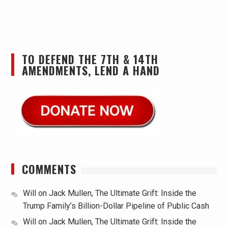
TO DEFEND THE 7TH & 14TH
AMENDMENTS, LEND A HAND
COMMENTS
Will
on
Jack Mullen, The Ultimate Grift: Inside the
Trump Family’s Billion-Dollar Pipeline of Public Cash
Will
on
Jack Mullen, The Ultimate Grift: Inside the