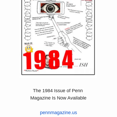
​The 1984 Issue of Penn
Magazine Is Now Available
pennmagazine.us