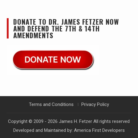
DONATE TO DR. JAMES FETZER NOW
AND DEFEND THE 7TH & 14TH
AMENDMENTS
Terms and Conditions
Privacy Policy
Copyright © 2009 - 2026
James H. Fetzer
All rights reserved
Developed and Maintained by:
America First Developers