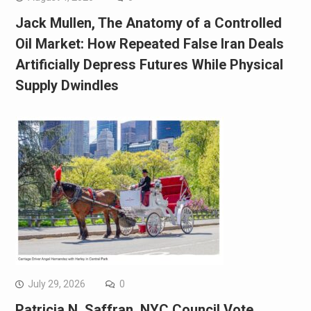
Jack Mullen, The Anatomy of a Controlled
Oil Market: How Repeated False Iran Deals
Artificially Depress Futures While Physical
Supply Dwindles
July 29, 2026
0
Patricia N. Saffran, NYC Council Vote