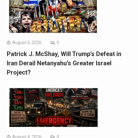
August 6, 2026
0
Patrick J. McShay, Will Trump’s Defeat in
Iran Derail Netanyahu’s Greater Israel
Project?
August 4, 2026
0