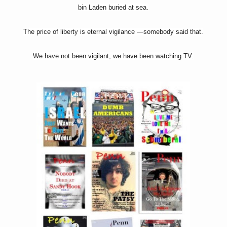
bin Laden buried at sea.
The price of liberty is eternal vigilance —somebody said that.
We have not been vigilant, we have been watching TV.