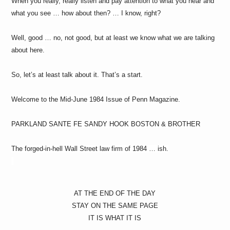
When you really, really listen and pay attention to what you hear and
what you see … how about then? … I know, right?
Well, good … no, not good, but at least we know what we are talking
about here.
So, let’s at least talk about it. That’s a start.
Welcome to the Mid-June 1984 Issue of Penn Magazine.
PARKLAND SANTE FE SANDY HOOK BOSTON & BROTHER
The forged-in-hell Wall Street law firm of 1984 … ish.
AT THE END OF THE DAY
STAY ON THE SAME PAGE
IT IS WHAT IT IS