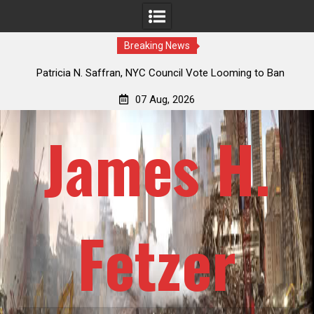
Breaking News
 How
Patricia N. Saffran, NYC Council Vote Looming to Ban
ile
Central Park Horse Drawn Carriages, Hypocrisy 101
07 Aug, 2026
James H.
Fetzer