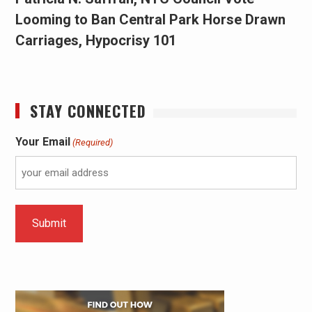
Looming to Ban Central Park Horse Drawn
Carriages, Hypocrisy 101
STAY CONNECTED
Your Email
(Required)