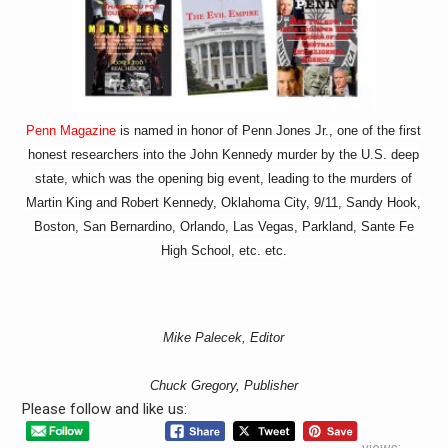
Penn Magazine
is named in honor of Penn Jones Jr., one of the first
honest researchers into the John Kennedy murder by the U.S. deep
state, which was the opening big event, leading to the murders of
Martin King and Robert Kennedy, Oklahoma City, 9/11, Sandy Hook,
Boston, San Bernardino, Orlando, Las Vegas, Parkland, Sante Fe
High School, etc. etc.
Mike Palecek, Editor
Chuck Gregory, Publisher
Please follow and like us:
views: