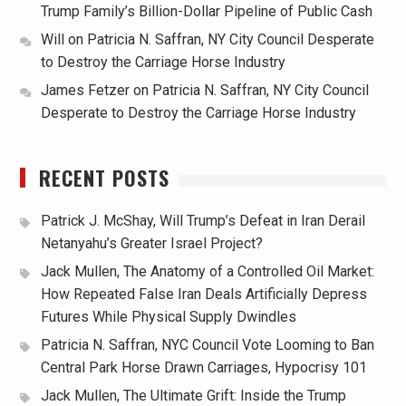
Trump Family’s Billion-Dollar Pipeline of Public Cash
Will
on
Patricia N. Saffran, NY City Council Desperate
to Destroy the Carriage Horse Industry
James Fetzer
on
Patricia N. Saffran, NY City Council
Desperate to Destroy the Carriage Horse Industry
RECENT POSTS
Patrick J. McShay, Will Trump’s Defeat in Iran Derail
Netanyahu’s Greater Israel Project?
Jack Mullen, The Anatomy of a Controlled Oil Market:
How Repeated False Iran Deals Artificially Depress
Futures While Physical Supply Dwindles
Patricia N. Saffran, NYC Council Vote Looming to Ban
Central Park Horse Drawn Carriages, Hypocrisy 101
Jack Mullen, The Ultimate Grift: Inside the Trump