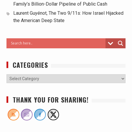
Family’s Billion-Dollar Pipeline of Public Cash
Laurent Guyénot, The Two 9/11s: How Israel Hijacked
the American Deep State
CATEGORIES
THANK YOU FOR SHARING!