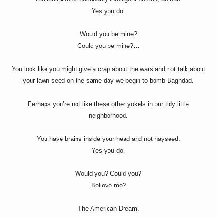
Yes you do.
Would you be mine?
Could you be mine?…
You look like you might give a crap about the wars and not talk about
your lawn seed on the same day we begin to bomb Baghdad.
Perhaps you’re not like these other yokels in our tidy little
neighborhood.
You have brains inside your head and not hayseed.
Yes you do.
Would you? Could you?
Believe me?
The American Dream.