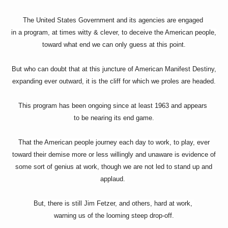
The United States Government and its agencies are engaged
in a program, at times witty & clever, to deceive the American people,
toward what end we can only guess at this point.
But who can doubt that at this juncture of American Manifest Destiny,
expanding ever outward, it is the cliff for which we proles are headed.
This program has been ongoing since at least 1963 and appears
to be nearing its end game.
That the American people journey each day to work, to play, ever
toward their demise more or less willingly and unaware is evidence of
some sort of genius at work, though we are not led to stand up and
applaud.
But, there is still Jim Fetzer, and others, hard at work,
warning us of the looming steep drop-off.