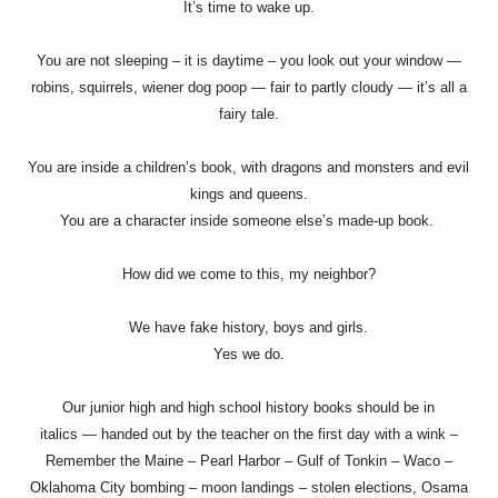
It’s time to wake up.
You are not sleeping – it is daytime – you look out your window —
robins, squirrels, wiener dog poop — fair to partly cloudy — it’s all a
fairy tale.
You are inside a children’s book, with dragons and monsters and evil
kings and queens.
You are a character inside someone else’s made-up book.
How did we come to this, my neighbor?
We have fake history, boys and girls.
Yes we do.
Our junior high and high school history books should be in
italics — handed out by the teacher on the first day with a wink –
Remember the Maine – Pearl Harbor – Gulf of Tonkin – Waco –
Oklahoma City bombing – moon landings – stolen elections, Osama