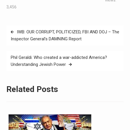
3,456
IWB: OUR CORRUPT, POLITICIZED, FBI AND DOJ – The
Inspector General’s DAMNING Report
Phil Geraldi: Who created a war-addicted America?
Understanding Jewish Power
Related Posts