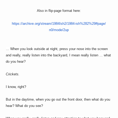
Also in flip-page format here:
https://archive.org/stream/
1984Ish2/1984-ish%282%29#page/
n0/mode/2up
… When you look outside at night, press your nose into the screen
and really, really listen into the backyard, I mean really listen … what
do you hear?
Crickets.
I know, right?
But in the daytime, when you go out the front door, then what do you
hear? What do you see?