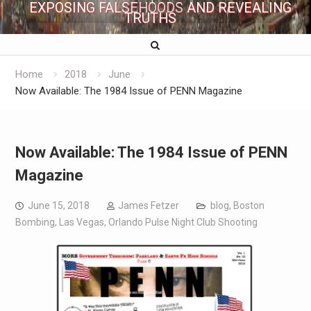
EXPOSING FALSEHOODS AND REVEALING
TRUTHS
Home
2018
June
Now Available: The 1984 Issue of PENN Magazine
Now Available: The 1984 Issue of PENN
Magazine
June 15, 2018
James Fetzer
blog
,
Boston
Bombing
,
Las Vegas
,
Orlando Pulse Night Club Shooting