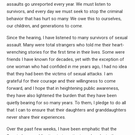
assaults go unreported every year. We must listen to
survivors, and every day we must seek to stop the criminal
behavior that has hurt so many. We owe this to ourselves,
our children, and generations to come.
Since the hearing, I have listened to many survivors of sexual
assault. Many were total strangers who told me their heart-
wrenching stories for the first time in their lives. Some were
friends I have known for decades, yet with the exception of
one woman who had confided in me years ago, I had no idea
that they had been the victims of sexual attacks. I am
grateful for their courage and their willingness to come
forward, and I hope that in heightening public awareness,
they have also lightened the burden that they have been
quietly bearing for so many years. To them, I pledge to do all
that I can to ensure that their daughters and granddaughters
never share their experiences.
Over the past few weeks, I have been emphatic that the