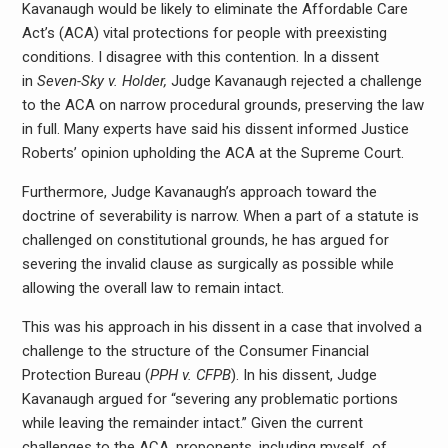
Kavanaugh would be likely to eliminate the Affordable Care
Act’s (ACA) vital protections for people with preexisting
conditions. I disagree with this contention. In a dissent
in
Seven-Sky v. Holder,
Judge Kavanaugh rejected a challenge
to the ACA on narrow procedural grounds, preserving the law
in full. Many experts have said his dissent informed Justice
Roberts’ opinion upholding the ACA at the Supreme Court.
Furthermore, Judge Kavanaugh’s approach toward the
doctrine of severability is narrow. When a part of a statute is
challenged on constitutional grounds, he has argued for
severing the invalid clause as surgically as possible while
allowing the overall law to remain intact.
This was his approach in his dissent in a case that involved a
challenge to the structure of the Consumer Financial
Protection Bureau (
PPH v. CFPB
). In his dissent, Judge
Kavanaugh argued for “severing any problematic portions
while leaving the remainder intact.” Given the current
challenges to the ACA, proponents, including myself, of