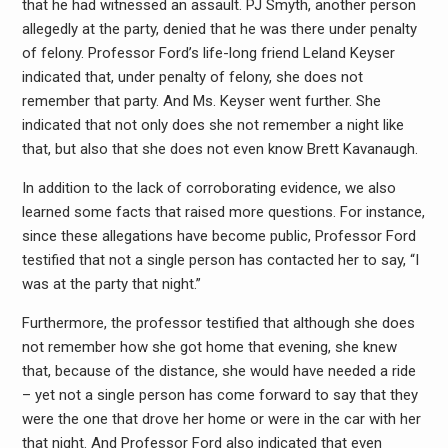
that he had witnessed an assault. PJ Smyth, another person
allegedly at the party, denied that he was there under penalty
of felony. Professor Ford’s life-long friend Leland Keyser
indicated that, under penalty of felony, she does not
remember that party. And Ms. Keyser went further. She
indicated that not only does she not remember a night like
that, but also that she does not even know Brett Kavanaugh.
In addition to the lack of corroborating evidence, we also
learned some facts that raised more questions. For instance,
since these allegations have become public, Professor Ford
testified that not a single person has contacted her to say, “I
was at the party that night.”
Furthermore, the professor testified that although she does
not remember how she got home that evening, she knew
that, because of the distance, she would have needed a ride
– yet not a single person has come forward to say that they
were the one that drove her home or were in the car with her
that night. And Professor Ford also indicated that even