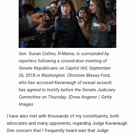
Sen. Susan Collins, R-Maine, is surrounded by
reporters following a closed-door meeting of
Senate Republicans on Capitol Hill, September
26, 2018 in Washington. Christine Blasey Ford,
who has accused Kavanaugh of sexual assault,
has agreed to testify before the Senate Judiciary
Committee on Thursday. (
Drew Angerer / Getty
Images
I have also met with thousands of my constituents, both
advocates and many opponents, regarding Judge Kavanaugh.
One concern that I frequently heard was that Judge