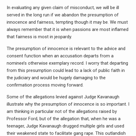
In evaluating any given claim of misconduct, we will be ill
served in the long run if we abandon the presumption of
innocence and fairness, tempting though it may be. We must
always remember that it is when passions are most inflamed
that fairness is most in jeopardy.
The presumption of innocence is relevant to the advice and
consent function when an accusation departs from a
nominee’s otherwise exemplary record. I worry that departing
from this presumption could lead to a lack of public faith in
the judiciary and would be hugely damaging to the
confirmation process moving forward.
Some of the allegations levied against Judge Kavanaugh
illustrate why the presumption of innocence is so important. I
am thinking in particular not of the allegations raised by
Professor Ford, but of the allegation that, when he was a
teenager, Judge Kavanaugh drugged multiple girls and used
their weakened state to facilitate gang rape. This outlandish