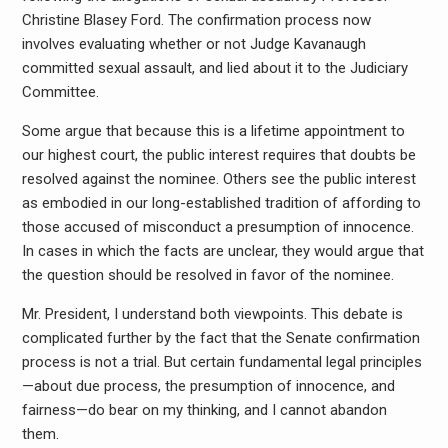
Christine Blasey Ford. The confirmation process now
involves evaluating whether or not Judge Kavanaugh
committed sexual assault, and lied about it to the Judiciary
Committee.
Some argue that because this is a lifetime appointment to
our highest court, the public interest requires that doubts be
resolved against the nominee. Others see the public interest
as embodied in our long-established tradition of affording to
those accused of misconduct a presumption of innocence.
In cases in which the facts are unclear, they would argue that
the question should be resolved in favor of the nominee.
Mr. President, I understand both viewpoints. This debate is
complicated further by the fact that the Senate confirmation
process is not a trial. But certain fundamental legal principles
—about due process, the presumption of innocence, and
fairness—do bear on my thinking, and I cannot abandon
them.