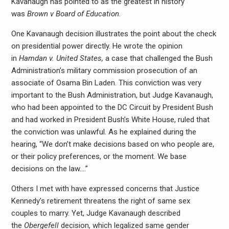
Kavanaugh has pointed to as the greatest in history
was
Brown v Board of Education
.
One Kavanaugh decision illustrates the point about the check
on presidential power directly. He wrote the opinion
in
Hamdan v. United States,
a case that challenged the Bush
Administration’s military commission prosecution of an
associate of Osama Bin Laden. This conviction was very
important to the Bush Administration, but Judge Kavanaugh,
who had been appointed to the DC Circuit by President Bush
and had worked in President Bush’s White House, ruled that
the conviction was unlawful. As he explained during the
hearing, “We don’t make decisions based on who people are,
or their policy preferences, or the moment. We base
decisions on the law….”
Others I met with have expressed concerns that Justice
Kennedy’s retirement threatens the right of same sex
couples to marry. Yet, Judge Kavanaugh described
the
Obergefell
decision, which legalized same gender