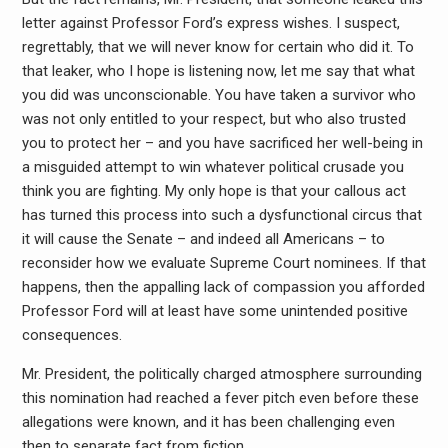
letter against Professor Ford’s express wishes. I suspect,
regrettably, that we will never know for certain who did it. To
that leaker, who I hope is listening now, let me say that what
you did was unconscionable. You have taken a survivor who
was not only entitled to your respect, but who also trusted
you to protect her – and you have sacrificed her well-being in
a misguided attempt to win whatever political crusade you
think you are fighting. My only hope is that your callous act
has turned this process into such a dysfunctional circus that
it will cause the Senate – and indeed all Americans – to
reconsider how we evaluate Supreme Court nominees. If that
happens, then the appalling lack of compassion you afforded
Professor Ford will at least have some unintended positive
consequences.
Mr. President, the politically charged atmosphere surrounding
this nomination had reached a fever pitch even before these
allegations were known, and it has been challenging even
then to separate fact from fiction.