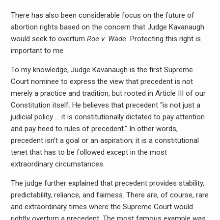
There has also been considerable focus on the future of
abortion rights based on the concern that Judge Kavanaugh
would seek to overturn
Roe v. Wade.
Protecting this right is
important to me.
To my knowledge, Judge Kavanaugh is the first Supreme
Court nominee to express the view that precedent is not
merely a practice and tradition, but rooted in Article III of our
Constitution itself. He believes that precedent “is not just a
judicial policy … it is constitutionally dictated to pay attention
and pay heed to rules of precedent.” In other words,
precedent isn’t a goal or an aspiration; it is a constitutional
tenet that has to be followed except in the most
extraordinary circumstances.
The judge further explained that precedent provides stability,
predictability, reliance, and fairness. There are, of course, rare
and extraordinary times where the Supreme Court would
rightly overturn a precedent. The most famous example was