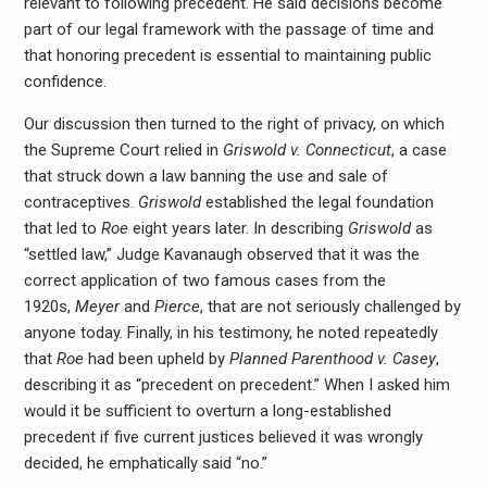
relevant to following precedent. He said decisions become
part of our legal framework with the passage of time and
that honoring precedent is essential to maintaining public
confidence.
Our discussion then turned to the right of privacy, on which
the Supreme Court relied in
Griswold v. Connecticut
, a case
that struck down a law banning the use and sale of
contraceptives.
Griswold
established the legal foundation
that led to
Roe
eight years later. In describing
Griswold
as
“settled law,” Judge Kavanaugh observed that it was the
correct application of two famous cases from the
1920s,
Meyer
and
Pierce
, that are not seriously challenged by
anyone today. Finally, in his testimony, he noted repeatedly
that
Roe
had been upheld by
Planned Parenthood v. Casey
,
describing it as “precedent on precedent.” When I asked him
would it be sufficient to overturn a long-established
precedent if five current justices believed it was wrongly
decided, he emphatically said “no.”