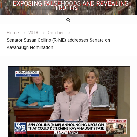
EXPOSING FALSEHOODS AND REVEALING
TRUTHS
Home
2018
October
Senator Susan Collins (R-ME) addresses Senate on
Kavanaugh Nomination