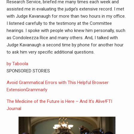
Research Service, briefed me many times each week and
assisted me in evaluating the judge’s extensive record. I met
with Judge Kavanaugh for more than two hours in my office.
I listened carefully to the testimony at the Committee
hearings. I spoke with people who knew him personally, such
as Condoleezza Rice and many others. And, I talked with
Judge Kavanaugh a second time by phone for another hour
to ask him very specific additional questions.
by Taboola
SPONSORED STORIES
Avoid Grammatical Errors with This Helpful Browser
Extension
Grammarly
The Medicine of the Future is Here – And It’s Alive!
FTI
Journal