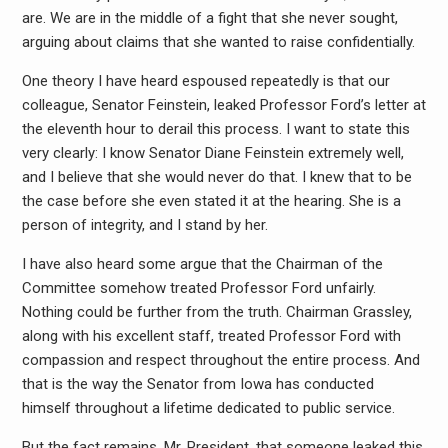
are. We are in the middle of a fight that she never sought,
arguing about claims that she wanted to raise confidentially.
One theory I have heard espoused repeatedly is that our
colleague, Senator Feinstein, leaked Professor Ford’s letter at
the eleventh hour to derail this process. I want to state this
very clearly: I know Senator Diane Feinstein extremely well,
and I believe that she would never do that. I knew that to be
the case before she even stated it at the hearing. She is a
person of integrity, and I stand by her.
I have also heard some argue that the Chairman of the
Committee somehow treated Professor Ford unfairly.
Nothing could be further from the truth. Chairman Grassley,
along with his excellent staff, treated Professor Ford with
compassion and respect throughout the entire process. And
that is the way the Senator from Iowa has conducted
himself throughout a lifetime dedicated to public service.
But the fact remains, Mr. President, that someone leaked this