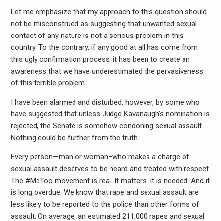
Let me emphasize that my approach to this question should
not be misconstrued as suggesting that unwanted sexual
contact of any nature is not a serious problem in this
country. To the contrary, if any good at all has come from
this ugly confirmation process, it has been to create an
awareness that we have underestimated the pervasiveness
of this terrible problem.
I have been alarmed and disturbed, however, by some who
have suggested that unless Judge Kavanaugh’s nomination is
rejected, the Senate is somehow condoning sexual assault.
Nothing could be further from the truth.
Every person—man or woman–who makes a charge of
sexual assault deserves to be heard and treated with respect.
The #MeToo movement is real. It matters. It is needed. And it
is long overdue. We know that rape and sexual assault are
less likely to be reported to the police than other forms of
assault. On average, an estimated 211,000 rapes and sexual