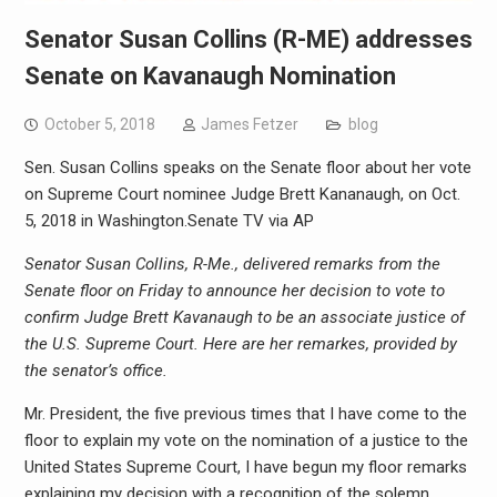
Senator Susan Collins (R-ME) addresses
Senate on Kavanaugh Nomination
October 5, 2018
James Fetzer
blog
Sen. Susan Collins speaks on the Senate floor about her vote
on Supreme Court nominee Judge Brett Kananaugh, on Oct.
5, 2018 in Washington.
Senate TV via AP
Senator Susan Collins, R-Me., delivered remarks from the
Senate floor on Friday to announce her decision to vote to
confirm Judge Brett Kavanaugh to be an associate justice of
the U.S. Supreme Court. Here are her remarkes, provided by
the senator’s office.
Mr. President, the five previous times that I have come to the
floor to explain my vote on the nomination of a justice to the
United States Supreme Court, I have begun my floor remarks
explaining my decision with a recognition of the solemn