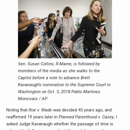
Sen. Susan Collins, R-Maine, is followed by
members of the media as she walks to the
Capitol before a vote to advance Brett
Kavanaugh’s nomination to the Supreme Court in
Washington on Oct. 5, 2018.
Pablo Martinez
Monsivais / AP
Noting that
Roe v. Wade
was decided 45 years ago, and
reaffirmed 19 years later in
Planned Parenthood v. Casey
, I
asked Judge Kavanaugh whether the passage of time is