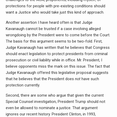
protections for people with pre-existing conditions should
want a Justice who would take just this kind of approach.
Another assertion I have heard often is that Judge
Kavanaugh cannot be trusted if a case involving alleged
wrongdoing by the President were to come before the Court.
The basis for this argument seems to be two-fold. First,
Judge Kavanaugh has written that he believes that Congress
should enact legislation to protect presidents from criminal
prosecution or civil liability while in office. Mr. President, I
believe opponents miss the mark on this issue. The fact that
Judge Kavanaugh offered this legislative proposal suggests
that he believes that the President does
not
have such
protection currently.
Second, there are some who argue that given the current
Special Counsel investigation, President Trump should not
even be allowed to nominate a justice. That argument
ignores our recent history. President Clinton, in 1993,