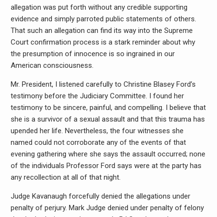
allegation was put forth without any credible supporting
evidence and simply parroted public statements of others.
That such an allegation can find its way into the Supreme
Court confirmation process is a stark reminder about why
the presumption of innocence is so ingrained in our
American consciousness.
Mr. President, I listened carefully to Christine Blasey Ford’s
testimony before the Judiciary Committee. I found her
testimony to be sincere, painful, and compelling. I believe that
she is a survivor of a sexual assault and that this trauma has
upended her life. Nevertheless, the four witnesses she
named could not corroborate any of the events of that
evening gathering where she says the assault occurred; none
of the individuals Professor Ford says were at the party has
any recollection at all of that night.
Judge Kavanaugh forcefully denied the allegations under
penalty of perjury. Mark Judge denied under penalty of felony