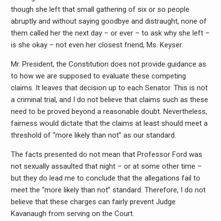
though she left that small gathering of six or so people
abruptly and without saying goodbye and distraught, none of
them called her the next day – or ever – to ask why she left –
is she okay – not even her closest friend, Ms. Keyser.
Mr. President, the Constitution does not provide guidance as
to how we are supposed to evaluate these competing
claims. It leaves that decision up to each Senator. This is not
a criminal trial, and I do not believe that claims such as these
need to be proved beyond a reasonable doubt. Nevertheless,
fairness would dictate that the claims at least should meet a
threshold of “more likely than not” as our standard.
The facts presented do not mean that Professor Ford was
not sexually assaulted that night – or at some other time –
but they do lead me to conclude that the allegations fail to
meet the “more likely than not” standard. Therefore, I do not
believe that these charges can fairly prevent Judge
Kavanaugh from serving on the Court.