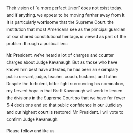
Their vision of “a more perfect Union” does not exist today,
and if anything, we appear to be moving farther away from it.
It is particularly worrisome that the Supreme Court, the
institution that most Americans see as the principal guardian
of our shared constitutional heritage, is viewed as part of the
problem through a political lens.
Mr. President, we’ve heard a lot of charges and counter
charges about Judge Kavanaugh. But as those who have
known him best have attested, he has been an exemplary
public servant, judge, teacher, coach, husband, and father.
Despite the turbulent, bitter fight surrounding his nomination,
my fervent hope is that Brett Kavanaugh will work to lessen
the divisions in the Supreme Court so that we have far fewer
5-4 decisions and so that public confidence in our Judiciary
and our highest court is restored. Mr. President, I will vote to
confirm Judge Kavanaugh.
Please follow and like us: