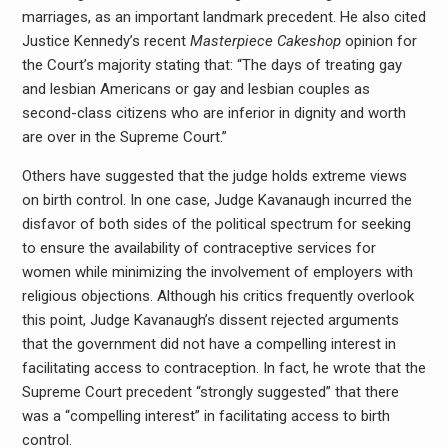
marriages, as an important landmark precedent. He also cited
Justice Kennedy’s recent
Masterpiece Cakeshop
opinion for
the Court’s majority stating that: “The days of treating gay
and lesbian Americans or gay and lesbian couples as
second-class citizens who are inferior in dignity and worth
are over in the Supreme Court.”
Others have suggested that the judge holds extreme views
on birth control. In one case, Judge Kavanaugh incurred the
disfavor of both sides of the political spectrum for seeking
to ensure the availability of contraceptive services for
women while minimizing the involvement of employers with
religious objections. Although his critics frequently overlook
this point, Judge Kavanaugh’s dissent rejected arguments
that the government did not have a compelling interest in
facilitating access to contraception. In fact, he wrote that the
Supreme Court precedent “strongly suggested” that there
was a “compelling interest” in facilitating access to birth
control.