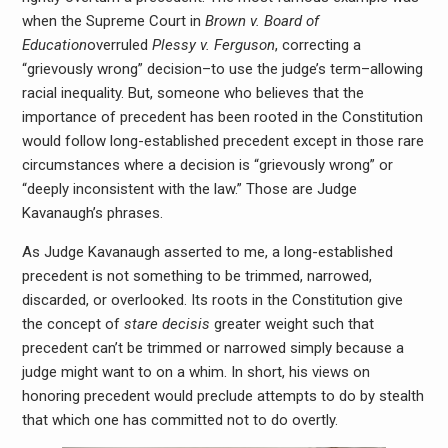
when the Supreme Court in
Brown v. Board of
Education
overruled
Plessy v. Ferguson
, correcting a
“grievously wrong” decision–to use the judge’s term–allowing
racial inequality. But, someone who believes that the
importance of precedent has been rooted in the Constitution
would follow long-established precedent except in those rare
circumstances where a decision is “grievously wrong” or
“deeply inconsistent with the law.” Those are Judge
Kavanaugh’s phrases.
As Judge Kavanaugh asserted to me, a long-established
precedent is not something to be trimmed, narrowed,
discarded, or overlooked. Its roots in the Constitution give
the concept of
stare decisis
greater weight such that
precedent can’t be trimmed or narrowed simply because a
judge might want to on a whim. In short, his views on
honoring precedent would preclude attempts to do by stealth
that which one has committed not to do overtly.