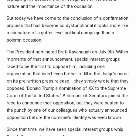
nature and the importance of the occasion.
But today we have come to the conclusion of a confirmation
process that has become so dysfunctional it looks more like
a caricature of a gutter-level political campaign than a
solemn occasion.
The President nominated Brett Kavanaugh on July 9th. Within
moments of that announcement, special interest groups
raced to be the first to oppose him, including one
organization that didn’t even bother to fill in the Judge’s name
on its pre-written press release – they simply wrote that they
opposed “Donald Trump’s nomination of XX to the Supreme
Court of the United States.” A number of Senators joined the
race to announce their opposition, but they were beaten to
the punch by one of our colleagues who actually announced
opposition before the nominee’s identity was even known.
Since that time, we have seen special interest groups whip