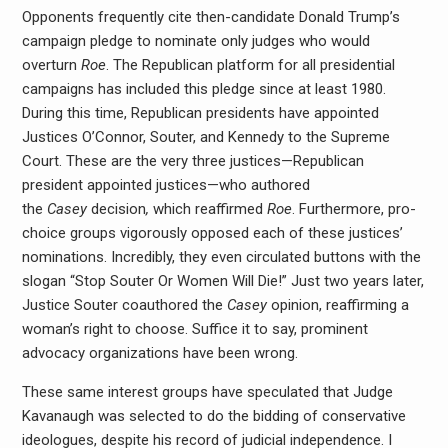
Opponents frequently cite then-candidate Donald Trump’s
campaign pledge to nominate only judges who would
overturn
Roe
. The Republican platform for all presidential
campaigns has included this pledge since at least 1980.
During this time, Republican presidents have appointed
Justices O’Connor, Souter, and Kennedy to the Supreme
Court. These are the very three justices—Republican
president appointed justices—who authored
the
Casey
decision
,
which reaffirmed
Roe
. Furthermore, pro-
choice groups vigorously opposed each of these justices’
nominations. Incredibly, they even circulated buttons with the
slogan “Stop Souter Or Women Will Die!” Just two years later,
Justice Souter coauthored the
Casey
opinion, reaffirming a
woman’s right to choose. Suffice it to say, prominent
advocacy organizations have been wrong.
These same interest groups have speculated that Judge
Kavanaugh was selected to do the bidding of conservative
ideologues, despite his record of judicial independence. I