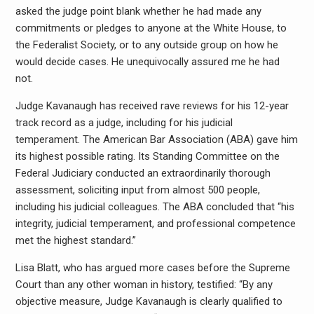
asked the judge point blank whether he had made any
commitments or pledges to anyone at the White House, to
the Federalist Society, or to any outside group on how he
would decide cases. He unequivocally assured me he had
not.
Judge Kavanaugh has received rave reviews for his 12-year
track record as a judge, including for his judicial
temperament. The American Bar Association (ABA) gave him
its highest possible rating. Its Standing Committee on the
Federal Judiciary conducted an extraordinarily thorough
assessment, soliciting input from almost 500 people,
including his judicial colleagues. The ABA concluded that “his
integrity, judicial temperament, and professional competence
met the highest standard.”
Lisa Blatt, who has argued more cases before the Supreme
Court than any other woman in history, testified: “By any
objective measure, Judge Kavanaugh is clearly qualified to