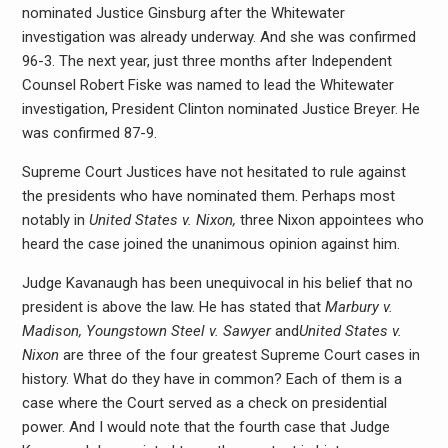
nominated Justice Ginsburg after the Whitewater
investigation was already underway. And she was confirmed
96-3. The next year, just three months after Independent
Counsel Robert Fiske was named to lead the Whitewater
investigation, President Clinton nominated Justice Breyer. He
was confirmed 87-9.
Supreme Court Justices have not hesitated to rule against
the presidents who have nominated them. Perhaps most
notably in
United States v. Nixon,
three Nixon appointees who
heard the case joined the unanimous opinion against him.
Judge Kavanaugh has been unequivocal in his belief that no
president is above the law. He has stated that
Marbury v.
Madison, Youngstown Steel v. Sawyer
and
United States v.
Nixon
are three of the four greatest Supreme Court cases in
history. What do they have in common? Each of them is a
case where the Court served as a check on presidential
power. And I would note that the fourth case that Judge