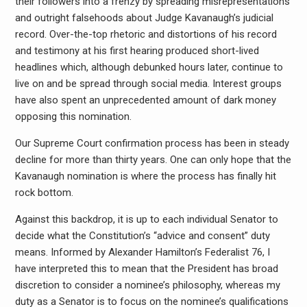
their followers into a frenzy by spreading misrepresentations
and outright falsehoods about Judge Kavanaugh’s judicial
record. Over-the-top rhetoric and distortions of his record
and testimony at his first hearing produced short-lived
headlines which, although debunked hours later, continue to
live on and be spread through social media. Interest groups
have also spent an unprecedented amount of dark money
opposing this nomination.
Our Supreme Court confirmation process has been in steady
decline for more than thirty years. One can only hope that the
Kavanaugh nomination is where the process has finally hit
rock bottom.
Against this backdrop, it is up to each individual Senator to
decide what the Constitution’s “advice and consent” duty
means. Informed by Alexander Hamilton’s Federalist 76, I
have interpreted this to mean that the President has broad
discretion to consider a nominee’s philosophy, whereas my
duty as a Senator is to focus on the nominee’s qualifications