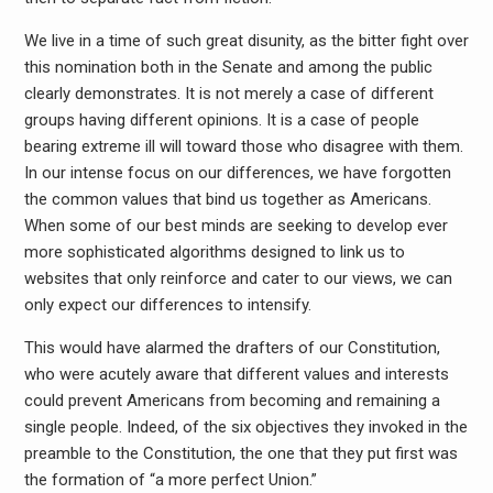
We live in a time of such great disunity, as the bitter fight over
this nomination both in the Senate and among the public
clearly demonstrates. It is not merely a case of different
groups having different opinions. It is a case of people
bearing extreme ill will toward those who disagree with them.
In our intense focus on our differences, we have forgotten
the common values that bind us together as Americans.
When some of our best minds are seeking to develop ever
more sophisticated algorithms designed to link us to
websites that only reinforce and cater to our views, we can
only expect our differences to intensify.
This would have alarmed the drafters of our Constitution,
who were acutely aware that different values and interests
could prevent Americans from becoming and remaining a
single people. Indeed, of the six objectives they invoked in the
preamble to the Constitution, the one that they put first was
the formation of “a more perfect Union.”