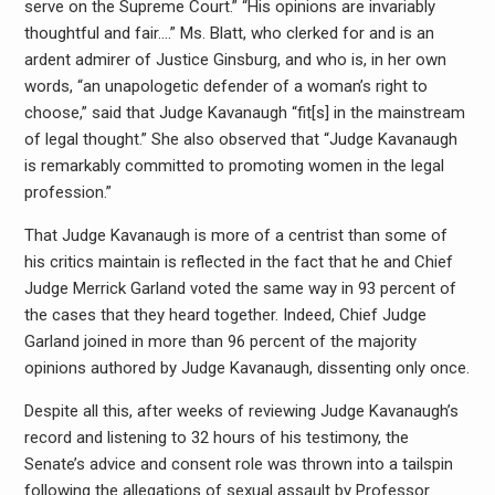
serve on the Supreme Court.” “His opinions are invariably
thoughtful and fair….” Ms. Blatt, who clerked for and is an
ardent admirer of Justice Ginsburg, and who is, in her own
words, “an unapologetic defender of a woman’s right to
choose,” said that Judge Kavanaugh “fit[s] in the mainstream
of legal thought.” She also observed that “Judge Kavanaugh
is remarkably committed to promoting women in the legal
profession.”
That Judge Kavanaugh is more of a centrist than some of
his critics maintain is reflected in the fact that he and Chief
Judge Merrick Garland voted the same way in 93 percent of
the cases that they heard together. Indeed, Chief Judge
Garland joined in more than 96 percent of the majority
opinions authored by Judge Kavanaugh, dissenting only once.
Despite all this, after weeks of reviewing Judge Kavanaugh’s
record and listening to 32 hours of his testimony, the
Senate’s advice and consent role was thrown into a tailspin
following the allegations of sexual assault by Professor