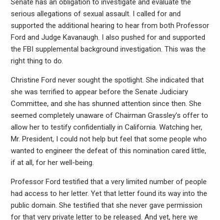
Senate has an obligation to investigate and evaluate the
serious allegations of sexual assault. I called for and
supported the additional hearing to hear from both Professor
Ford and Judge Kavanaugh. I also pushed for and supported
the FBI supplemental background investigation. This was the
right thing to do.
Christine Ford never sought the spotlight. She indicated that
she was terrified to appear before the Senate Judiciary
Committee, and she has shunned attention since then. She
seemed completely unaware of Chairman Grassley’s offer to
allow her to testify confidentially in California. Watching her,
Mr. President, I could not help but feel that some people who
wanted to engineer the defeat of this nomination cared little,
if at all, for her well-being.
Professor Ford testified that a very limited number of people
had access to her letter. Yet that letter found its way into the
public domain. She testified that she never gave permission
for that very private letter to be released. And yet, here we