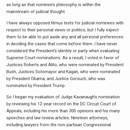
as long as that nominee’s philosophy is within the
mainstream of judicial thought.
I have always opposed litmus tests for judicial nominees with
respect to their personal views or politics, but I fully expect
them to be able to put aside any and all personal preferences
in deciding the cases that come before them. I have never
considered the President’s identity or party when evaluating
Supreme Court nominations. As a result, I voted in favor of
Justices Roberts and Alito, who were nominated by President
Bush, Justices Sotomayor and Kagan, who were nominated
by President Obama, and Justice Gorsuch, who was
nominated by President Trump.
So I began my evaluation of Judge Kavanaugh’s nomination
by reviewing his 12-year record on the DC Circuit Court of
Appeals, including his more than 300 opinions and his many
speeches and law review articles. Nineteen attorneys,
including lawyers from the non-partisan Congressional