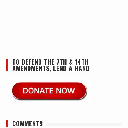
TO DEFEND THE 7TH & 14TH
AMENDMENTS, LEND A HAND
COMMENTS