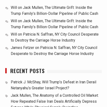
Will
on
Jack Mullen, The Ultimate Grift: Inside the
Trump Family’s Billion-Dollar Pipeline of Public Cash
Will
on
Jack Mullen, The Ultimate Grift: Inside the
Trump Family’s Billion-Dollar Pipeline of Public Cash
Will
on
Patricia N. Saffran, NY City Council Desperate
to Destroy the Carriage Horse Industry
James Fetzer
on
Patricia N. Saffran, NY City Council
Desperate to Destroy the Carriage Horse Industry
RECENT POSTS
Patrick J. McShay, Will Trump’s Defeat in Iran Derail
Netanyahu’s Greater Israel Project?
Jack Mullen, The Anatomy of a Controlled Oil Market:
How Repeated False Iran Deals Artificially Depress