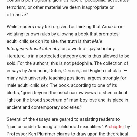
terrorism, or other material we deem inappropriate or
offensive.”
While readers may be forgiven for thinking that Amazon is
violating its own rules by allowing a book that promotes
adult–child sex on its site, the truth is that
Male
Intergenerational Intimacy
, as a work of gay scholarly
literature, is in a protected category and is thus allowed to be
sold. For the authors, this is not pedophilia. The collection of
essays by American, Dutch, German, and English scholars —
many with university teaching positions, argues strongly for
male adult–child sex. The book, according to one of its
blurbs, “goes beyond the usual narrow views to shed critical
light on the broad spectrum of man-boy love and its place in
ancient and contemporary societies.”
Several of the essays are geared to assisting readers to
“gain an understanding of childhood sexualities.” A
chapter
by
Professor Ken Plummer claims to draw upon the theoretical