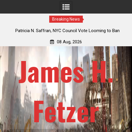
Breaking News
fran, NYC Council Vote Looming to Ban
Jack Mullen, The Ultimate
rse Drawn Carriages, Hypocrisy 101
Billion-Dollar P
08 Aug, 2026
James H.
Fetzer