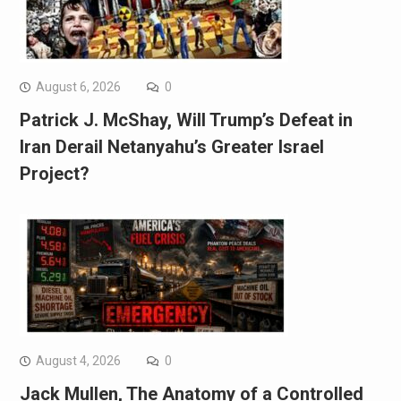
August 6, 2026
0
Patrick J. McShay, Will Trump’s Defeat in
Iran Derail Netanyahu’s Greater Israel
Project?
August 4, 2026
0
Jack Mullen, The Anatomy of a Controlled