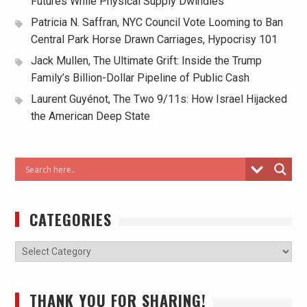
Futures While Physical Supply Dwindles
Patricia N. Saffran, NYC Council Vote Looming to Ban
Central Park Horse Drawn Carriages, Hypocrisy 101
Jack Mullen, The Ultimate Grift: Inside the Trump
Family’s Billion-Dollar Pipeline of Public Cash
Laurent Guyénot, The Two 9/11s: How Israel Hijacked
the American Deep State
CATEGORIES
THANK YOU FOR SHARING!