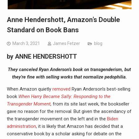
Anne Hendershott, Amazon’s Double
Standard on Book Bans
March 3, 2021
James Fetzer
blog
by
ANNE HENDERSHOTT
They canceled Ryan Anderson’s book on transgenderism, but
they’re fine with selling works that normalize pedophilia.
W
hen Amazon quietly
removed
Ryan Anderson’s best-selling
book
When Harry Became Sally: Responding to the
Transgender Moment
,
from its site last week, the bookseller
gave no reason for the removal. But given the ascendancy of
the transgender movement on the left and in the
Biden
administration
, it is likely that Amazon has decided that a
conservative book by a scholar asking for debate on the