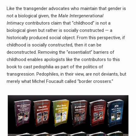
Like the transgender advocates who maintain that gender is
not a biological given, the
Male Intergenerational
Intimacy
contributors claim that “childhood” is not a
biological given but rather is socially constructed — a
historically produced social object. From this perspective, if
childhood is socially constructed, then it can be
deconstructed. Removing the “essentialist” barriers of
childhood enables apologists like the contributors to this
book to cast pedophilia as part of the politics of
transgression. Pedophiles, in their view, are not deviants, but
merely what Michel Foucault called “border crossers.”