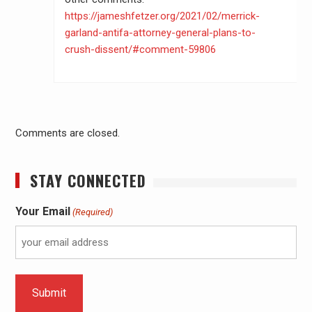
https://jameshfetzer.org/2021/02/merrick-
garland-antifa-attorney-general-plans-to-
crush-dissent/#comment-59806
Comments are closed.
STAY CONNECTED
Your Email
(Required)