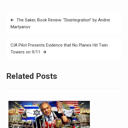
The Saker, Book Review: “Disintegration” by Andrei
Martyanov
CIA Pilot Presents Evidence that No Planes Hit Twin
Towers on 9/11
Related Posts