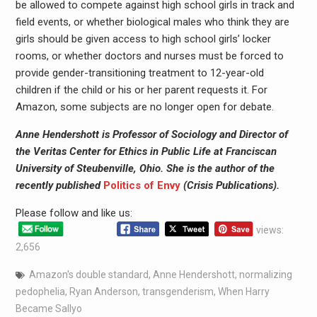
be allowed to compete against high school girls in track and
field events, or whether biological males who think they are
girls should be given access to high school girls’ locker
rooms, or whether doctors and nurses must be forced to
provide gender-transitioning treatment to 12-year-old
children if the child or his or her parent requests it. For
Amazon, some subjects are no longer open for debate.­­­­­­­­­­­­
Anne Hendershott is Professor of Sociology and Director of
the Veritas Center for Ethics in Public Life at Franciscan
University of Steubenville, Ohio. She is the author of the
recently published
Politics of Envy
(Crisis Publications).
Please follow and like us:
views:
2,656
Amazon's double standard
,
Anne Hendershott
,
normalizing
pedophelia
,
Ryan Anderson
,
transgenderism
,
When Harry
Became Sallyo