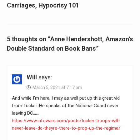
Carriages, Hypocrisy 101
5 thoughts on “Anne Hendershott, Amazon’s
Double Standard on Book Bans”
Will
says:
March 5, 2021 at 7:17 pm
And while I’m here, I may as well put up this great vid
from Tucker. He speaks of the National Guard never
leaving DC……
https://www.infowars.com/posts/tucker-troops-will-
never-leave-dc-theyre-there-to-prop-up-the-regime/