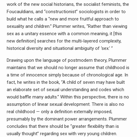
work of the new social historians, the socialist feminists, the
Foucauldians, and “constructionist” sociologists in order to
build what he calls a “new and more fruitful approach to
sexuality and children.” Plummer writes, “Rather than viewing
sex as a unitary essence with a common meaning, it [this
new definition] searches for the multi-layered complexity,
historical diversity and situational ambiguity of ‘sex.’ ”
Drawing upon the language of postmodern theory, Plummer
maintains that we should no longer assume that childhood is
a time of innocence simply because of chronological age. In
fact, he writes in the book, “A child of seven may have built
an elaborate set of sexual understanding and codes which
would baffle many adults.” Within this perspective, there is no
assumption of linear sexual development. There is also no
real childhood — only a definition externally imposed,
presumably by the dominant power arrangements. Plummer
concludes that there should be “greater flexibility than is
usually thought” regarding sex with very young children.