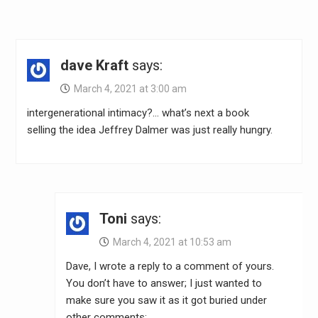
dave Kraft
says:
March 4, 2021 at 3:00 am
intergenerational intimacy?… what’s next a book
selling the idea Jeffrey Dalmer was just really hungry.
Toni
says:
March 4, 2021 at 10:53 am
Dave, I wrote a reply to a comment of yours.
You don’t have to answer; I just wanted to
make sure you saw it as it got buried under
other comments: