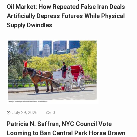
Oil Market: How Repeated False Iran Deals
Artificially Depress Futures While Physical
Supply Dwindles
July 29, 2026
0
Patricia N. Saffran, NYC Council Vote
Looming to Ban Central Park Horse Drawn