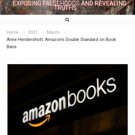
EXPOSING FALSEHOODS AND REVEALING
TRUTHS
Home
2021
March
Anne Hendershott, Amazon’s Double Standard on Book
Bans