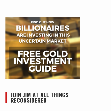
JOIN JIM AT ALL THINGS
RECONSIDERED