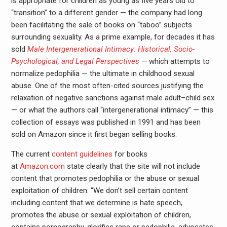
is appropriate for children as young as five years old to
“transition” to a different gender — the company had long
been facilitating the sale of books on “taboo” subjects
surrounding sexuality. As a prime example, for decades it has
sold
Male Intergenerational Intimacy: Historical, Socio-
Psychological, and Legal Perspectives
—
which attempts to
normalize pedophilia — the ultimate in childhood sexual
abuse. One of the most often-cited sources justifying the
relaxation of negative sanctions against male adult–child sex
— or what the authors call “intergenerational intimacy” — this
collection of essays was published in 1991 and has been
sold on Amazon since it first began selling books.
The current
content guidelines
for books
at
Amazon.com
state clearly that the site will not include
content that promotes pedophilia or the abuse or sexual
exploitation of children: “We don’t sell certain content
including content that we determine is hate speech,
promotes the abuse or sexual exploitation of children,
contains pornography, glorifies rape or pedophilia, advocates