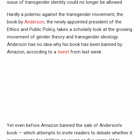
issue of transgender identity could no longer be allowed.
Hardly a polemic against the transgender movement, the
book by
Anderson
, the newly appointed president of the
Ethics and Public Policy, takes a scholarly look at the growing
movement of gender theory and transgender ideology.
Anderson has no idea why his book has been banned by
Amazon, according to a
tweet
from last week:
Yet even before Amazon banned the sale of Anderson’s
book — which attempts to invite readers to debate whether it