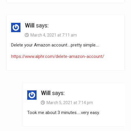
Will
says:
March 4, 2021 at 7:11 am
Delete your Amazon account….pretty simple….
https://www.alphr.com/delete-amazon-account/
Will
says:
March 5, 2021 at 7:14 pm
Took me about 3 minutes…..very easy.