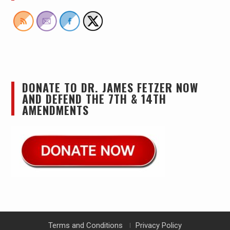
DONATE TO DR. JAMES FETZER NOW
AND DEFEND THE 7TH & 14TH
AMENDMENTS
Terms and Conditions
Privacy Policy