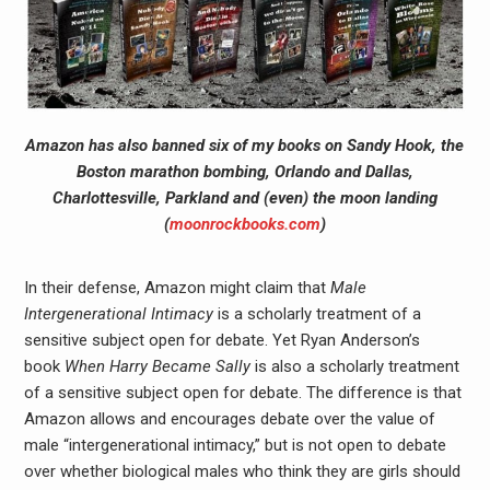
Amazon has also banned six of my books on Sandy Hook, the
Boston marathon bombing, Orlando and Dallas,
Charlottesville, Parkland and (even) the moon landing
(
moonrockbooks.com
)
In their defense, Amazon might claim that
Male
Intergenerational Intimacy
is a scholarly treatment of a
sensitive subject open for debate. Yet Ryan Anderson’s
book
When Harry Became Sally
is also a scholarly treatment
of a sensitive subject open for debate. The difference is that
Amazon allows and encourages debate over the value of
male “intergenerational intimacy,” but is not open to debate
over whether biological males who think they are girls should