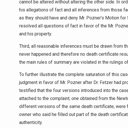
cannot be altered without altering the other side. In ord
his allegations of fact and all inferences from those f
as they should have and deny Mr. Pozner’s Motion for
resolved all questions of fact in favor of the Mr. Pozn
and his property.
Third, all reasonable inferences must be drawn from t
never happened and therefore no death certificate result
the main rules of summary are violated in the rulings of
To further illustrate the complete saturation of this cas
judgment in favor of Mr. Pozner after Dr. Fetzer had p
testified that the four versions introduced into the cas
attached to the complaint; one obtained from the Newt
different versions of the same death certificate, were
owner who said he filled out part of the death certifica
authenticity.