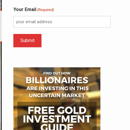
Your Email
(Required)