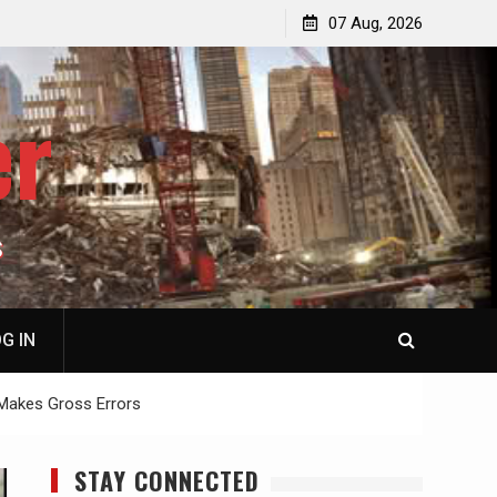
p
Laurent Guyénot, The Two 9/11s: How Israel Hijacked
07 Aug, 2026
the American Deep State
er
S
G IN
 Makes Gross Errors
STAY CONNECTED