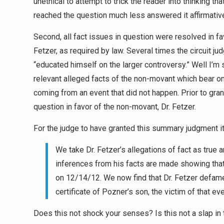
unethical to attempt to trick the reader into thinking t
reached the question much less answered it affirmative
Second, all fact issues in question were resolved in fa
Fetzer, as required by law. Several times the circuit ju
“educated himself on the larger controversy.” Well I’m s
relevant alleged facts of the non-movant which bear on 
coming from an event that did not happen. Prior to gr
question in favor of the non-movant, Dr. Fetzer.
For the judge to have granted this summary judgment i
We take Dr. Fetzer’s allegations of fact as true a
inferences from his facts are made showing tha
on 12/14/12. We now find that Dr. Fetzer defam
certificate of Pozner’s son, the victim of that ev
Does this not shock your senses? Is this not a slap in t