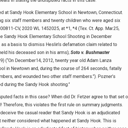
eals in stating the undisputed facts in this case:
d at Sandy Hook Elementary School in Newtown, Connecticut.
ding six staff members and twenty children who were aged six
-00811-CV, 2020 WL 1452025, at *1, *4 (Tex. Ct. App. Mar.25,
n the Sandy Hook Elementary School Shooting in December
e as a basis to dismiss Heslin’s defamation claim related to
 held his deceased son in his arms);
Soto v. Bushmaster
019) (“On December14, 2012, twenty year old Adam Lanza
ol in Newtown and, during the course of 264 seconds, fatally
members, and wounded two other staff members.”). Pozner’s
led during the Sandy Hook shooting.”
uted facts in this case? When did Dr. Fetzer agree to that set o
Therefore, this violates the first rule on summary judgments.
o deceive the casual reader that Sandy Hook is an adjudicated
at neither considered what happened at Sandy Hook. This is