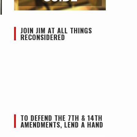
JOIN JIM AT ALL THINGS
RECONSIDERED
TO DEFEND THE 7TH & 14TH
AMENDMENTS, LEND A HAND