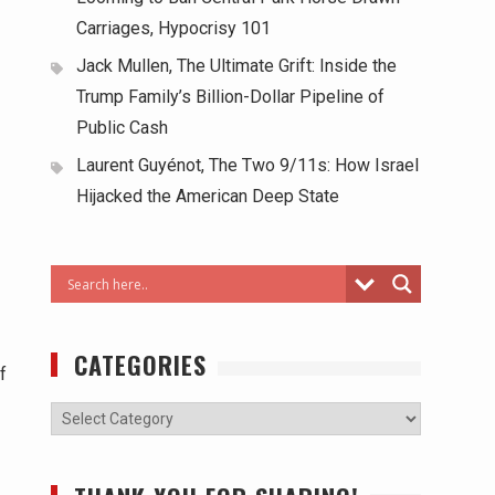
Carriages, Hypocrisy 101
Jack Mullen, The Ultimate Grift: Inside the
Trump Family’s Billion-Dollar Pipeline of
Public Cash
Laurent Guyénot, The Two 9/11s: How Israel
Hijacked the American Deep State
CATEGORIES
f