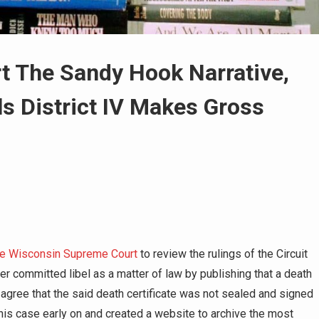
rt The Sandy Hook Narrative,
s District IV Makes Gross
 the Wisconsin Supreme Court
to review the rulings of the Circuit
er committed libel as a matter of law by publishing that a death
l agree that the said death certificate was not sealed and signed
this case early on and created a website to archive the most