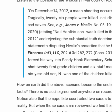
Listen to the Opinion of the Wisconsin 4th Court of App
“On December14, 2012, a mass shooting occurre
Tragically, twenty-six people were killed, inclu
and seven. See,
e.g., Jones v. Heslin
, No. 03-19
2020) (stating “Neil Heslin’s son…was killed i
2012” and rejecting the substantial truth doctrin
statements disputing Heslin’s assertion that he
Firearms Int’l, LLC
, 202 A.3d 262, 272 (Conn. 2
forced his way into Sandy Hook Elementary Scho
shot twenty first grade children and six staff 
six-year-old son, N., was one of the children kil
How on earth did the above scenario become the undisp
facts? There is no such agreement anywhere on record! 
Notice also that the appellate court cited two cases t
reality. But when these cases are reviewed we find th