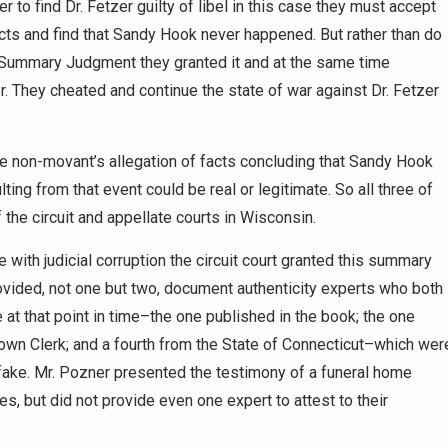
er to find Dr. Fetzer guilty of libel in this case they must accept
acts and find that Sandy Hook never happened. But rather than do
 Summary Judgment they granted it and at the same time
er. They cheated and continue the state of war against Dr. Fetzer
he non-movant’s allegation of facts concluding that Sandy Hook
ing from that event could be real or legitimate. So all three of
 the circuit and appellate courts in Wisconsin.
e with judicial corruption the circuit court granted this summary
rovided, not one but two, document authenticity experts who both
e at that point in time–the one published in the book; the one
own Clerk; and a fourth from the State of Connecticut–which wer
 fake. Mr. Pozner presented the testimony of a funeral home
tes, but did not provide even one expert to attest to their