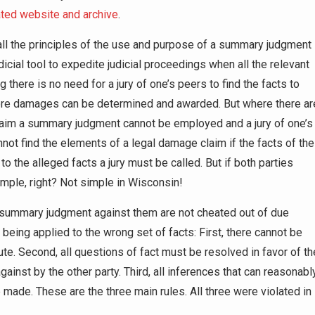
ated website and archive
.
all the principles of the use and purpose of a summary judgment
icial tool to expedite judicial proceedings when all the relevant
 there is no need for a jury of one’s peers to find the facts to
fore damages can be determined and awarded. But where there ar
claim a summary judgment cannot be employed and a jury of one’s
nnot find the elements of a legal damage claim if the facts of the
o the alleged facts a jury must be called. But if both parties
Simple, right? Not simple in Wisconsin!
 summary judgment against them are not cheated out of due
 being applied to the wrong set of facts: First, there cannot be
pute. Second, all questions of fact must be resolved in favor of th
inst by the other party. Third, all inferences that can reasonabl
ade. These are the three main rules. All three were violated in