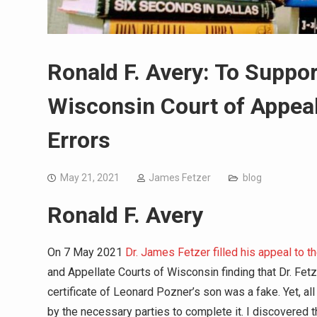
Ronald F. Avery: To Suppo
Wisconsin Court of Appeal
Errors
May 21, 2021
James Fetzer
blog
Ronald F. Avery
On 7 May 2021
Dr. James Fetzer filled his appeal to
and Appellate Courts of Wisconsin finding that Dr. Fetz
certificate of Leonard Pozner’s son was a fake. Yet, al
by the necessary parties to complete it. I discovered 