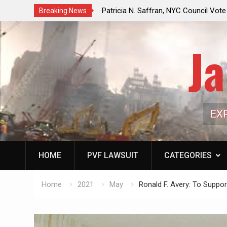
f a Controlled Oil Market:
Patricia N. Saffran, NYC Council Vot
Breaking News
ls Artificially Depress
Central Park Horse Drawn Carriages, 
ply Dwindles
Ja
EX
HOME
PVF LAWSUIT
CATEGORIES
Home
2021
May
Ronald F. Avery: To Suppo