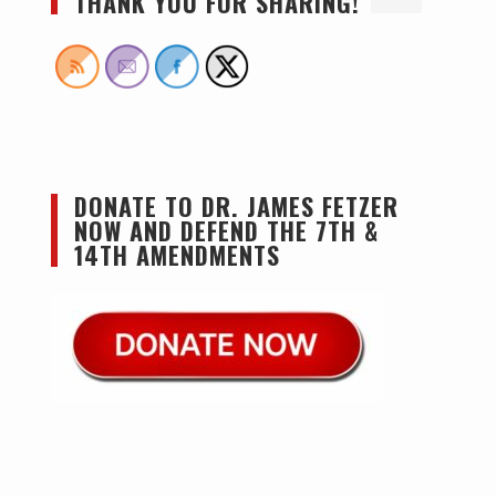
THANK YOU FOR SHARING!
DONATE TO DR. JAMES FETZER
NOW AND DEFEND THE 7TH &
14TH AMENDMENTS