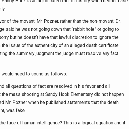
hat Sandy Hook is an adjudicated fact of history when neither case
ly.
vor of the movant, Mr. Pozner, rather than the non-movant, Dr.
dge said he was not going down that “rabbit hole” or going to
orry but he doesn’t have that lawful discretion to ignore the
the issue of the authenticity of an alleged death certificate
anting the summary judgment the judge must resolve any fact
t would need to sound as follows:
nd all questions of fact are resolved in his favor and all
t the mass shooting at Sandy Hook Elementary did not happen
ed Mr. Pozner when he published statements that the death
ent, was fake.
he face of human intelligence? This is a logical equation and it