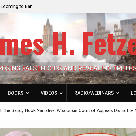
e Looming to Ban
Jack Mullen, The Ultimate Grift: Inside the Trum
Hypocrisy 101
Family’s Billion-Dollar Pipeline of Public Cash
mes H. Fetz
POSING FALSEHOODS AND REVEALING TRUTH
BOOKS
VIDEOS
RADIO/WEBINARS
LO
rt The Sandy Hook Narrative, Wisconsin Court of Appeals District IV