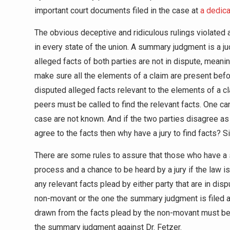
important court documents filed in the case at
a dedic
The obvious deceptive and ridiculous rulings violated 
in every state of the union. A summary judgment is a jud
alleged facts of both parties are not in dispute, meaning
make sure all the elements of a claim are present be
disputed alleged facts relevant to the elements of a 
peers must be called to find the relevant facts. One ca
case are not known. And if the two parties disagree as t
agree to the facts then why have a jury to find facts? 
There are some rules to assure that those who have a
process and a chance to be heard by a jury if the law is
any relevant facts plead by either party that are in dis
non-movant or the one the summary judgment is filed aga
drawn from the facts plead by the non-movant must be m
the summary judgment against Dr. Fetzer.