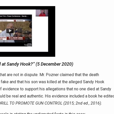
 at Sandy Hook?”
(5 December 2020)
s that are not in dispute. Mr. Pozner claimed that the death
t fake and that his son was killed at the alleged Sandy Hook
of evidence to support his allegations that no one died at Sandy
uld be real and authentic. His evidence included a book he edite
RILL TO PROMOTE GUN CONTROL (2015; 2nd ed., 2016).