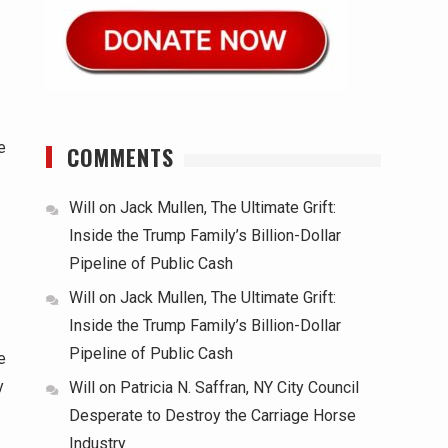
e
COMMENTS
Will
on
Jack Mullen, The Ultimate Grift:
Inside the Trump Family’s Billion-Dollar
Pipeline of Public Cash
Will
on
Jack Mullen, The Ultimate Grift:
Inside the Trump Family’s Billion-Dollar
Pipeline of Public Cash
e
y
Will
on
Patricia N. Saffran, NY City Council
Desperate to Destroy the Carriage Horse
Industry