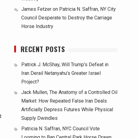
James Fetzer
on
Patricia N. Saffran, NY City
Council Desperate to Destroy the Carriage
Horse Industry
RECENT POSTS
Patrick J. McShay, Will Trump’s Defeat in
Iran Derail Netanyahu’s Greater Israel
Project?
Jack Mullen, The Anatomy of a Controlled Oil
Market: How Repeated False Iran Deals
Artificially Depress Futures While Physical
d
Supply Dwindles
Patricia N. Saffran, NYC Council Vote
Looming to Ban Central Park Horse Drawn