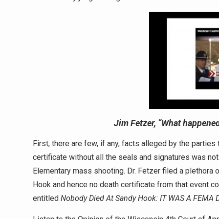
Jim Fetzer,
“What happened
First, there are few, if any, facts alleged by the partie
certificate without all the seals and signatures was no
Elementary mass shooting. Dr. Fetzer filed a plethora 
Hook and hence no death certificate from that event co
entitled
Nobody Died At Sandy Hook:
IT WAS A FEMA D