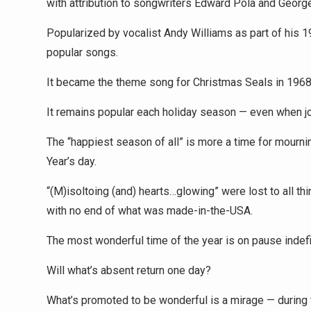
with attribution to songwriters Edward Pola and Georg
Popularized by vocalist Andy Williams as part of his 
popular songs.
It became the theme song for Christmas Seals in 1968
It remains popular each holiday season — even when joy
The “happiest season of all” is more a time for mourni
Year’s day.
“(M)isoltoing (and) hearts…glowing” were lost to all t
with no end of what was made-in-the-USA.
The most wonderful time of the year is on pause indefin
Will what’s absent return one day?
What’s promoted to be wonderful is a mirage — during 