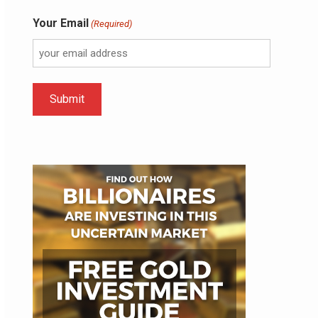
Your Email
(Required)