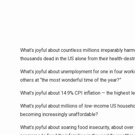
What’s joyful about countless millions irreparably harm
thousands dead in the US alone from their health-dest
What’s joyful about unemployment for one in four wo
others at “the most wonderful time of the year?”
What’s joyful about 14.9% CPI inflation — the highest 
What’s joyful about millions of low-income US househo
becoming increasingly unaffordable?
What’s joyful about soaring food insecurity, about ov