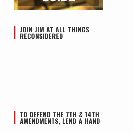
JOIN JIM AT ALL THINGS
RECONSIDERED
TO DEFEND THE 7TH & 14TH
AMENDMENTS, LEND A HAND