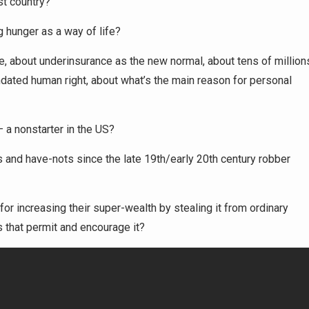
st country?
g hunger as a way of life?
re, about underinsurance as the new normal, about tens of million
dated human right, about what’s the main reason for personal
— a nonstarter in the US?
 and have-nots since the late 19th/early 20th century robber
 for increasing their super-wealth by stealing it from ordinary
s that permit and encourage it?