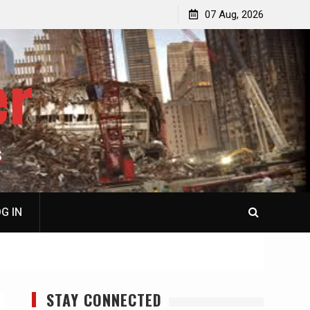
jacked
Patrick J. McShay, Will Trump’s Defeat in Iran Derail
07 Aug, 2026
Netanyahu’s Greater Israel Project?
er
S
G IN
STAY CONNECTED