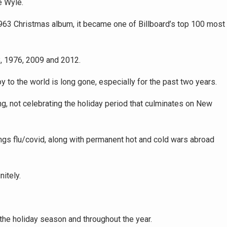
e Wyle.
1963 Christmas album, it became one of Billboard’s top 100 most
, 1976, 2009 and 2012.
 to the world is long gone, especially for the past two years.
ng, not celebrating the holiday period that culminates on New
hings flu/covid, along with permanent hot and cold wars abroad
itely.
the holiday season and throughout the year.