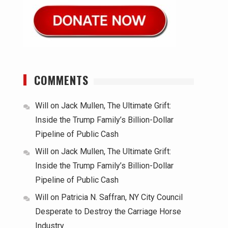
COMMENTS
Will
on
Jack Mullen, The Ultimate Grift:
Inside the Trump Family’s Billion-Dollar
Pipeline of Public Cash
Will
on
Jack Mullen, The Ultimate Grift:
Inside the Trump Family’s Billion-Dollar
Pipeline of Public Cash
Will
on
Patricia N. Saffran, NY City Council
Desperate to Destroy the Carriage Horse
Industry