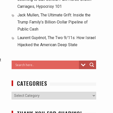
Carriages, Hypocrisy 101
Jack Mullen, The Ultimate Grift: Inside the
Trump Family’s Billion-Dollar Pipeline of
Public Cash
Laurent Guyénot, The Two 9/11s: How Israel
Hijacked the American Deep State
t
CATEGORIES