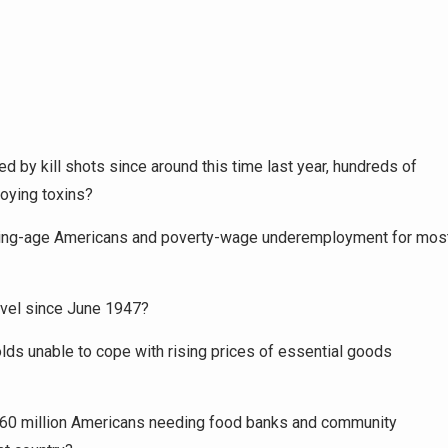
ed by kill shots since around this time last year, hundreds of
roying toxins?
rking-age Americans and poverty-wage underemployment for mos
level since June 1947?
lds unable to cope with rising prices of essential goods
er 60 million Americans needing food banks and community