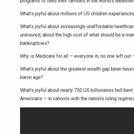
programs to feed their families in the world’s wealthie
What’s joyful about millions of US children experiencin
What’s joyful about increasingly unaffordable healthca
uninsured, about the high cost of what should be a man
bankruptcies?
Why is Medicare for all — everyone in, no one left out 
What’s joyful about the greatest wealth gap been haves
baron age?
What’s joyful about nearly 750 US billionaires hell bent
Americans — in cahoots with the nation’s ruling regime