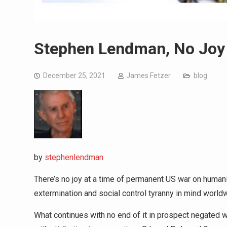
Stephen Lendman, No Joy 
December 25, 2021
James Fetzer
blog
by
stephenlendman
There’s no joy at a time of permanent US war on human
extermination and social control tyranny in mind world
What continues with no end of it in prospect negated 