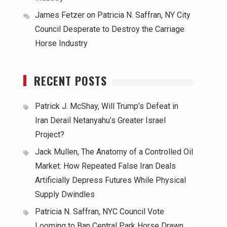
James Fetzer
on
Patricia N. Saffran, NY City
Council Desperate to Destroy the Carriage
Horse Industry
RECENT POSTS
Patrick J. McShay, Will Trump’s Defeat in
Iran Derail Netanyahu’s Greater Israel
Project?
Jack Mullen, The Anatomy of a Controlled Oil
Market: How Repeated False Iran Deals
Artificially Depress Futures While Physical
Supply Dwindles
Patricia N. Saffran, NYC Council Vote
Looming to Ban Central Park Horse Drawn