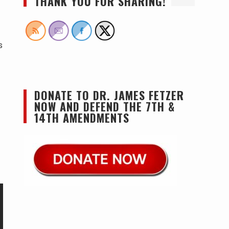
THANK YOU FOR SHARING!
s
DONATE TO DR. JAMES FETZER
NOW AND DEFEND THE 7TH &
14TH AMENDMENTS