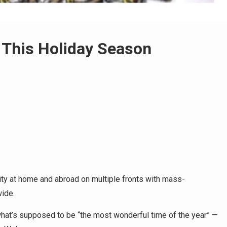
This Holiday Season
ity at home and abroad on multiple fronts with mass-
wide.
what’s supposed to be “the most wonderful time of the year” —