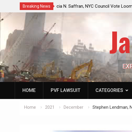
ouncil Vote Looming to Ban
Jack Mullen, The Ultimate Grift: Insid
Breaking News
arriages, Hypocrisy 101
Family’s Billion-Dollar Pipeline of Pub
Ja
EX
HOME
PVF LAWSUIT
CATEGORIES
Home
2021
December
Stephen Lendman, N