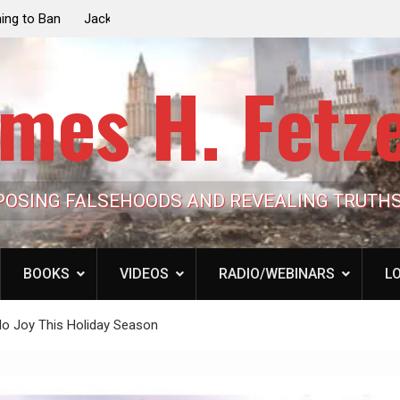
e the Trump
Laurent Guyénot, The Two 9/11s: How Israel Hi
lic Cash
the American Deep State
mes H. Fetz
POSING FALSEHOODS AND REVEALING TRUTH
BOOKS
VIDEOS
RADIO/WEBINARS
LO
o Joy This Holiday Season