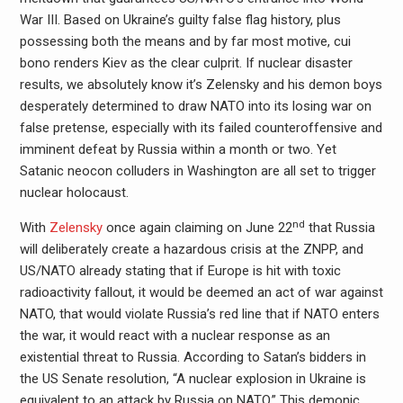
War III. Based on Ukraine’s guilty false flag history, plus
possessing both the means and by far most motive, cui
bono renders Kiev as the clear culprit. If nuclear disaster
results, we absolutely know it’s Zelensky and his demon boys
desperately determined to draw NATO into its losing war on
false pretense, especially with its failed counteroffensive and
imminent defeat by Russia within a month or two. Yet
Satanic neocon colluders in Washington are all set to trigger
nuclear holocaust.
nd
With
Zelensky
once again claiming on June 22
that Russia
will deliberately create a hazardous crisis at the ZNPP, and
US/NATO already stating that if Europe is hit with toxic
radioactivity fallout, it would be deemed an act of war against
NATO, that would violate Russia’s red line that if NATO enters
the war, it would react with a nuclear response as an
existential threat to Russia. According to Satan’s bidders in
the US Senate resolution, “A nuclear explosion in Ukraine is
equivalent to an attack by Russia on NATO.” This demonic