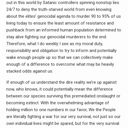
out in this world by Satanic controllers spinning nonstop lies
24/7 to deny the truth-starved world from even knowing
about the elites’ genocidal agenda to murder 90 to 95% of us
living today to ensure the least amount of resistance and
pushback from an informed human population determined to
stay alive fighting our genocidal murderers to the end.
Therefore, what I do weekly I see as my moral duty,
responsibility and obligation to try to inform and potentially
wake enough people up so that we can collectively make
enough of a difference to overcome what may be heavily
stacked odds against us.
If enough of us understand the dire reality we’re up against
now, who knows, it could potentially mean the difference
between our species surviving this premediated onslaught or
becoming extinct. With the overwhelming advantage of
holding million to one numbers in our favor, We the People
are literally fighting a war for our very survival, not just so our
own individual lives might be spared, but for the very survival