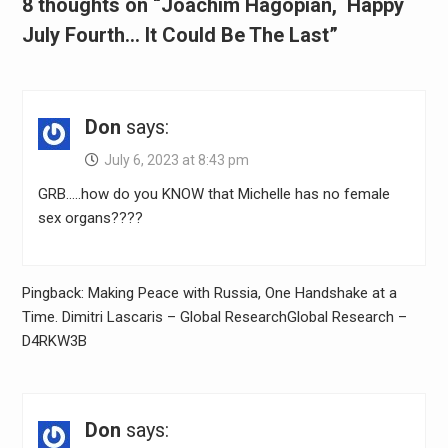
8 thoughts on “Joachim Hagopian, Happy
July Fourth… It Could Be The Last”
Don
says:
July 6, 2023 at 8:43 pm
GRB…..how do you KNOW that Michelle has no female
sex organs????
Pingback: Making Peace with Russia, One Handshake at a
Time. Dimitri Lascaris – Global ResearchGlobal Research –
D4RKW3B
Don
says: