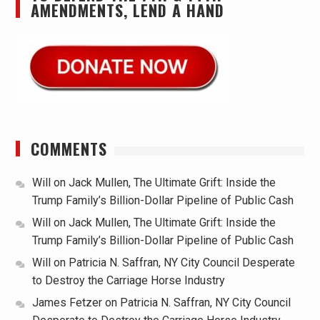
AMENDMENTS, LEND A HAND
COMMENTS
Will
on
Jack Mullen, The Ultimate Grift: Inside the
Trump Family’s Billion-Dollar Pipeline of Public Cash
Will
on
Jack Mullen, The Ultimate Grift: Inside the
Trump Family’s Billion-Dollar Pipeline of Public Cash
Will
on
Patricia N. Saffran, NY City Council Desperate
to Destroy the Carriage Horse Industry
James Fetzer
on
Patricia N. Saffran, NY City Council