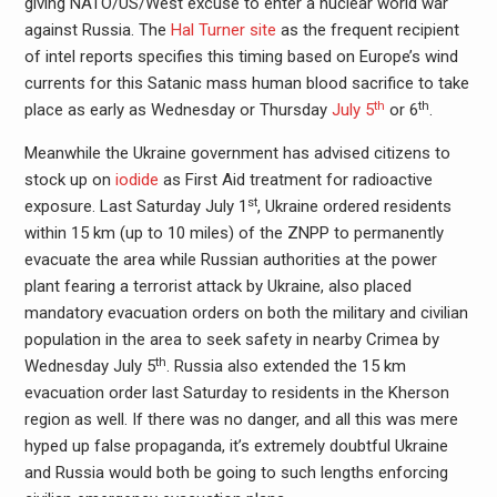
giving NATO/US/West excuse to enter a nuclear world war
against Russia. The
Hal Turner site
as the frequent recipient
of intel reports specifies this timing based on Europe’s wind
currents for this Satanic mass human blood sacrifice to take
th
th
place as early as Wednesday or Thursday
July 5
or 6
.
Meanwhile the Ukraine government has advised citizens to
stock up on
iodide
as First Aid treatment for radioactive
st
exposure. Last Saturday July 1
, Ukraine ordered residents
within 15 km (up to 10 miles) of the ZNPP to permanently
evacuate the area while Russian authorities at the power
plant fearing a terrorist attack by Ukraine, also placed
mandatory evacuation orders on both the military and civilian
population in the area to seek safety in nearby Crimea by
th
Wednesday July 5
. Russia also extended the 15 km
evacuation order last Saturday to residents in the Kherson
region as well. If there was no danger, and all this was mere
hyped up false propaganda, it’s extremely doubtful Ukraine
and Russia would both be going to such lengths enforcing