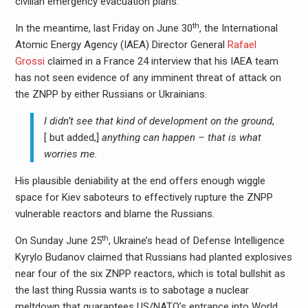
civilian emergency evacuation plans.
th
In the meantime, last Friday on June 30
, the International
Atomic Energy Agency (IAEA) Director General
Rafael
Grossi
claimed in a France 24 interview that his IAEA team
has not seen evidence of any imminent threat of attack on
the ZNPP by either Russians or Ukrainians.
I didn’t see that kind of development on the ground
,
[ but added,]
anything can happen – that is what
worries me.
His plausible deniability at the end offers enough wiggle
space for Kiev saboteurs to effectively rupture the ZNPP
vulnerable reactors and blame the Russians.
th
On Sunday June 25
, Ukraine’s head of Defense Intelligence
Kyrylo Budanov claimed that Russians had planted explosives
near four of the six ZNPP reactors, which is total bullshit as
the last thing Russia wants is to sabotage a nuclear
meltdown that guarantees US/NATO’s entrance into World