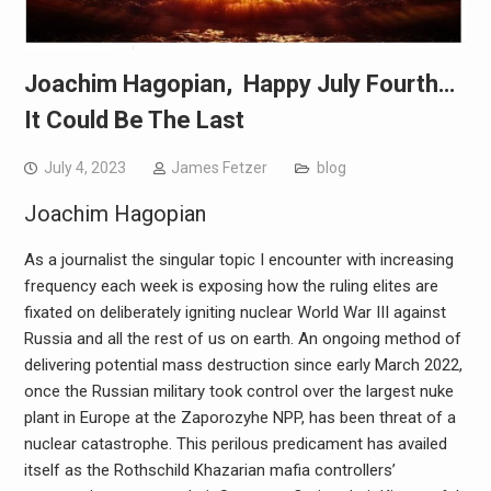
Joachim Hagopian, Happy July Fourth…
It Could Be The Last
July 4, 2023
James Fetzer
blog
Joachim Hagopian
As a journalist the singular topic I encounter with increasing
frequency each week is exposing how the ruling elites are
fixated on deliberately igniting nuclear World War III against
Russia and all the rest of us on earth. An ongoing method of
delivering potential mass destruction since early March 2022,
once the Russian military took control over the largest nuke
plant in Europe at the Zaporozyhe NPP, has been threat of a
nuclear catastrophe. This perilous predicament has availed
itself as the Rothschild Khazarian mafia controllers’