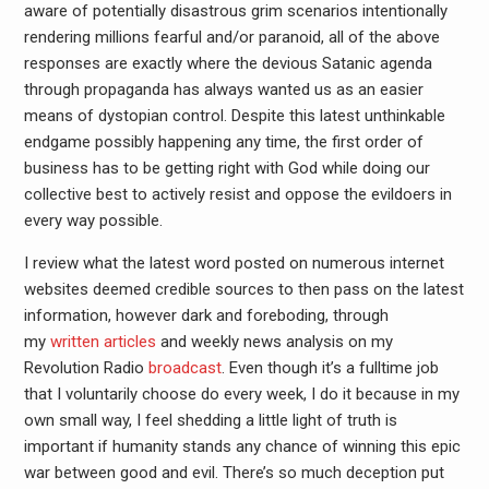
aware of potentially disastrous grim scenarios intentionally
rendering millions fearful and/or paranoid, all of the above
responses are exactly where the devious Satanic agenda
through propaganda has always wanted us as an easier
means of dystopian control. Despite this latest unthinkable
endgame possibly happening any time, the first order of
business has to be getting right with God while doing our
collective best to actively resist and oppose the evildoers in
every way possible.
I review what the latest word posted on numerous internet
websites deemed credible sources to then pass on the latest
information, however dark and foreboding, through
my
written
articles
and weekly news analysis on my
Revolution Radio
broadcast
. Even though it’s a fulltime job
that I voluntarily choose do every week, I do it because in my
own small way, I feel shedding a little light of truth is
important if humanity stands any chance of winning this epic
war between good and evil. There’s so much deception put