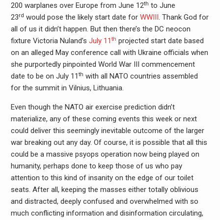
th
200 warplanes over Europe from June 12
to June
rd
23
would pose the likely start date for
WWIII
. Thank God for
all of us it didn’t happen. But then there’s the DC neocon
th
fixture Victoria Nuland’s
July 11
projected start date based
on an alleged May conference call with Ukraine officials when
she purportedly pinpointed World War III commencement
th
date to be on July 11
with all NATO countries assembled
for the summit in Vilnius, Lithuania.
Even though the NATO air exercise prediction didn’t
materialize, any of these coming events this week or next
could deliver this seemingly inevitable outcome of the larger
war breaking out any day. Of course, it is possible that all this
could be a massive psyops operation now being played on
humanity, perhaps done to keep those of us who pay
attention to this kind of insanity on the edge of our toilet
seats. After all, keeping the masses either totally oblivious
and distracted, deeply confused and overwhelmed with so
much conflicting information and disinformation circulating,