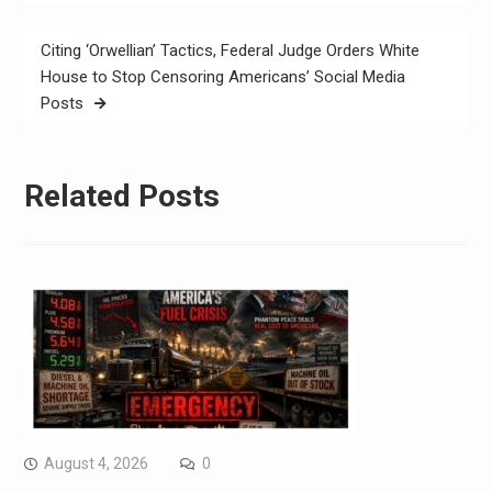
Citing ‘Orwellian’ Tactics, Federal Judge Orders White
House to Stop Censoring Americans’ Social Media
Posts
Related Posts
August 4, 2026
0