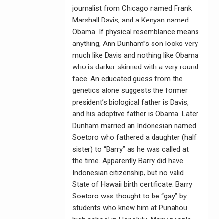
journalist from Chicago named Frank
Marshall Davis, and a Kenyan named
Obama. If physical resemblance means
anything, Ann Dunham”s son looks very
much like Davis and nothing like Obama
who is darker skinned with a very round
face. An educated guess from the
genetics alone suggests the former
president’s biological father is Davis,
and his adoptive father is Obama. Later
Dunham married an Indonesian named
Soetoro who fathered a daughter (half
sister) to “Barry” as he was called at
the time. Apparently Barry did have
Indonesian citizenship, but no valid
State of Hawaii birth certificate. Barry
Soetoro was thought to be “gay” by
students who knew him at Punahou