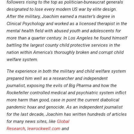
followers rising to the top as politician-bureaucrat generals
designated to lose every modern US war by elite design.
After the military, Joachim earned a master’s degree in
Clinical Psychology and worked as a licensed therapist in the
mental health field with abused youth and adolescents for
more than a quarter century. In Los Angeles he found himself
battling the largest county child protective services in the
nation within America’s thoroughly broken and corrupt child
welfare system.
The experience in both the military and child welfare system
prepared him well as a researcher and independent
journalist, exposing the evils of Big Pharma and how the
Rockefeller controlled medical and psychiatric system inflict
more harm than good, case in point the current diabolical
pandemic hoax and genocide. As an independent journalist
for the last decade, Joachim has written hundreds of articles
for many news sites, like
Global
Research
,
lewrockwell.com
and