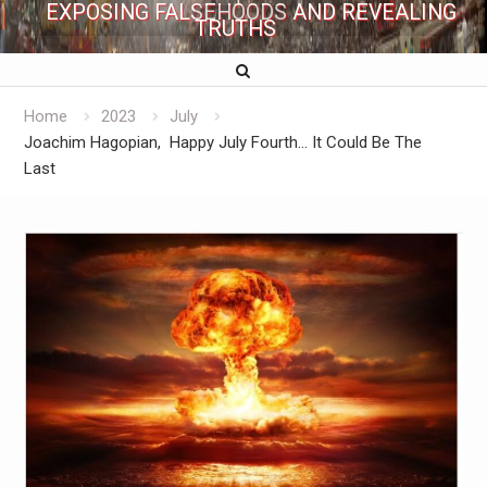
EXPOSING FALSEHOODS AND REVEALING
TRUTHS
Home
2023
July
Joachim Hagopian, Happy July Fourth… It Could Be The
Last