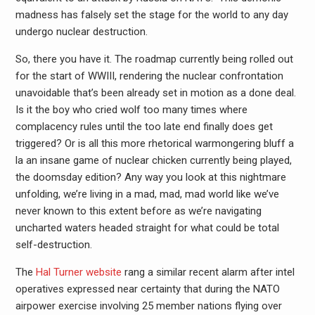
madness has falsely set the stage for the world to any day
undergo nuclear destruction.
So, there you have it. The roadmap currently being rolled out
for the start of WWIII, rendering the nuclear confrontation
unavoidable that’s been already set in motion as a done deal.
Is it the boy who cried wolf too many times where
complacency rules until the too late end finally does get
triggered? Or is all this more rhetorical warmongering bluff a
la an insane game of nuclear chicken currently being played,
the doomsday edition? Any way you look at this nightmare
unfolding, we’re living in a mad, mad, mad world like we’ve
never known to this extent before as we’re navigating
uncharted waters headed straight for what could be total
self-destruction.
The
Hal Turner website
rang a similar recent alarm after intel
operatives expressed near certainty that during the NATO
airpower exercise involving 25 member nations flying over