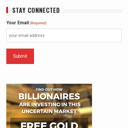
STAY CONNECTED
Your Email
(Required)