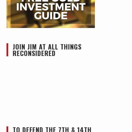
JOIN JIM AT ALL THINGS
RECONSIDERED
TO DEFEND THE 7TH & 14TH