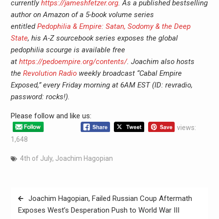
currently
https://jameshfetzer.org
. As a published bestselling
author on Amazon of a 5-book volume series
entitled
Pedophilia & Empire: Satan, Sodomy & the Deep
State
, his A-Z sourcebook series exposes the global
pedophilia scourge is available free
at
https://pedoempire.org/contents/
. Joachim also hosts
the
Revolution Radio
weekly broadcast “Cabal Empire
Exposed,” every Friday morning at 6AM EST (ID: revradio,
password: rocks!).
Please follow and like us:
views:
1,648
4th of July
,
Joachim Hagopian
Joachim Hagopian, Failed Russian Coup Aftermath
Exposes West’s Desperation Push to World War III