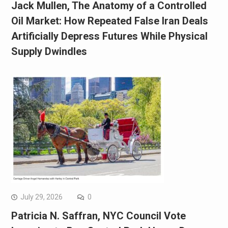
Jack Mullen, The Anatomy of a Controlled
Oil Market: How Repeated False Iran Deals
Artificially Depress Futures While Physical
Supply Dwindles
July 29, 2026
0
Patricia N. Saffran, NYC Council Vote