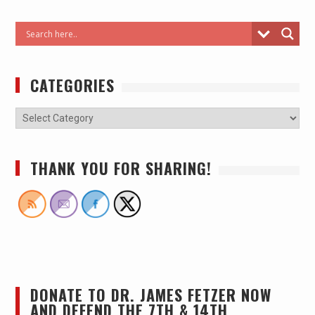
CATEGORIES
THANK YOU FOR SHARING!
DONATE TO DR. JAMES FETZER NOW
AND DEFEND THE 7TH & 14TH