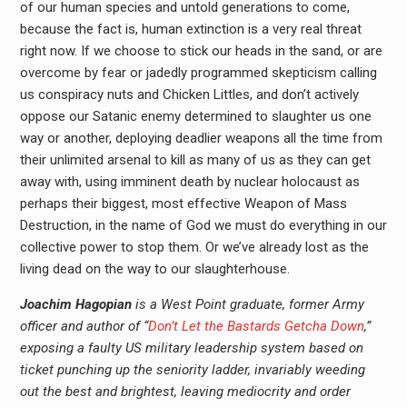
of our human species and untold generations to come,
because the fact is, human extinction is a very real threat
right now. If we choose to stick our heads in the sand, or are
overcome by fear or jadedly programmed skepticism calling
us conspiracy nuts and Chicken Littles, and don’t actively
oppose our Satanic enemy determined to slaughter us one
way or another, deploying deadlier weapons all the time from
their unlimited arsenal to kill as many of us as they can get
away with, using imminent death by nuclear holocaust as
perhaps their biggest, most effective Weapon of Mass
Destruction, in the name of God we must do everything in our
collective power to stop them. Or we’ve already lost as the
living dead on the way to our slaughterhouse.
Joachim Hagopian
is a West Point graduate, former Army
officer and author of “
Don’t Let the Bastards Getcha Down
,”
exposing a faulty US military leadership system based on
ticket punching up the seniority ladder, invariably weeding
out the best and brightest, leaving mediocrity and order