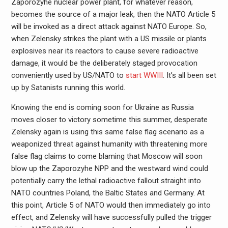
Zaporozyhe nuclear power plant, for whatever reason,
becomes the source of a major leak, then the NATO Article 5
will be invoked as a direct attack against NATO Europe. So,
when Zelensky strikes the plant with a US missile or plants
explosives near its reactors to cause severe radioactive
damage, it would be the deliberately staged provocation
conveniently used by US/NATO to
start WWIII
. It’s all been set
up by Satanists running this world.
Knowing the end is coming soon for Ukraine as Russia
moves closer to victory sometime this summer, desperate
Zelensky again is using this same false flag scenario as a
weaponized threat against humanity with threatening more
false flag claims to come blaming that Moscow will soon
blow up the Zaporozyhe NPP and the westward wind could
potentially carry the lethal radioactive fallout straight into
NATO countries Poland, the Baltic States and Germany. At
this point, Article 5 of NATO would then immediately go into
effect, and Zelensky will have successfully pulled the trigger