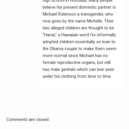
high school in Honolulu. Many people
believe his present domestic partner is
Michael Robinson a transgender, who
now goes by the name Michelle. Their
two alleged children are thought to be
“Hanai,” a Hawaiian word for informally
adopted children essentially on loan to
the Obama couple to make them seem
more normal since Michael has no
female reproductive organs, but still
has male genitals which can bee seen
under his clothing from time to time.
Comments are closed.