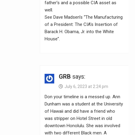
father’s and a possible CIA asset as
well.
See Dave Madsen’s “The Manufacturing
of a President: The CIA’s Insertion of
Barack H. Obama, Jr. into the White
House”.
GRB
says:
July 6, 2023 at 2:24 pm
Don your timeline is a messed up. Ann
Dunham was a student at the University
of Hawaii and did have a friend who
was stripper on Hotel Street in old
downtown Honolulu. She was involved
with two different Black men. A