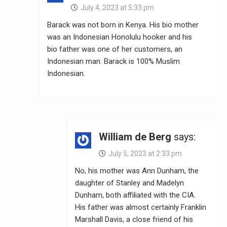
July 4, 2023 at 5:33 pm
Barack was not born in Kenya. His bio mother
was an Indonesian Honolulu hooker and his
bio father was one of her customers, an
Indonesian man. Barack is 100% Muslim
Indonesian.
William de Berg
says:
July 5, 2023 at 2:33 pm
No, his mother was Ann Dunham, the
daughter of Stanley and Madelyn
Dunham, both affiliated with the CIA.
His father was almost certainly Franklin
Marshall Davis, a close friend of his