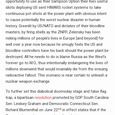
opportunity to use as their Sampson Option their Kiev useful
idiots deploying US sent HIMARS rocket systems to take
continuous pot shots at the power plant with obvious intent
to cause potentially the worst nuclear disaster in human
history. Greenlit by US/NATO and dictates of their bloodline
masters, by firing shells ay the ZNPP, Zelensky has been
risking millions of people’s lives in Europe [and beyond] for
well over a year now because he smugly feels the US and
bloodline controllers have his back should the power plant be
destroyed. All he needs to do is blame Russia as the West’s
forever go-to M.O., thus intentionally endangering the lives of
millions downwind that would invariably die from the ensuing
radioactive fallout. This scenario is near certain to unleash a
nuclear weapon exchange.
To further set this diabolical doomsday stage and false flag
trap, a bipartisan
resolution
promoted by GOP South Carolina
Sen. Lindsey Graham and Democratic Connecticut Sen.
nd
Richard Blumenthal on June 22
in effect states that if the