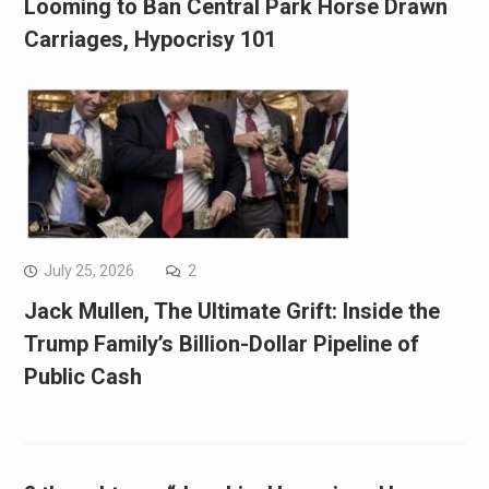
Looming to Ban Central Park Horse Drawn
Carriages, Hypocrisy 101
July 25, 2026
2
Jack Mullen, The Ultimate Grift: Inside the
Trump Family’s Billion-Dollar Pipeline of
Public Cash