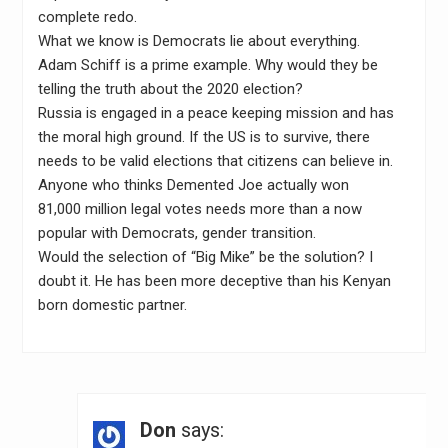
complete redo.
What we know is Democrats lie about everything.
Adam Schiff is a prime example. Why would they be
telling the truth about the 2020 election?
Russia is engaged in a peace keeping mission and has
the moral high ground. If the US is to survive, there
needs to be valid elections that citizens can believe in.
Anyone who thinks Demented Joe actually won
81,000 million legal votes needs more than a now
popular with Democrats, gender transition.
Would the selection of “Big Mike” be the solution? I
doubt it. He has been more deceptive than his Kenyan
born domestic partner.
Don
says: