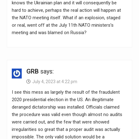
knows the Ukrainian plan and it will consequently be
hard to achieve, perhaps the real action will happen at
the NATO meeting itself. What if an explosion, staged
or real, went off at the July 11th NATO ministers’s
meeting and was blamed on Russia?
GRB
says:
July 4, 2023 at 4:22 pm
I see this mess as largely the result of the fraudulent
2020 presidential election in the US. An illegitimate
deranged dictatorship was installed. Officials claimed
the procedure was valid even though almost no audits
were carried out, and the few that were showed
irregularities so great that a proper audit was actually
impossible. The only valid solution would be a