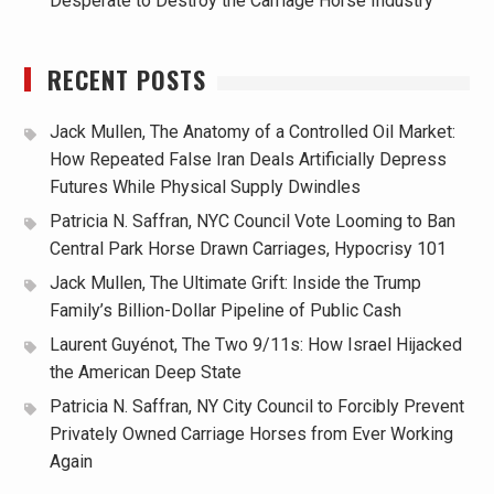
Desperate to Destroy the Carriage Horse Industry
RECENT POSTS
Jack Mullen, The Anatomy of a Controlled Oil Market:
How Repeated False Iran Deals Artificially Depress
Futures While Physical Supply Dwindles
Patricia N. Saffran, NYC Council Vote Looming to Ban
Central Park Horse Drawn Carriages, Hypocrisy 101
Jack Mullen, The Ultimate Grift: Inside the Trump
Family’s Billion-Dollar Pipeline of Public Cash
Laurent Guyénot, The Two 9/11s: How Israel Hijacked
the American Deep State
Patricia N. Saffran, NY City Council to Forcibly Prevent
Privately Owned Carriage Horses from Ever Working
Again