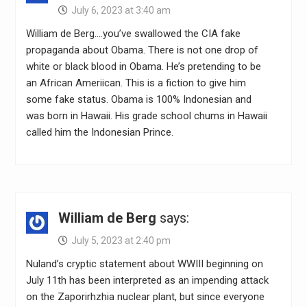
July 6, 2023 at 3:40 am
William de Berg….you’ve swallowed the CIA fake
propaganda about Obama. There is not one drop of
white or black blood in Obama. He’s pretending to be
an African Ameriican. This is a fiction to give him
some fake status. Obama is 100% Indonesian and
was born in Hawaii. His grade school chums in Hawaii
called him the Indonesian Prince.
William de Berg
says:
July 5, 2023 at 2:40 pm
Nuland’s cryptic statement about WWIII beginning on
July 11th has been interpreted as an impending attack
on the Zaporirhzhia nuclear plant, but since everyone