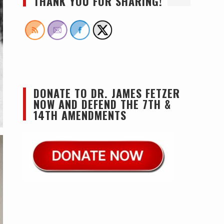
THANK YOU FOR SHARING!
DONATE TO DR. JAMES FETZER
NOW AND DEFEND THE 7TH &
14TH AMENDMENTS