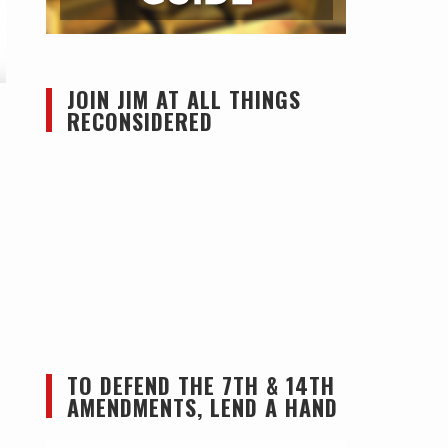
JOIN JIM AT ALL THINGS
RECONSIDERED
TO DEFEND THE 7TH & 14TH
AMENDMENTS, LEND A HAND