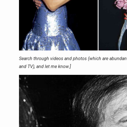
Search through videos and photos (which are abundant
and TV), and let me know.]