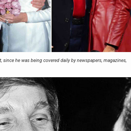
, since he was being covered daily by newspapers, magazines,