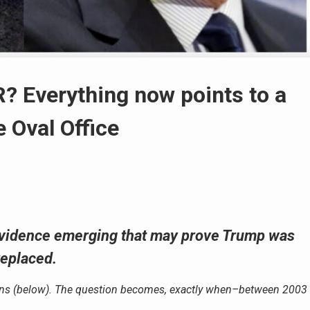
Everything now points to a
 Oval Office
 evidence emerging that may prove Trump was
replaced.
ons (below). The question becomes, exactly when–between 2003