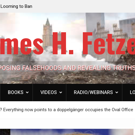
he Ultimate Grift: Inside the Trump
Laurent Guyénot, The Tw
n-Dollar Pipeline of Public Cash
the American Deep Stat
mes H. Fetz
POSING FALSEHOODS AND REVEALING TRUTH
BOOKS
VIDEOS
RADIO/WEBINARS
LO
verything now points to a doppelgänger occupies the Oval Office