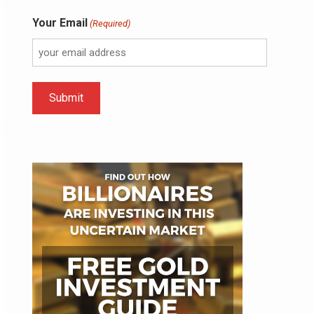
Your Email
(Required)