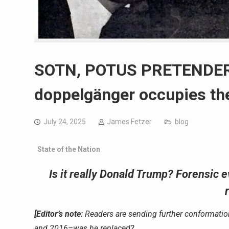
SOTN, POTUS PRETENDER? 
doppelgänger occupies the
July 24, 2025
James Fetzer
blog
State of the Nation
Is it really Donald Trump? Forensic
[Editor’s note:
Readers are sending further conformati
and 2016–was he replaced?