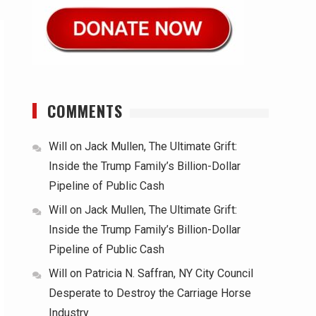
COMMENTS
Will
on
Jack Mullen, The Ultimate Grift:
Inside the Trump Family’s Billion-Dollar
Pipeline of Public Cash
Will
on
Jack Mullen, The Ultimate Grift:
Inside the Trump Family’s Billion-Dollar
Pipeline of Public Cash
Will
on
Patricia N. Saffran, NY City Council
Desperate to Destroy the Carriage Horse
Industry