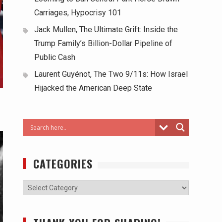
Carriages, Hypocrisy 101
Jack Mullen, The Ultimate Grift: Inside the
Trump Family’s Billion-Dollar Pipeline of
Public Cash
Laurent Guyénot, The Two 9/11s: How Israel
Hijacked the American Deep State
CATEGORIES