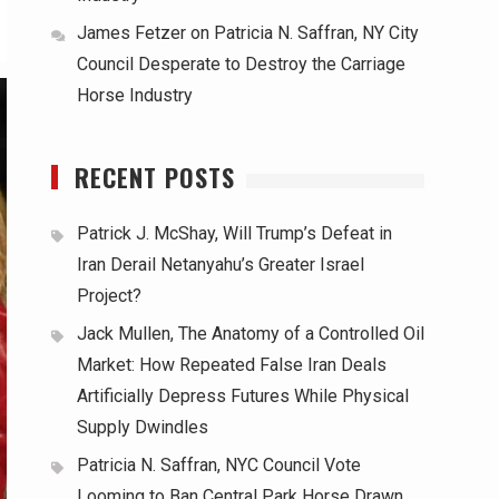
James Fetzer
on
Patricia N. Saffran, NY City
Council Desperate to Destroy the Carriage
Horse Industry
RECENT POSTS
Patrick J. McShay, Will Trump’s Defeat in
Iran Derail Netanyahu’s Greater Israel
Project?
Jack Mullen, The Anatomy of a Controlled Oil
Market: How Repeated False Iran Deals
Artificially Depress Futures While Physical
Supply Dwindles
Patricia N. Saffran, NYC Council Vote
Looming to Ban Central Park Horse Drawn