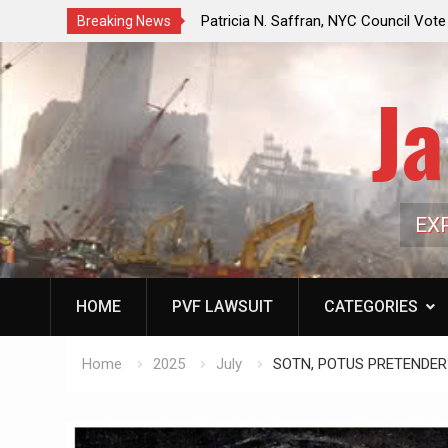
ricia N. Saffran, NYC Council Vote Looming to Ban
Jack Mullen, T
Breaking News
tral Park Horse Drawn Carriages, Hypocrisy 101
Family’s Billio
Ja
EX
HOME
PVF LAWSUIT
CATEGORIES
Home
2025
July
SOTN, POTUS PRETENDER? E