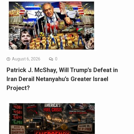
August 6, 2026
0
Patrick J. McShay, Will Trump’s Defeat in
Iran Derail Netanyahu’s Greater Israel
Project?