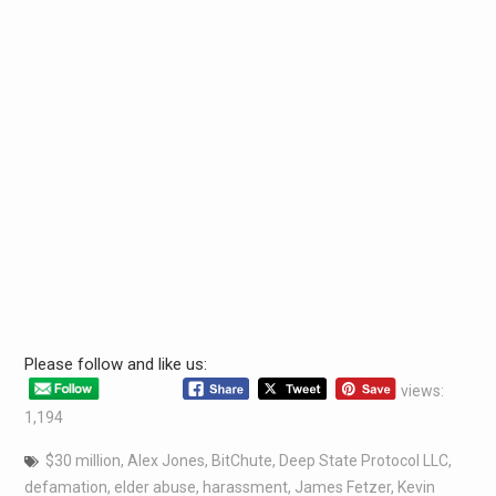
Please follow and like us:
views:
1,194
$30 million
,
Alex Jones
,
BitChute
,
Deep State Protocol LLC
,
defamation
,
elder abuse
,
harassment
,
James Fetzer
,
Kevin