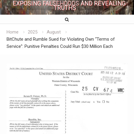
EXPOSING FALSEHOODS AND REVEALING
TRUTHS
Home
2025
August
BitChute and Rumble Sued for Violating Own “Terms of
Service”: Punitive Penalties Could Run $30 Million Each