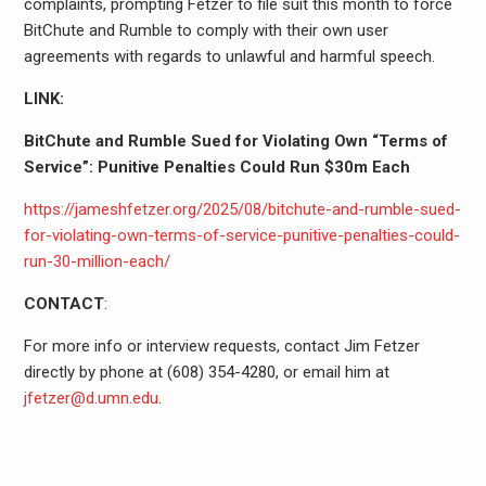
complaints, prompting Fetzer to file suit this month to force
BitChute and Rumble to comply with their own user
agreements with regards to unlawful and harmful speech.
LINK:
BitChute and Rumble Sued for Violating Own “Terms of
Service”: Punitive Penalties Could Run $30m Each
https://jameshfetzer.org/2025/08/bitchute-and-rumble-sued-
for-violating-own-terms-of-service-punitive-penalties-could-
run-30-million-each/
CONTACT
:
For more info or interview requests, contact Jim Fetzer
directly by phone at (608) 354-4280, or email him at
jfetzer@d.umn.edu
.