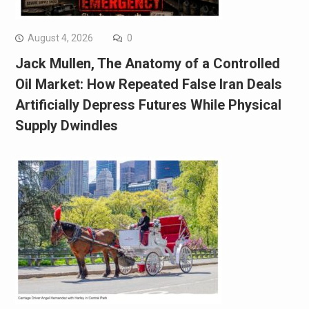
August 4, 2026
0
Jack Mullen, The Anatomy of a Controlled
Oil Market: How Repeated False Iran Deals
Artificially Depress Futures While Physical
Supply Dwindles