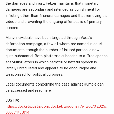
the damages and injury. Fetzer maintains that monetary
damages are secondary and intended as punishment for
inflicting other-than-financial damages and that removing the
videos and preventing the ongoing offenses is of primary
concern.
Many individuals have been targeted through Vaca’s
defamation campaign, a few of whom are named in court
documents, though the number of injured parties is now
quite substantial. Both platforms subscribe to a “free speech
absolutist” ethos in which harmful or hateful speech is
largely unregulated and appears to be encouraged and
weaponized for political purposes.
Legal documents concerning the case against Rumble can
be accessed and read here:
JUSTIA:
https://dockets.justia.com/docket/wisconsin/wiwdc/3:2025c
v00674/55014