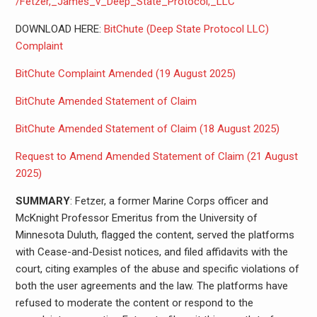
/Fetzer,_James_v_Deep_State_Protocol,_LLC
DOWNLOAD HERE:
BitChute (Deep State Protocol LLC)
Complaint
BitChute Complaint Amended (19 August 2025)
BitChute Amended Statement of Claim
BitChute Amended Statement of Claim (18 August 2025)
Request to Amend Amended Statement of Claim (21 August
2025)
SUMMARY
: Fetzer, a former Marine Corps officer and
McKnight Professor Emeritus from the University of
Minnesota Duluth, flagged the content, served the platforms
with Cease-and-Desist notices, and filed affidavits with the
court, citing examples of the abuse and specific violations of
both the user agreements and the law. The platforms have
refused to moderate the content or respond to the