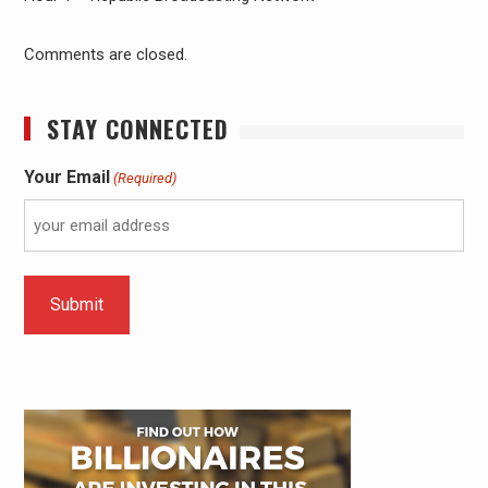
Comments are closed.
STAY CONNECTED
Your Email
(Required)