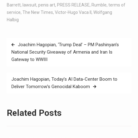
Barrett
,
lawsuit
,
penis art
,
PRESS RELEASE
,
Rumble
,
terms of
service
,
The New Times
,
Victor-Hugo Vaca II
,
Wolfgang
Halbig
Joachim Hagopian, ‘Trump Deal’ – PM Pashinyan’s
National Security Giveaway of Armenia and Iran Is
Gateway to WWIII
Joachim Hagopian, Today’s AI Data-Center Boom to
Deliver Tomorrow’s Genocidal Kaboom
Related Posts