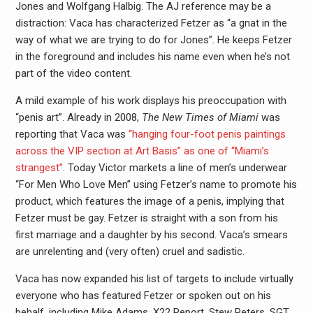
Jones and Wolfgang Halbig. The AJ reference may be a
distraction: Vaca has characterized Fetzer as “a gnat in the
way of what we are trying to do for Jones”. He keeps Fetzer
in the foreground and includes his name even when he’s not
part of the video content.
A mild example of his work displays his preoccupation with
“penis art”. Already in 2008,
The New Times of Miami
was
reporting that Vaca was
“hanging four-foot penis paintings
across the VIP section at Art Basis”
as one of “Miami’s
strangest”
. Today Victor markets a line of men’s underwear
“For Men Who Love Men” using Fetzer’s name to promote his
product, which features the image of a penis, implying that
Fetzer must be gay. Fetzer is straight with a son from his
first marriage and a daughter by his second. Vaca’s smears
are unrelenting and (very often) cruel and sadistic.
Vaca has now expanded his list of targets to include virtually
everyone who has featured Fetzer or spoken out on his
behalf, including Mike Adams, X22 Report, Stew Peters, SGT