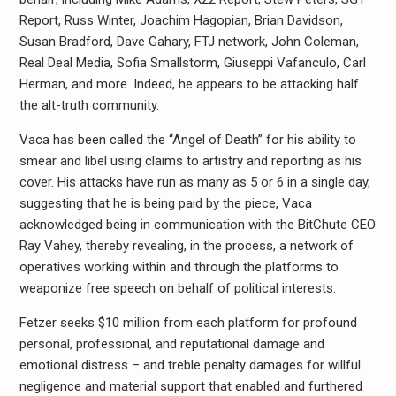
Report, Russ Winter, Joachim Hagopian, Brian Davidson,
Susan Bradford, Dave Gahary, FTJ network, John Coleman,
Real Deal Media, Sofia Smallstorm, Giuseppi Vafanculo, Carl
Herman, and more. Indeed, he appears to be attacking half
the alt-truth community.
Vaca has been called the “Angel of Death” for his ability to
smear and libel using claims to artistry and reporting as his
cover. His attacks have run as many as 5 or 6 in a single day,
suggesting that he is being paid by the piece, Vaca
acknowledged being in communication with the BitChute CEO
Ray Vahey, thereby revealing, in the process, a network of
operatives working within and through the platforms to
weaponize free speech on behalf of political interests.
Fetzer seeks $10 million from each platform for profound
personal, professional, and reputational damage and
emotional distress – and treble penalty damages for willful
negligence and material support that enabled and furthered