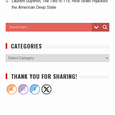
Laurent Guyénot, The Two 9/11s: How Israel Hijacked
the American Deep State
CATEGORIES
THANK YOU FOR SHARING!