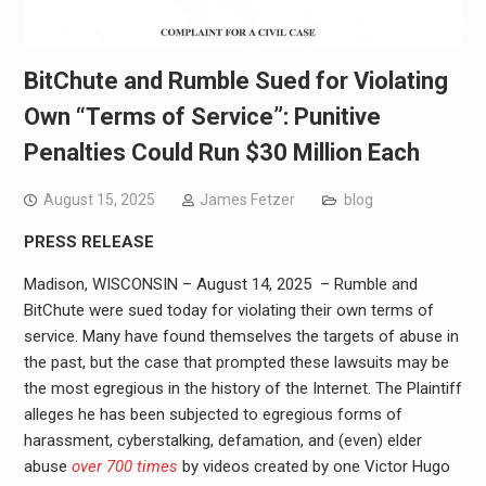
BitChute and Rumble Sued for Violating
Own “Terms of Service”: Punitive
Penalties Could Run $30 Million Each
August 15, 2025
James Fetzer
blog
PRESS RELEASE
Madison, WISCONSIN – August 14, 2025 – Rumble and
BitChute were sued today for violating their own terms of
service. Many have found themselves the targets of abuse in
the past, but the case that prompted these lawsuits may be
the most egregious in the history of the Internet. The Plaintiff
alleges he has been subjected to egregious forms of
harassment, cyberstalking, defamation, and (even) elder
abuse
over 700 times
by videos created by one Victor Hugo