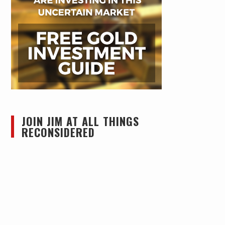
JOIN JIM AT ALL THINGS
RECONSIDERED