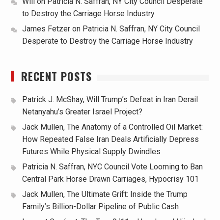
Will
on
Patricia N. Saffran, NY City Council Desperate
to Destroy the Carriage Horse Industry
James Fetzer
on
Patricia N. Saffran, NY City Council
Desperate to Destroy the Carriage Horse Industry
RECENT POSTS
Patrick J. McShay, Will Trump’s Defeat in Iran Derail
Netanyahu’s Greater Israel Project?
Jack Mullen, The Anatomy of a Controlled Oil Market:
How Repeated False Iran Deals Artificially Depress
Futures While Physical Supply Dwindles
Patricia N. Saffran, NYC Council Vote Looming to Ban
Central Park Horse Drawn Carriages, Hypocrisy 101
Jack Mullen, The Ultimate Grift: Inside the Trump
Family’s Billion-Dollar Pipeline of Public Cash