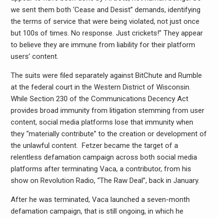
we sent them both ‘Cease and Desist” demands, identifying
the terms of service that were being violated, not just once
but 100s of times. No response. Just crickets!” They appear
to believe they are immune from liability for their platform
users’ content.
The suits were filed separately against BitChute and Rumble
at the federal court in the Western District of Wisconsin.
While Section 230 of the Communications Decency Act
provides broad immunity from litigation stemming from user
content, social
media
platforms lose that immunity when
they “materially contribute” to the creation or development of
the unlawful content. Fetzer became the target of a
relentless defamation campaign across both social
media
platforms after terminating Vaca, a contributor, from his
show on Revolution Radio, “The Raw Deal”, back in January.
After he was terminated, Vaca launched a seven-month
defamation campaign, that is still ongoing, in which he