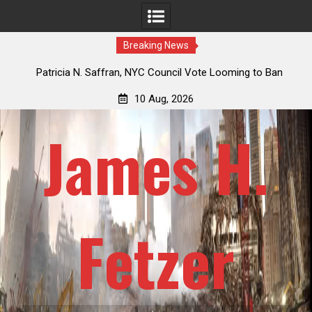
Breaking News
 How
Patricia N. Saffran, NYC Council Vote Looming to Ban
ile
Central Park Horse Drawn Carriages, Hypocrisy 101
10 Aug, 2026
James H.
Fetzer