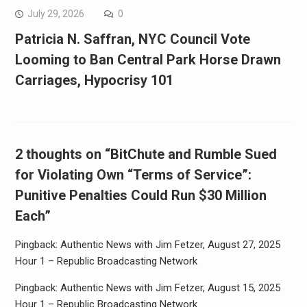
July 29, 2026
0
Patricia N. Saffran, NYC Council Vote
Looming to Ban Central Park Horse Drawn
Carriages, Hypocrisy 101
2 thoughts on “BitChute and Rumble Sued
for Violating Own “Terms of Service”:
Punitive Penalties Could Run $30 Million
Each”
Pingback: Authentic News with Jim Fetzer, August 27, 2025
Hour 1 – Republic Broadcasting Network
Pingback: Authentic News with Jim Fetzer, August 15, 2025
Hour 1 – Republic Broadcasting Network