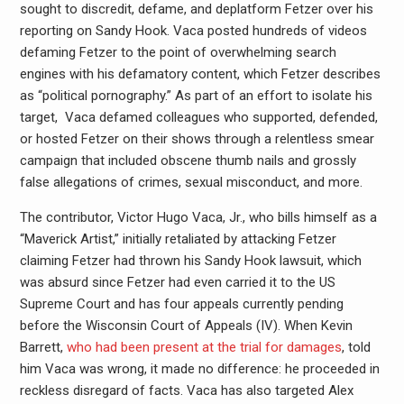
sought to discredit, defame, and deplatform Fetzer over his
reporting on Sandy Hook. Vaca posted hundreds of videos
defaming Fetzer to the point of overwhelming search
engines with his defamatory content, which Fetzer describes
as “political pornography.” As part of an effort to isolate his
target, Vaca defamed colleagues who supported, defended,
or hosted Fetzer on their shows through a relentless smear
campaign that included obscene thumb nails and grossly
false allegations of crimes, sexual misconduct, and more.
The contributor, Victor Hugo Vaca, Jr., who bills himself as a
“Maverick Artist,” initially retaliated by attacking Fetzer
claiming Fetzer had thrown his Sandy Hook lawsuit, which
was absurd since Fetzer had even carried it to the US
Supreme Court and has four appeals currently pending
before the Wisconsin Court of Appeals (IV). When Kevin
Barrett,
who had been present at the trial for damages
, told
him Vaca was wrong, it made no difference: he proceeded in
reckless disregard of facts. Vaca has also targeted Alex