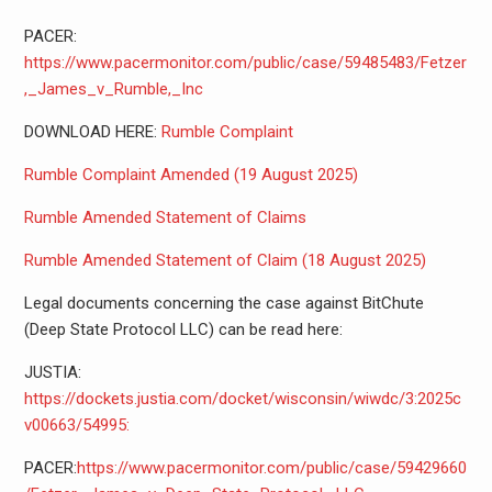
PACER:
https://www.pacermonitor.com/public/case/59485483/Fetzer
,_James_v_Rumble,_Inc
DOWNLOAD HERE:
Rumble Complaint
Rumble Complaint Amended (19 August 2025)
Rumble Amended Statement of Claims
Rumble Amended Statement of Claim (18 August 2025)
Legal documents concerning the case against BitChute
(Deep State Protocol LLC) can be read here:
JUSTIA:
https://dockets.justia.com/docket/wisconsin/wiwdc/3:2025c
v00663/54995:
PACER:
https://www.pacermonitor.com/public/case/59429660