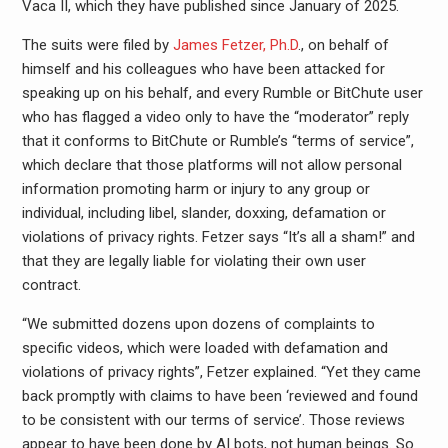
Vaca II, which they have published since January of 2025.
The suits were filed by
James Fetzer, Ph.D
., on behalf of
himself and his colleagues who have been attacked for
speaking up on his behalf, and every Rumble or BitChute user
who has flagged a video only to have the “moderator” reply
that it conforms to BitChute or Rumble’s “terms of service”,
which declare that those platforms will not allow personal
information promoting harm or injury to any group or
individual, including libel, slander, doxxing, defamation or
violations of privacy rights. Fetzer says “It’s all a sham!” and
that they are legally liable for violating their own user
contract.
“We submitted dozens upon dozens of complaints to
specific videos, which were loaded with defamation and
violations of privacy rights”, Fetzer explained. “Yet they came
back promptly with claims to have been ‘reviewed and found
to be consistent with our terms of service’. Those reviews
appear to have been done by AI bots, not human beings. So