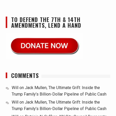
TO DEFEND THE 7TH & 14TH
AMENDMENTS, LEND A HAND
COMMENTS
Will
on
Jack Mullen, The Ultimate Grift: Inside the
Trump Family’s Billion-Dollar Pipeline of Public Cash
Will
on
Jack Mullen, The Ultimate Grift: Inside the
Trump Family’s Billion-Dollar Pipeline of Public Cash