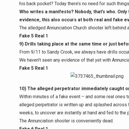
his back pocket? Today there’s no need for such things
Who writes a manifesto? Nobody, that’s who. Only 
evidence, this also occurs at both real and fake e
The alledged Annunciation Church shooter left behind 
Fake 5 Real 1
9) Drills taking place at the same time or just bef
From 9/11 to Sandy Crook, we always have drills occur
We haven’t seen any evidence of that yet with Annunciatio
Fake 5 Real 1
10) The alleged perpetrator immediately caught or 
Within minutes of a fake event – and some real ones too
alleged perpetrator is written up and splashed across
weeks, to uncover are instantly at hand and fed to the p
The Annunciation shooter is conveniently dead.
Fake 6 Real 1