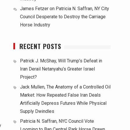
James Fetzer
on
Patricia N. Saffran, NY City
Council Desperate to Destroy the Carriage
Horse Industry
RECENT POSTS
Patrick J. McShay, Will Trump’s Defeat in
Iran Derail Netanyahu’s Greater Israel
Project?
Jack Mullen, The Anatomy of a Controlled Oil
Market: How Repeated False Iran Deals
Artificially Depress Futures While Physical
Supply Dwindles
Patricia N. Saffran, NYC Council Vote
y
Looming to Ban Central Park Horse Drawn