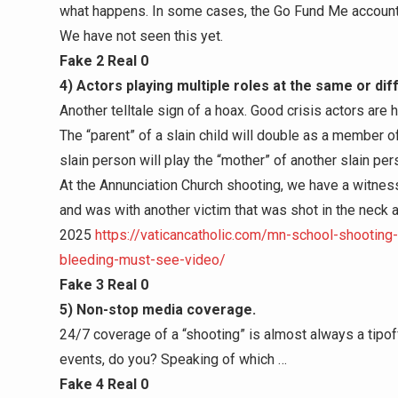
what happens. In some cases, the Go Fund Me account i
We have not seen this yet.
Fake 2 Real 0
4) Actors playing multiple roles at the same or dif
Another telltale sign of a hoax. Good crisis actors are 
The “parent” of a slain child will double as a member 
slain person will play the “mother” of another slain p
At the Annunciation Church shooting, we have a witness 
and was with another victim that was shot in the neck
2025
https://vaticancatholic.com/mn-school-shooting
bleeding-must-see-video/
Fake 3 Real 0
5) Non-stop media coverage.
24/7 coverage of a “shooting” is almost always a tipof
events, do you? Speaking of which …
Fake 4 Real 0