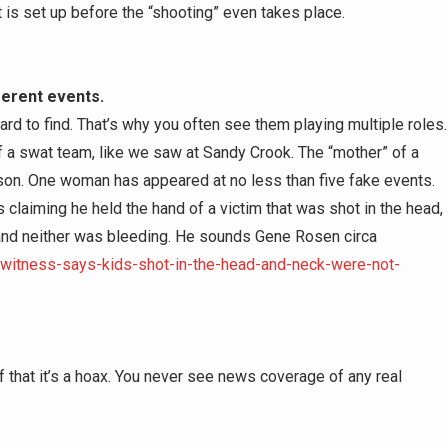
s set up before the “shooting” even takes place.
ferent events.
hard to find. That’s why you often see them playing multiple roles.
of a swat team, like we saw at Sandy Crook. The “mother” of a
erson. One woman has appeared at no less than five fake events.
claiming he held the hand of a victim that was shot in the head,
 and neither was bleeding. He sounds Gene Rosen circa
-witness-says-kids-shot-in-the-head-and-neck-were-not-
f that it’s a hoax. You never see news coverage of any real