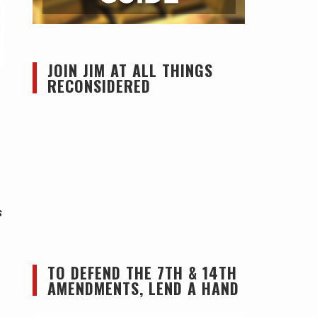
JOIN JIM AT ALL THINGS
RECONSIDERED
s
TO DEFEND THE 7TH & 14TH
AMENDMENTS, LEND A HAND