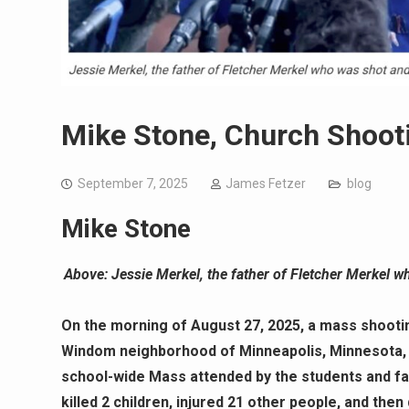
Mike Stone, Church Shoot
September 7, 2025
James Fetzer
blog
Mike Stone
Above: Jessie Merkel, the father of Fletcher Merkel wh
On the morning of August 27, 2025, a mass shootin
Windom neighborhood of Minneapolis, Minnesota, U
school-wide Mass attended by the students and fa
killed 2 children, injured 21 other people, and then