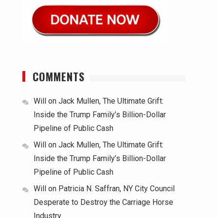
COMMENTS
Will
on
Jack Mullen, The Ultimate Grift:
Inside the Trump Family’s Billion-Dollar
Pipeline of Public Cash
Will
on
Jack Mullen, The Ultimate Grift:
Inside the Trump Family’s Billion-Dollar
Pipeline of Public Cash
Will
on
Patricia N. Saffran, NY City Council
Desperate to Destroy the Carriage Horse
Industry