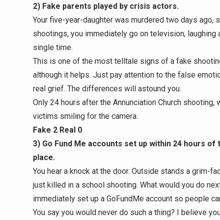
2) Fake parents played by crisis actors.
Your five-year-daughter was murdered two days ago, so
shootings, you immediately go on television, laughing a
single time.
This is one of the most telltale signs of a fake shootin
although it helps. Just pay attention to the false emot
real grief. The differences will astound you.
Only 24 hours after the Annunciation Church shooting, 
victims smiling for the camera.
Fake 2 Real 0
3) Go Fund Me accounts set up within 24 hours of
place.
You hear a knock at the door. Outside stands a grim-fa
just killed in a school shooting. What would you do next?
immediately set up a GoFundMe account so people ca
You say you would never do such a thing? I believe you