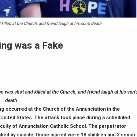
ing was a Fake
o was shot and killed at the Church, and friend laugh at his son’
death
g occurred at the Church of the Annunciation in the
nited States. The attack took place during a scheduled
culty of Annunciation Catholic School. The perpetrator
 died by suicide; those injured were 18 children and 3 senior