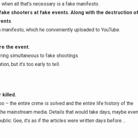
 when all that’s necessary is a fake manifesto.
fake shooters at fake events. Along with the destruction o
vents
.
a manifesto, which he conveniently uploaded to YouTube.
ore the event.
ring simultaneous to fake shootings.
n, but it’s too early to tell.
killed.
 – the entire crime is solved and the entire life history of the
 the mainstream media. Details that would take days, maybe eve
ublic. Gee, it’s as if the articles were written days before …