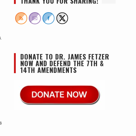
THANK YOU FOR SHARING!
.
DONATE TO DR. JAMES FETZER
NOW AND DEFEND THE 7TH &
14TH AMENDMENTS
s