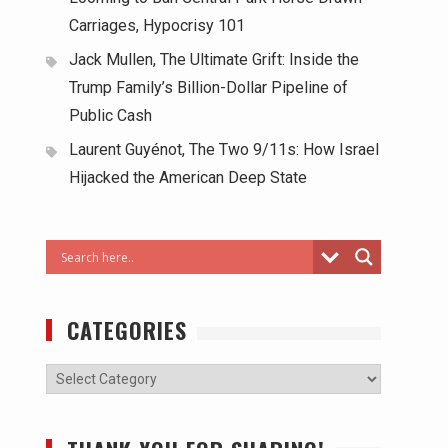
Carriages, Hypocrisy 101
Jack Mullen, The Ultimate Grift: Inside the
Trump Family’s Billion-Dollar Pipeline of
Public Cash
Laurent Guyénot, The Two 9/11s: How Israel
Hijacked the American Deep State
CATEGORIES