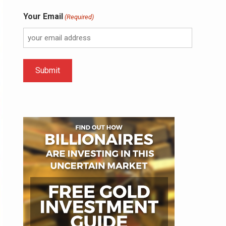
Your Email
(Required)