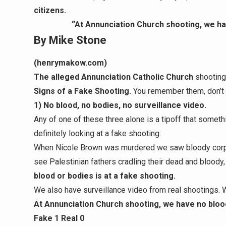
citizens.
“At Annunciation Church shooting, we hav
By Mike Stone
(henrymakow.com)
The alleged Annunciation Catholic Church
shooting
Signs of a Fake Shooting.
You remember them, don’t
1) No blood, no bodies, no surveillance video.
Any of one of these three alone is a tipoff that somethi
definitely looking at a fake shooting.
When Nicole Brown was murdered we saw bloody corp
see Palestinian fathers cradling their dead and bloody,
blood or bodies is at a fake shooting.
We also have surveillance video from real shootings. 
At Annunciation Church shooting, we have no blood
Fake 1 Real 0