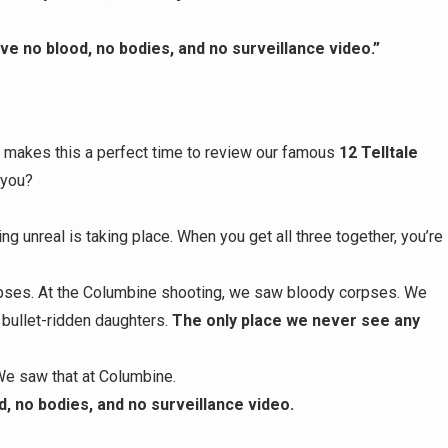
e no blood, no bodies, and no surveillance video.”
 makes this a perfect time to review our famous
12 Telltale
 you?
ng unreal is taking place. When you get all three together, you’re
ses. At the Columbine shooting, we saw bloody corpses. We
 bullet-ridden daughters.
The only place we never see any
We saw that at Columbine.
, no bodies, and no surveillance video.