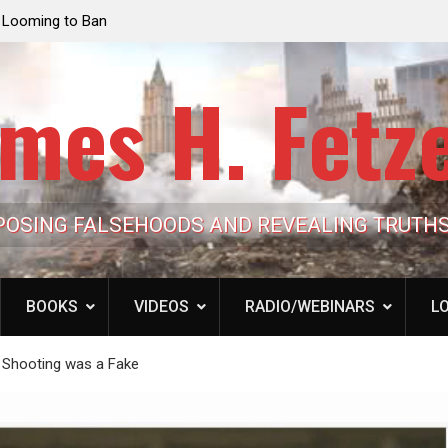
an
Jack Mullen, The Ultimate Grift: Inside the Trump
Laure
Family’s Billion-Dollar Pipeline of Public Cash
the 
mes H. Fetz
POSING FALSEHOODS AND REVEALING TRUTH
BOOKS
VIDEOS
RADIO/WEBINARS
LO
 Shooting was a Fake