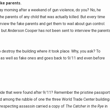
ake parents.
y morning after a weekend of gun violence, do you? No, he
the parents of any child that was actually killed. But every time
rview the fake parents and get them to wail about gun control.
 but Anderson Cooper has not been sent to interview the parents
to destroy the building where it took place. Why, you ask? To
ts as well as fake ones and goes back to 9/11 and even before
ide that were found after 9/11? Remember the pristine passport
nd among the rubble of one the three World Trade Center building
especting assassin carried a copy of
The Catcher in the Rye
in