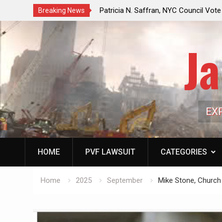
Oil Market:
Patricia N. Saffran, NYC Council Vote Looming to B
Breaking News
 Depress
Central Park Horse Drawn Carriages, Hypocrisy 101
Ja
EX
HOME
PVF LAWSUIT
CATEGORIES
Home
2025
September
Mike Stone, Church