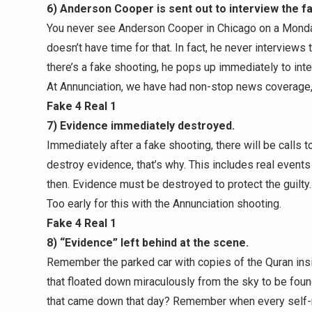
6) Anderson Cooper is sent out to interview the f
You never see Anderson Cooper in Chicago on a Monda
doesn’t have time for that. In fact, he never interviews 
there’s a fake shooting, he pops up immediately to inte
At Annunciation, we have had non-stop news coverage,
Fake 4 Real 1
7) Evidence immediately destroyed.
Immediately after a fake shooting, there will be calls 
destroy evidence, that’s why. This includes real even
then. Evidence must be destroyed to protect the guilty.
Too early for this with the Annunciation shooting.
Fake 4 Real 1
8) “Evidence” left behind at the scene.
Remember the parked car with copies of the Quran ins
that floated down miraculously from the sky to be fou
that came down that day? Remember when every self-r