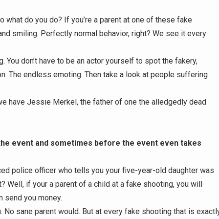
 what do you do? If you’re a parent at one of these fake
nd smiling. Perfectly normal behavior, right? We see it every
g. You don’t have to be an actor yourself to spot the fakery,
ion. The endless emoting. Then take a look at people suffering
we have Jessie Merkel, the father of one the alledgedly dead
 the event and sometimes before the event even takes
ced police officer who tells you your five-year-old daughter was
 Well, if your a parent of a child at a fake shooting, you will
n send you money.
. No sane parent would. But at every fake shooting that is exactl