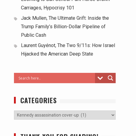
Carriages, Hypocrisy 101
Jack Mullen, The Ultimate Grift: Inside the
Trump Family’s Billion-Dollar Pipeline of
Public Cash
Laurent Guyénot, The Two 9/11s: How Israel
Hijacked the American Deep State
CATEGORIES