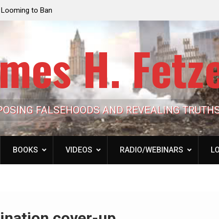
e Looming to Ban
Jack Mullen, The Ultimate Grift: Inside the Trum
Hypocrisy 101
Family’s Billion-Dollar Pipeline of Public Cash
mes H. Fetz
POSING FALSEHOODS AND REVEALING TRUTH
BOOKS
VIDEOS
RADIO/WEBINARS
LO
ination cover-up