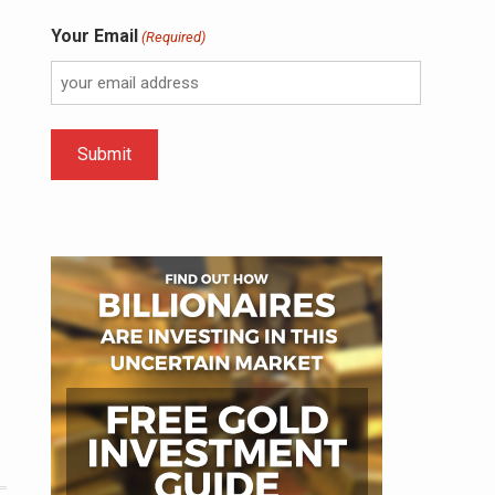
Your Email
(Required)