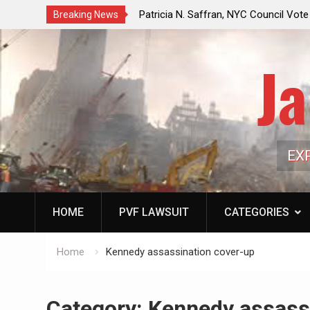
f a Controlled Oil Market:
Patricia N. Saffran, NYC Council Vot
Breaking News
ls Artificially Depress
Central Park Horse Drawn Carriages, 
ply Dwindles
Ja
EX
HOME
PVF LAWSUIT
CATEGORIES
Home
Kennedy assassination cover-up
Category:
Kennedy assass