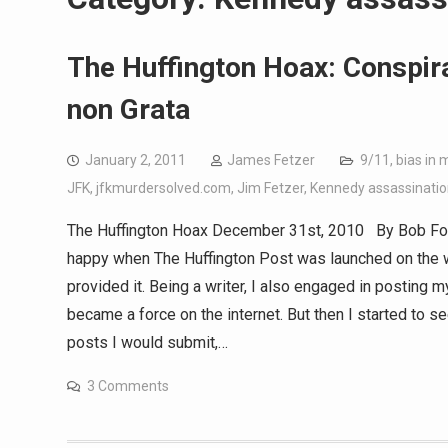
The Huffington Hoax: Conspir
non Grata
January 2, 2011
James Fetzer
9/11
,
bias in 
JFK
,
jfkmurdersolved.com
,
Jim Fetzer
,
Kennedy assassinatio
The Huffington Hoax December 31st, 2010 By Bob Fox L
happy when The Huffington Post was launched on the w
provided it. Being a writer, I also engaged in posting 
became a force on the internet. But then I started to s
posts I would submit,…
3 Comments