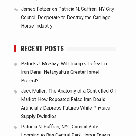
James Fetzer
on
Patricia N. Saffran, NY City
Council Desperate to Destroy the Carriage
Horse Industry
RECENT POSTS
Patrick J. McShay, Will Trump’s Defeat in
Iran Derail Netanyahu’s Greater Israel
Project?
Jack Mullen, The Anatomy of a Controlled Oil
Market: How Repeated False Iran Deals
Artificially Depress Futures While Physical
Supply Dwindles
Patricia N. Saffran, NYC Council Vote
Looming to Ban Central Park Horse Drawn