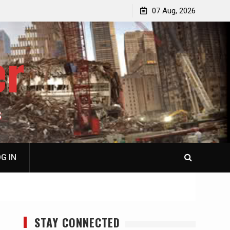
p
Laurent Guyénot, The Two 9/11s: How Israel Hijacked
07 Aug, 2026
the American Deep State
er
S
G IN
STAY CONNECTED