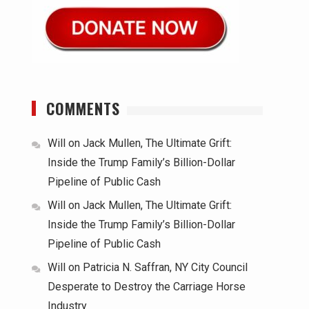
COMMENTS
Will
on
Jack Mullen, The Ultimate Grift:
Inside the Trump Family’s Billion-Dollar
Pipeline of Public Cash
Will
on
Jack Mullen, The Ultimate Grift:
Inside the Trump Family’s Billion-Dollar
Pipeline of Public Cash
Will
on
Patricia N. Saffran, NY City Council
Desperate to Destroy the Carriage Horse
Industry