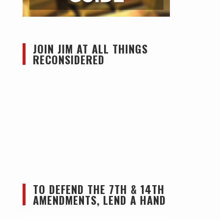
JOIN JIM AT ALL THINGS
RECONSIDERED
TO DEFEND THE 7TH & 14TH
AMENDMENTS, LEND A HAND