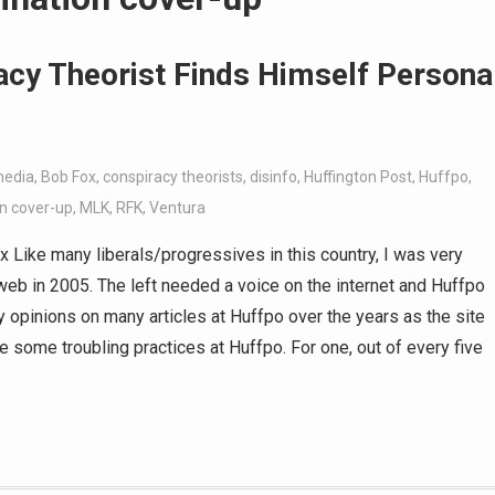
acy Theorist Finds Himself Persona
media
,
Bob Fox
,
conspiracy theorists
,
disinfo
,
Huffington Post
,
Huffpo
,
n cover-up
,
MLK
,
RFK
,
Ventura
ike many liberals/progressives in this country, I was very
eb in 2005. The left needed a voice on the internet and Huffpo
my opinions on many articles at Huffpo over the years as the site
ee some troubling practices at Huffpo. For one, out of every five