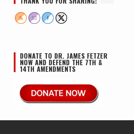
THANK YOU FOR SHARING!
DONATE TO DR. JAMES FETZER
NOW AND DEFEND THE 7TH &
14TH AMENDMENTS