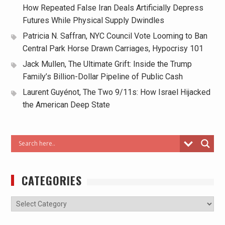
How Repeated False Iran Deals Artificially Depress
Futures While Physical Supply Dwindles
Patricia N. Saffran, NYC Council Vote Looming to Ban
Central Park Horse Drawn Carriages, Hypocrisy 101
Jack Mullen, The Ultimate Grift: Inside the Trump
Family’s Billion-Dollar Pipeline of Public Cash
Laurent Guyénot, The Two 9/11s: How Israel Hijacked
the American Deep State
CATEGORIES