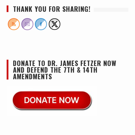
THANK YOU FOR SHARING!
DONATE TO DR. JAMES FETZER NOW
AND DEFEND THE 7TH & 14TH
AMENDMENTS