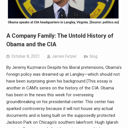
A Company Family: The Untold History of
Obama and the CIA
October 8, 2021
James Fetzer
blog
By Jeremy Kuzmarov Despite his liberal pretensions, Obama’s
foreign policy was dreamed up at Langley—which should not
have been surprising given his background [This essay is
another in CAM’s series on the history of the CIA. Obama
has been in the news this week for overseeing
groundbreaking on his presidential center. This center has
sparked controversy because it will not house any actual
documents and is being built on the supposedly protected
Jackson Park on Chicago’s southern lakefront. Hugh Iglarsh