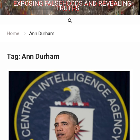
EXPOSING FALSEHOODS AND REVEALING
TRUTHS
Home
Ann Durham
Tag:
Ann Durham