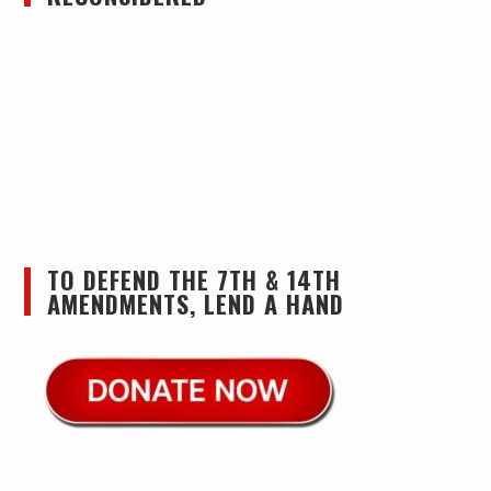
TO DEFEND THE 7TH & 14TH
AMENDMENTS, LEND A HAND