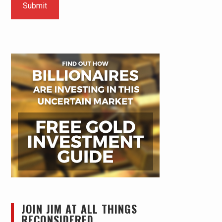
JOIN JIM AT ALL THINGS
RECONSIDERED