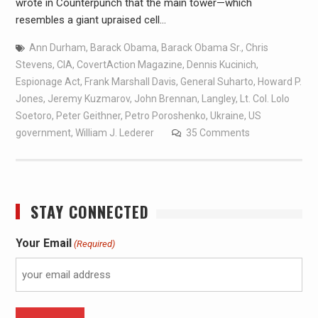
wrote in Counterpunch that the main tower—which
resembles a giant upraised cell…
Ann Durham
,
Barack Obama
,
Barack Obama Sr.
,
Chris
Stevens
,
CIA
,
CovertAction Magazine
,
Dennis Kucinich
,
Espionage Act
,
Frank Marshall Davis
,
General Suharto
,
Howard P.
Jones
,
Jeremy Kuzmarov
,
John Brennan
,
Langley
,
Lt. Col. Lolo
Soetoro
,
Peter Geithner
,
Petro Poroshenko
,
Ukraine
,
US
government
,
William J. Lederer
35 Comments
STAY CONNECTED
Your Email
(Required)