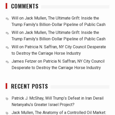
COMMENTS
Will
on
Jack Mullen, The Ultimate Grift: Inside the
Trump Family’s Billion-Dollar Pipeline of Public Cash
Will
on
Jack Mullen, The Ultimate Grift: Inside the
Trump Family’s Billion-Dollar Pipeline of Public Cash
Will
on
Patricia N. Saffran, NY City Council Desperate
to Destroy the Carriage Horse Industry
James Fetzer
on
Patricia N. Saffran, NY City Council
Desperate to Destroy the Carriage Horse Industry
RECENT POSTS
Patrick J. McShay, Will Trump’s Defeat in Iran Derail
Netanyahu’s Greater Israel Project?
Jack Mullen, The Anatomy of a Controlled Oil Market: