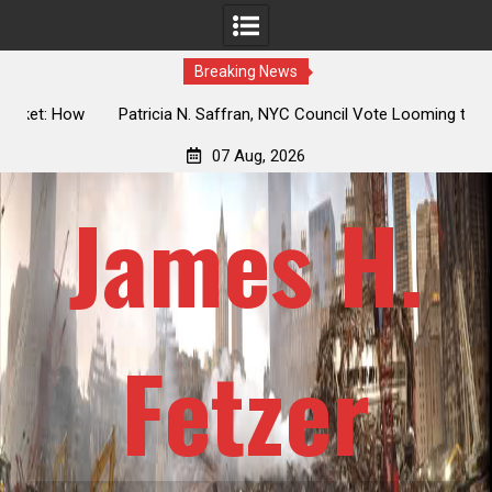
Breaking News
 How
Patricia N. Saffran, NYC Council Vote Looming to Ban
ile
Central Park Horse Drawn Carriages, Hypocrisy 101
07 Aug, 2026
James H.
Fetzer