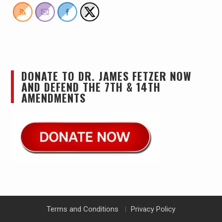
DONATE TO DR. JAMES FETZER NOW
AND DEFEND THE 7TH & 14TH
AMENDMENTS
Terms and Conditions
Privacy Policy