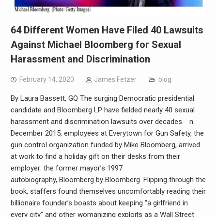
64 Different Women Have Filed 40 Lawsuits
Against Michael Bloomberg for Sexual
Harassment and Discrimination
February 14, 2020
James Fetzer
blog
By Laura Bassett, GQ The surging Democratic presidential
candidate and Bloomberg LP have fielded nearly 40 sexual
harassment and discrimination lawsuits over decades. n
December 2015, employees at Everytown for Gun Safety, the
gun control organization funded by Mike Bloomberg, arrived
at work to find a holiday gift on their desks from their
employer: the former mayor’s 1997
autobiography, Bloomberg by Bloomberg. Flipping through the
book, staffers found themselves uncomfortably reading their
billionaire founder’s boasts about keeping “a girlfriend in
every city” and other womanizing exploits as a Wall Street