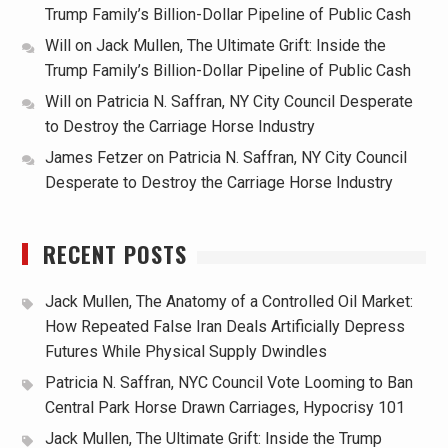
Trump Family’s Billion-Dollar Pipeline of Public Cash
Will
on
Jack Mullen, The Ultimate Grift: Inside the
Trump Family’s Billion-Dollar Pipeline of Public Cash
Will
on
Patricia N. Saffran, NY City Council Desperate
to Destroy the Carriage Horse Industry
James Fetzer
on
Patricia N. Saffran, NY City Council
Desperate to Destroy the Carriage Horse Industry
RECENT POSTS
Jack Mullen, The Anatomy of a Controlled Oil Market:
How Repeated False Iran Deals Artificially Depress
Futures While Physical Supply Dwindles
Patricia N. Saffran, NYC Council Vote Looming to Ban
Central Park Horse Drawn Carriages, Hypocrisy 101
Jack Mullen, The Ultimate Grift: Inside the Trump