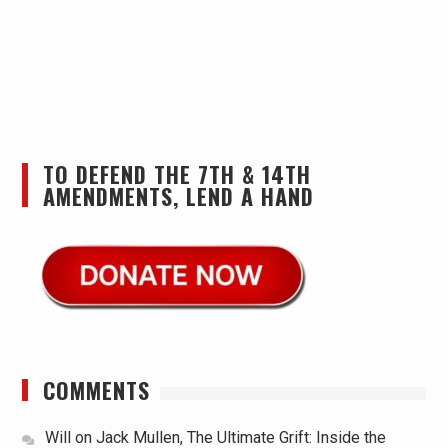
TO DEFEND THE 7TH & 14TH
AMENDMENTS, LEND A HAND
COMMENTS
Will
on
Jack Mullen, The Ultimate Grift: Inside the