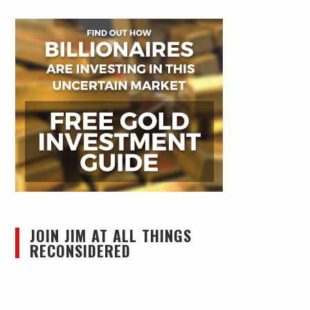
JOIN JIM AT ALL THINGS
RECONSIDERED