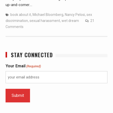
up-and-comer.…
book about it
,
Michael Bloomberg
,
Nancy Pelosi
,
sex
discrimination
,
sexual harassment
,
wet dream
21
Comments
STAY CONNECTED
Your Email
(Required)