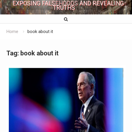
EXPOSING FALSEHOODS AND REVEALING
TRUTHS
Home
book about it
Tag:
book about it