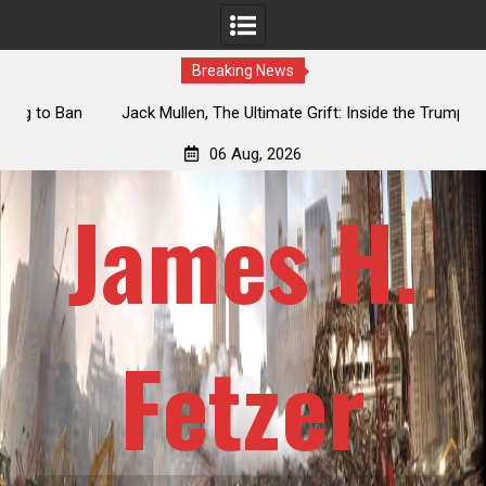
Breaking News
an
Jack Mullen, The Ultimate Grift: Inside the Trump Family’s
L
Billion-Dollar Pipeline of Public Cash
06 Aug, 2026
James H.
Fetzer