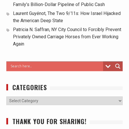
Family’s Billion-Dollar Pipeline of Public Cash
Laurent Guyénot, The Two 9/11s: How Israel Hijacked
the American Deep State
Patricia N. Saffran, NY City Council to Forcibly Prevent
Privately Owned Carriage Horses from Ever Working
Again
CATEGORIES
THANK YOU FOR SHARING!