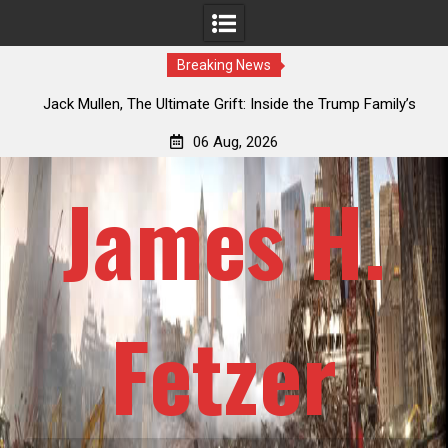
Breaking News
an
Jack Mullen, The Ultimate Grift: Inside the Trump Family’s
L
Billion-Dollar Pipeline of Public Cash
06 Aug, 2026
James H.
Fetzer