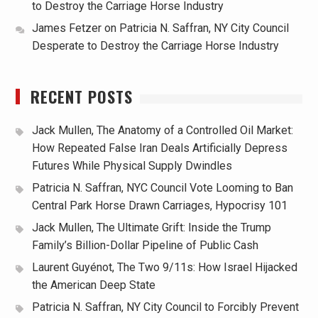
to Destroy the Carriage Horse Industry
James Fetzer
on
Patricia N. Saffran, NY City Council
Desperate to Destroy the Carriage Horse Industry
RECENT POSTS
Jack Mullen, The Anatomy of a Controlled Oil Market:
How Repeated False Iran Deals Artificially Depress
Futures While Physical Supply Dwindles
Patricia N. Saffran, NYC Council Vote Looming to Ban
Central Park Horse Drawn Carriages, Hypocrisy 101
Jack Mullen, The Ultimate Grift: Inside the Trump
Family’s Billion-Dollar Pipeline of Public Cash
Laurent Guyénot, The Two 9/11s: How Israel Hijacked
the American Deep State
Patricia N. Saffran, NY City Council to Forcibly Prevent