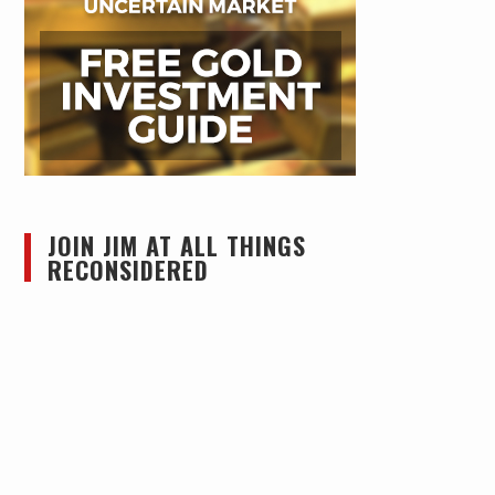
JOIN JIM AT ALL THINGS
RECONSIDERED