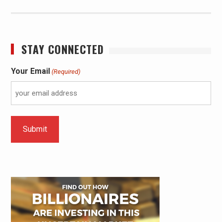
STAY CONNECTED
Your Email
(Required)