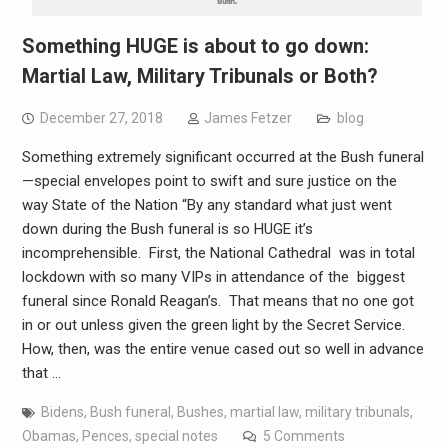
Something HUGE is about to go down:
Martial Law, Military Tribunals or Both?
December 27, 2018
James Fetzer
blog
Something extremely significant occurred at the Bush funeral
—special envelopes point to swift and sure justice on the
way State of the Nation “By any standard what just went
down during the Bush funeral is so HUGE it’s
incomprehensible. First, the National Cathedral was in total
lockdown with so many VIPs in attendance of the biggest
funeral since Ronald Reagan’s. That means that no one got
in or out unless given the green light by the Secret Service.
How, then, was the entire venue cased out so well in advance
that …
Bidens
,
Bush funeral
,
Bushes
,
martial law
,
military tribunals
,
Obamas
,
Pences
,
special notes
5 Comments