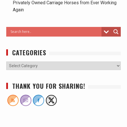
Privately Owned Carriage Horses from Ever Working
Again
CATEGORIES
THANK YOU FOR SHARING!