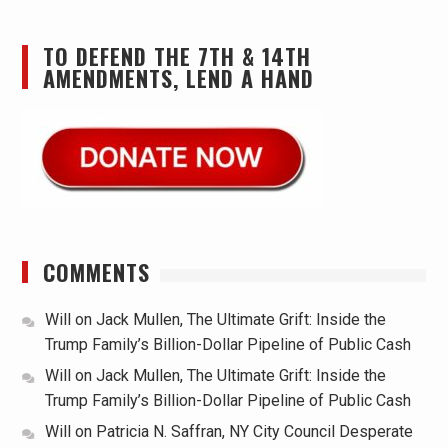
TO DEFEND THE 7TH & 14TH
AMENDMENTS, LEND A HAND
COMMENTS
Will
on
Jack Mullen, The Ultimate Grift: Inside the
Trump Family’s Billion-Dollar Pipeline of Public Cash
Will
on
Jack Mullen, The Ultimate Grift: Inside the
Trump Family’s Billion-Dollar Pipeline of Public Cash
Will
on
Patricia N. Saffran, NY City Council Desperate