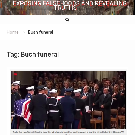
EXPOSING FALSEHOODS AND REVEALING
TRUTHS
Home
Bush funeral
Tag:
Bush funeral