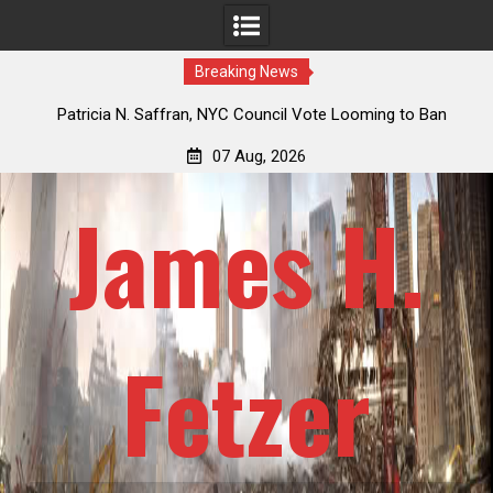
Breaking News
 How
Patricia N. Saffran, NYC Council Vote Looming to Ban
ile
Central Park Horse Drawn Carriages, Hypocrisy 101
07 Aug, 2026
James H.
Fetzer