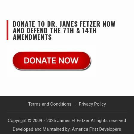
DONATE TO DR. JAMES FETZER NOW
AND DEFEND THE 7TH & 14TH
AMENDMENTS
Terms and Conditions
Privacy Policy
Copyright © 2009 - 2026
James H. Fetzer
All rights reserved
Developed and Maintained by:
America First Developers