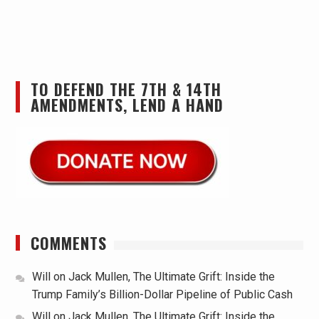
TO DEFEND THE 7TH & 14TH
AMENDMENTS, LEND A HAND
COMMENTS
Will
on
Jack Mullen, The Ultimate Grift: Inside the
Trump Family’s Billion-Dollar Pipeline of Public Cash
Will
on
Jack Mullen, The Ultimate Grift: Inside the