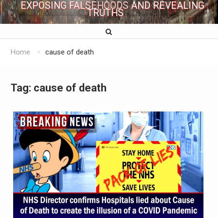
EXPOSING FALSEHOODS AND REVEALING
TRUTHS
Home
cause of death
Tag:
cause of death