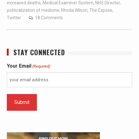
increased deaths
,
Medical Examiner System
,
NHS Director
,
politicalization of medicine
,
Rhoda Wilson
,
The Expose
,
Twitter
18 Comments
STAY CONNECTED
Your Email
(Required)