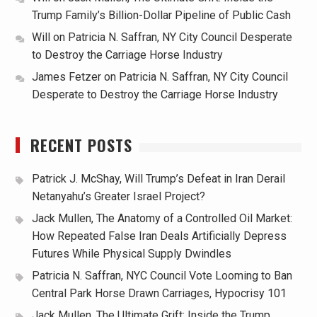
Trump Family’s Billion-Dollar Pipeline of Public Cash
Will
on
Patricia N. Saffran, NY City Council Desperate
to Destroy the Carriage Horse Industry
James Fetzer
on
Patricia N. Saffran, NY City Council
Desperate to Destroy the Carriage Horse Industry
RECENT POSTS
Patrick J. McShay, Will Trump’s Defeat in Iran Derail
Netanyahu’s Greater Israel Project?
Jack Mullen, The Anatomy of a Controlled Oil Market:
How Repeated False Iran Deals Artificially Depress
Futures While Physical Supply Dwindles
Patricia N. Saffran, NYC Council Vote Looming to Ban
Central Park Horse Drawn Carriages, Hypocrisy 101
Jack Mullen, The Ultimate Grift: Inside the Trump