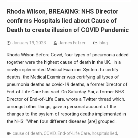
Rhoda Wilson, BREAKING: NHS Director
confirms Hospitals lied about Cause of
Death to create illusion of COVID Pandemic
January 19, 2023
James Fetzer
blog
Rhoda Wilson Before Covid, four types of pneumonia added
together were the highest cause of death in the UK. In a
newly implemented Medical Examiner System to certify
deaths, the Medical Examiner was certifying all types of
pneumonia deaths as covid-19 deaths, a former Director of
End-of-Life Care has said. On Saturday, Sai, a former NHS
Director of End-of-Life Care, wrote a Twitter thread which,
amongst other things, gave a personal account of the
changes to the system of reporting deaths implemented in
the NHS: “When four different diseases [are] grouped…
cause of death
,
COVID
,
End-of-Life Care
,
hospitals lied
,