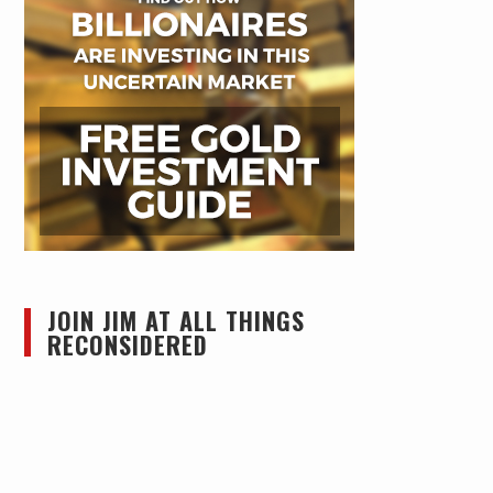
JOIN JIM AT ALL THINGS
RECONSIDERED