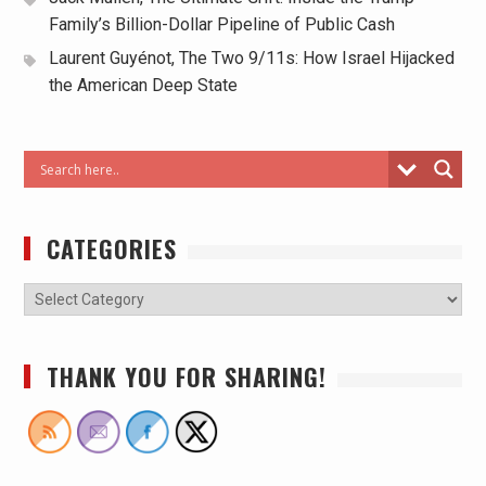
Family’s Billion-Dollar Pipeline of Public Cash
Laurent Guyénot, The Two 9/11s: How Israel Hijacked
the American Deep State
CATEGORIES
THANK YOU FOR SHARING!