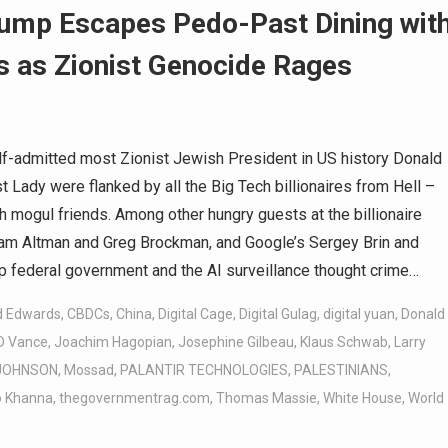
rump Escapes Pedo-Past Dining wit
 as Zionist Genocide Rages
f-admitted most Zionist Jewish President in US history Donald
 Lady were flanked by all the Big Tech billionaires from Hell –
h mogul friends. Among other hungry guests at the billionaire
Sam Altman and Greg Brockman, and Google’s Sergey Brin and
p federal government and the AI surveillance thought crime…
d Edwards
,
CBDCs
,
China
,
Digital Cage
,
Digital Gulag
,
digital yuan
,
Donald
D Vance
,
Joachim Hagopian
,
Josephine Gilbeau
,
Klaus Schwab
,
Larry
 JOHNSON
,
Mossad
,
PALANTIR TECHNOLOGIES
,
PALESTINIANS
,
 Khanna
,
thegovernmentrag.com
,
Thomas Massie
,
White House
,
World