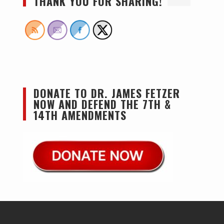
THANK YOU FOR SHARING!
DONATE TO DR. JAMES FETZER
NOW AND DEFEND THE 7TH &
14TH AMENDMENTS