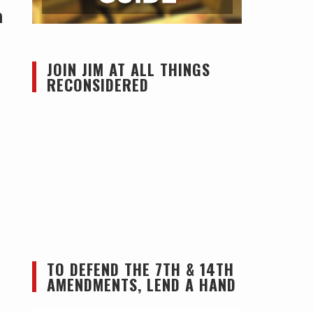
h
JOIN JIM AT ALL THINGS
RECONSIDERED
TO DEFEND THE 7TH & 14TH
AMENDMENTS, LEND A HAND