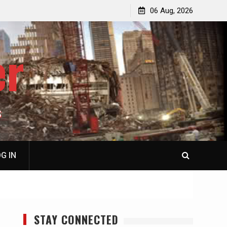
jacked
Patricia N. Saffran, NY City Council to Forcibly Prevent
06 Aug, 2026
Privately Owned Carriage Horses from Ever Working
Again
er
S
G IN
STAY CONNECTED