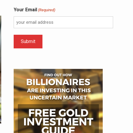
Your Email
(Required)