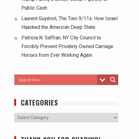
Public Cash
Laurent Guyénot, The Two 9/11s: How Israel
Hijacked the American Deep State
Patricia N. Saffran, NY City Council to
Forcibly Prevent Privately Owned Carriage
Horses from Ever Working Again
CATEGORIES