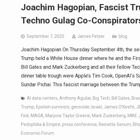
Joachim Hagopian, Fascist T
Techno Gulag Co-Conspirators
September 7, 2025
James Fetzer
blog
Joachim Hagopian On Thursday September 4th, the sel
Trump held a White House dinner where he and the First
Bill Gates and Mark Zuckerberg and all their fellow Tec
dinner table trough were Apple’s Tim Cook, OpenAI’s 
Sundar Pichai. This fascist marriage between the Trum
AI data-centers
,
Anthony Aguilar
,
Big Tech
,
Bill Gates
,
Bra
Trump
,
Epstein survivors
,
genocide
,
Israel
,
James O'Keefe
,
J
Fink
,
MAGA
,
Marjorie Taylor Greene
,
Mark Zuckerberg
,
MIKE
Pedophilia & Empire
,
press conference
,
Reinette Senum
,
Rho
Economic Forum