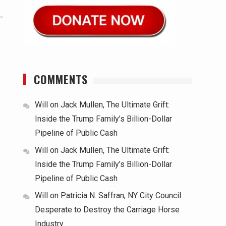
COMMENTS
Will
on
Jack Mullen, The Ultimate Grift:
Inside the Trump Family’s Billion-Dollar
Pipeline of Public Cash
Will
on
Jack Mullen, The Ultimate Grift:
Inside the Trump Family’s Billion-Dollar
Pipeline of Public Cash
Will
on
Patricia N. Saffran, NY City Council
Desperate to Destroy the Carriage Horse
Industry