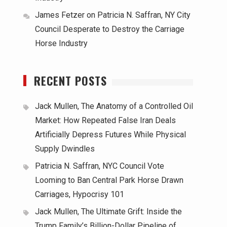
James Fetzer
on
Patricia N. Saffran, NY City
Council Desperate to Destroy the Carriage
Horse Industry
RECENT POSTS
Jack Mullen, The Anatomy of a Controlled Oil
Market: How Repeated False Iran Deals
Artificially Depress Futures While Physical
Supply Dwindles
Patricia N. Saffran, NYC Council Vote
Looming to Ban Central Park Horse Drawn
Carriages, Hypocrisy 101
Jack Mullen, The Ultimate Grift: Inside the
Trump Family’s Billion-Dollar Pipeline of