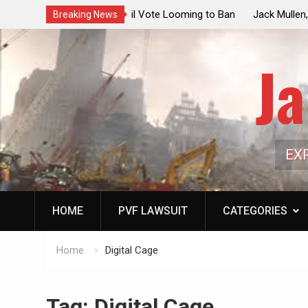
ouncil Vote Looming to Ban
Jack Mullen, The Ultimate Grift: Insid
Breaking News
arriages, Hypocrisy 101
Family’s Billion-Dollar Pipeline of Pub
Ja
EX
HOME
PVF LAWSUIT
CATEGORIES
Home
Digital Cage
Tag:
Digital Cage