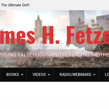
e the Trump
Laurent Guyénot, The Two 9/11s: How Israel Hi
lic Cash
the American Deep State
mes H. Fetz
POSING FALSEHOODS AND REVEALING TRUTH
BOOKS
VIDEOS
RADIO/WEBINARS
LO