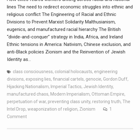
lines The need to redirect economic struggles into ethnic and
religious conflict The Engineering of Racial and Ethnic
Divisions to Prevent Marxist Solidarity Malthusianism,
eugenics, and manufactured racial hierarchy The British
“divide-and-conquer” strategy in India, Africa, and Ireland
Ethnic tensions in America: Nativism, Chinese exclusion, and
anti-Black policies Zionism and the Reinvention of Jewish
Identity as…
class consciousness
,
colonial holocausts
,
engineering
divisions
,
exposing lies
,
financial cartels
,
genocie
,
Gordon Duff
,
Hijacking Nationalism
,
Imperial Tactics
,
Jewish Identity
,
manufactured chaos
,
Modern Imperialism
,
Ottoman Empire
,
perpetuation of war
,
preventing class unity
,
restoring truth
,
The
Intel Drop
,
weaponization of religion
,
Zionism
1
Comment