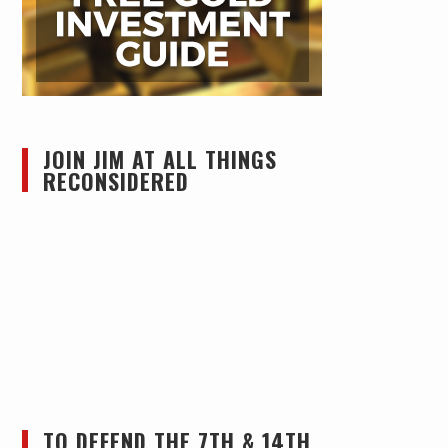
JOIN JIM AT ALL THINGS
RECONSIDERED
TO DEFEND THE 7TH & 14TH