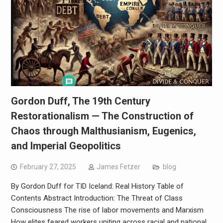
Gordon Duff, The 19th Century
Restorationalism — The Construction of
Chaos through Malthusianism, Eugenics,
and Imperial Geopolitics
February 27, 2025
James Fetzer
blog
By Gordon Duff for TID Iceland: Real History Table of
Contents Abstract Introduction: The Threat of Class
Consciousness The rise of labor movements and Marxism
How elites feared workers uniting across racial and national