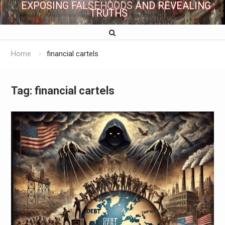
EXPOSING FALSEHOODS AND REVEALING
TRUTHS
Home
financial cartels
Tag:
financial cartels