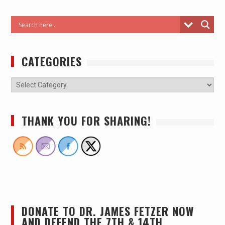
CATEGORIES
THANK YOU FOR SHARING!
DONATE TO DR. JAMES FETZER NOW
AND DEFEND THE 7TH & 14TH