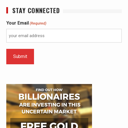
STAY CONNECTED
Your Email
(Required)