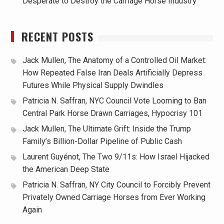
Desperate to Destroy the Carriage Horse Industry
RECENT POSTS
Jack Mullen, The Anatomy of a Controlled Oil Market:
How Repeated False Iran Deals Artificially Depress
Futures While Physical Supply Dwindles
Patricia N. Saffran, NYC Council Vote Looming to Ban
Central Park Horse Drawn Carriages, Hypocrisy 101
Jack Mullen, The Ultimate Grift: Inside the Trump
Family’s Billion-Dollar Pipeline of Public Cash
Laurent Guyénot, The Two 9/11s: How Israel Hijacked
the American Deep State
Patricia N. Saffran, NY City Council to Forcibly Prevent
Privately Owned Carriage Horses from Ever Working
Again