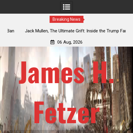
Breaking News
an
Jack Mullen, The Ultimate Grift: Inside the Trump Family’s
L
Billion-Dollar Pipeline of Public Cash
06 Aug, 2026
James H.
Fetzer