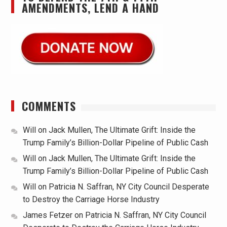
AMENDMENTS, LEND A HAND
COMMENTS
Will
on
Jack Mullen, The Ultimate Grift: Inside the
Trump Family’s Billion-Dollar Pipeline of Public Cash
Will
on
Jack Mullen, The Ultimate Grift: Inside the
Trump Family’s Billion-Dollar Pipeline of Public Cash
Will
on
Patricia N. Saffran, NY City Council Desperate
to Destroy the Carriage Horse Industry
James Fetzer
on
Patricia N. Saffran, NY City Council