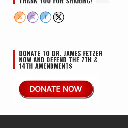
THANK YOU FOR SHARING!
DONATE TO DR. JAMES FETZER
NOW AND DEFEND THE 7TH &
14TH AMENDMENTS