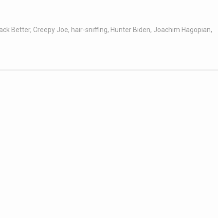
ack Better
,
Creepy Joe
,
hair-sniffing
,
Hunter Biden
,
Joachim Hagopian
,