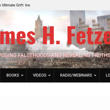
e the Trump
Laurent Guyénot, The Two 9/11s: How Israel Hi
lic Cash
the American Deep State
mes H. Fetz
POSING FALSEHOODS AND REVEALING TRUTH
BOOKS
VIDEOS
RADIO/WEBINARS
LO