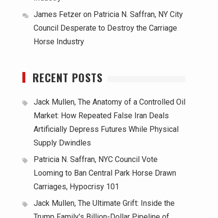
James Fetzer
on
Patricia N. Saffran, NY City
Council Desperate to Destroy the Carriage
Horse Industry
RECENT POSTS
Jack Mullen, The Anatomy of a Controlled Oil
Market: How Repeated False Iran Deals
Artificially Depress Futures While Physical
Supply Dwindles
Patricia N. Saffran, NYC Council Vote
Looming to Ban Central Park Horse Drawn
Carriages, Hypocrisy 101
Jack Mullen, The Ultimate Grift: Inside the
Trump Family’s Billion-Dollar Pipeline of