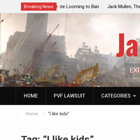
ouncil Vote Looming to Ban
Jack Mullen, The Ultimate Grift: Insid
Breaking News
arriages, Hypocrisy 101
Family’s Billion-Dollar Pipeline of Pub
Ja
EX
HOME
PVF LAWSUIT
CATEGORIES
Home
“I like kids”
Tag:
“I like kids”