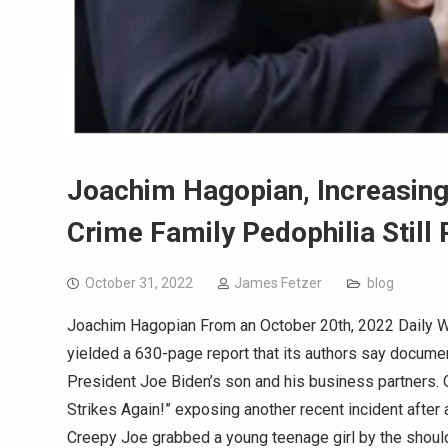
Joachim Hagopian, Increasing
Crime Family Pedophilia Still
October 31, 2022
James Fetzer
blog
Joachim Hagopian From an October 20th, 2022 Daily Wire
yielded a 630-page report that its authors say documen
President Joe Biden’s son and his business partners. O
Strikes Again!” exposing another recent incident after a
Creepy Joe grabbed a young teenage girl by the shoulde