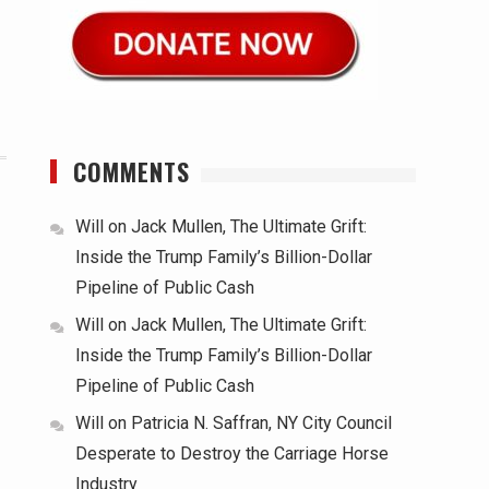
COMMENTS
Will
on
Jack Mullen, The Ultimate Grift:
Inside the Trump Family’s Billion-Dollar
Pipeline of Public Cash
Will
on
Jack Mullen, The Ultimate Grift:
Inside the Trump Family’s Billion-Dollar
Pipeline of Public Cash
Will
on
Patricia N. Saffran, NY City Council
Desperate to Destroy the Carriage Horse
Industry