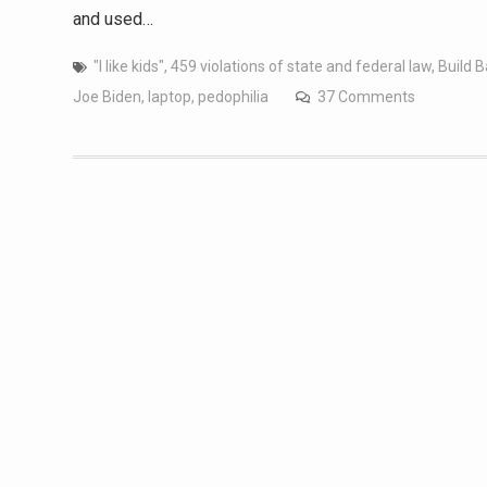
and used…
"I like kids"
,
459 violations of state and federal law
,
Build B
Joe Biden
,
laptop
,
pedophilia
37 Comments