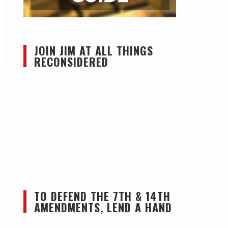
JOIN JIM AT ALL THINGS
RECONSIDERED
TO DEFEND THE 7TH & 14TH
AMENDMENTS, LEND A HAND