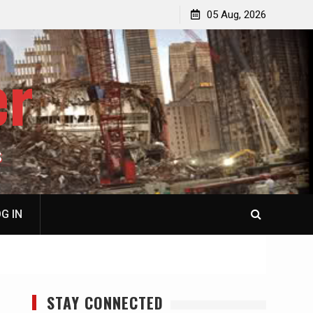
jacked
Patricia N. Saffran, NY City Council to Forcibly Prevent
05 Aug, 2026
Privately Owned Carriage Horses from Ever Working
Again
er
S
G IN
STAY CONNECTED