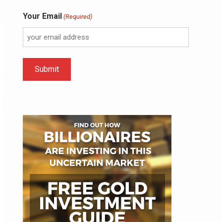
Your Email
(Required)