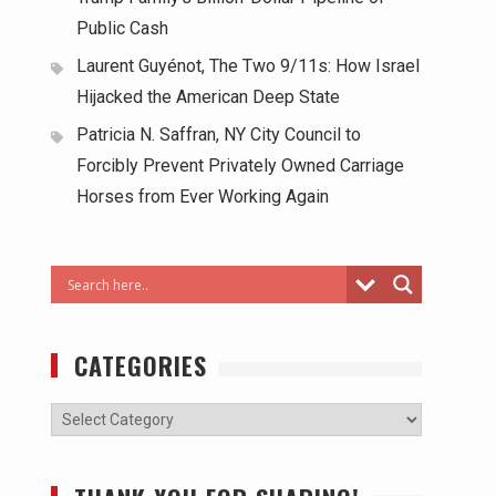
Public Cash
Laurent Guyénot, The Two 9/11s: How Israel
Hijacked the American Deep State
Patricia N. Saffran, NY City Council to
Forcibly Prevent Privately Owned Carriage
Horses from Ever Working Again
CATEGORIES