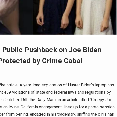
 Public Pushback on Joe Biden
 Protected by Crime Cabal
 article: A year-long exploration of Hunter Biden’s laptop has
t 459 violations of state and federal laws and regulations by
n October 15th the Daily Mail ran an article titled “Creepy Joe
t an Irvine, California engagement, lined up for a photo session,
r from behind, engaged in his trademark sniffing the girl’s hair