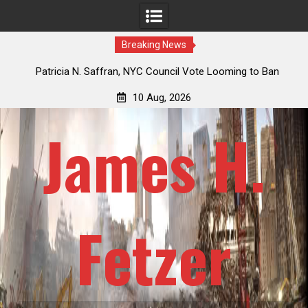
Breaking News
 How
Patricia N. Saffran, NYC Council Vote Looming to Ban
ile
Central Park Horse Drawn Carriages, Hypocrisy 101
10 Aug, 2026
James H.
Fetzer