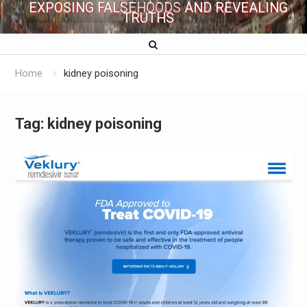
EXPOSING FALSEHOODS AND REVEALING
TRUTHS
Home
kidney poisoning
Tag:
kidney poisoning