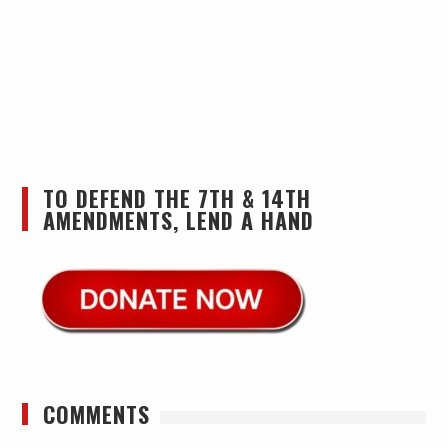
TO DEFEND THE 7TH & 14TH
AMENDMENTS, LEND A HAND
COMMENTS