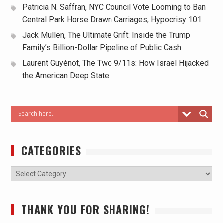
Patricia N. Saffran, NYC Council Vote Looming to Ban
Central Park Horse Drawn Carriages, Hypocrisy 101
Jack Mullen, The Ultimate Grift: Inside the Trump
Family’s Billion-Dollar Pipeline of Public Cash
Laurent Guyénot, The Two 9/11s: How Israel Hijacked
the American Deep State
CATEGORIES
THANK YOU FOR SHARING!