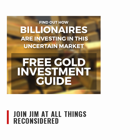
JOIN JIM AT ALL THINGS
RECONSIDERED