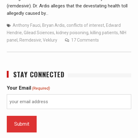
(remdesivir). Dr. Ardis alleges that the devestating health toll
allegedly caused by…
Anthony Fauci
,
Bryan Ardis
,
conflicts of interest
,
Edward
Hendrie
,
Gilead Sciences
,
kidney poisoning
,
killing patients
,
NIH
panel
,
Remdesivir
,
Veklury
17 Comments
STAY CONNECTED
Your Email
(Required)