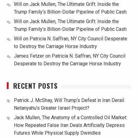
Will
on
Jack Mullen, The Ultimate Grift: Inside the
Trump Family’s Billion-Dollar Pipeline of Public Cash
Will
on
Jack Mullen, The Ultimate Grift: Inside the
Trump Family’s Billion-Dollar Pipeline of Public Cash
Will
on
Patricia N. Saffran, NY City Council Desperate
to Destroy the Carriage Horse Industry
James Fetzer
on
Patricia N. Saffran, NY City Council
Desperate to Destroy the Carriage Horse Industry
RECENT POSTS
Patrick J. McShay, Will Trump’s Defeat in Iran Derail
Netanyahu’s Greater Israel Project?
Jack Mullen, The Anatomy of a Controlled Oil Market:
How Repeated False Iran Deals Artificially Depress
Futures While Physical Supply Dwindles