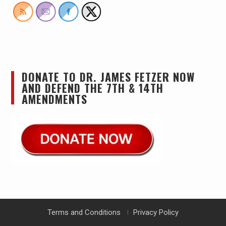
DONATE TO DR. JAMES FETZER NOW
AND DEFEND THE 7TH & 14TH
AMENDMENTS
Terms and Conditions
Privacy Policy