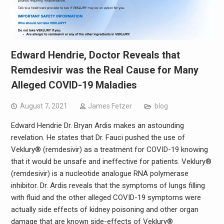
Edward Hendrie, Doctor Reveals that
Remdesivir was the Real Cause for Many
Alleged COVID-19 Maladies
August 7, 2021
James Fetzer
blog
Edward Hendrie Dr. Bryan Ardis makes an astounding
revelation. He states that Dr. Fauci pushed the use of
Veklury® (remdesivir) as a treatment for COVID-19 knowing
that it would be unsafe and ineffective for patients. Veklury®
(remdesivir) is a nucleotide analogue RNA polymerase
inhibitor. Dr. Ardis reveals that the symptoms of lungs filling
with fluid and the other alleged COVID-19 symptoms were
actually side effects of kidney poisoning and other organ
damage that are known side-effects of Veklury®