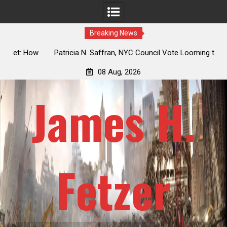
Breaking News
 How
Patricia N. Saffran, NYC Council Vote Looming to Ban
ile
Central Park Horse Drawn Carriages, Hypocrisy 101
08 Aug, 2026
James H.
Fetzer