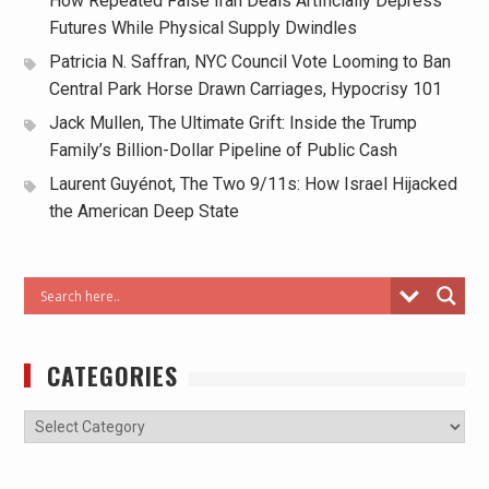
How Repeated False Iran Deals Artificially Depress
Futures While Physical Supply Dwindles
Patricia N. Saffran, NYC Council Vote Looming to Ban
Central Park Horse Drawn Carriages, Hypocrisy 101
Jack Mullen, The Ultimate Grift: Inside the Trump
Family’s Billion-Dollar Pipeline of Public Cash
Laurent Guyénot, The Two 9/11s: How Israel Hijacked
the American Deep State
CATEGORIES