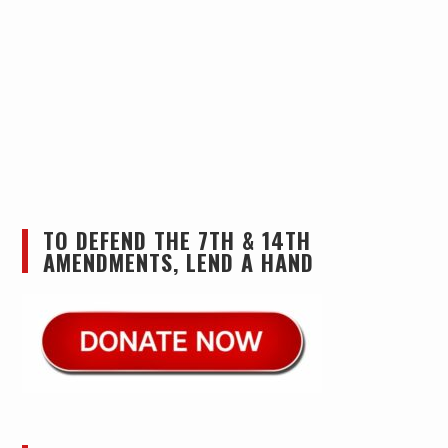
TO DEFEND THE 7TH & 14TH
AMENDMENTS, LEND A HAND