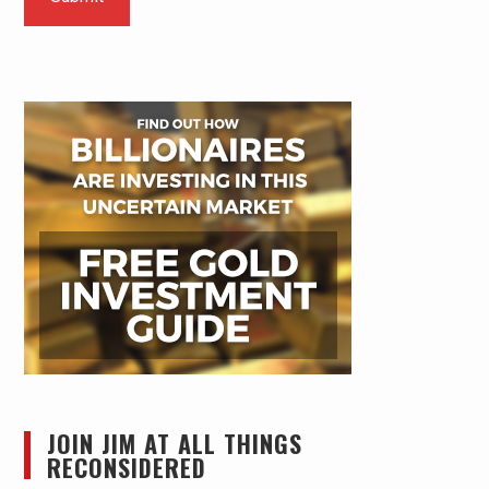
JOIN JIM AT ALL THINGS
RECONSIDERED