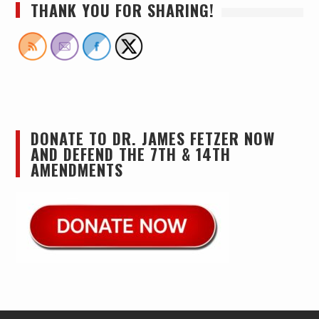
THANK YOU FOR SHARING!
DONATE TO DR. JAMES FETZER NOW
AND DEFEND THE 7TH & 14TH
AMENDMENTS