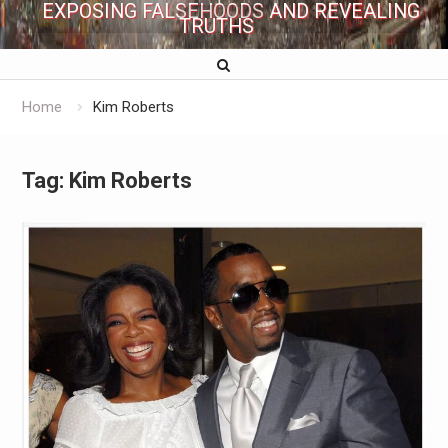
EXPOSING FALSEHOODS AND REVEALING
TRUTHS
Home
Kim Roberts
Tag:
Kim Roberts