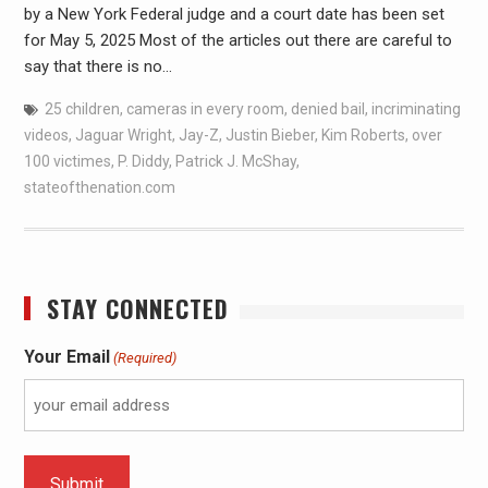
by a New York Federal judge and a court date has been set
for May 5, 2025 Most of the articles out there are careful to
say that there is no…
25 children
,
cameras in every room
,
denied bail
,
incriminating
videos
,
Jaguar Wright
,
Jay-Z
,
Justin Bieber
,
Kim Roberts
,
over
100 victimes
,
P. Diddy
,
Patrick J. McShay
,
stateofthenation.com
STAY CONNECTED
Your Email
(Required)