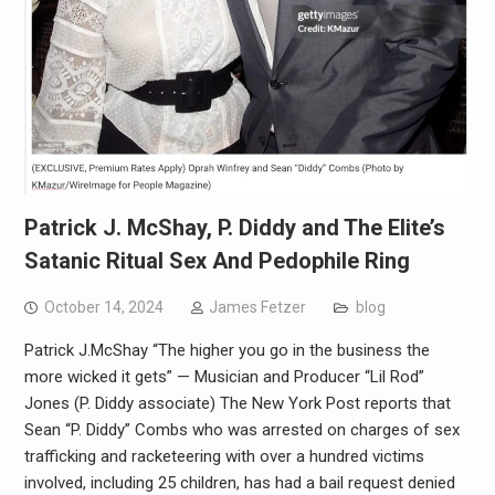
Patrick J. McShay, P. Diddy and The Elite’s
Satanic Ritual Sex And Pedophile Ring
October 14, 2024
James Fetzer
blog
Patrick J.McShay “The higher you go in the business the
more wicked it gets” — Musician and Producer “Lil Rod”
Jones (P. Diddy associate) The New York Post reports that
Sean “P. Diddy” Combs who was arrested on charges of sex
trafficking and racketeering with over a hundred victims
involved, including 25 children, has had a bail request denied