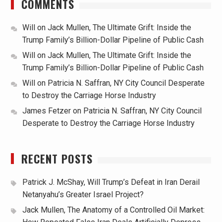
COMMENTS
Will
on
Jack Mullen, The Ultimate Grift: Inside the
Trump Family’s Billion-Dollar Pipeline of Public Cash
Will
on
Jack Mullen, The Ultimate Grift: Inside the
Trump Family’s Billion-Dollar Pipeline of Public Cash
Will
on
Patricia N. Saffran, NY City Council Desperate
to Destroy the Carriage Horse Industry
James Fetzer
on
Patricia N. Saffran, NY City Council
Desperate to Destroy the Carriage Horse Industry
RECENT POSTS
Patrick J. McShay, Will Trump’s Defeat in Iran Derail
Netanyahu’s Greater Israel Project?
Jack Mullen, The Anatomy of a Controlled Oil Market: