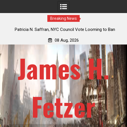
Breaking News
 How
Patricia N. Saffran, NYC Council Vote Looming to Ban
ile
Central Park Horse Drawn Carriages, Hypocrisy 101
08 Aug, 2026
James H.
Fetzer