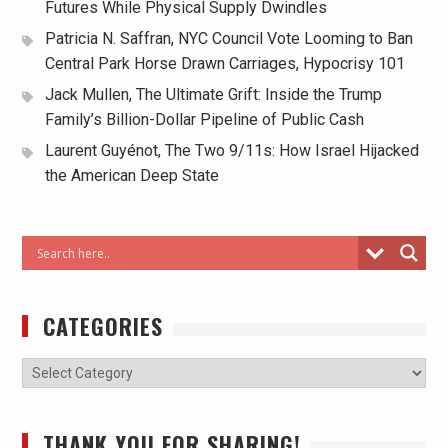
Futures While Physical Supply Dwindles
Patricia N. Saffran, NYC Council Vote Looming to Ban
Central Park Horse Drawn Carriages, Hypocrisy 101
Jack Mullen, The Ultimate Grift: Inside the Trump
Family’s Billion-Dollar Pipeline of Public Cash
Laurent Guyénot, The Two 9/11s: How Israel Hijacked
the American Deep State
CATEGORIES
THANK YOU FOR SHARING!