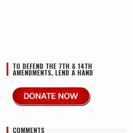
TO DEFEND THE 7TH & 14TH
AMENDMENTS, LEND A HAND
COMMENTS