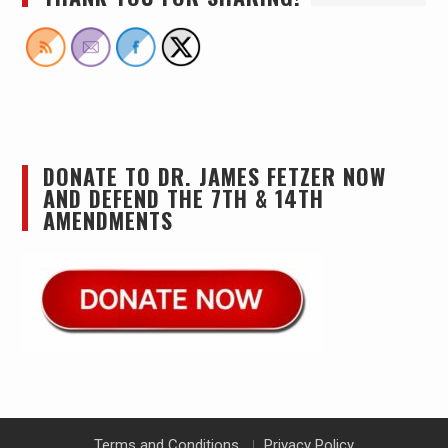
DONATE TO DR. JAMES FETZER NOW
AND DEFEND THE 7TH & 14TH
AMENDMENTS
Terms and Conditions
Privacy Policy