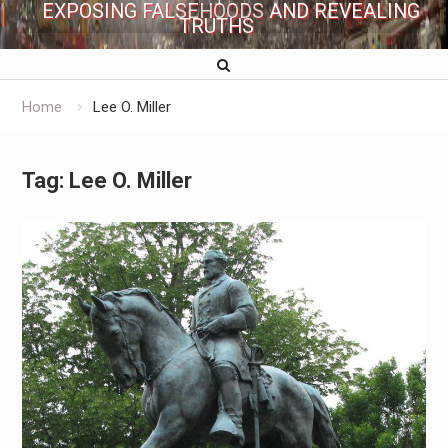
EXPOSING FALSEHOODS AND REVEALING
TRUTHS
Home
Lee O. Miller
Tag:
Lee O. Miller