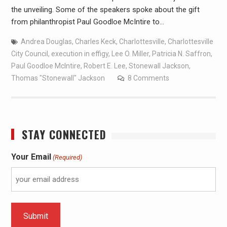
the unveiling. Some of the speakers spoke about the gift
from philanthropist Paul Goodloe McIntire to…
Andrea Douglas
,
Charles Keck
,
Charlottesville
,
Charlottesville
City Council
,
execution in effigy
,
Lee O. Miller
,
Patricia N. Saffron
,
Paul Goodloe McIntire
,
Robert E. Lee
,
Stonewall Jackson
,
Thomas "Stonewall" Jackson
8 Comments
STAY CONNECTED
Your Email
(Required)