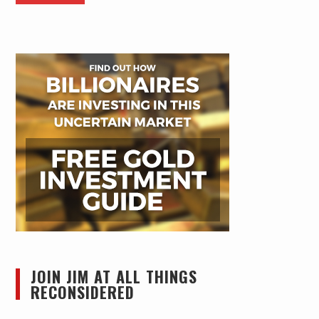
JOIN JIM AT ALL THINGS
RECONSIDERED