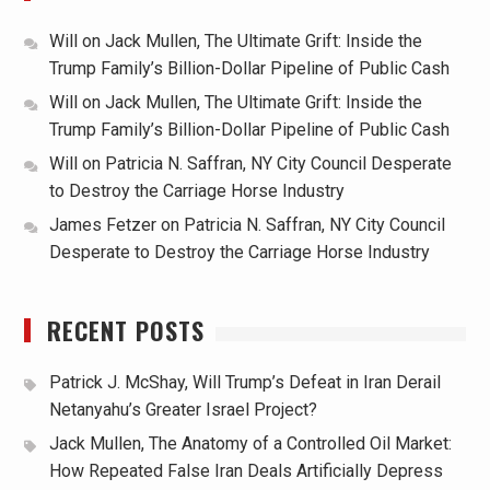
Will
on
Jack Mullen, The Ultimate Grift: Inside the
Trump Family’s Billion-Dollar Pipeline of Public Cash
Will
on
Jack Mullen, The Ultimate Grift: Inside the
Trump Family’s Billion-Dollar Pipeline of Public Cash
Will
on
Patricia N. Saffran, NY City Council Desperate
to Destroy the Carriage Horse Industry
James Fetzer
on
Patricia N. Saffran, NY City Council
Desperate to Destroy the Carriage Horse Industry
RECENT POSTS
Patrick J. McShay, Will Trump’s Defeat in Iran Derail
Netanyahu’s Greater Israel Project?
Jack Mullen, The Anatomy of a Controlled Oil Market:
How Repeated False Iran Deals Artificially Depress