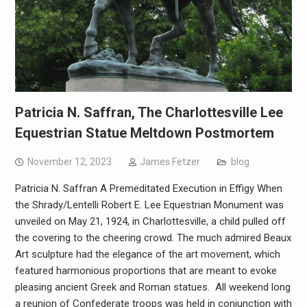
Patricia N. Saffran, The Charlottesville Lee
Equestrian Statue Meltdown Postmortem
November 12, 2023
James Fetzer
blog
Patricia N. Saffran A Premeditated Execution in Effigy When
the Shrady/Lentelli Robert E. Lee Equestrian Monument was
unveiled on May 21, 1924, in Charlottesville, a child pulled off
the covering to the cheering crowd. The much admired Beaux
Art sculpture had the elegance of the art movement, which
featured harmonious proportions that are meant to evoke
pleasing ancient Greek and Roman statues. All weekend long
a reunion of Confederate troops was held in conjunction with