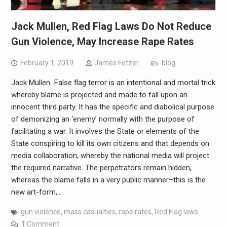
Jack Mullen, Red Flag Laws Do Not Reduce
Gun Violence, May Increase Rape Rates
February 1, 2019
James Fetzer
blog
Jack Mullen False flag terror is an intentional and mortal trick
whereby blame is projected and made to fall upon an
innocent third party. It has the specific and diabolical purpose
of demonizing an ‘enemy’ normally with the purpose of
facilitating a war. It involves the State or elements of the
State conspiring to kill its own citizens and that depends on
media collaboration, whereby the national media will project
the required narrative. The perpetrators remain hidden,
whereas the blame falls in a very public manner–this is the
new art-form,…
gun violence
,
mass casualties
,
rape rates
,
Red Flag laws
1 Comment