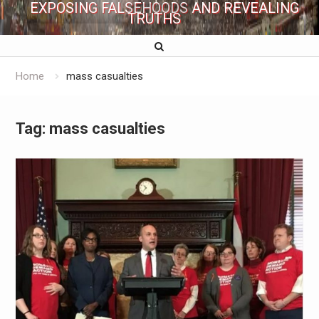
EXPOSING FALSEHOODS AND REVEALING
TRUTHS
Home
mass casualties
Tag:
mass casualties