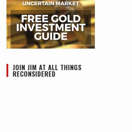
JOIN JIM AT ALL THINGS
RECONSIDERED