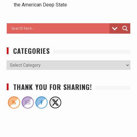
the American Deep State
CATEGORIES
THANK YOU FOR SHARING!