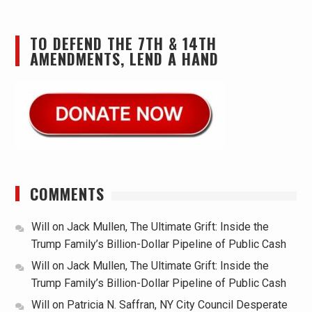
TO DEFEND THE 7TH & 14TH
AMENDMENTS, LEND A HAND
COMMENTS
Will
on
Jack Mullen, The Ultimate Grift: Inside the
Trump Family’s Billion-Dollar Pipeline of Public Cash
Will
on
Jack Mullen, The Ultimate Grift: Inside the
Trump Family’s Billion-Dollar Pipeline of Public Cash
Will
on
Patricia N. Saffran, NY City Council Desperate