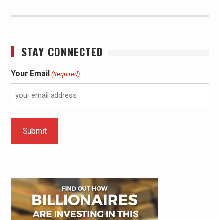
STAY CONNECTED
Your Email
(Required)