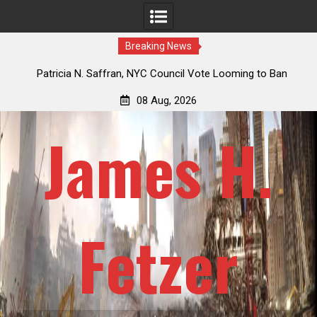
Breaking News
 How
Patricia N. Saffran, NYC Council Vote Looming to Ban
ile
Central Park Horse Drawn Carriages, Hypocrisy 101
08 Aug, 2026
James H.
Fetzer