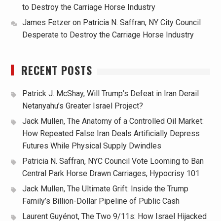
to Destroy the Carriage Horse Industry
James Fetzer
on
Patricia N. Saffran, NY City Council
Desperate to Destroy the Carriage Horse Industry
RECENT POSTS
Patrick J. McShay, Will Trump’s Defeat in Iran Derail
Netanyahu’s Greater Israel Project?
Jack Mullen, The Anatomy of a Controlled Oil Market:
How Repeated False Iran Deals Artificially Depress
Futures While Physical Supply Dwindles
Patricia N. Saffran, NYC Council Vote Looming to Ban
Central Park Horse Drawn Carriages, Hypocrisy 101
Jack Mullen, The Ultimate Grift: Inside the Trump
Family’s Billion-Dollar Pipeline of Public Cash
Laurent Guyénot, The Two 9/11s: How Israel Hijacked