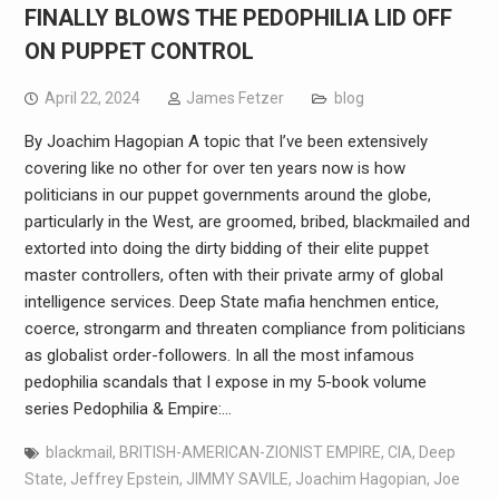
FINALLY BLOWS THE PEDOPHILIA LID OFF
ON PUPPET CONTROL
April 22, 2024
James Fetzer
blog
By Joachim Hagopian A topic that I’ve been extensively
covering like no other for over ten years now is how
politicians in our puppet governments around the globe,
particularly in the West, are groomed, bribed, blackmailed and
extorted into doing the dirty bidding of their elite puppet
master controllers, often with their private army of global
intelligence services. Deep State mafia henchmen entice,
coerce, strongarm and threaten compliance from politicians
as globalist order-followers. In all the most infamous
pedophilia scandals that I expose in my 5-book volume
series Pedophilia & Empire:…
blackmail
,
BRITISH-AMERICAN-ZIONIST EMPIRE
,
CIA
,
Deep
State
,
Jeffrey Epstein
,
JIMMY SAVILE
,
Joachim Hagopian
,
Joe