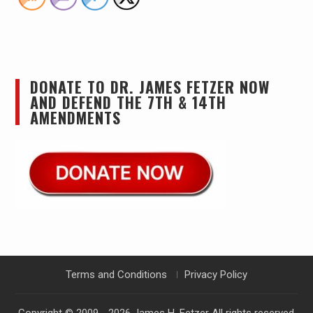
DONATE TO DR. JAMES FETZER NOW
AND DEFEND THE 7TH & 14TH
AMENDMENTS
Terms and Conditions
Privacy Policy
Copyright © 2009 - 2026
James H. Fetzer
All rights reserved