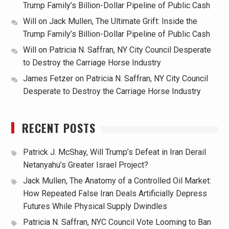
Trump Family’s Billion-Dollar Pipeline of Public Cash
Will
on
Jack Mullen, The Ultimate Grift: Inside the
Trump Family’s Billion-Dollar Pipeline of Public Cash
Will
on
Patricia N. Saffran, NY City Council Desperate
to Destroy the Carriage Horse Industry
James Fetzer
on
Patricia N. Saffran, NY City Council
Desperate to Destroy the Carriage Horse Industry
RECENT POSTS
Patrick J. McShay, Will Trump’s Defeat in Iran Derail
Netanyahu’s Greater Israel Project?
Jack Mullen, The Anatomy of a Controlled Oil Market:
How Repeated False Iran Deals Artificially Depress
Futures While Physical Supply Dwindles
Patricia N. Saffran, NYC Council Vote Looming to Ban