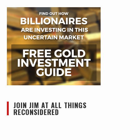
JOIN JIM AT ALL THINGS
RECONSIDERED