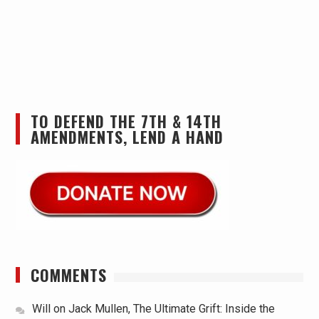
TO DEFEND THE 7TH & 14TH
AMENDMENTS, LEND A HAND
COMMENTS
Will
on
Jack Mullen, The Ultimate Grift: Inside the