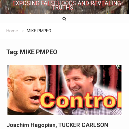
EXPOSING FALSEHOODS AND REVEALING
TRUTHS
Home
MIKE PMPEO
Tag:
MIKE PMPEO
Joachim Hagopian, TUCKER CARLSON