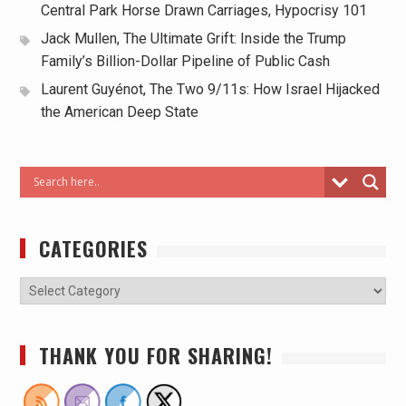
Central Park Horse Drawn Carriages, Hypocrisy 101
Jack Mullen, The Ultimate Grift: Inside the Trump
Family’s Billion-Dollar Pipeline of Public Cash
Laurent Guyénot, The Two 9/11s: How Israel Hijacked
the American Deep State
CATEGORIES
THANK YOU FOR SHARING!