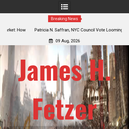
Breaking News
 How
Patricia N. Saffran, NYC Council Vote Looming to Ban
ile
Central Park Horse Drawn Carriages, Hypocrisy 101
09 Aug, 2026
James H.
Fetzer