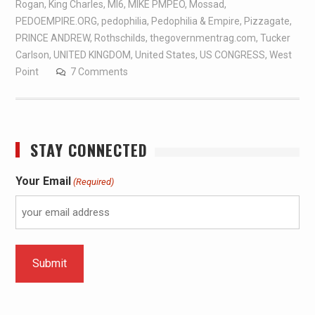
Rogan
,
King Charles
,
MI6
,
MIKE PMPEO
,
Mossad
,
PEDOEMPIRE.ORG
,
pedophilia
,
Pedophilia & Empire
,
Pizzagate
,
PRINCE ANDREW
,
Rothschilds
,
thegovernmentrag.com
,
Tucker
Carlson
,
UNITED KINGDOM
,
United States
,
US CONGRESS
,
West
Point
7 Comments
STAY CONNECTED
Your Email
(Required)