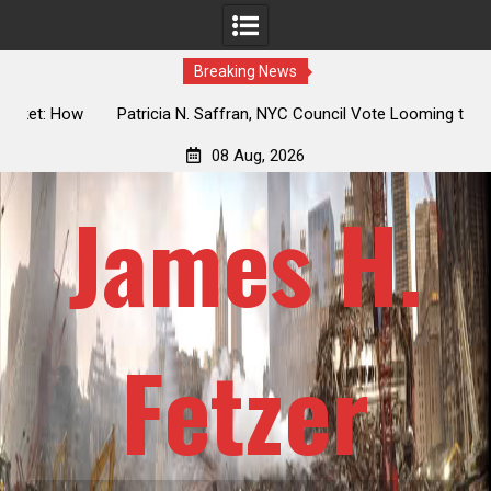
Breaking News
 How
Patricia N. Saffran, NYC Council Vote Looming to Ban
ile
Central Park Horse Drawn Carriages, Hypocrisy 101
08 Aug, 2026
James H.
Fetzer