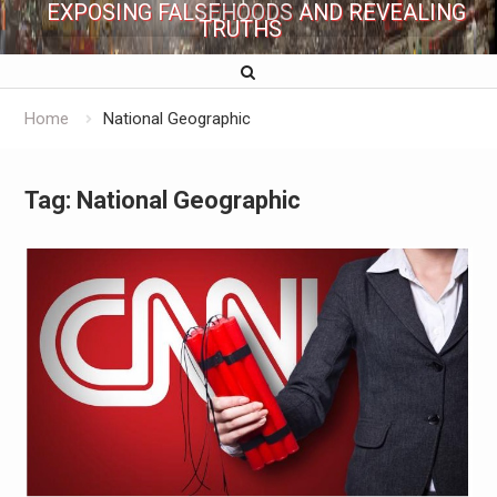
EXPOSING FALSEHOODS AND REVEALING
TRUTHS
Home
National Geographic
Tag:
National Geographic