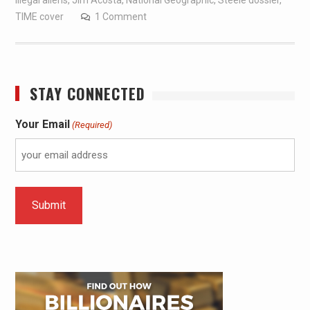
illegal aliens
,
Jim Acosta
,
National Geographic
,
Steele dossier
,
TIME cover
1 Comment
STAY CONNECTED
Your Email
(Required)