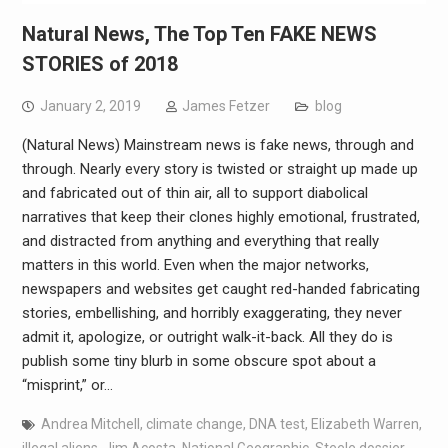
Natural News, The Top Ten FAKE NEWS
STORIES of 2018
January 2, 2019
James Fetzer
blog
(Natural News) Mainstream news is fake news, through and
through. Nearly every story is twisted or straight up made up
and fabricated out of thin air, all to support diabolical
narratives that keep their clones highly emotional, frustrated,
and distracted from anything and everything that really
matters in this world. Even when the major networks,
newspapers and websites get caught red-handed fabricating
stories, embellishing, and horribly exaggerating, they never
admit it, apologize, or outright walk-it-back. All they do is
publish some tiny blurb in some obscure spot about a
“misprint,” or…
Andrea Mitchell
,
climate change
,
DNA test
,
Elizabeth Warren
,