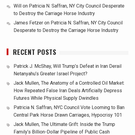
Will
on
Patricia N. Saffran, NY City Council Desperate
to Destroy the Carriage Horse Industry
James Fetzer
on
Patricia N. Saffran, NY City Council
Desperate to Destroy the Carriage Horse Industry
RECENT POSTS
Patrick J. McShay, Will Trump’s Defeat in Iran Derail
Netanyahu’s Greater Israel Project?
Jack Mullen, The Anatomy of a Controlled Oil Market:
How Repeated False Iran Deals Artificially Depress
Futures While Physical Supply Dwindles
Patricia N. Saffran, NYC Council Vote Looming to Ban
Central Park Horse Drawn Carriages, Hypocrisy 101
Jack Mullen, The Ultimate Grift: Inside the Trump
Family’s Billion-Dollar Pipeline of Public Cash