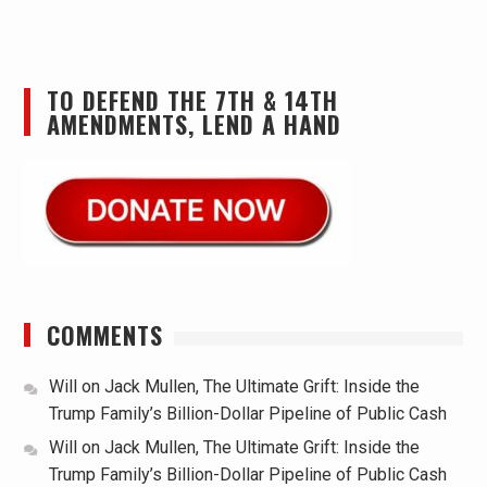
TO DEFEND THE 7TH & 14TH
AMENDMENTS, LEND A HAND
COMMENTS
Will
on
Jack Mullen, The Ultimate Grift: Inside the
Trump Family’s Billion-Dollar Pipeline of Public Cash
Will
on
Jack Mullen, The Ultimate Grift: Inside the
Trump Family’s Billion-Dollar Pipeline of Public Cash