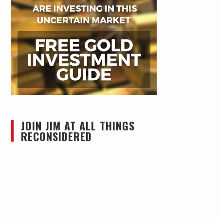
JOIN JIM AT ALL THINGS
RECONSIDERED