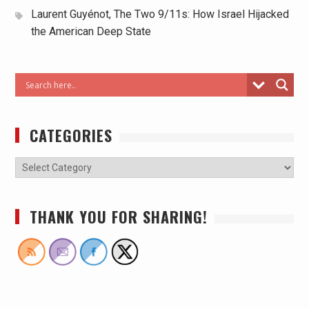
Laurent Guyénot, The Two 9/11s: How Israel Hijacked
the American Deep State
CATEGORIES
THANK YOU FOR SHARING!