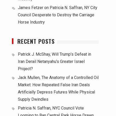
James Fetzer
on
Patricia N. Saffran, NY City
Council Desperate to Destroy the Carriage
Horse Industry
RECENT POSTS
Patrick J. McShay, Will Trump’s Defeat in
Iran Derail Netanyahu’s Greater Israel
Project?
Jack Mullen, The Anatomy of a Controlled Oil
Market: How Repeated False Iran Deals
Artificially Depress Futures While Physical
Supply Dwindles
Patricia N. Saffran, NYC Council Vote
Looming to Ban Central Park Horse Drawn