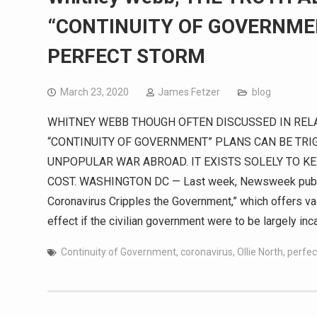
“CONTINUITY OF GOVERNME
PERFECT STORM
March 23, 2020
James Fetzer
blog
WHITNEY WEBB THOUGH OFTEN DISCUSSED IN RELA
“CONTINUITY OF GOVERNMENT” PLANS CAN BE TRI
UNPOPULAR WAR ABROAD. IT EXISTS SOLELY TO K
COST. WASHINGTON DC — Last week, Newsweek published
Coronavirus Cripples the Government,” which offers vagu
effect if the civilian government were to be largely inc
Continuity of Government
,
coronavirus
,
Ollie North
,
perfec