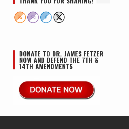
THANK YOU FOR SHARING!
DONATE TO DR. JAMES FETZER
NOW AND DEFEND THE 7TH &
14TH AMENDMENTS