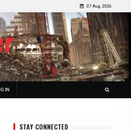
p
Laurent Guyénot, The Two 9/11s: How Israel Hijacked
07 Aug, 2026
the American Deep State
er
S
G IN
STAY CONNECTED