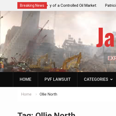
f a Controlled Oil Market:
Patricia N. Saffran, NYC Council Vot
Breaking News
ls Artificially Depress
Central Park Horse Drawn Carriages, 
ply Dwindles
Ja
EX
HOME
PVF LAWSUIT
CATEGORIES
Home
Ollie North
Tag:
Ollie North