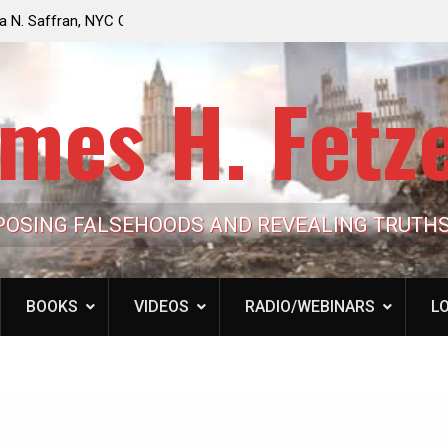
e Looming to Ban
Jack Mullen, The Ultimate Grift: Inside the Trum
Hypocrisy 101
Family’s Billion-Dollar Pipeline of Public Cash
mes H. Fetz
POSING FALSEHOODS AND REVEALING TRUTH
BOOKS
VIDEOS
RADIO/WEBINARS
LO