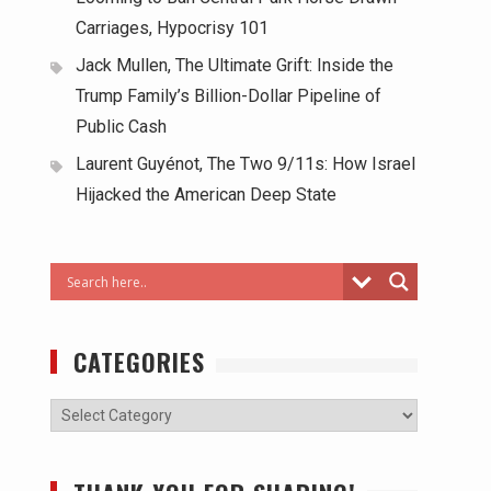
Carriages, Hypocrisy 101
Jack Mullen, The Ultimate Grift: Inside the
Trump Family’s Billion-Dollar Pipeline of
Public Cash
Laurent Guyénot, The Two 9/11s: How Israel
Hijacked the American Deep State
CATEGORIES