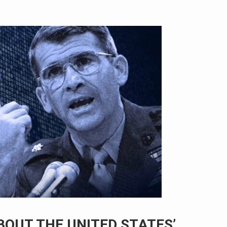
BOUT THE UNITED STATES’