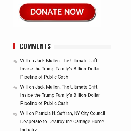
COMMENTS
Will
on
Jack Mullen, The Ultimate Grift:
Inside the Trump Family’s Billion-Dollar
Pipeline of Public Cash
Will
on
Jack Mullen, The Ultimate Grift:
Inside the Trump Family’s Billion-Dollar
Pipeline of Public Cash
Will
on
Patricia N. Saffran, NY City Council
Desperate to Destroy the Carriage Horse
Industry