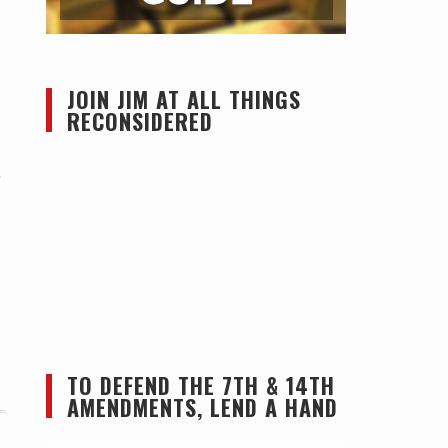
JOIN JIM AT ALL THINGS
RECONSIDERED
,
TO DEFEND THE 7TH & 14TH
AMENDMENTS, LEND A HAND