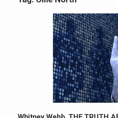
Whitney Webb, THE TRUTH A