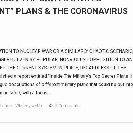
NT” PLANS & THE CORONAVIRUS
TION TO NUCLEAR WAR OR A SIMILARLY CHAOTIC SCENARIO
GGERED EVEN BY POPULAR, NONVIOLENT OPPOSITION TO AN
EEP THE CURRENT SYSTEM IN PLACE, REGARDLESS OF THE
 a report entitled “Inside The Military’s Top Secret Plans If
e descriptions of different military plans that could be put into
apacitated, with a focus…
t storm
,
Whitney webb
2 Comments