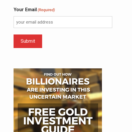
Your Email
(Required)