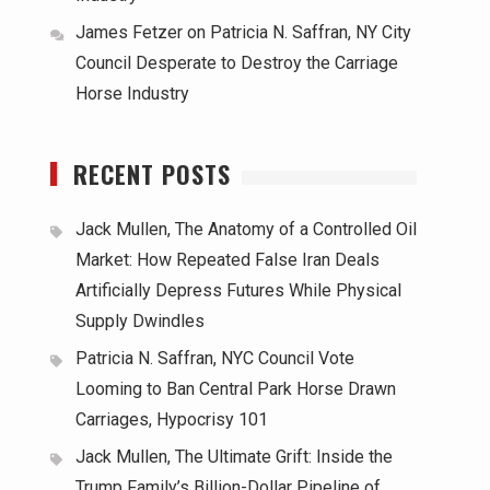
James Fetzer
on
Patricia N. Saffran, NY City
Council Desperate to Destroy the Carriage
Horse Industry
RECENT POSTS
Jack Mullen, The Anatomy of a Controlled Oil
Market: How Repeated False Iran Deals
Artificially Depress Futures While Physical
Supply Dwindles
Patricia N. Saffran, NYC Council Vote
Looming to Ban Central Park Horse Drawn
Carriages, Hypocrisy 101
Jack Mullen, The Ultimate Grift: Inside the
Trump Family’s Billion-Dollar Pipeline of