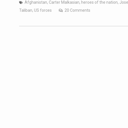
Afghanistan
,
Carter Malkasian
,
heroes of the nation
,
Jose
Taliban
,
US forces
20 Comments