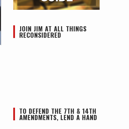
JOIN JIM AT ALL THINGS
RECONSIDERED
TO DEFEND THE 7TH & 14TH
AMENDMENTS, LEND A HAND