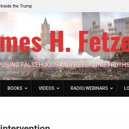
e the Trump
Laurent Guyénot, The Two 9/11s: How Israel Hi
lic Cash
the American Deep State
mes H. Fetz
POSING FALSEHOODS AND REVEALING TRUTH
BOOKS
VIDEOS
RADIO/WEBINARS
LO
intervention