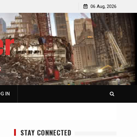
jacked
Patricia N. Saffran, NY City Council to Forcibly Prevent
06 Aug, 2026
Privately Owned Carriage Horses from Ever Working
Again
er
S
G IN
STAY CONNECTED