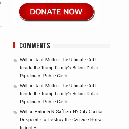
m
,
COMMENTS
Will
on
Jack Mullen, The Ultimate Grift:
Inside the Trump Family’s Billion-Dollar
Pipeline of Public Cash
Will
on
Jack Mullen, The Ultimate Grift:
Inside the Trump Family’s Billion-Dollar
Pipeline of Public Cash
Will
on
Patricia N. Saffran, NY City Council
Desperate to Destroy the Carriage Horse
Industry