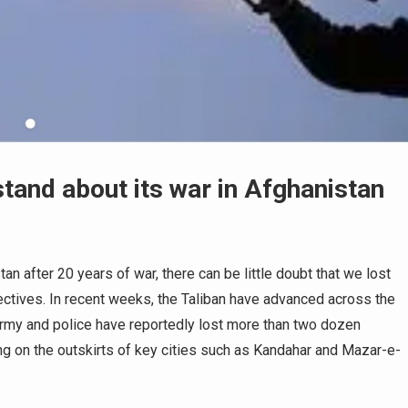
tand about its war in Afghanistan
n after 20 years of war, there can be little doubt that we lost
bjectives. In recent weeks, the Taliban have advanced across the
 army and police have reportedly lost more than two dozen
ing on the outskirts of key cities such as Kandahar and Mazar-e-