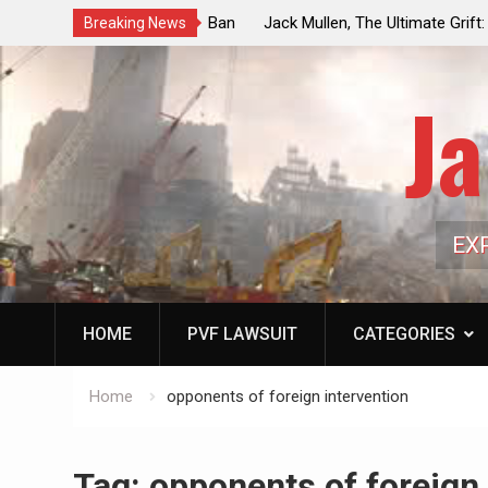
ouncil Vote Looming to Ban
Jack Mullen, The Ultimate Grift: Insid
Breaking News
arriages, Hypocrisy 101
Family’s Billion-Dollar Pipeline of Pub
Ja
EX
HOME
PVF LAWSUIT
CATEGORIES
Home
opponents of foreign intervention
Tag:
opponents of foreign 