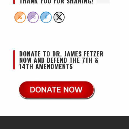
THANK YOU FOR SHARING!
DONATE TO DR. JAMES FETZER
NOW AND DEFEND THE 7TH &
14TH AMENDMENTS