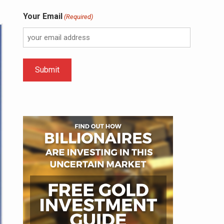
Your Email
(Required)