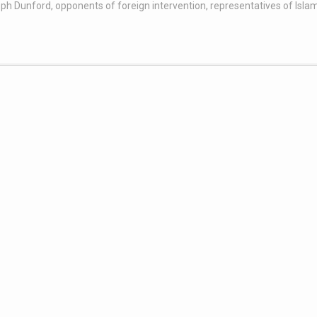
ph Dunford
,
opponents of foreign intervention
,
representatives of Isla