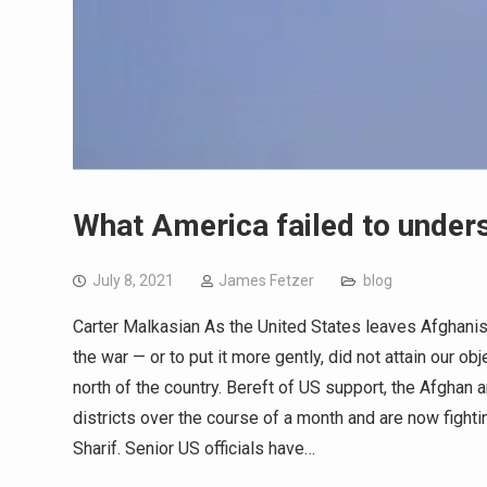
What America failed to unders
July 8, 2021
James Fetzer
blog
Carter Malkasian As the United States leaves Afghanista
the war — or to put it more gently, did not attain our o
north of the country. Bereft of US support, the Afghan
districts over the course of a month and are now fight
Sharif. Senior US officials have…