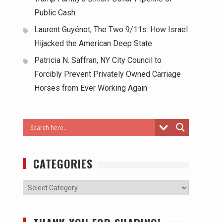
Public Cash
Laurent Guyénot, The Two 9/11s: How Israel
Hijacked the American Deep State
Patricia N. Saffran, NY City Council to
Forcibly Prevent Privately Owned Carriage
Horses from Ever Working Again
CATEGORIES