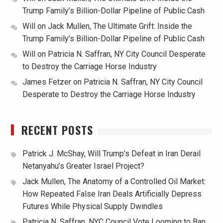
Trump Family’s Billion-Dollar Pipeline of Public Cash
Will
on
Jack Mullen, The Ultimate Grift: Inside the
Trump Family’s Billion-Dollar Pipeline of Public Cash
Will
on
Patricia N. Saffran, NY City Council Desperate
to Destroy the Carriage Horse Industry
James Fetzer
on
Patricia N. Saffran, NY City Council
Desperate to Destroy the Carriage Horse Industry
RECENT POSTS
Patrick J. McShay, Will Trump’s Defeat in Iran Derail
Netanyahu’s Greater Israel Project?
Jack Mullen, The Anatomy of a Controlled Oil Market:
How Repeated False Iran Deals Artificially Depress
Futures While Physical Supply Dwindles
Patricia N. Saffran, NYC Council Vote Looming to Ban