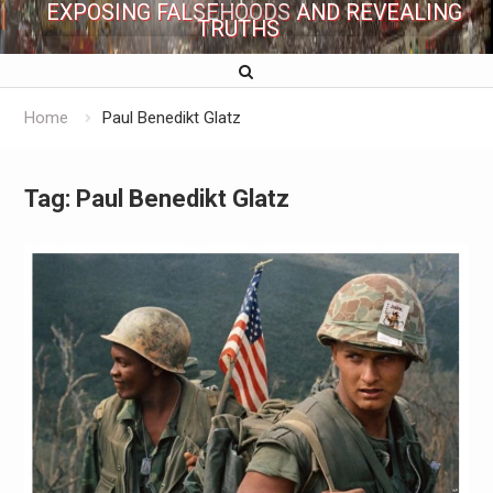
EXPOSING FALSEHOODS AND REVEALING
TRUTHS
Home
Paul Benedikt Glatz
Tag:
Paul Benedikt Glatz