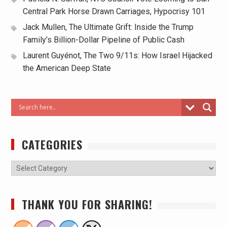
Central Park Horse Drawn Carriages, Hypocrisy 101
Jack Mullen, The Ultimate Grift: Inside the Trump
Family’s Billion-Dollar Pipeline of Public Cash
Laurent Guyénot, The Two 9/11s: How Israel Hijacked
the American Deep State
CATEGORIES
THANK YOU FOR SHARING!