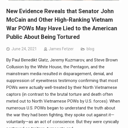
New Evidence Reveals that Senator John
McCain and Other High-Ranking Vietnam
War POWs May Have Lied to the American
Public About Being Tortured
June 24, 2021
James Fetzer
blog
By Paul Benedikt Glatz, Jeremy Kuzmarov, and Steve Brown
Collusion by the White House, the Pentagon, and the
mainstream media resulted in disparagement, denial, and
suppression of eyewitness testimony confirming that most
POWs were actually well-treated by their North Vietnamese
captors (in contrast to the brutal torture and death often
meted out to North Vietnamese POWs by U.S. forces). When
numerous U.S. POWs began to understand the truth about
the war they had been fighting, they spoke out against it—
voluntarily—as an act of conscience. But they were cynically