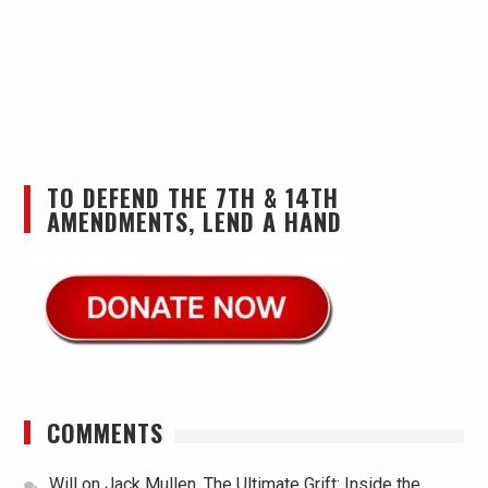
TO DEFEND THE 7TH & 14TH
AMENDMENTS, LEND A HAND
COMMENTS
Will
on
Jack Mullen, The Ultimate Grift: Inside the