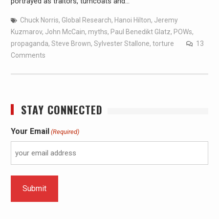
portrayed as traitors, turncoats and…
Chuck Norris
,
Global Research
,
Hanoi Hilton
,
Jeremy
Kuzmarov
,
John McCain
,
myths
,
Paul Benedikt Glatz
,
POWs
,
propaganda
,
Steve Brown
,
Sylvester Stallone
,
torture
13
Comments
STAY CONNECTED
Your Email
(Required)