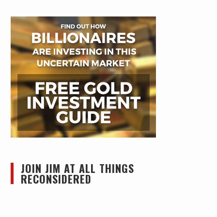
JOIN JIM AT ALL THINGS
RECONSIDERED