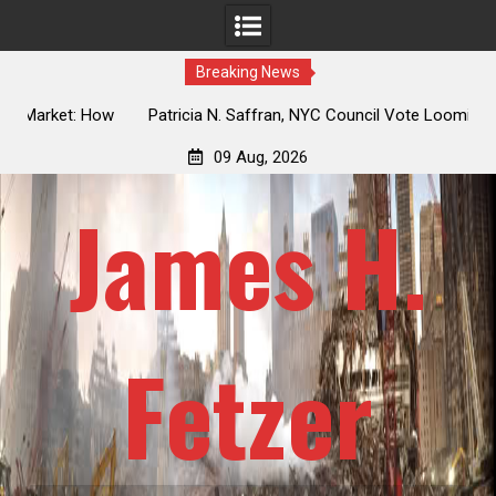
Breaking News
 How
Patricia N. Saffran, NYC Council Vote Looming to Ban
ile
Central Park Horse Drawn Carriages, Hypocrisy 101
09 Aug, 2026
James H.
Fetzer