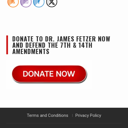
DONATE TO DR. JAMES FETZER NOW
AND DEFEND THE 7TH & 14TH
AMENDMENTS
Terms and Conditions
Privacy Policy