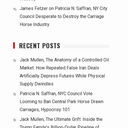
James Fetzer
on
Patricia N. Saffran, NY City
Council Desperate to Destroy the Carriage
Horse Industry
RECENT POSTS
Jack Mullen, The Anatomy of a Controlled Oil
Market: How Repeated False Iran Deals
Artificially Depress Futures While Physical
Supply Dwindles
Patricia N. Saffran, NYC Council Vote
Looming to Ban Central Park Horse Drawn
Carriages, Hypocrisy 101
Jack Mullen, The Ultimate Grift: Inside the
Trump Family’s Billion-Dollar Pipeline of