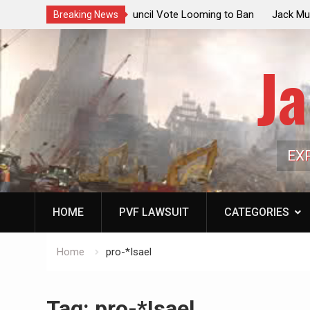
ouncil Vote Looming to Ban
Jack Mullen, The Ultimate Grift: Insid
Breaking News
arriages, Hypocrisy 101
Family’s Billion-Dollar Pipeline of Pub
Ja
EX
HOME
PVF LAWSUIT
CATEGORIES
Home
pro-*Isael
Tag:
pro-*Isael