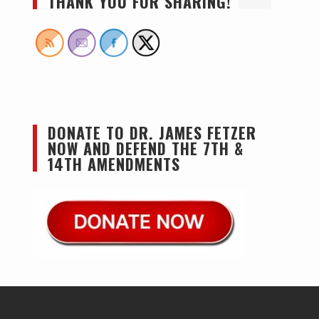
THANK YOU FOR SHARING!
DONATE TO DR. JAMES FETZER
NOW AND DEFEND THE 7TH &
14TH AMENDMENTS