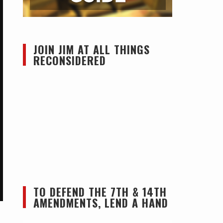
JOIN JIM AT ALL THINGS
RECONSIDERED
TO DEFEND THE 7TH & 14TH
AMENDMENTS, LEND A HAND