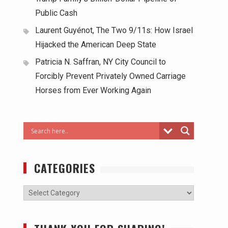
Public Cash
Laurent Guyénot, The Two 9/11s: How Israel
Hijacked the American Deep State
Patricia N. Saffran, NY City Council to
Forcibly Prevent Privately Owned Carriage
Horses from Ever Working Again
CATEGORIES