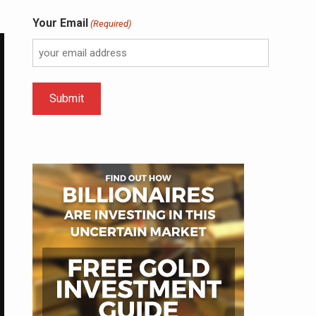
Your Email
(Required)