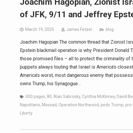
Joachim Hagopian, Zionist Is
of JFK, 9/11 and Jeffrey Epste
March 19, 2025
James Fetzer
blog
Joachim Hagopian The common thread that Zionist Israe
Epstein blackmail operation is why President Donald T
those promised files – all to protect the criminality 
puppets always touting that Israel is America’s closest al
America’s worst, most dangerous enemy that possesses 
owns Trump, his Synagogue…
000 pages
,
80
,
Alan Sabrosky
,
Cynthia McKinney
,
David Be
Napolitano
,
Mossad
,
Operation Northwood
,
pedo Trump
,
pro-
Liberty