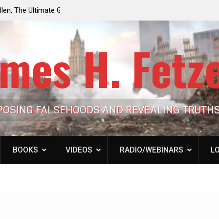
e the Trump
Laurent Guyénot, The Two 9/11s: How Israel Hi
lic Cash
the American Deep State
mes H. Fetz
POSING FALSEHOODS AND REVEALING TRUTH
BOOKS
VIDEOS
RADIO/WEBINARS
LO