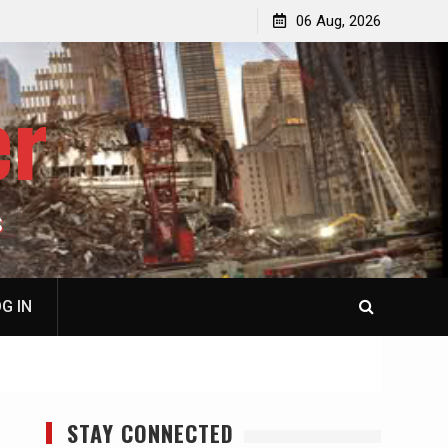
jacked
Patricia N. Saffran, NY City Council to Forcibly Prevent
06 Aug, 2026
Privately Owned Carriage Horses from Ever Working
Again
er
S
G IN
STAY CONNECTED