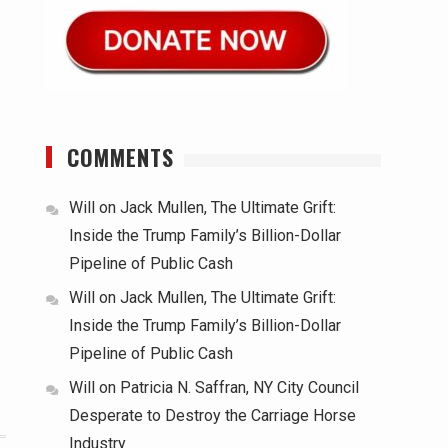
COMMENTS
Will
on
Jack Mullen, The Ultimate Grift:
Inside the Trump Family’s Billion-Dollar
Pipeline of Public Cash
Will
on
Jack Mullen, The Ultimate Grift:
Inside the Trump Family’s Billion-Dollar
Pipeline of Public Cash
Will
on
Patricia N. Saffran, NY City Council
Desperate to Destroy the Carriage Horse
Industry