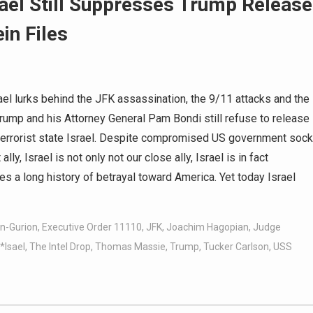
rael Still Suppresses Trump Release
in Files
l lurks behind the JFK assassination, the 9/11 attacks and the
rump and his Attorney General Pam Bondi still refuse to release
of terrorist state Israel. Despite compromised US government sock
ly, Israel is not only not our close ally, Israel is in fact
a long history of betrayal toward America. Yet today Israel
n-Gurion
,
Executive Order 11110
,
JFK
,
Joachim Hagopian
,
Judge
*Isael
,
The Intel Drop
,
Thomas Massie
,
Trump
,
Tucker Carlson
,
USS