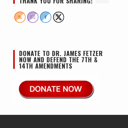
THANK YOU FOR SHARING!
DONATE TO DR. JAMES FETZER
NOW AND DEFEND THE 7TH &
14TH AMENDMENTS