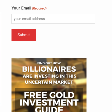
Your Email
(Required)