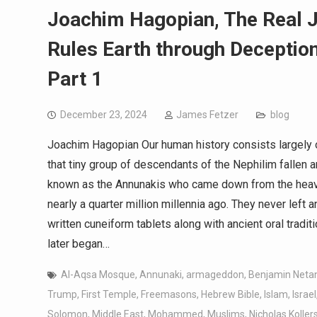
Joachim Hagopian, The Real 
Rules Earth through Deception
Part 1
December 23, 2024
James Fetzer
blog
Joachim Hagopian Our human history consists largely o
that tiny group of descendants of the Nephilim fallen an
known as the Annunakis who came down from the heaven
nearly a quarter million millennia ago. They never left 
written cuneiform tablets along with ancient oral tradi
later began…
Al-Aqsa Mosque
,
Annunaki
,
armageddon
,
Benjamin Neta
Trump
,
First Temple
,
Freemasons
,
Hebrew Bible
,
Islam
,
Israel
Solomon
,
Middle East
,
Mohammed
,
Muslims
,
Nicholas Kolle