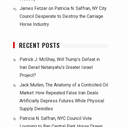
James Fetzer
on
Patricia N. Saffran, NY City
Council Desperate to Destroy the Carriage
Horse Industry
RECENT POSTS
Patrick J. McShay, Will Trump’s Defeat in
Iran Derail Netanyahu’s Greater Israel
Project?
Jack Mullen, The Anatomy of a Controlled Oil
Market: How Repeated False Iran Deals
Artificially Depress Futures While Physical
Supply Dwindles
Patricia N. Saffran, NYC Council Vote
Looming to Ban Central Park Horse Drawn