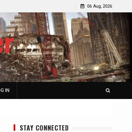
p
Laurent Guyénot, The Two 9/11s: How Israel Hijacked
06 Aug, 2026
the American Deep State
er
S
G IN
STAY CONNECTED