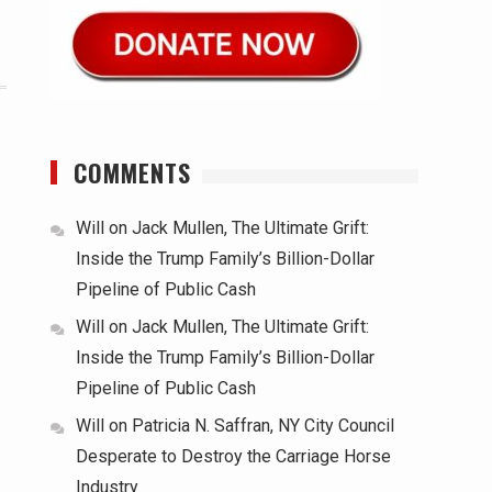
COMMENTS
Will
on
Jack Mullen, The Ultimate Grift:
Inside the Trump Family’s Billion-Dollar
Pipeline of Public Cash
Will
on
Jack Mullen, The Ultimate Grift:
Inside the Trump Family’s Billion-Dollar
Pipeline of Public Cash
Will
on
Patricia N. Saffran, NY City Council
Desperate to Destroy the Carriage Horse
Industry