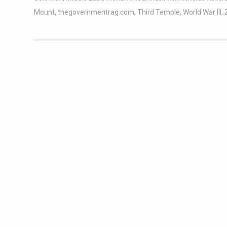
Mount
,
thegovernmentrag.com
,
Third Temple
,
World War III
,