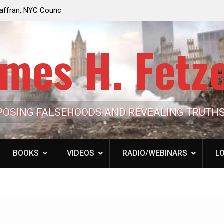
e Looming to Ban
Jack Mullen, The Ultimate Grift: Inside the Trum
Hypocrisy 101
Family’s Billion-Dollar Pipeline of Public Cash
mes H. Fetz
POSING FALSEHOODS AND REVEALING TRUTH
BOOKS
VIDEOS
RADIO/WEBINARS
LO