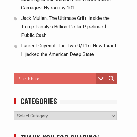
Carriages, Hypocrisy 101
Jack Mullen, The Ultimate Grift: Inside the
Trump Family’s Billion-Dollar Pipeline of
Public Cash
Laurent Guyénot, The Two 9/11s: How Israel
Hijacked the American Deep State
CATEGORIES