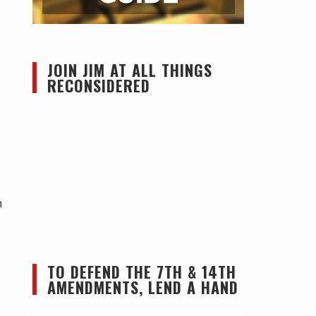
JOIN JIM AT ALL THINGS
RECONSIDERED
n
TO DEFEND THE 7TH & 14TH
AMENDMENTS, LEND A HAND