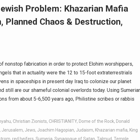
Jewish Problem: Khazarian Mafia
, Planned Chaos & Destruction,
f nonstop fabrication in order to protect Elohim worshippers,
gels that in actuality were the 12 to 15-foot extraterrestrials
s in spaceships in present day Iraq to colonize our planet
and still are our shameful colonial overlords today. Using Sumeria
tions from about 5-6,500 years ago, Philistine scribes or rabbis
nyahu
,
Christian Zionists
,
CHRISTIANITY
,
Dome of the Rock
,
Donald
,
Jerusalem
,
Jews
,
Joachim Hagopian
,
Judaism
,
Khazarian mafia
,
King
rstrom
,
red heifers
,
Sumeria
,
Synagogue of Satan
,
Talmud
,
Temple