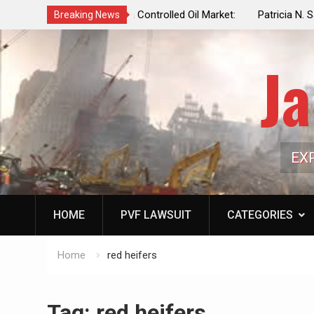
f a Controlled Oil Market:
Patricia N. Saffran, NYC Council Vot
Breaking News
ls Artificially Depress
Central Park Horse Drawn Carriages, 
ply Dwindles
Ja
EX
HOME
PVF LAWSUIT
CATEGORIES
Home
red heifers
Tag:
red heifers