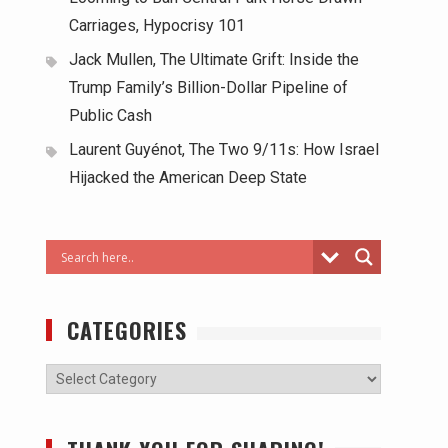
Carriages, Hypocrisy 101
Jack Mullen, The Ultimate Grift: Inside the
Trump Family’s Billion-Dollar Pipeline of
Public Cash
Laurent Guyénot, The Two 9/11s: How Israel
Hijacked the American Deep State
CATEGORIES