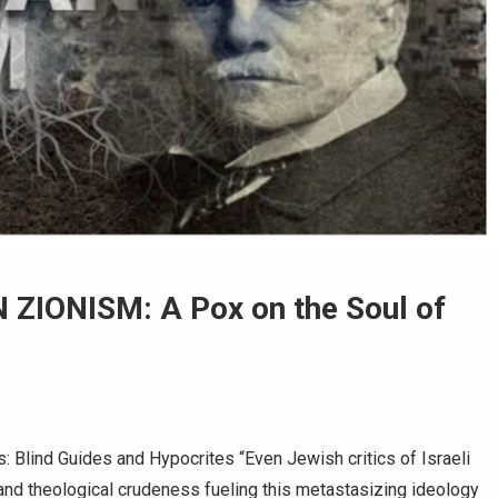
 ZIONISM: A Pox on the Soul of
s: Blind Guides and Hypocrites “Even Jewish critics of Israeli
y and theological crudeness fueling this metastasizing ideology