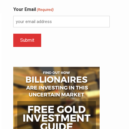
Your Email
(Required)