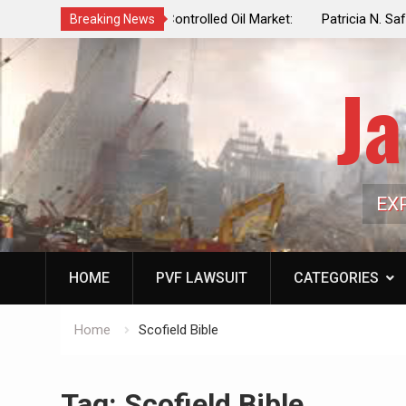
f a Controlled Oil Market:
Patricia N. Saffran, NYC Council Vot
Breaking News
ls Artificially Depress
Central Park Horse Drawn Carriages, 
ply Dwindles
Ja
EX
HOME
PVF LAWSUIT
CATEGORIES
Home
Scofield Bible
Tag:
Scofield Bible