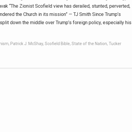
vak “The Zionist Scofield view has derailed, stunted, perverted,
indered the Church in its mission” — TJ Smith Since Trump’s
plit down the middle over Trump’s foreign policy, especially his
onism
,
Patrick J. McShay
,
Scofield Bible
,
State of the Nation
,
Tucker