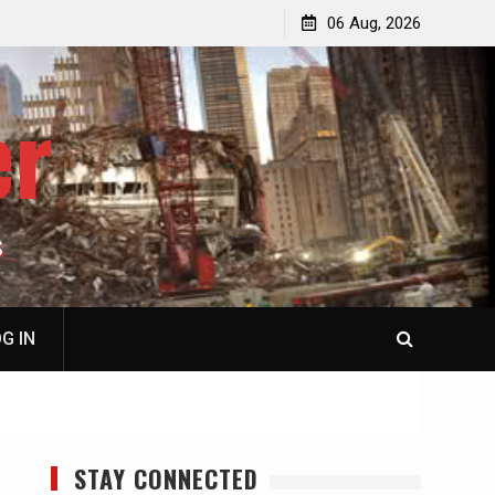
p
Laurent Guyénot, The Two 9/11s: How Israel Hijacked
06 Aug, 2026
the American Deep State
er
S
G IN
STAY CONNECTED