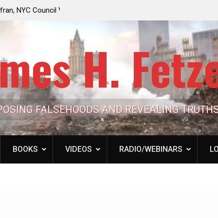
e Looming to Ban
Jack Mullen, The Ultimate Grift: Inside the Trum
Hypocrisy 101
Family’s Billion-Dollar Pipeline of Public Cash
mes H. Fetz
POSING FALSEHOODS AND REVEALING TRUTH
BOOKS
VIDEOS
RADIO/WEBINARS
LO