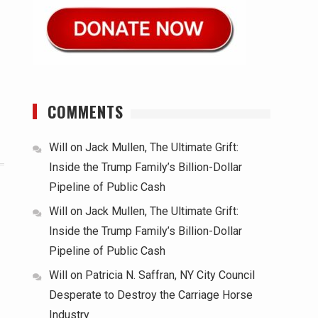
COMMENTS
Will
on
Jack Mullen, The Ultimate Grift:
Inside the Trump Family’s Billion-Dollar
Pipeline of Public Cash
Will
on
Jack Mullen, The Ultimate Grift:
Inside the Trump Family’s Billion-Dollar
Pipeline of Public Cash
Will
on
Patricia N. Saffran, NY City Council
Desperate to Destroy the Carriage Horse
Industry