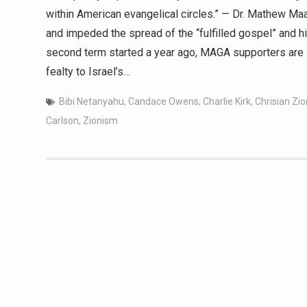
within American evangelical circles.” — Dr. Mathew Maa
and impeded the spread of the “fulfilled gospel” and h
second term started a year ago, MAGA supporters are s
fealty to Israel’s…
Bibi Netanyahu
,
Candace Owens
,
Charlie Kirk
,
Chrisian Zi
Carlson
,
Zionism