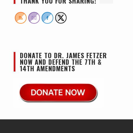
THANK YOU FOR SHARING!
DONATE TO DR. JAMES FETZER
NOW AND DEFEND THE 7TH &
14TH AMENDMENTS