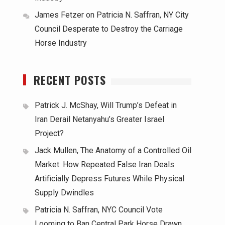
James Fetzer
on
Patricia N. Saffran, NY City
Council Desperate to Destroy the Carriage
Horse Industry
RECENT POSTS
Patrick J. McShay, Will Trump’s Defeat in
Iran Derail Netanyahu’s Greater Israel
Project?
Jack Mullen, The Anatomy of a Controlled Oil
Market: How Repeated False Iran Deals
Artificially Depress Futures While Physical
Supply Dwindles
Patricia N. Saffran, NYC Council Vote
Looming to Ban Central Park Horse Drawn