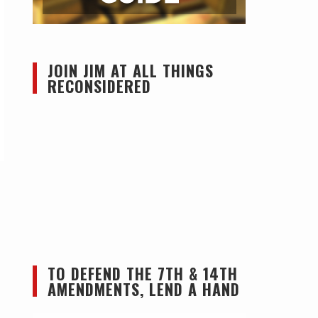
JOIN JIM AT ALL THINGS
RECONSIDERED
TO DEFEND THE 7TH & 14TH
AMENDMENTS, LEND A HAND