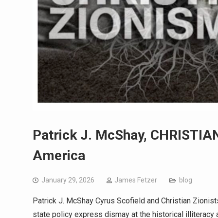
Patrick J. McShay, CHRISTIAN
America
January 29, 2026
James Fetzer
blog
Patrick J. McShay Cyrus Scofield and Christian Zionist
state policy express dismay at the historical illiterac