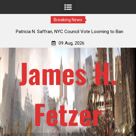
Breaking News
 How
Patricia N. Saffran, NYC Council Vote Looming to Ban
ile
Central Park Horse Drawn Carriages, Hypocrisy 101
09 Aug, 2026
James H.
Fetzer