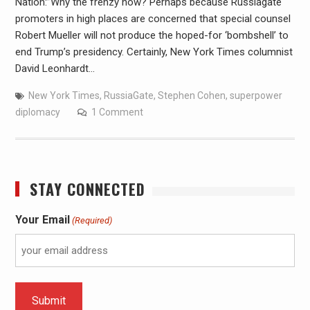
Nation:”Why the frenzy now? Perhaps because Russiagate
promoters in high places are concerned that special counsel
Robert Mueller will not produce the hoped-for ‘bombshell’ to
end Trump’s presidency. Certainly, New York Times columnist
David Leonhardt…
New York Times
,
RussiaGate
,
Stephen Cohen
,
superpower
diplomacy
1 Comment
STAY CONNECTED
Your Email
(Required)