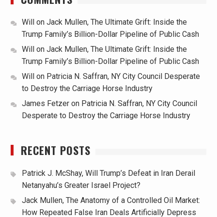
Will
on
Jack Mullen, The Ultimate Grift: Inside the
Trump Family’s Billion-Dollar Pipeline of Public Cash
Will
on
Jack Mullen, The Ultimate Grift: Inside the
Trump Family’s Billion-Dollar Pipeline of Public Cash
Will
on
Patricia N. Saffran, NY City Council Desperate
to Destroy the Carriage Horse Industry
James Fetzer
on
Patricia N. Saffran, NY City Council
Desperate to Destroy the Carriage Horse Industry
RECENT POSTS
Patrick J. McShay, Will Trump’s Defeat in Iran Derail
Netanyahu’s Greater Israel Project?
Jack Mullen, The Anatomy of a Controlled Oil Market:
How Repeated False Iran Deals Artificially Depress