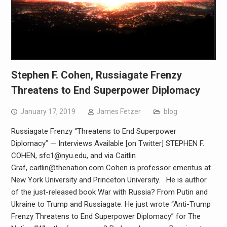
Stephen F. Cohen, Russiagate Frenzy
Threatens to End Superpower Diplomacy
January 17, 2019
James Fetzer
blog
Russiagate Frenzy “Threatens to End Superpower
Diplomacy” — Interviews Available [on Twitter] STEPHEN F.
COHEN, sfc1@nyu.edu, and via Caitlin
Graf, caitlin@thenation.com Cohen is professor emeritus at
New York University and Princeton University. He is author
of the just-released book War with Russia? From Putin and
Ukraine to Trump and Russiagate. He just wrote “Anti-Trump
Frenzy Threatens to End Superpower Diplomacy” for The