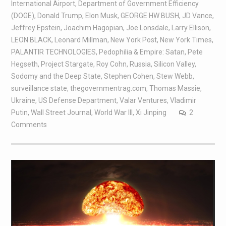
International Airport
,
Department of Government Efficiency
(DOGE)
,
Donald Trump
,
Elon Musk
,
GEORGE HW BUSH
,
JD Vance
,
Jeffrey Epstein
,
Joachim Hagopian
,
Joe Lonsdale
,
Larry Ellison
,
LEON BLACK
,
Leonard Millman
,
New York Post
,
New York Times
,
PALANTIR TECHNOLOGIES
,
Pedophilia & Empire: Satan
,
Pete
Hegseth
,
Project Stargate
,
Roy Cohn
,
Russia
,
Silicon Valley
,
Sodomy and the Deep State
,
Stephen Cohen
,
Stew Webb
,
surveillance state
,
thegovernmentrag.com
,
Thomas Massie
,
Ukraine
,
US Defense Department
,
Valar Ventures
,
Vladimir
Putin
,
Wall Street Journal
,
World War III
,
Xi Jinping
2
Comments