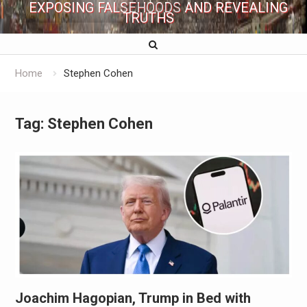
EXPOSING FALSEHOODS AND REVEALING
TRUTHS
Home
Stephen Cohen
Tag:
Stephen Cohen
Joachim Hagopian, Trump in Bed with