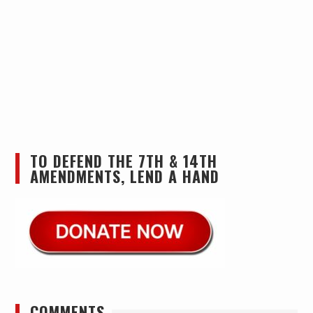
TO DEFEND THE 7TH & 14TH
AMENDMENTS, LEND A HAND
COMMENTS