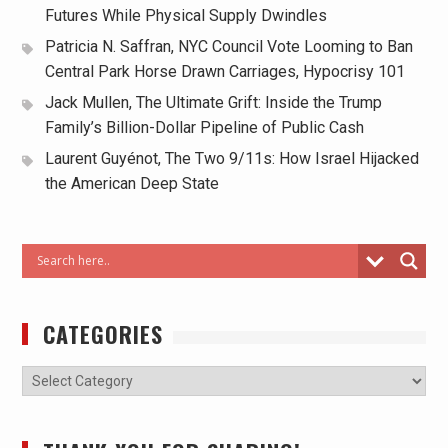
Futures While Physical Supply Dwindles
Patricia N. Saffran, NYC Council Vote Looming to Ban
Central Park Horse Drawn Carriages, Hypocrisy 101
Jack Mullen, The Ultimate Grift: Inside the Trump
Family’s Billion-Dollar Pipeline of Public Cash
Laurent Guyénot, The Two 9/11s: How Israel Hijacked
the American Deep State
CATEGORIES