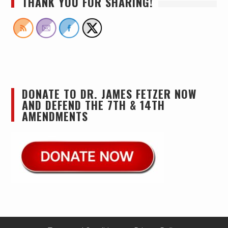
THANK YOU FOR SHARING!
DONATE TO DR. JAMES FETZER NOW
AND DEFEND THE 7TH & 14TH
AMENDMENTS