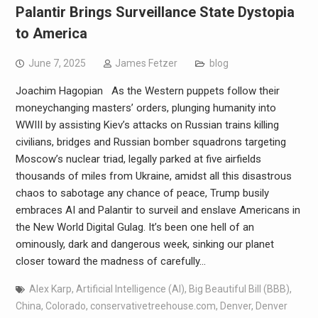
Palantir Brings Surveillance State Dystopia
to America
June 7, 2025
James Fetzer
blog
Joachim Hagopian As the Western puppets follow their
moneychanging masters’ orders, plunging humanity into
WWIII by assisting Kiev’s attacks on Russian trains killing
civilians, bridges and Russian bomber squadrons targeting
Moscow’s nuclear triad, legally parked at five airfields
thousands of miles from Ukraine, amidst all this disastrous
chaos to sabotage any chance of peace, Trump busily
embraces AI and Palantir to surveil and enslave Americans in
the New World Digital Gulag. It’s been one hell of an
ominously, dark and dangerous week, sinking our planet
closer toward the madness of carefully…
Alex Karp
,
Artificial Intelligence (AI)
,
Big Beautiful Bill (BBB)
,
China
,
Colorado
,
conservativetreehouse.com
,
Denver
,
Denver