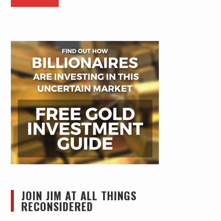
JOIN JIM AT ALL THINGS
RECONSIDERED