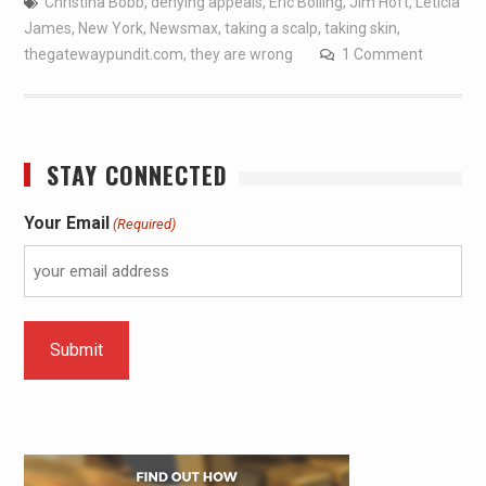
Christina Bobb
,
denying appeals
,
Eric Bolling
,
Jim Hoft
,
Leticia
James
,
New York
,
Newsmax
,
taking a scalp
,
taking skin
,
thegatewaypundit.com
,
they are wrong
1 Comment
STAY CONNECTED
Your Email
(Required)