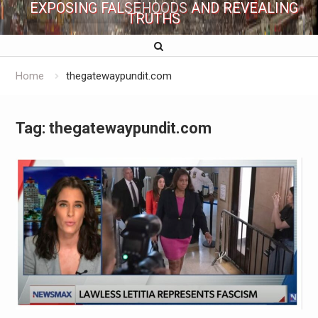
EXPOSING FALSEHOODS AND REVEALING
TRUTHS
Home
thegatewaypundit.com
Tag:
thegatewaypundit.com