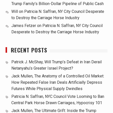
Trump Family’s Billion-Dollar Pipeline of Public Cash
Will
on
Patricia N. Saffran, NY City Council Desperate
to Destroy the Carriage Horse Industry
James Fetzer
on
Patricia N. Saffran, NY City Council
Desperate to Destroy the Carriage Horse Industry
RECENT POSTS
Patrick J. McShay, Will Trump’s Defeat in Iran Derail
Netanyahu’s Greater Israel Project?
Jack Mullen, The Anatomy of a Controlled Oil Market:
How Repeated False Iran Deals Artificially Depress
Futures While Physical Supply Dwindles
Patricia N. Saffran, NYC Council Vote Looming to Ban
Central Park Horse Drawn Carriages, Hypocrisy 101
Jack Mullen, The Ultimate Grift: Inside the Trump