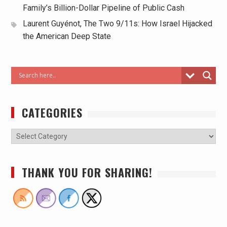
Family’s Billion-Dollar Pipeline of Public Cash
Laurent Guyénot, The Two 9/11s: How Israel Hijacked
the American Deep State
CATEGORIES
THANK YOU FOR SHARING!