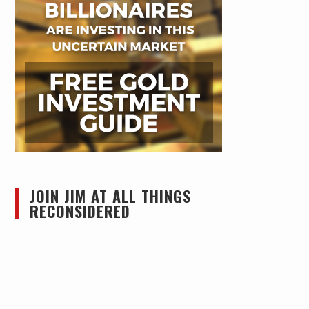
JOIN JIM AT ALL THINGS
RECONSIDERED