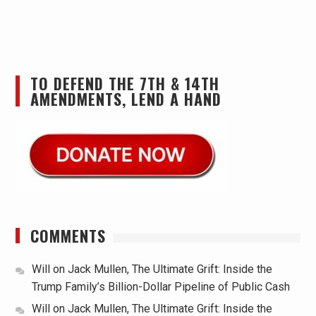
TO DEFEND THE 7TH & 14TH
AMENDMENTS, LEND A HAND
COMMENTS
Will
on
Jack Mullen, The Ultimate Grift: Inside the
Trump Family’s Billion-Dollar Pipeline of Public Cash
Will
on
Jack Mullen, The Ultimate Grift: Inside the