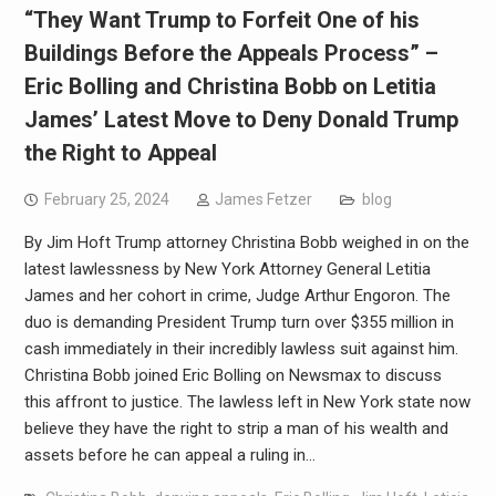
“They Want Trump to Forfeit One of his
Buildings Before the Appeals Process” –
Eric Bolling and Christina Bobb on Letitia
James’ Latest Move to Deny Donald Trump
the Right to Appeal
February 25, 2024
James Fetzer
blog
By Jim Hoft Trump attorney Christina Bobb weighed in on the
latest lawlessness by New York Attorney General Letitia
James and her cohort in crime, Judge Arthur Engoron. The
duo is demanding President Trump turn over $355 million in
cash immediately in their incredibly lawless suit against him.
Christina Bobb joined Eric Bolling on Newsmax to discuss
this affront to justice. The lawless left in New York state now
believe they have the right to strip a man of his wealth and
assets before he can appeal a ruling in…