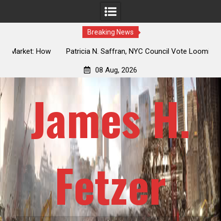
Breaking News
 How
Patricia N. Saffran, NYC Council Vote Looming to Ban
ile
Central Park Horse Drawn Carriages, Hypocrisy 101
08 Aug, 2026
James H.
Fetzer