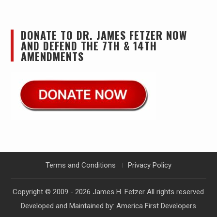
DONATE TO DR. JAMES FETZER NOW
AND DEFEND THE 7TH & 14TH
AMENDMENTS
Terms and Conditions
Privacy Policy
Copyright © 2009 - 2026
James H. Fetzer
All rights reserved
Developed and Maintained by:
America First Developers