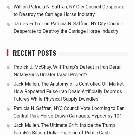
Will
on
Patricia N. Saffran, NY City Council Desperate
to Destroy the Carriage Horse Industry
James Fetzer
on
Patricia N. Saffran, NY City Council
Desperate to Destroy the Carriage Horse Industry
RECENT POSTS
Patrick J. McShay, Will Trump’s Defeat in Iran Derail
Netanyahu’s Greater Israel Project?
Jack Mullen, The Anatomy of a Controlled Oil Market:
How Repeated False Iran Deals Artificially Depress
Futures While Physical Supply Dwindles
Patricia N. Saffran, NYC Council Vote Looming to Ban
Central Park Horse Drawn Carriages, Hypocrisy 101
Jack Mullen, The Ultimate Grift: Inside the Trump
Family’s Billion-Dollar Pipeline of Public Cash