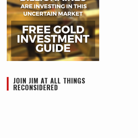
JOIN JIM AT ALL THINGS
RECONSIDERED