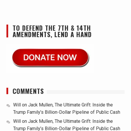
TO DEFEND THE 7TH & 14TH
AMENDMENTS, LEND A HAND
COMMENTS
Will
on
Jack Mullen, The Ultimate Grift: Inside the
Trump Family’s Billion-Dollar Pipeline of Public Cash
Will
on
Jack Mullen, The Ultimate Grift: Inside the
Trump Family’s Billion-Dollar Pipeline of Public Cash