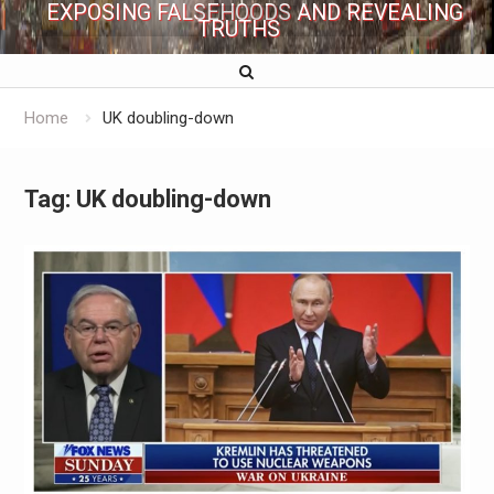
EXPOSING FALSEHOODS AND REVEALING
TRUTHS
Home
UK doubling-down
Tag:
UK doubling-down