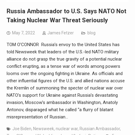
Russia Ambassador to U.S. Says NATO Not
Taking Nuclear War Threat Seriously
May 7, 2022
James Fetzer
blog
TOM O’CONNOR Russia’s envoy to the United States has
told Newsweek that leaders of the U.S.-led NATO military
alliance do not grasp the true gravity of a potential nuclear
conflict erupting, as a tense war of words among powers
looms over the ongoing fighting in Ukraine. As officials and
other influential figures of the U.S. and allied nations accuse
the Kremlin of summoning the specter of nuclear war over
NATO’s support for Ukraine against Russia’s devastating
invasion, Moscow’s ambassador in Washington, Anatoly
Antonov, disparaged what he called “a flurry of blatant
misrepresentation of Russian…
Joe Biden
,
Newsweek
,
nuclear war
,
Russian Ambassador
,