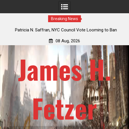
Breaking News
 How
Patricia N. Saffran, NYC Council Vote Looming to Ban
ile
Central Park Horse Drawn Carriages, Hypocrisy 101
08 Aug, 2026
James H.
Fetzer