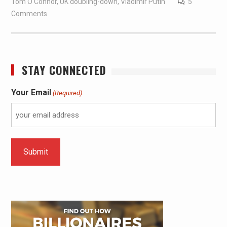
Tom O'Connor
,
UK doubling-down
,
Vladimir Putin
5
Comments
STAY CONNECTED
Your Email
(Required)