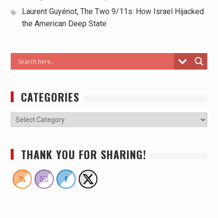
Laurent Guyénot, The Two 9/11s: How Israel Hijacked
the American Deep State
CATEGORIES
THANK YOU FOR SHARING!