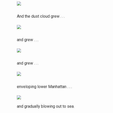
And the dust cloud grew . . .
and grew . . .
and grew . . .
enveloping lower Manhattan . . .
and gradually blowing out to sea.