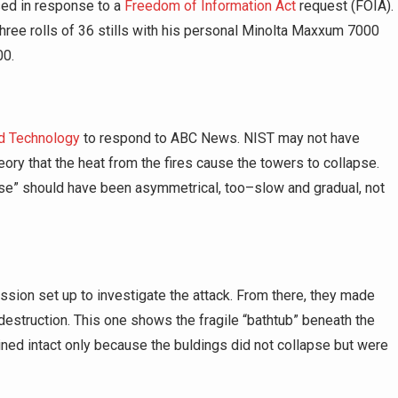
ed in response to a
Freedom of Information Act
request (FOIA).
three rolls of 36 stills with his personal Minolta Maxxum 7000
00.
nd Technology
to respond to ABC News. NIST may not have
ory that the heat from the fires cause the towers to collapse.
apse” should have been asymmetrical, too–slow and gradual, not
ion set up to investigate the attack. From there, they made
’ destruction. This one shows the fragile “bathtub” beneath the
ned intact only because the buldings did not collapse but were