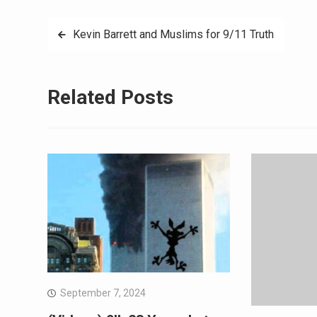
Kevin Barrett and Muslims for 9/11 Truth
Related Posts
September 7, 2024