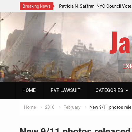
f a Controlled Oil Market:
Patricia N. Saffran, NYC Council Vot
Breaking News
ls Artificially Depress
Central Park Horse Drawn Carriages, 
ply Dwindles
Ja
EX
HOME
PVF LAWSUIT
CATEGORIES
Home
2010
February
New 9/11 photos rel
New 9/11 photos released