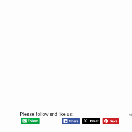
Please follow and like us:
v