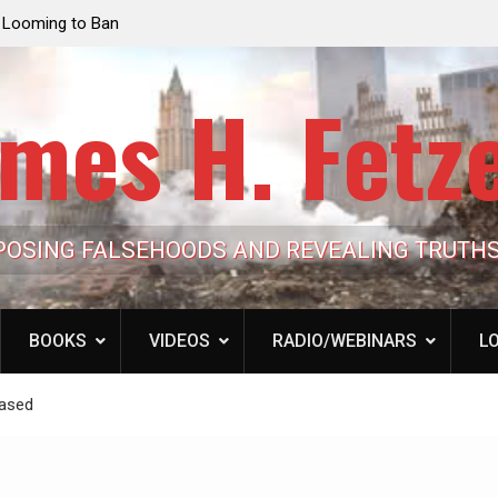
e Looming to Ban
Jack Mullen, The Ultimate Grift: Inside the Trum
Hypocrisy 101
Family’s Billion-Dollar Pipeline of Public Cash
mes H. Fetz
POSING FALSEHOODS AND REVEALING TRUTH
BOOKS
VIDEOS
RADIO/WEBINARS
LO
eased