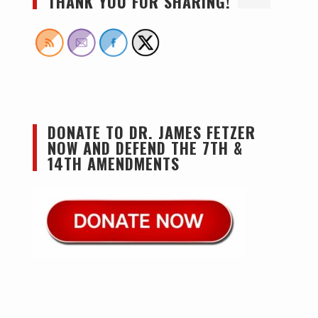
THANK YOU FOR SHARING!
DONATE TO DR. JAMES FETZER
NOW AND DEFEND THE 7TH &
14TH AMENDMENTS