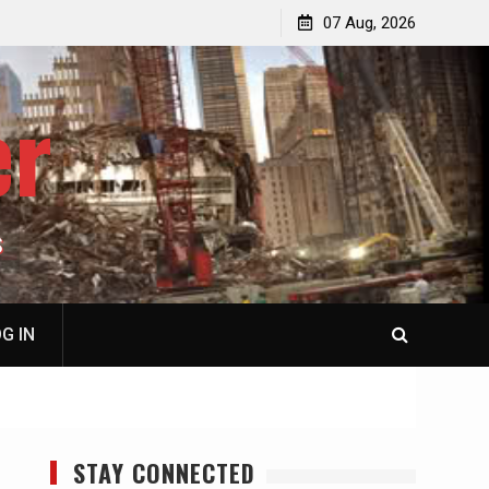
p
Laurent Guyénot, The Two 9/11s: How Israel Hijacked
07 Aug, 2026
the American Deep State
er
S
G IN
STAY CONNECTED