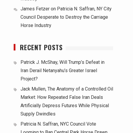
James Fetzer
on
Patricia N. Saffran, NY City
Council Desperate to Destroy the Carriage
Horse Industry
RECENT POSTS
Patrick J. McShay, Will Trump’s Defeat in
Iran Derail Netanyahu’s Greater Israel
Project?
Jack Mullen, The Anatomy of a Controlled Oil
Market: How Repeated False Iran Deals
Artificially Depress Futures While Physical
Supply Dwindles
Patricia N. Saffran, NYC Council Vote
Looming to Ban Central Park Horse Drawn