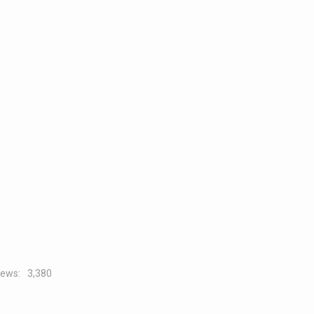
iews:
3,380