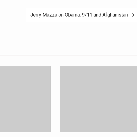
Jerry Mazza on Obama, 9/11 and Afghanistan