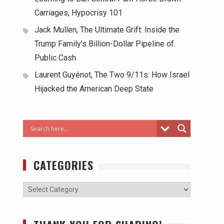
Carriages, Hypocrisy 101
Jack Mullen, The Ultimate Grift: Inside the
Trump Family’s Billion-Dollar Pipeline of
Public Cash
Laurent Guyénot, The Two 9/11s: How Israel
Hijacked the American Deep State
CATEGORIES