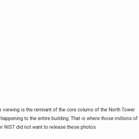
 viewing is the remnant of the core colums of the North Tower
s happening to the entire building. That is where those millions of
er NIST did not want to release these photos.