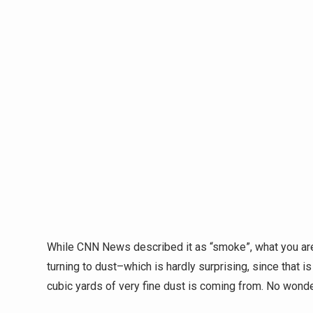
While CNN News described it as “smoke”, what you are
turning to dust–which is hardly surprising, since that i
cubic yards of very fine dust is coming from. No wond