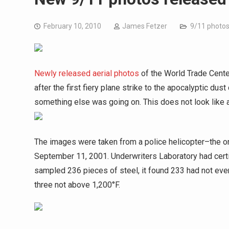
February 10, 2010
James Fetzer
9/11 photo
Newly released aerial photos
of the World Trade Center
after the first fiery plane strike to the apocalyptic d
something else was going on. This does not look like a
The images were taken from a police helicopter–the on
September 11, 2001. Underwriters Laboratory had certif
sampled 236 pieces of steel, it found 233 had not e
three not above 1,200°F.