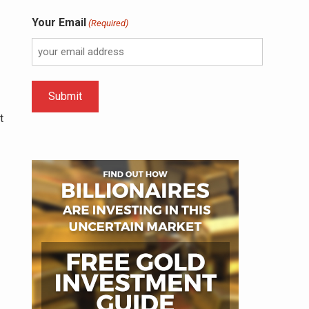
Your Email
(Required)
t