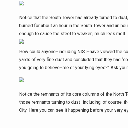
Notice that the South Tower has already turned to dust
burned for about an hour in the South Tower and an hou
enough to cause the steel to weaken, much less melt.
How could anyone–including NIST–have viewed the conv
yards of very fine dust and concluded that they had “c
you going to believe–me or your lying eyes?” Ask your
Notice the remnants of its core columns of the North T
those remnants turning to dust–including, of course, t
City. Here you can see it happening before your very 