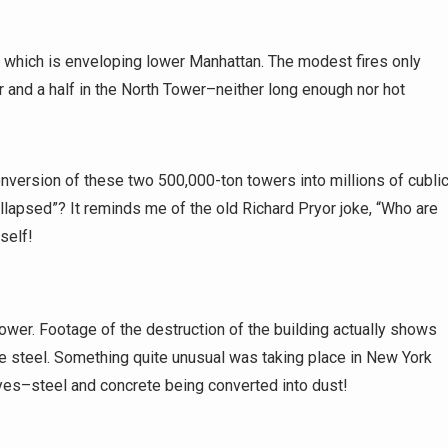
, which is enveloping lower Manhattan. The modest fires only
r and a half in the North Tower–neither long enough nor hot
ersion of these two 500,000-ton towers into millions of cubli
ollapsed”? It reminds me of the old Richard Pryor joke, “Who are
self!
ower. Footage of the destruction of the building actually shows
he steel. Something quite unusual was taking place in New York
eyes–steel and concrete being converted into dust!