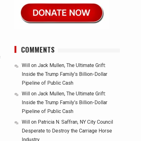
COMMENTS
c
Will
on
Jack Mullen, The Ultimate Grift:
Inside the Trump Family’s Billion-Dollar
Pipeline of Public Cash
Will
on
Jack Mullen, The Ultimate Grift:
Inside the Trump Family’s Billion-Dollar
Pipeline of Public Cash
Will
on
Patricia N. Saffran, NY City Council
Desperate to Destroy the Carriage Horse
Industry