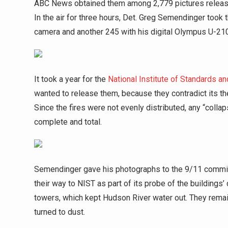
ABC News obtained them among 2,779 pictures releas
In the air for three hours, Det. Greg Semendinger took 
camera and another 245 with his digital Olympus U-21
It took a year for the
National Institute of Standards a
wanted to release them, because they contradict its the
Since the fires were not evenly distributed, any “coll
complete and total.
Semendinger gave his photographs to the 9/11 commiss
their way to NIST as part of its probe of the buildings
towers, which kept Hudson River water out. They remai
turned to dust.