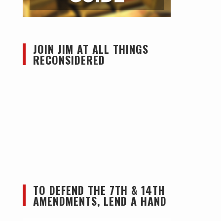
JOIN JIM AT ALL THINGS
RECONSIDERED
TO DEFEND THE 7TH & 14TH
AMENDMENTS, LEND A HAND