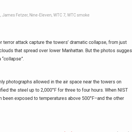
s
,
James Fetzer
,
Nine-Eleven
,
WTC 7
,
WTC smoke
 terror attack capture the towers’ dramatic collapse, from just
ust clouds that spread over lower Manhattan. But the photos sugges
 “collapse”.
ly photographs allowed in the air space near the towers on
ied the steel up to 2,000°F for three to four hours. When NIST
ven been exposed to temperatures above 500°F–and the other