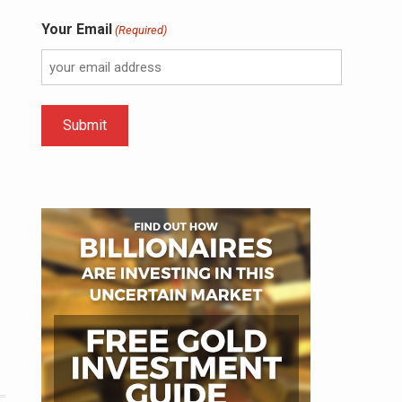
Your Email
(Required)