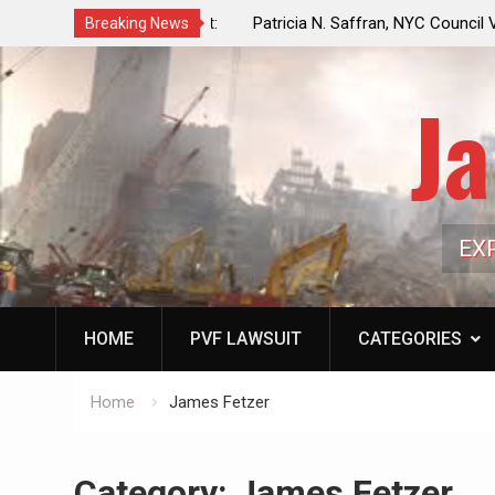
f a Controlled Oil Market:
Patricia N. Saffran, NYC Council Vot
Breaking News
ls Artificially Depress
Central Park Horse Drawn Carriages, 
ply Dwindles
Ja
EX
HOME
PVF LAWSUIT
CATEGORIES
Home
James Fetzer
Category:
James Fetzer