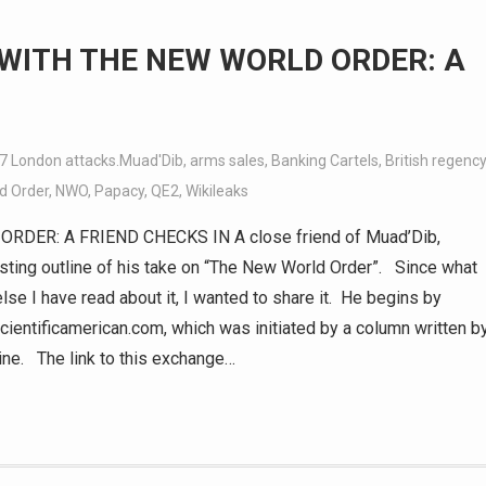
 WITH THE NEW WORLD ORDER: A
7 London attacks.Muad'Dib
,
arms sales
,
Banking Cartels
,
British regency
d Order
,
NWO
,
Papacy
,
QE2
,
Wikileaks
DER: A FRIEND CHECKS IN A close friend of Muad’Dib,
sting outline of his take on “The New World Order”. Since what
e I have read about it, I wanted to share it. He begins by
ientificamerican.com, which was initiated by a column written b
ne. The link to this exchange…