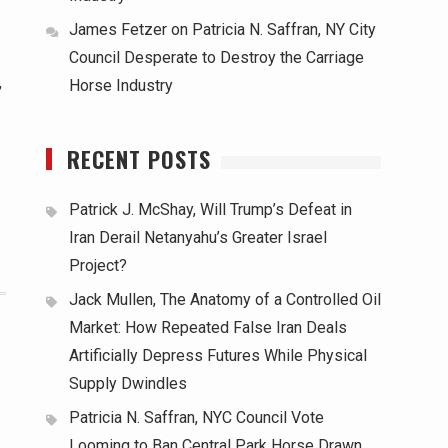
James Fetzer
on
Patricia N. Saffran, NY City
Council Desperate to Destroy the Carriage
,
Horse Industry
RECENT POSTS
Patrick J. McShay, Will Trump’s Defeat in
Iran Derail Netanyahu’s Greater Israel
Project?
Jack Mullen, The Anatomy of a Controlled Oil
Market: How Repeated False Iran Deals
Artificially Depress Futures While Physical
Supply Dwindles
Patricia N. Saffran, NYC Council Vote
Looming to Ban Central Park Horse Drawn