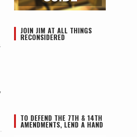
JOIN JIM AT ALL THINGS
RECONSIDERED
,
y
TO DEFEND THE 7TH & 14TH
AMENDMENTS, LEND A HAND