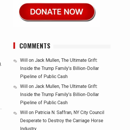
COMMENTS
Will
on
Jack Mullen, The Ultimate Grift:
.
Inside the Trump Family’s Billion-Dollar
Pipeline of Public Cash
Will
on
Jack Mullen, The Ultimate Grift:
Inside the Trump Family’s Billion-Dollar
Pipeline of Public Cash
Will
on
Patricia N. Saffran, NY City Council
Desperate to Destroy the Carriage Horse
Industry