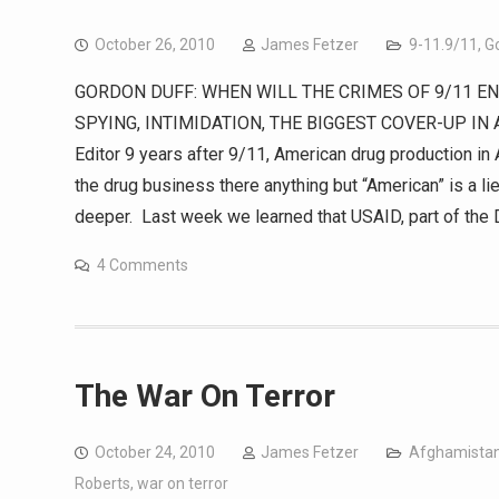
October 26, 2010
James Fetzer
9-11.9/11
,
G
GORDON DUFF: WHEN WILL THE CRIMES OF 9/11 END?
SPYING, INTIMIDATION, THE BIGGEST COVER-UP IN 
Editor 9 years after 9/11, American drug production in
the drug business there anything but “American” is a lie
deeper. Last week we learned that USAID, part of the 
4 Comments
The War On Terror
October 24, 2010
James Fetzer
Afghamista
Roberts
,
war on terror