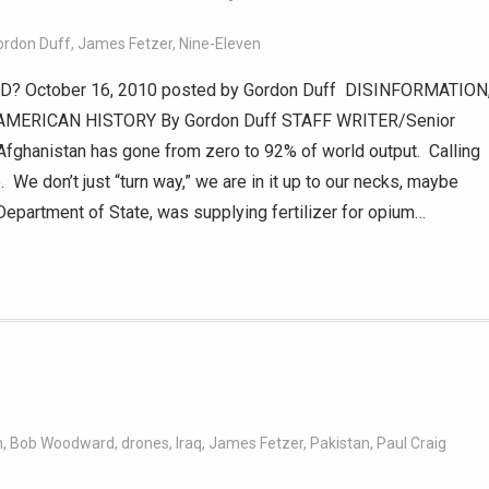
ordon Duff
,
James Fetzer
,
Nine-Eleven
 October 16, 2010 posted by Gordon Duff DISINFORMATION
AMERICAN HISTORY By Gordon Duff STAFF WRITER/Senior
 Afghanistan has gone from zero to 92% of world output. Calling
. We don’t just “turn way,” we are in it up to our necks, maybe
Department of State, was supplying fertilizer for opium…
n
,
Bob Woodward
,
drones
,
Iraq
,
James Fetzer
,
Pakistan
,
Paul Craig