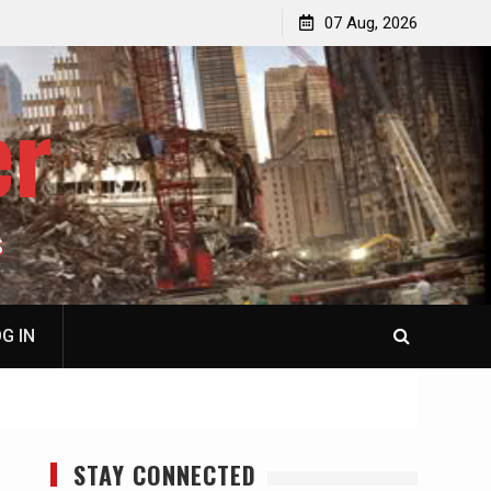
p
Laurent Guyénot, The Two 9/11s: How Israel Hijacked
07 Aug, 2026
the American Deep State
er
S
G IN
STAY CONNECTED