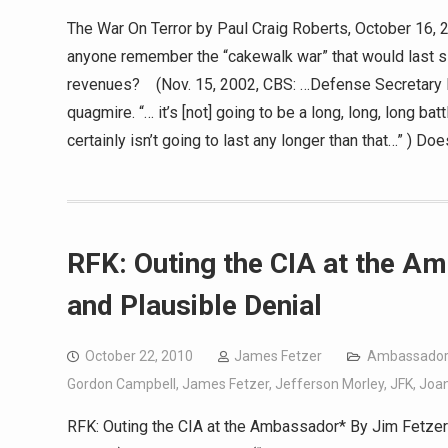
The War On Terror by Paul Craig Roberts, October 16, 2
anyone remember the “cakewalk war” that would last six
revenues? (Nov. 15, 2002, CBS: …Defense Secretary 
quagmire. “… it’s [not] going to be a long, long, long ba
certainly isn’t going to last any longer than that…” ) 
RFK: Outing the CIA at the Am
and Plausible Denial
October 22, 2010
James Fetzer
Ambassador
Gordon Campbell
,
James Fetzer
,
Jefferson Morley
,
JFK
,
Joa
RFK: Outing the CIA at the Ambassador* By Jim Fetzer O