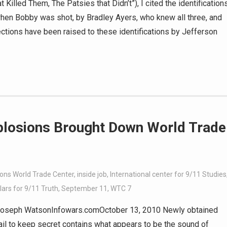
t Killed Them, The Patsies that Didn’t”), I cited the identification
 when Bobby was shot, by Bradley Ayers, who knew all three, and
tions have been raised to these identifications by Jefferson
plosions Brought Down World Trade
ions World Trade Center
,
inside job
,
International center for 9/11 Studies
ars for 9/11 Truth
,
September 11
,
WTC 7
oseph WatsonInfowars.comOctober 13, 2010 Newly obtained
il to keep secret contains what appears to be the sound of