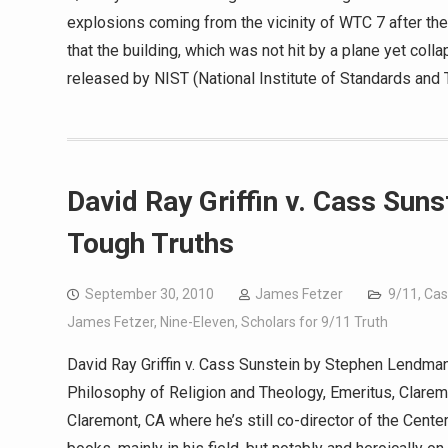
explosions coming from the vicinity of WTC 7 after the
that the building, which was not hit by a plane yet col
released by NIST (National Institute of Standards and 
David Ray Griffin v. Cass Sun
Tough Truths
September 30, 2010
James Fetzer
9/11
,
Cas
James Fetzer
,
Nine-Eleven
,
Scholars for 9/11 Truth
David Ray Griffin v. Cass Sunstein by Stephen Lendman
Philosophy of Religion and Theology, Emeritus, Clarem
Claremont, CA where he’s still co-director of the Cent