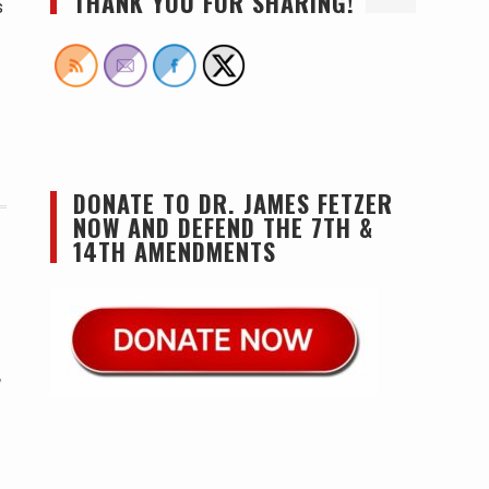
THANK YOU FOR SHARING!
s
DONATE TO DR. JAMES FETZER
NOW AND DEFEND THE 7TH &
14TH AMENDMENTS
,