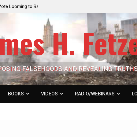
e Looming to Ban
Jack Mullen, The Ultimate Grift: Inside the Trum
Hypocrisy 101
Family’s Billion-Dollar Pipeline of Public Cash
mes H. Fetz
POSING FALSEHOODS AND REVEALING TRUTH
BOOKS
VIDEOS
RADIO/WEBINARS
LO