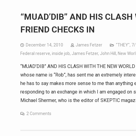
“MUAD’DIB” AND HIS CLASH
FRIEND CHECKS IN
December 14, 2010
James Fetzer
"THEY"
,
7/
Federal reserve
,
inside job
,
James Fetzer
,
John Hill
,
New Worl
“MUAD’DIB” AND HIS CLASH WITH THE NEW WORLD OR
whose name is “Rob”, has sent me an extremely intere
he has to say makes more sense to me than anything els
responding to an exchange in which I am engaged on sc
Michael Shermer, who is the editor of SKEPTIC magazi
2 Comments