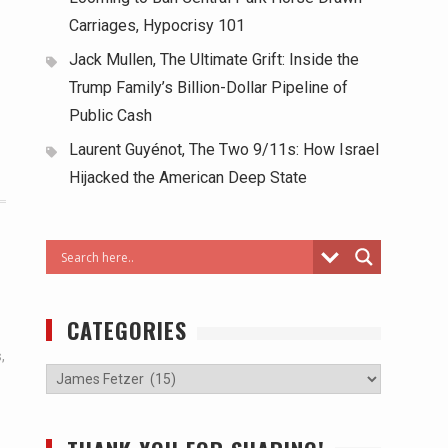
Carriages, Hypocrisy 101
Jack Mullen, The Ultimate Grift: Inside the
Trump Family’s Billion-Dollar Pipeline of
Public Cash
Laurent Guyénot, The Two 9/11s: How Israel
Hijacked the American Deep State
CATEGORIES
s
,