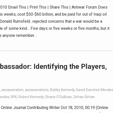
010 Email This | Print This | Share This | Antiwar Forum Does
 weeks, cost $50-$60 billion, and be paid for out of Iraqi oil
Donald Rumsfeld…rejected concerns that a war would be a
ttle of some kind… Five days or five weeks or five months, but it
Does anyone remember…
bassador: Identifying the Players,
,
assassination
,
assassinations
,
Bobby Kennedy
,
David Sanchez Morale
nnides
,
RFK
,
Robert Kennedy
,
Shane O'Sullivan
,
Sirhan Sirhan
nline Journal Contributing Writer Oct 18, 2010, 00:19 (Online