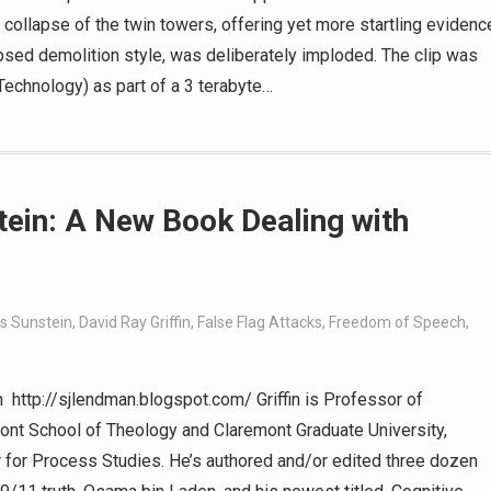
 collapse of the twin towers, offering yet more startling evidenc
lapsed demolition style, was deliberately imploded. The clip was
Technology) as part of a 3 terabyte…
stein: A New Book Dealing with
s Sunstein
,
David Ray Griffin
,
False Flag Attacks
,
Freedom of Speech
,
 http://sjlendman.blogspot.com/ Griffin is Professor of
ont School of Theology and Claremont Graduate University,
er for Process Studies. He’s authored and/or edited three dozen