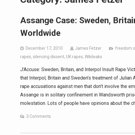
Assange Case: Sweden, Britain
Worldwide
December 17, 2010
James Fetzer
freedom o
rapes
,
silencing dissent
,
UK rapes
,
Wikileaks
J’Accuse: Sweden, Britain, and Interpol Insult Rape
that Interpol, Britain and Sweden’s treatment of Julia
rape accusations against men that don’t involve the e
Assange is in solitary confinement in Wandsworth pris
molestation. Lots of people have opinions about the ch
3 Comments