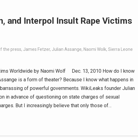
, and Interpol Insult Rape Victims
f the press
,
James Fetzer
,
Julian Assange
,
Naomi Wolk
,
Sierra Leone
 Victims Worldwide by Naomi Wolf Dec. 13, 2010 How do I know
n Assange is a form of theater? Because I know what happens in
mbarrassing of powerful governments. WikiLeaks founder Julian
on in advance of questioning on state charges of sexual
arges. But I increasingly believe that only those of…