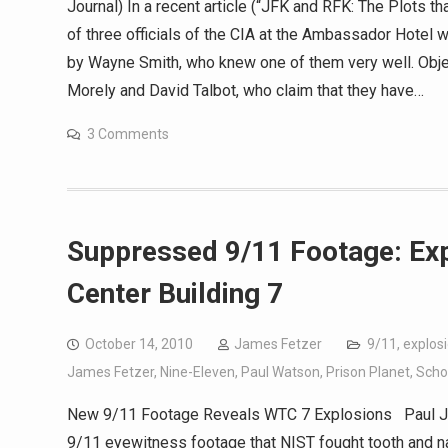
Journal) In a recent article (“JFK and RFK: The Plots tha
of three officials of the CIA at the Ambassador Hotel
by Wayne Smith, who knew one of them very well. Objec
Morely and David Talbot, who claim that they have…
3 Comments
Suppressed 9/11 Footage: Ex
Center Building 7
October 14, 2010
James Fetzer
9/11
,
explos
James Fetzer
,
Nine-Eleven
,
Paul Watson
,
Prison Planet
,
Schol
New 9/11 Footage Reveals WTC 7 Explosions Paul J
9/11 eyewitness footage that NIST fought tooth and na