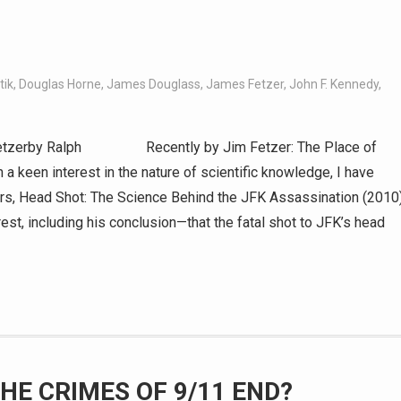
tik
,
Douglas Horne
,
James Douglass
,
James Fetzer
,
John F. Kennedy
,
rby Ralph Recently by Jim Fetzer: The Place of
 a keen interest in the nature of scientific knowledge, I have
rs, Head Shot: The Science Behind the JFK Assassination (2010)
est, including his conclusion—that the fatal shot to JFK’s head
HE CRIMES OF 9/11 END?