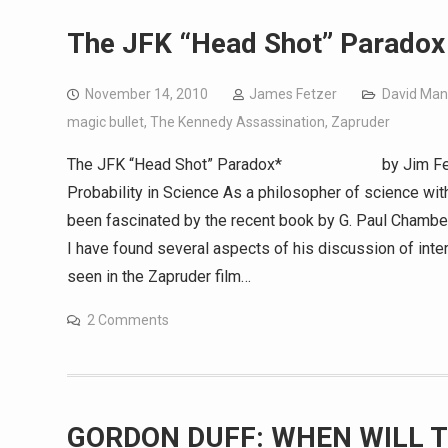
The JFK “Head Shot” Paradox
November 14, 2010
James Fetzer
David Man
magic bullet
,
The Kennedy Assassination
,
Zapruder
The JFK “Head Shot” Paradox* by Jim Fetze
Probability in Science As a philosopher of science with
been fascinated by the recent book by G. Paul Chambe
I have found several aspects of his discussion of inter
seen in the Zapruder film…
2 Comments
GORDON DUFF: WHEN WILL T