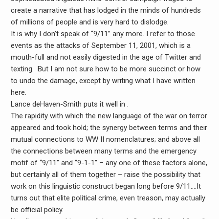
create a narrative that has lodged in the minds of hundreds
of millions of people and is very hard to dislodge.
It is why I don’t speak of “9/11” any more. I refer to those
events as the attacks of September 11, 2001, which is a
mouth-full and not easily digested in the age of Twitter and
texting. But I am not sure how to be more succinct or how
to undo the damage, except by writing what I have written
here.
Lance deHaven-Smith puts it well in .
The rapidity with which the new language of the war on terror
appeared and took hold; the synergy between terms and their
mutual connections to WW II nomenclatures; and above all
the connections between many terms and the emergency
motif of “9/11” and “9-1-1” – any one of these factors alone,
but certainly all of them together – raise the possibility that
work on this linguistic construct began long before 9/11….It
turns out that elite political crime, even treason, may actually
be official policy.