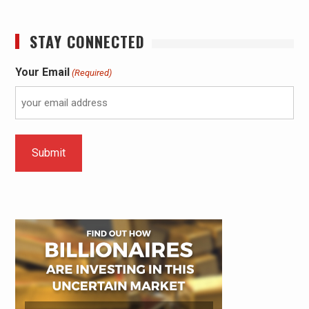
STAY CONNECTED
Your Email
(Required)