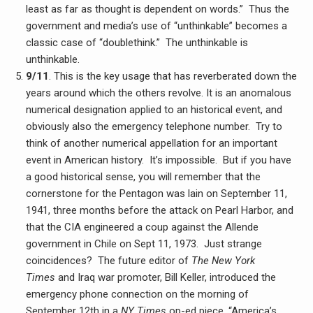
least as far as thought is dependent on words.” Thus the
government and media’s use of “unthinkable” becomes a
classic case of “doublethink.” The unthinkable is
unthinkable.
9/11
. This is the key usage that has reverberated down the
years around which the others revolve. It is an anomalous
numerical designation applied to an historical event, and
obviously also the emergency telephone number. Try to
think of another numerical appellation for an important
event in American history. It’s impossible. But if you have
a good historical sense, you will remember that the
cornerstone for the Pentagon was lain on September 11,
1941, three months before the attack on Pearl Harbor, and
that the CIA engineered a coup against the Allende
government in Chile on Sept 11, 1973. Just strange
coincidences? The future editor of
The New York
Times
and Iraq war promoter, Bill Keller, introduced the
emergency phone connection on the morning of
September 12th in a
NY Times
op-ed piece, “America’s