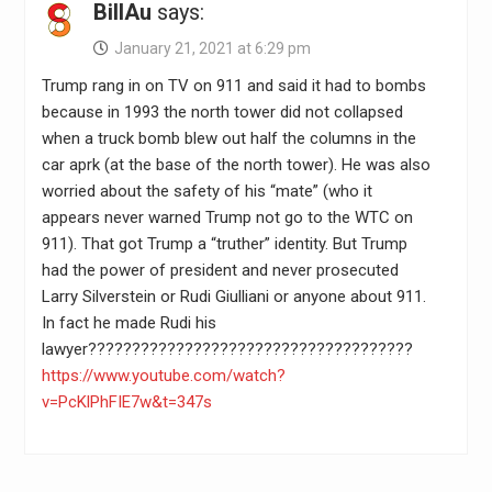
BillAu
says:
January 21, 2021 at 6:29 pm
Trump rang in on TV on 911 and said it had to bombs
because in 1993 the north tower did not collapsed
when a truck bomb blew out half the columns in the
car aprk (at the base of the north tower). He was also
worried about the safety of his “mate” (who it
appears never warned Trump not go to the WTC on
911). That got Trump a “truther” identity. But Trump
had the power of president and never prosecuted
Larry Silverstein or Rudi Giulliani or anyone about 911.
In fact he made Rudi his
lawyer?????????????????????????????????????
https://www.youtube.com/watch?
v=PcKlPhFIE7w&t=347s