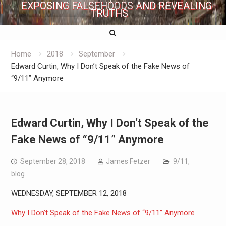
EXPOSING FALSEHOODS AND REVEALING
TRUTHS
Home
2018
September
Edward Curtin, Why I Don’t Speak of the Fake News of
“9/11” Anymore
Edward Curtin, Why I Don’t Speak of the
Fake News of “9/11” Anymore
September 28, 2018
James Fetzer
9/11
,
blog
WEDNESDAY, SEPTEMBER 12, 2018
Why I Don’t Speak of the Fake News of “9/11” Anymore