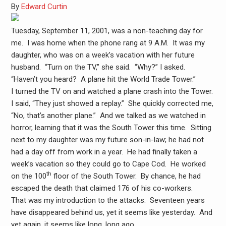
By
Edward Curtin
Tuesday, September 11, 2001, was a non-teaching day for
me. I was home when the phone rang at 9 A.M. It was my
daughter, who was on a week’s vacation with her future
husband. “Turn on the TV,” she said. “Why?” I asked.
“Haven’t you heard? A plane hit the World Trade Tower.”
I turned the TV on and watched a plane crash into the Tower.
I said, “They just showed a replay.” She quickly corrected me,
“No, that’s another plane.” And we talked as we watched in
horror, learning that it was the South Tower this time. Sitting
next to my daughter was my future son-in-law; he had not
had a day off from work in a year. He had finally taken a
week’s vacation so they could go to Cape Cod. He worked
th
on the 100
floor of the South Tower. By chance, he had
escaped the death that claimed 176 of his co-workers.
That was my introduction to the attacks. Seventeen years
have disappeared behind us, yet it seems like yesterday. And
yet again, it seems like long, long ago.