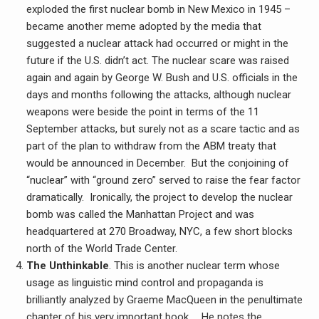
exploded the first nuclear bomb in New Mexico in 1945 –
became another meme adopted by the media that
suggested a nuclear attack had occurred or might in the
future if the U.S. didn’t act. The nuclear scare was raised
again and again by George W. Bush and U.S. officials in the
days and months following the attacks, although nuclear
weapons were beside the point in terms of the 11
September attacks, but surely not as a scare tactic and as
part of the plan to withdraw from the ABM treaty that
would be announced in December. But the conjoining of
“nuclear” with “ground zero” served to raise the fear factor
dramatically. Ironically, the project to develop the nuclear
bomb was called the Manhattan Project and was
headquartered at 270 Broadway, NYC, a few short blocks
north of the World Trade Center.
The Unthinkable
. This is another nuclear term whose
usage as linguistic mind control and propaganda is
brilliantly analyzed by Graeme MacQueen in the penultimate
chapter of his very important book, . He notes the