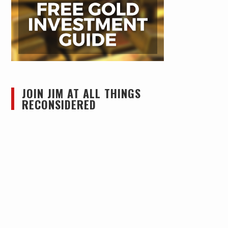
JOIN JIM AT ALL THINGS
RECONSIDERED