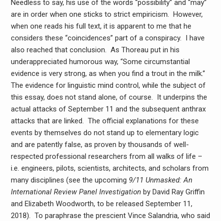
Needless to say, his use of the words “possibility” and “may”
are in order when one sticks to strict empiricism. However,
when one reads his full text, it is apparent to me that he
considers these “coincidences” part of a conspiracy. I have
also reached that conclusion. As Thoreau put in his
underappreciated humorous way, “Some circumstantial
evidence is very strong, as when you find a trout in the milk.”
The evidence for linguistic mind control, while the subject of
this essay, does not stand alone, of course. It underpins the
actual attacks of September 11 and the subsequent anthrax
attacks that are linked. The official explanations for these
events by themselves do not stand up to elementary logic
and are patently false, as proven by thousands of well-
respected professional researchers from all walks of life –
i.e. engineers, pilots, scientists, architects, and scholars from
many disciplines (see the upcoming
9/11 Unmasked: An
International Review Panel Investigation
by David Ray Griffin
and Elizabeth Woodworth, to be released September 11,
2018). To paraphrase the prescient Vince Salandria, who said