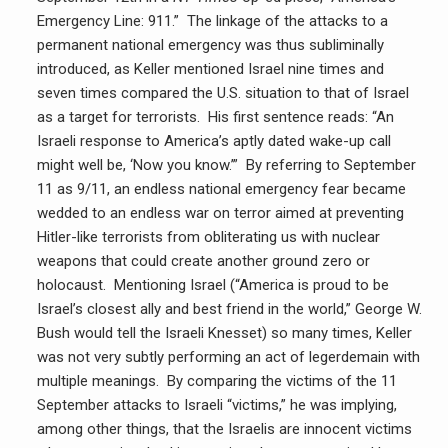
Emergency Line: 911.” The linkage of the attacks to a
permanent national emergency was thus subliminally
introduced, as Keller mentioned Israel nine times and
seven times compared the U.S. situation to that of Israel
as a target for terrorists. His first sentence reads: “An
Israeli response to America’s aptly dated wake-up call
might well be, ‘Now you know.’” By referring to September
11 as 9/11, an endless national emergency fear became
wedded to an endless war on terror aimed at preventing
Hitler-like terrorists from obliterating us with nuclear
weapons that could create another ground zero or
holocaust. Mentioning Israel (“America is proud to be
Israel’s closest ally and best friend in the world,” George W.
Bush would tell the Israeli Knesset) so many times, Keller
was not very subtly performing an act of legerdemain with
multiple meanings. By comparing the victims of the 11
September attacks to Israeli “victims,” he was implying,
among other things, that the Israelis are innocent victims