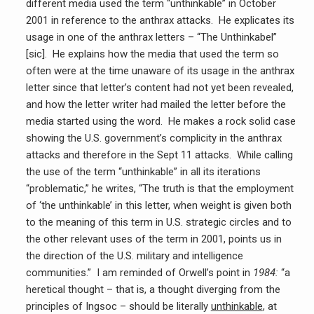
different media used the term “unthinkable” in October
2001 in reference to the anthrax attacks. He explicates its
usage in one of the anthrax letters – “The Unthinkabel”
[sic]. He explains how the media that used the term so
often were at the time unaware of its usage in the anthrax
letter since that letter’s content had not yet been revealed,
and how the letter writer had mailed the letter before the
media started using the word. He makes a rock solid case
showing the U.S. government’s complicity in the anthrax
attacks and therefore in the Sept 11 attacks. While calling
the use of the term “unthinkable” in all its iterations
“problematic,” he writes, “The truth is that the employment
of ‘the unthinkable’ in this letter, when weight is given both
to the meaning of this term in U.S. strategic circles and to
the other relevant uses of the term in 2001, points us in
the direction of the U.S. military and intelligence
communities.” I am reminded of Orwell’s point in
1984:
“a
heretical thought – that is, a thought diverging from the
principles of Ingsoc – should be literally
unthinkable
, at