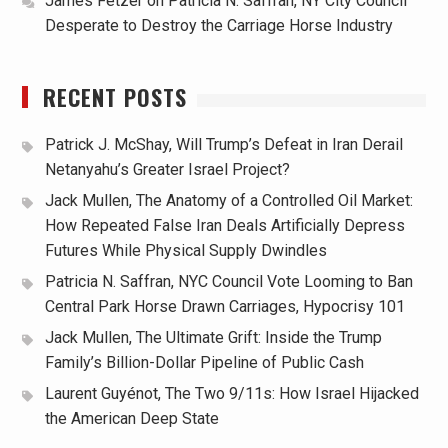
James Fetzer
on
Patricia N. Saffran, NY City Council
Desperate to Destroy the Carriage Horse Industry
RECENT POSTS
Patrick J. McShay, Will Trump’s Defeat in Iran Derail
Netanyahu’s Greater Israel Project?
Jack Mullen, The Anatomy of a Controlled Oil Market:
How Repeated False Iran Deals Artificially Depress
Futures While Physical Supply Dwindles
Patricia N. Saffran, NYC Council Vote Looming to Ban
Central Park Horse Drawn Carriages, Hypocrisy 101
Jack Mullen, The Ultimate Grift: Inside the Trump
Family’s Billion-Dollar Pipeline of Public Cash
Laurent Guyénot, The Two 9/11s: How Israel Hijacked
the American Deep State