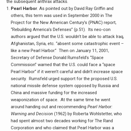
the subsequent anthrax attacks.
Pearl Harbor
. As pointed out by David Ray Griffin and
others, this term was used in September 2000 in The
Project for the New American Century’s (PNAC) report,
“Rebuilding America’s Defenses” (p.51). Its neo-con
authors argued that the U.S. wouldn’t be able to attack Iraq,
Afghanistan, Syria, etc. “absent some catastrophic event –
like a new Pearl Harbor.” Then on January 11, 2001,
Secretary of Defense Donald Rumsfeld’s “Space
Commission” warned that the U.S. could face a “space
Pearl Harbor” if it weren’t careful and didn’t increase space
security. Rumsfeld urged support for the proposed U.S.
national missile defense system opposed by Russia and
China and massive funding for the increased
weaponization of space. At the same time he went
around handing out and recommending
Pearl Harbor:
Warning and Decision
(1962) by Roberta Wohlstetter, who
had spent almost two decades working for The Rand
Corporation and who claimed that Pearl Harbor was a