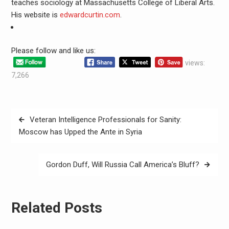
teaches sociology at Massachusetts College of Liberal Arts.
His website is
edwardcurtin.com
.
Please follow and like us:
views:
7,266
Veteran Intelligence Professionals for Sanity:
Moscow has Upped the Ante in Syria
Gordon Duff, Will Russia Call America’s Bluff?
Related Posts