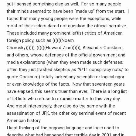
but I sensed something else as well. For so many people
their minds seemed to have been “made up” from the start. I
found that many young people were the exceptions, while
most of their elders dared not question the official narrative.
These included many prominent leftist critics of American
foreign policy, such as ((((((Noam
Chomsky)))))), ((((((Howard Zinn)))))), Alexander Cockburn,
and others, whose defenses of the official government and
media explanations (when they even made such defenses;
often they just trashed skeptics as “9/11 conspiracy nuts,” to
quote Cockburn) totally lacked any scientific or logical rigor
or even knowledge of the facts. Now that seventeen years
have elapsed, this seems truer than ever. There is a long list
of leftists who refuse to examine matter to this very day.
And most interestingly, they also do the same with the
assassination of JFK, the other key seminal event of recent
American history.
I kept thinking of the ongoing language and logic used to
describe what had happened that terrible day in 2001 and in