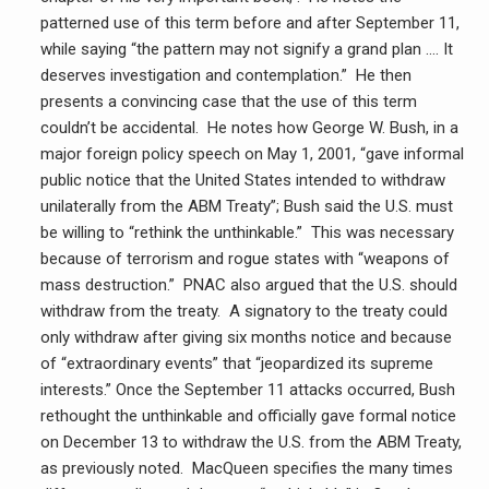
patterned use of this term before and after September 11,
while saying “the pattern may not signify a grand plan …. It
deserves investigation and contemplation.” He then
presents a convincing case that the use of this term
couldn’t be accidental. He notes how George W. Bush, in a
major foreign policy speech on May 1, 2001, “gave informal
public notice that the United States intended to withdraw
unilaterally from the ABM Treaty”; Bush said the U.S. must
be willing to “rethink the unthinkable.” This was necessary
because of terrorism and rogue states with “weapons of
mass destruction.” PNAC also argued that the U.S. should
withdraw from the treaty. A signatory to the treaty could
only withdraw after giving six months notice and because
of “extraordinary events” that “jeopardized its supreme
interests.” Once the September 11 attacks occurred, Bush
rethought the unthinkable and officially gave formal notice
on December 13 to withdraw the U.S. from the ABM Treaty,
as previously noted. MacQueen specifies the many times