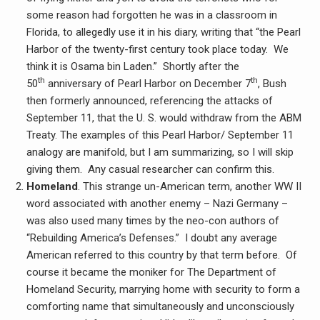
some reason had forgotten he was in a classroom in
Florida, to allegedly use it in his diary, writing that “the Pearl
Harbor of the twenty-first century took place today. We
think it is Osama bin Laden.” Shortly after the
th
th
50
anniversary of Pearl Harbor on December 7
, Bush
then formerly announced, referencing the attacks of
September 11, that the U. S. would withdraw from the ABM
Treaty. The examples of this Pearl Harbor/ September 11
analogy are manifold, but I am summarizing, so I will skip
giving them. Any casual researcher can confirm this.
Homeland
. This strange un-American term, another WW II
word associated with another enemy – Nazi Germany –
was also used many times by the neo-con authors of
“Rebuilding America’s Defenses.” I doubt any average
American referred to this country by that term before. Of
course it became the moniker for The Department of
Homeland Security, marrying home with security to form a
comforting name that simultaneously and unconsciously