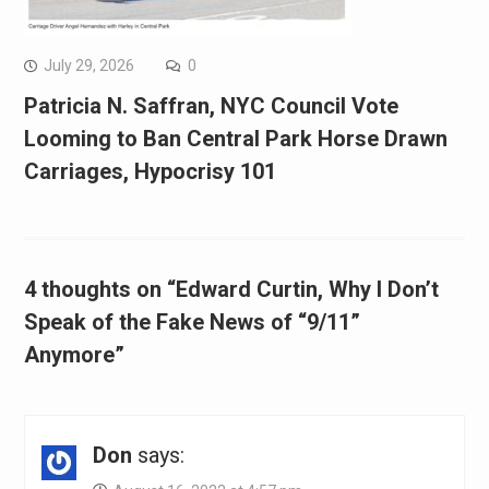
July 29, 2026
0
Patricia N. Saffran, NYC Council Vote
Looming to Ban Central Park Horse Drawn
Carriages, Hypocrisy 101
4 thoughts on “Edward Curtin, Why I Don’t
Speak of the Fake News of “9/11”
Anymore”
Don
says: