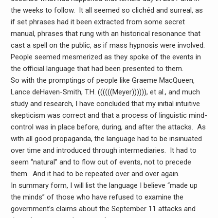
the weeks to follow. It all seemed so clichéd and surreal, as
if set phrases had it been extracted from some secret
manual, phrases that rung with an historical resonance that
cast a spell on the public, as if mass hypnosis were involved.
People seemed mesmerized as they spoke of the events in
the official language that had been presented to them.
So with the promptings of people like Graeme MacQueen,
Lance deHaven-Smith, T.H. ((((((Meyer)))))), et al., and much
study and research, I have concluded that my initial intuitive
skepticism was correct and that a process of linguistic mind-
control was in place before, during, and after the attacks. As
with all good propaganda, the language had to be insinuated
over time and introduced through intermediaries. It had to
seem “natural” and to flow out of events, not to precede
them. And it had to be repeated over and over again.
In summary form, I will list the language I believe “made up
the minds” of those who have refused to examine the
government’s claims about the September 11 attacks and