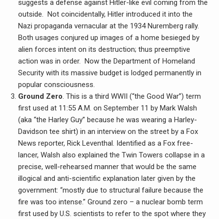
suggests a defense against Hitler-like evil coming from the
outside. Not coincidentally, Hitler introduced it into the
Nazi propaganda vernacular at the 1934 Nuremberg rally.
Both usages conjured up images of a home besieged by
alien forces intent on its destruction; thus preemptive
action was in order. Now the Department of Homeland
Security with its massive budget is lodged permanently in
popular consciousness.
Ground Zero
. This is a third WWII (“the Good War”) term
first used at 11:55 A.M. on September 11 by Mark Walsh
(aka “the Harley Guy” because he was wearing a Harley-
Davidson tee shirt) in an interview on the street by a Fox
News reporter, Rick Leventhal. Identified as a Fox free-
lancer, Walsh also explained the Twin Towers collapse in a
precise, well-rehearsed manner that would be the same
illogical and anti-scientific explanation later given by the
government: “mostly due to structural failure because the
fire was too intense.” Ground zero – a nuclear bomb term
first used by U.S. scientists to refer to the spot where they