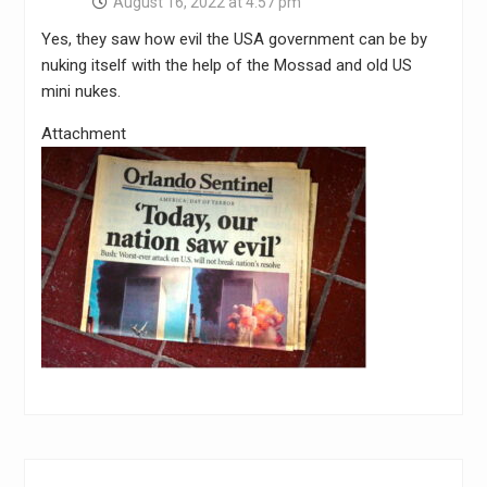
August 16, 2022 at 4:57 pm
Yes, they saw how evil the USA government can be by
nuking itself with the help of the Mossad and old US
mini nukes.
Attachment