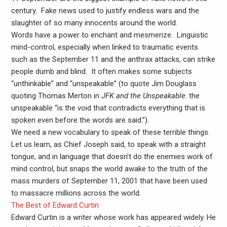
century. Fake news used to justify endless wars and the
slaughter of so many innocents around the world.
Words have a power to enchant and mesmerize. Linguistic
mind-control, especially when linked to traumatic events
such as the September 11 and the anthrax attacks, can strike
people dumb and blind. It often makes some subjects
“unthinkable” and “unspeakable” (to quote Jim Douglass
quoting Thomas Merton in
JFK and the Unspeakable
: the
unspeakable “is the void that contradicts everything that is
spoken even before the words are said.”).
We need a new vocabulary to speak of these terrible things.
Let us learn, as Chief Joseph said, to speak with a straight
tongue, and in language that doesn’t do the enemies work of
mind control, but snaps the world awake to the truth of the
mass murders of September 11, 2001 that have been used
to massacre millions across the world.
The Best of Edward Curtin
Edward Curtin is a writer whose work has appeared widely. He