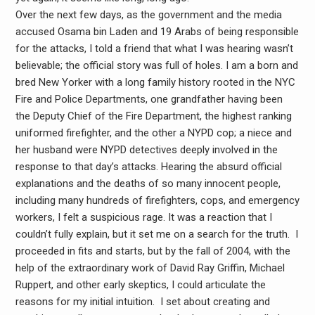
Over the next few days, as the government and the media
accused Osama bin Laden and 19 Arabs of being responsible
for the attacks, I told a friend that what I was hearing wasn’t
believable; the official story was full of holes. I am a born and
bred New Yorker with a long family history rooted in the NYC
Fire and Police Departments, one grandfather having been
the Deputy Chief of the Fire Department, the highest ranking
uniformed firefighter, and the other a NYPD cop; a niece and
her husband were NYPD detectives deeply involved in the
response to that day’s attacks. Hearing the absurd official
explanations and the deaths of so many innocent people,
including many hundreds of firefighters, cops, and emergency
workers, I felt a suspicious rage. It was a reaction that I
couldn’t fully explain, but it set me on a search for the truth. I
proceeded in fits and starts, but by the fall of 2004, with the
help of the extraordinary work of David Ray Griffin, Michael
Ruppert, and other early skeptics, I could articulate the
reasons for my initial intuition. I set about creating and