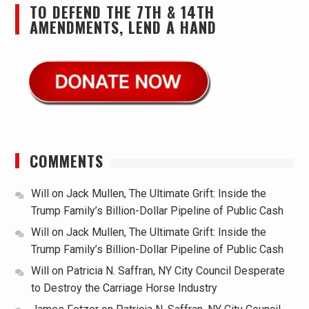
TO DEFEND THE 7TH & 14TH
AMENDMENTS, LEND A HAND
COMMENTS
Will
on
Jack Mullen, The Ultimate Grift: Inside the
Trump Family’s Billion-Dollar Pipeline of Public Cash
Will
on
Jack Mullen, The Ultimate Grift: Inside the
Trump Family’s Billion-Dollar Pipeline of Public Cash
Will
on
Patricia N. Saffran, NY City Council Desperate
to Destroy the Carriage Horse Industry