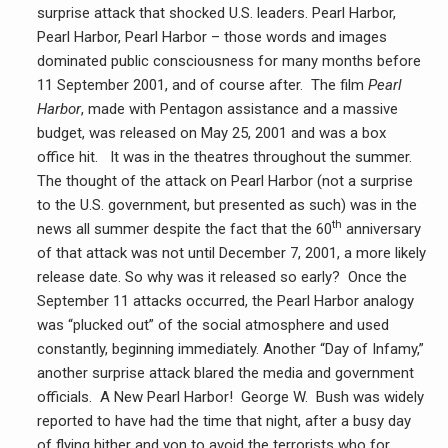
surprise attack that shocked U.S. leaders. Pearl Harbor,
Pearl Harbor, Pearl Harbor – those words and images
dominated public consciousness for many months before
11 September 2001, and of course after. The film
Pearl
Harbor
, made with Pentagon assistance and a massive
budget, was released on May 25, 2001 and was a box
office hit. It was in the theatres throughout the summer.
The thought of the attack on Pearl Harbor (not a surprise
to the U.S. government, but presented as such) was in the
th
news all summer despite the fact that the 60
anniversary
of that attack was not until December 7, 2001, a more likely
release date. So why was it released so early? Once the
September 11 attacks occurred, the Pearl Harbor analogy
was “plucked out” of the social atmosphere and used
constantly, beginning immediately. Another “Day of Infamy,”
another surprise attack blared the media and government
officials. A New Pearl Harbor! George W. Bush was widely
reported to have had the time that night, after a busy day
of flying hither and yon to avoid the terrorists who for