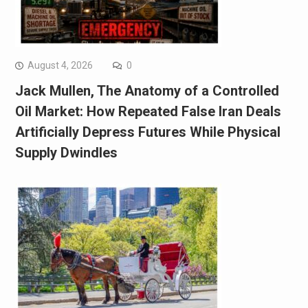
August 4, 2026
0
Jack Mullen, The Anatomy of a Controlled
Oil Market: How Repeated False Iran Deals
Artificially Depress Futures While Physical
Supply Dwindles