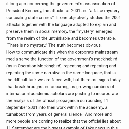
it long ago concerning the government’s assassination of
President Kennedy, the attacks of 2001 are “a false mystery
concealing state crimes.” If one objectively studies the 2001
attacks together with the language adopted to explain and
preserve them in social memory, the “mystery” emerges
from the realm of the unthinkable and becomes utterable.
“There is no mystery.” The truth becomes obvious.
How to communicate this when the corporate mainstream
media serve the function of the government’s mockingbird
(as in Operation Mockingbird), repeating and repeating and
repeating the same narrative in the same language; that is
the difficult task we are faced with, but there are signs today
that breakthroughs are occurring, as growing numbers of
international academic scholars are pushing to incorporate
the analysis of the official propaganda surrounding 11
September 2001 into their work within the academy, a
turnabout from years of general silence. And more and
more people are coming to realize that the official lies about
11 September are the biggest example of fake news in this