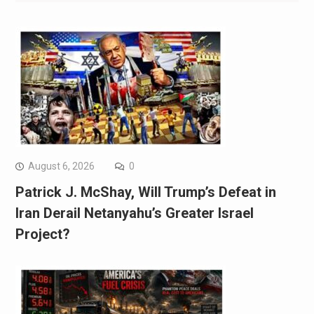
August 6, 2026
0
Patrick J. McShay, Will Trump’s Defeat in
Iran Derail Netanyahu’s Greater Israel
Project?