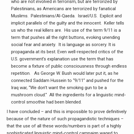
who are not involved in terrorism, but are terrorized by
Palestinians, as Americans are terrorized by fanatical
Muslims. Palestinians/Al-Qaeda. Israel/U.S. Explicit and
implicit parallels of the guilty and the innocent. Keller tells
us who the real killers are. His use of the term 9/11 is a
term that pushes all the right buttons, evoking unending
social fear and anxiety. It is language as sorcery. It is
propaganda at its best. Even well-respected critics of the
U.S. government’s explanation use the term that has
become a fixture of public consciousness through endless
repetition. As George W. Bush would later put it, as he
connected Saddam Hussein to “9/11” and pushed for the
Iraq war, “We don’t want the smoking gun to be a
mushroom cloud.” All the ingredients for a linguistic mind-
control smoothie had been blended.
I have concluded – and this is impossible to prove definitively
because of the nature of such propagandistic techniques –
that the use of all these words/numbers is part of a highly
sophisticated linguistic mind-control campaign waged to