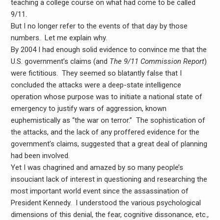
teaching a college course on what had come to be called
9/11.
But I no longer refer to the events of that day by those
numbers. Let me explain why.
By 2004 I had enough solid evidence to convince me that the
U.S. government’s claims (and
The 9/11 Commission Report
)
were fictitious. They seemed so blatantly false that I
concluded the attacks were a deep-state intelligence
operation whose purpose was to initiate a national state of
emergency to justify wars of aggression, known
euphemistically as “the war on terror.” The sophistication of
the attacks, and the lack of any proffered evidence for the
government’s claims, suggested that a great deal of planning
had been involved.
Yet I was chagrined and amazed by so many people’s
insouciant lack of interest in questioning and researching the
most important world event since the assassination of
President Kennedy. I understood the various psychological
dimensions of this denial, the fear, cognitive dissonance, etc.,