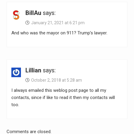
BillAu
says:
January 21, 2021 at 6:21 pm
And who was the mayor on 911? Trump’s lawyer.
Lillian
says:
October 2, 2018 at 5:28 am
I always emailed this weblog post page to all my
contacts, since if like to read it then my contacts will
too.
Comments are closed.