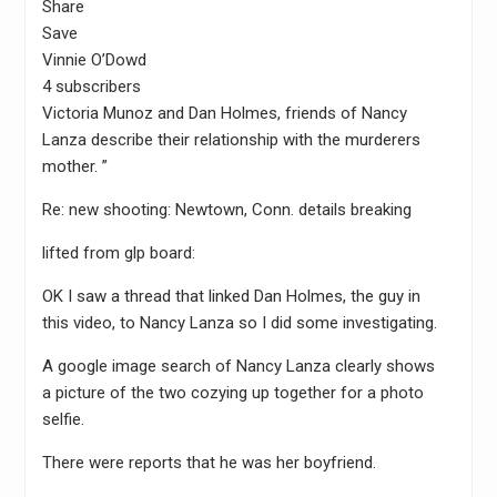
Share
Save
Vinnie O’Dowd
4 subscribers
Victoria Munoz and Dan Holmes, friends of Nancy
Lanza describe their relationship with the murderers
mother. ”
Re: new shooting: Newtown, Conn. details breaking
lifted from glp board:
OK I saw a thread that linked Dan Holmes, the guy in
this video, to Nancy Lanza so I did some investigating.
A google image search of Nancy Lanza clearly shows
a picture of the two cozying up together for a photo
selfie.
There were reports that he was her boyfriend.