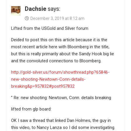
Dachsie
says:
December 3, 2019 at 8:12 am
Lifted from the USGold and Silver forum
Deided to post this on this article because it is the
most recent article here with Bloomberg in the title,
but this is really primarily about the Sandy Hook big lie
and the convoluted connections to Bloomberg.
http://gold-silver.us/forum/showthread.php?65846-
new-shooting-Newtown-Conn-details-
breaking&p=957832#post957832
” Re: new shooting: Newtown, Conn. details breaking
lifted from glp board:
OK I saw a thread that linked Dan Holmes, the guy in
this video, to Nancy Lanza so I did some investigating.