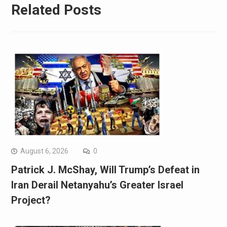
Related Posts
August 6, 2026
0
Patrick J. McShay, Will Trump’s Defeat in
Iran Derail Netanyahu’s Greater Israel
Project?