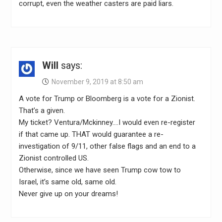
corrupt, even the weather casters are paid liars.
Will
says:
November 9, 2019 at 8:50 am
A vote for Trump or Bloomberg is a vote for a Zionist.
That’s a given.
My ticket? Ventura/Mckinney….I would even re-register
if that came up. THAT would guarantee a re-
investigation of 9/11, other false flags and an end to a
Zionist controlled US.
Otherwise, since we have seen Trump cow tow to
Israel, it’s same old, same old.
Never give up on your dreams!