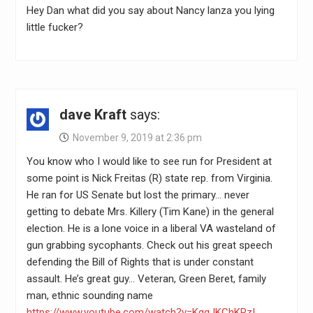
Hey Dan what did you say about Nancy lanza you lying
little fucker?
dave Kraft
says:
November 9, 2019 at 2:36 pm
You know who I would like to see run for President at
some point is Nick Freitas (R) state rep. from Virginia.
He ran for US Senate but lost the primary… never
getting to debate Mrs. Killery (Tim Kane) in the general
election. He is a lone voice in a liberal VA wasteland of
gun grabbing sycophants. Check out his great speech
defending the Bill of Rights that is under constant
assault. He’s great guy… Veteran, Green Beret, family
man, ethnic sounding name
https://www.youtube.com/watch?v=KqqJKChKRzI