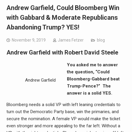
Andrew Garfield, Could Bloomberg Win
with Gabbard & Moderate Republicans
Abandoning Trump? YES!
November 9, 2019
James Fetzer
blog
Andrew Garfield with Robert David Steele
You asked me to answer
the question, “Could
Bloomberg-Gabbard beat
Andrew Garfield
Trump-Pence?” The
answer is a solid YES.
Bloomberg needs a solid VP with left leaning credentials to
turn out the Democratic Party base, win the primaries, and
secure the nomination. A female VP would make the ticket
even stronger and more appealing to the far left. Without a