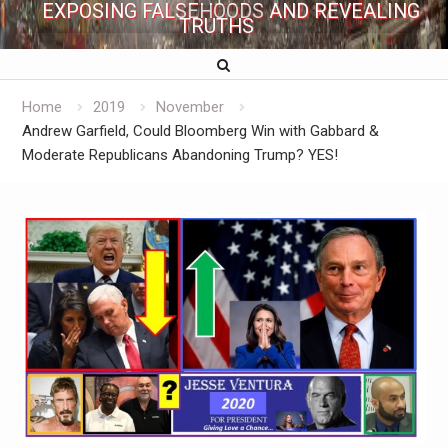
EXPOSING FALSEHOODS AND REVEALING
TRUTHS
Home
2019
November
Andrew Garfield, Could Bloomberg Win with Gabbard &
Moderate Republicans Abandoning Trump? YES!