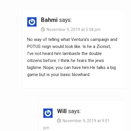
Bahmi
says:
November 9, 2019 at 5:58 pm
No way of telling what Ventura’s campaign and
POTUS reign would look like. Is he a Zionist,
I’ve not heard him lambaste the double
citizens before. I think he fears the jews
bigtime. Nope, you can have him.He talks a big
game but is your basic blowhard.
Will
says:
November 9, 2019 at 9:01
pm