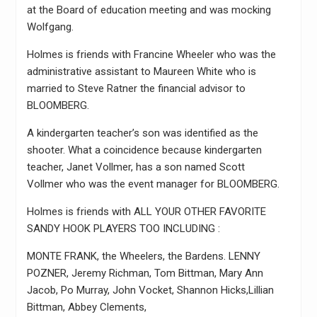
at the Board of education meeting and was mocking
Wolfgang.
Holmes is friends with Francine Wheeler who was the
administrative assistant to Maureen White who is
married to Steve Ratner the financial advisor to
BLOOMBERG.
A kindergarten teacher’s son was identified as the
shooter. What a coincidence because kindergarten
teacher, Janet Vollmer, has a son named Scott
Vollmer who was the event manager for BLOOMBERG.
Holmes is friends with ALL YOUR OTHER FAVORITE
SANDY HOOK PLAYERS TOO INCLUDING :
MONTE FRANK, the Wheelers, the Bardens. LENNY
POZNER, Jeremy Richman, Tom Bittman, Mary Ann
Jacob, Po Murray, John Vocket, Shannon Hicks,Lillian
Bittman, Abbey Clements,