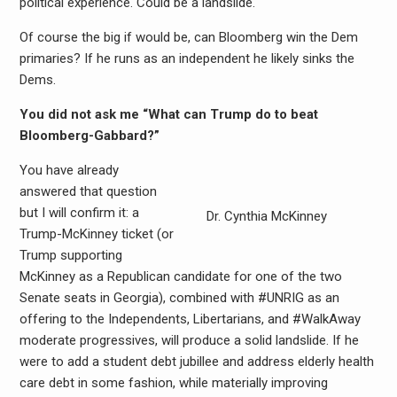
political experience. Could be a landslide.
Of course the big if would be, can Bloomberg win the Dem
primaries? If he runs as an independent he likely sinks the
Dems.
You did not ask me “What can Trump do to beat
Bloomberg-Gabbard?”
You have already
answered that question
but I will confirm it: a
Dr. Cynthia McKinney
Trump-McKinney ticket (or
Trump supporting
McKinney as a Republican candidate for one of the two
Senate seats in Georgia), combined with #UNRIG as an
offering to the Independents, Libertarians, and #WalkAway
moderate progressives, will produce a solid landslide. If he
were to add a student debt jubillee and address elderly health
care debt in some fashion, while materially improving