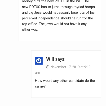
money puts the new POTUS in the WH. The
new POTUS has to jump through myriad hoops
and big Jess would necessarily lose lots of his
perceived independence should he run for the
top office. The jews would not have it any
other way.
Will
says:
November 17, 2019 at 9:10
am
How would any other candidate do the
same?