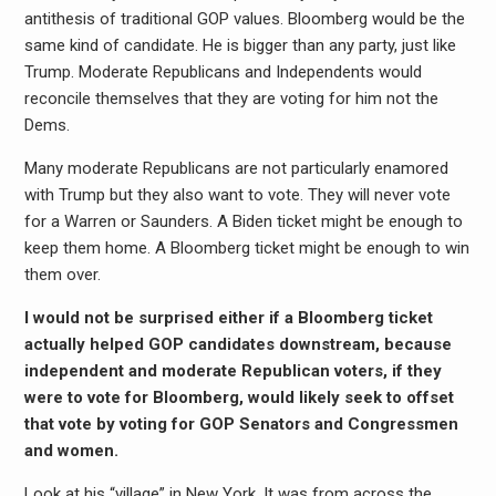
antithesis of traditional GOP values. Bloomberg would be the
same kind of candidate. He is bigger than any party, just like
Trump. Moderate Republicans and Independents would
reconcile themselves that they are voting for him not the
Dems.
Many moderate Republicans are not particularly enamored
with Trump but they also want to vote. They will never vote
for a Warren or Saunders. A Biden ticket might be enough to
keep them home. A Bloomberg ticket might be enough to win
them over.
I would not be surprised either if a Bloomberg ticket
actually helped GOP candidates downstream, because
independent and moderate Republican voters, if they
were to vote for Bloomberg, would likely seek to offset
that vote by voting for GOP Senators and Congressmen
and women.
Look at his “village” in New York. It was from across the