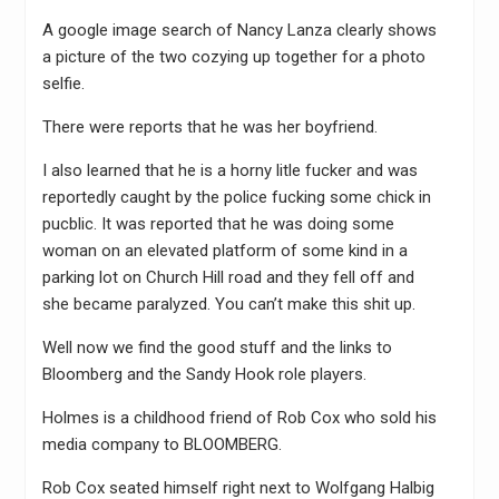
A google image search of Nancy Lanza clearly shows
a picture of the two cozying up together for a photo
selfie.
There were reports that he was her boyfriend.
I also learned that he is a horny litle fucker and was
reportedly caught by the police fucking some chick in
pucblic. It was reported that he was doing some
woman on an elevated platform of some kind in a
parking lot on Church Hill road and they fell off and
she became paralyzed. You can’t make this shit up.
Well now we find the good stuff and the links to
Bloomberg and the Sandy Hook role players.
Holmes is a childhood friend of Rob Cox who sold his
media company to BLOOMBERG.
Rob Cox seated himself right next to Wolfgang Halbig