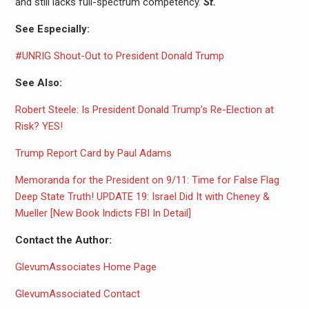
and still lacks full-spectrum competency.
St.
See Especially:
#UNRIG Shout-Out to President Donald Trump
See Also:
Robert Steele: Is President Donald Trump’s Re-Election at
Risk? YES!
Trump Report Card by Paul Adams
Memoranda for the President on 9/11: Time for False Flag
Deep State Truth! UPDATE 19: Israel Did It with Cheney &
Mueller [New Book Indicts FBI In Detail]
Contact the Author:
GlevumAssociates Home Page
GlevumAssociated Contact