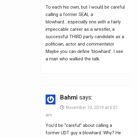
To each his own, but I would be careful
calling a former SEAL a
blowhard….especially one with a fairly
impeccable career as a wrestler, a
successful THIRD party candidate as a
politician, actor and commentator.
Maybe you can define ‘blowhard’. I see
a man who walked the talk.
Bahmi
says:
November 10, 2019 at 6:01
am
You’d be “careful” about calling a
former UDT guy a blowhard. Why? He