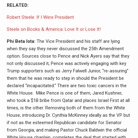
RELATED:
Robert Steele: If I Were President
Steele on Books & America: Love It or Lose It!
Phi Beta Iota:
The Vice President and his staff are lying
when they say they never discussed the 25th Amendment
option. Sources close to Pence and Nick Ayers say that they
not only discussed it, Pence was actively engaging with key
Trump supporters such as Jerry Falwell Junior, “re-assuring”
them that he was ready to step in should the President be
declared “incapacitated.” There
are two toxic cancers in the
White House. Mike Pence is one of them, Jared Kushner,
who took a $1B bribe from Qatar and places Israel First at all
times, is the other. Removing both of them from the White
House, introducing Dr. Cynthia McKinney ideally as the VP but
if not as the esteemed Republican candidate for Senator
from Georgia, and making Pastor Chuck Baldwin the official
White House chaplain, completes the deal that started with