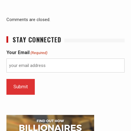
Comments are closed.
STAY CONNECTED
Your Email
(Required)