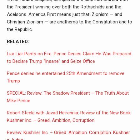
the President winning over both the Rothschilds and the
Adelsons. America First means just that. Zionism — and
Christian Zionism — are anathema to the Constitution and to
the Republic.
RELATED:
Liar Liar Pants on Fire: Pence Denies Claim He Was Prepared
to Declare Trump “Insane” and Seize Office
Pence denies he entertained 25th Amendment to remove
Trump
SPECIAL: Review: The Shadow President – The Truth About
Mike Pence
Robert Steele with Javad Heirannia: Review of the New Book
Kushner Inc. – Greed, Ambition, Corruption.
Review: Kushner Inc. – Greed. Ambition. Corruption. Kushner