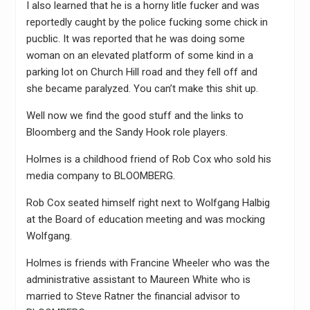
I also learned that he is a horny litle fucker and was
reportedly caught by the police fucking some chick in
pucblic. It was reported that he was doing some
woman on an elevated platform of some kind in a
parking lot on Church Hill road and they fell off and
she became paralyzed. You can’t make this shit up.
Well now we find the good stuff and the links to
Bloomberg and the Sandy Hook role players.
Holmes is a childhood friend of Rob Cox who sold his
media company to BLOOMBERG.
Rob Cox seated himself right next to Wolfgang Halbig
at the Board of education meeting and was mocking
Wolfgang.
Holmes is friends with Francine Wheeler who was the
administrative assistant to Maureen White who is
married to Steve Ratner the financial advisor to