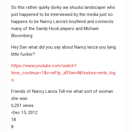
So this rather quirky dorky aw shucks landscaper who
just happened to be interviewed by the media just so
happens to be Nancy Lanza’s boyfiend and connects
many of the Sandy Hook players and Michael
Bloomberg.
Hey Dan what did you say about Nancy lanza you lying
little fucker?
https://www.youtube.com/watch?
time_continue=1&v=wFtp_xRYam4&feature=emb_log
o
Friends of Nancy Lanza Tell me what sort of woman
she was
6,201 views
•Dec 15, 2012
18
8