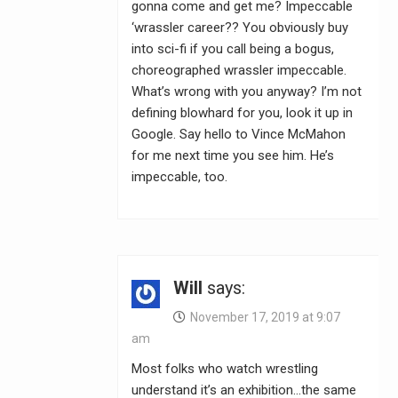
gonna come and get me? Impeccable
‘wrassler career?? You obviously buy
into sci-fi if you call being a bogus,
choreographed wrassler impeccable.
What’s wrong with you anyway? I’m not
defining blowhard for you, look it up in
Google. Say hello to Vince McMahon
for me next time you see him. He’s
impeccable, too.
Will
says:
November 17, 2019 at 9:07
am
Most folks who watch wrestling
understand it’s an exhibition…the same