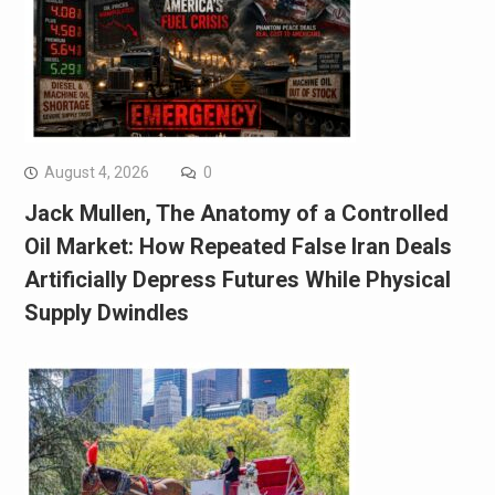
August 4, 2026
0
Jack Mullen, The Anatomy of a Controlled
Oil Market: How Repeated False Iran Deals
Artificially Depress Futures While Physical
Supply Dwindles