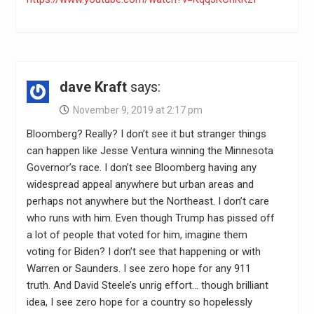
dave Kraft
says:
November 9, 2019 at 2:17 pm
Bloomberg? Really? I don’t see it but stranger things
can happen like Jesse Ventura winning the Minnesota
Governor’s race. I don’t see Bloomberg having any
widespread appeal anywhere but urban areas and
perhaps not anywhere but the Northeast. I don’t care
who runs with him. Even though Trump has pissed off
a lot of people that voted for him, imagine them
voting for Biden? I don’t see that happening or with
Warren or Saunders. I see zero hope for any 911
truth. And David Steele’s unrig effort… though brilliant
idea, I see zero hope for a country so hopelessly