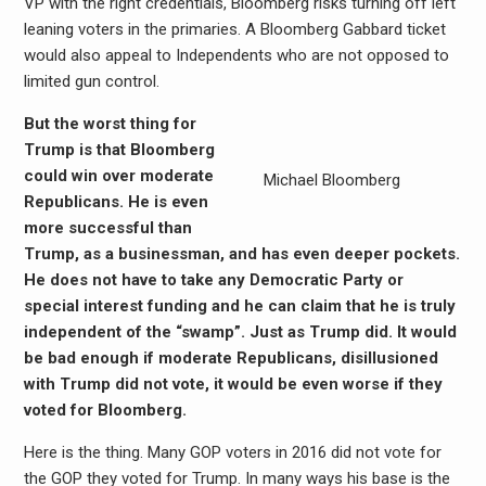
VP with the right credentials, Bloomberg risks turning off left
leaning voters in the primaries. A Bloomberg Gabbard ticket
would also appeal to Independents who are not opposed to
limited gun control.
But the worst thing for
Trump is that Bloomberg
could win over moderate
Michael Bloomberg
Republicans. He is even
more successful than
Trump, as a businessman, and has even deeper pockets.
He does not have to take any Democratic Party or
special interest funding and he can claim that he is truly
independent of the “swamp”. Just as Trump did. It would
be bad enough if moderate Republicans, disillusioned
with Trump did not vote, it would be even worse if they
voted for Bloomberg.
Here is the thing. Many GOP voters in 2016 did not vote for
the GOP they voted for Trump. In many ways his base is the