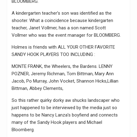
BLOOMBERG.
A kindergarten teacher’s son was identified as the
shooter. What a coincidence because kindergarten
teacher, Janet Vollmer, has a son named Scott
Vollmer who was the event manager for BLOOMBERG.
Holmes is friends with ALL YOUR OTHER FAVORITE
SANDY HOOK PLAYERS TOO INCLUDING :
MONTE FRANK, the Wheelers, the Bardens. LENNY
POZNER, Jeremy Richman, Tom Bittman, Mary Ann
Jacob, Po Murray, John Vocket, Shannon Hicks,Lillian
Bittman, Abbey Clements,
So this rather quirky dorky aw shucks landscaper who
just happened to be interviewed by the media just so
happens to be Nancy Lanza’s boyfiend and connects
many of the Sandy Hook players and Michael
Bloomberg.