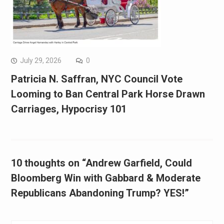
July 29, 2026
0
Patricia N. Saffran, NYC Council Vote
Looming to Ban Central Park Horse Drawn
Carriages, Hypocrisy 101
10 thoughts on “Andrew Garfield, Could
Bloomberg Win with Gabbard & Moderate
Republicans Abandoning Trump? YES!”