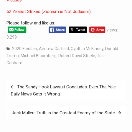
= Judas
52 Zionist Strikes (Zionism is Not Judaism)
Please follow and like us:
views:
3,299
2020 Election
,
Andrew Garfield
,
Cynthia McKinney
,
Donald
Trump
,
Michael Bloomberg
,
Robert David Steele
,
Tulsi
Gabbard
The Sandy Hook Lawsuit Concludes: Even The Yale
Daily News Gets It Wrong
Jack Mullen: Truth is the Greatest Enemy of the State