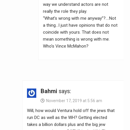
way we understand actors are not
really the role they play.
“What’s wrong with me anyway”?….Not
a thing…I just have opinions that do not
coincide with yours. That does not
mean something is wrong with me.
Who’s Vince McMahon?
Bahmi
says:
November 17, 2019 at 5:56 am
Will, how would Ventura hold off the jews that
run DC as well as the WH? Getting elected
takes a billion dollars plus and the big jew