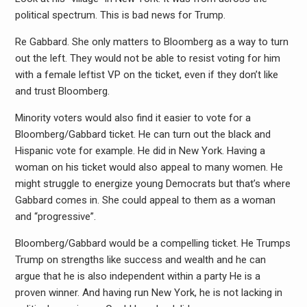
political spectrum. This is bad news for Trump.
Re Gabbard. She only matters to Bloomberg as a way to turn
out the left. They would not be able to resist voting for him
with a female leftist VP on the ticket, even if they don’t like
and trust Bloomberg.
Minority voters would also find it easier to vote for a
Bloomberg/Gabbard ticket. He can turn out the black and
Hispanic vote for example. He did in New York. Having a
woman on his ticket would also appeal to many women. He
might struggle to energize young Democrats but that’s where
Gabbard comes in. She could appeal to them as a woman
and “progressive”.
Bloomberg/Gabbard would be a compelling ticket. He Trumps
Trump on strengths like success and wealth and he can
argue that he is also independent within a party He is a
proven winner. And having run New York, he is not lacking in