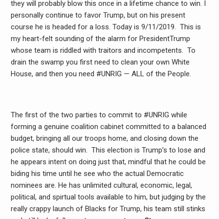
they will probably blow this once in a lifetime chance to win. I
personally continue to favor Trump, but on his present
course he is headed for a loss. Today is 9/11/2019. This is
my heart-felt sounding of the alarm for PresidentTrump
whose team is riddled with traitors and incompetents. To
drain the swamp you first need to clean your own White
House, and then you need #UNRIG — ALL of the People.
The first of the two parties to commit to #UNRIG while
forming a genuine coalition cabinet committed to a balanced
budget, bringing all our troops home, and closing down the
police state, should win. This election is Trump’s to lose and
he appears intent on doing just that, mindful that he could be
biding his time until he see who the actual Democratic
nominees are. He has unlimited cultural, economic, legal,
political, and spirtual tools available to him, but judging by the
really crappy launch of Blacks for Trump, his team still stinks