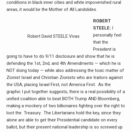
conditions in black inner cities and white impoverished rural
areas, it would be the Mother of All Landslides.
ROBERT
STEELE:
I
personally feel
Robert David STEELE Vivas
that the
President is
going to have to do 9/11 disclosure and show that he is
defending the 1st, 2nd, and 4th Amendments — which he is
NOT doing today — while also addressing the toxic matter of
Zionist Israel and Christian Zionists who are traitors against
the USA, placing Israel First, not America First. As the
graphic I put together suggests, there is a real possibility of a
unified coalition able to beat BOTH Trump AND Bloomberg,
making a mockery of two billionaires fighting over the right to
loot the Treasury. The Libertarians hold the key, since they
alone are able to get their Presidential candidate on every
ballot, but their present national leadership is so screwed up