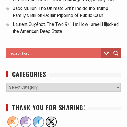
Jack Mullen, The Ultimate Grift: Inside the Trump
Family’s Billion-Dollar Pipeline of Public Cash
Laurent Guyénot, The Two 9/11s: How Israel Hijacked
the American Deep State
CATEGORIES
THANK YOU FOR SHARING!