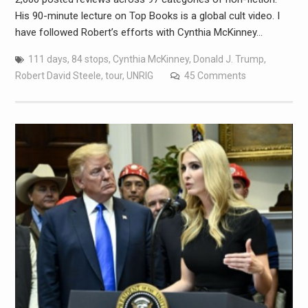
His 90-minute lecture on Top Books is a global cult video. I
have followed Robert’s efforts with Cynthia McKinney…
111 days
,
84 stops
,
Cynthia McKinney
,
Donald J. Trump
,
Robert David Steele
,
tour
,
UNRIG
45 Comments