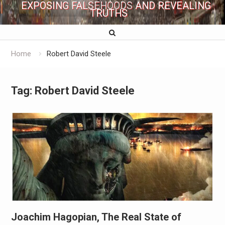
EXPOSING FALSEHOODS AND REVEALING
TRUTHS
Home
Robert David Steele
Tag:
Robert David Steele
Joachim Hagopian, The Real State of