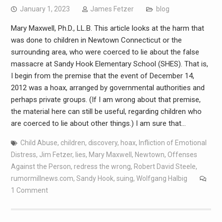
January 1, 2023
James Fetzer
blog
Mary Maxwell, Ph.D., LL.B. This article looks at the harm that
was done to children in Newtown Connecticut or the
surrounding area, who were coerced to lie about the false
massacre at Sandy Hook Elementary School (SHES). That is,
I begin from the premise that the event of December 14,
2012 was a hoax, arranged by governmental authorities and
perhaps private groups. (If I am wrong about that premise,
the material here can still be useful, regarding children who
are coerced to lie about other things.) I am sure that…
Child Abuse
,
children
,
discovery
,
hoax
,
Infliction of Emotional
Distress
,
Jim Fetzer
,
lies
,
Mary Maxwell
,
Newtown
,
Offenses
Against the Person
,
redress the wrong
,
Robert David Steele
,
rumormillnews.com
,
Sandy Hook
,
suing
,
Wolfgang Halbig
1 Comment