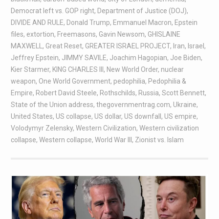
Democrat left vs. GOP right
,
Department of Justice (DOJ)
,
DIVIDE AND RULE
,
Donald Trump
,
Emmanuel Macron
,
Epstein
files
,
extortion
,
Freemasons
,
Gavin Newsom
,
GHISLAINE
MAXWELL
,
Great Reset
,
GREATER ISRAEL PROJECT
,
Iran
,
Israel
,
Jeffrey Epstein
,
JIMMY SAVILE
,
Joachim Hagopian
,
Joe Biden
,
Kier Starmer
,
KING CHARLES III
,
New World Order
,
nuclear
weapon
,
One World Government
,
pedophilia
,
Pedophilia &
Empire
,
Robert David Steele
,
Rothschilds
,
Russia
,
Scott Bennett
,
State of the Union address
,
thegovernmentrag.com
,
Ukraine
,
United States
,
US collapse
,
US dollar
,
US downfall
,
US empire
,
Volodymyr Zelensky
,
Western Civilization
,
Western civilization
collapse
,
Western collapse
,
World War III
,
Zionist vs. Islam