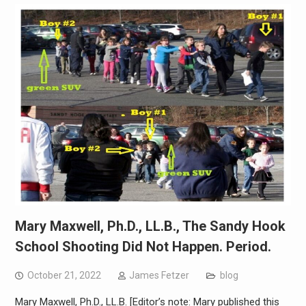
Mary Maxwell, Ph.D., LL.B., The Sandy Hook
School Shooting Did Not Happen. Period.
October 21, 2022
James Fetzer
blog
Mary Maxwell, Ph.D., LL.B. [Editor’s note: Mary published this