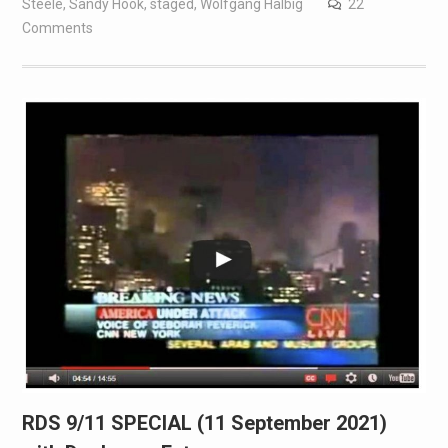
Steele
,
Sandy Hook
,
staged
,
Wolfgang Halbig
22
Comments
RDS 9/11 SPECIAL (11 September 2021)