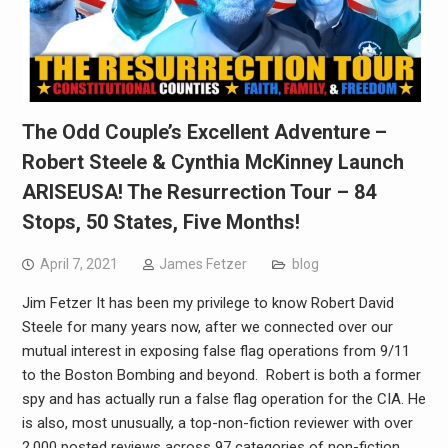
The Odd Couple’s Excellent Adventure –
Robert Steele & Cynthia McKinney Launch
ARISEUSA! The Resurrection Tour – 84
Stops, 50 States, Five Months!
April 7, 2021
James Fetzer
blog
Jim Fetzer It has been my privilege to know Robert David
Steele for many years now, after we connected over our
mutual interest in exposing false flag operations from 9/11
to the Boston Bombing and beyond. Robert is both a former
spy and has actually run a false flag operation for the CIA. He
is also, most unusually, a top-non-fiction reviewer with over
2,000 posted reviews across 97 categories of non-fiction.