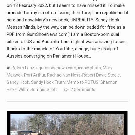
on 13 February 2022, but I seem to have missed it. To make
amends for my sin of omission, therefore, I am republished it
here and now. Mary’s new book, UNREALITY: Sandy Hook
Messes Minds, by the way, can be downloaded for free as a
PDF from GumShoeNews.com.] I am a Boston-born dual
citizen of US and Australia. Last night it was amazing to see,
thanks to the miracle of YouTube, a huge, huge group of
Aussies converging on Parliament House…
Adam Lanza
,
gumshoenews.com
,
iconic photo
,
Mary
Maxwell
,
Port Arthur
,
Rachael van Ness
,
Robert David Steele
,
Sandy Hook
,
Sandy Hook Truth: Memo to POTUS
,
Shannon
Hicks
,
Willim Sumner Scott
2 Comments