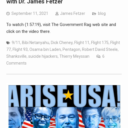
with Dr. James Fetzer
September 11, 2021
James Fetzer
blog
To watch (1:57:19), visit The Government Rag web site and
click on the video there.
9/11
,
Bibi Netanyahu
,
Dick Cheney
,
Flight 11
,
Flight 175
,
Flight
77
,
Flight 93
,
Osama bin Laden
,
Pentagon
,
Robert David Steele
,
Shanksville
,
suicide hijackers
,
Thierry Meyssan
6
Comments