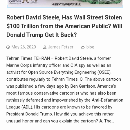
Robert David Steele, Has Wall Street Stolen
$100 Trillion from the American Public? Will
Donald Trump Get It Back?
May 26, 2020
James Fetzer
blog
Tehran Times TEHRAN – Robert David Steele, a former
Marine Corps infantry officer and CIA spy as well as an
activist for Open Source Everything Engineering (OSEE),
contributes regularly to Tehran Times. Q. The above cartoon
was published a few days ago by Ben Garrison, America’s
most famous conservative cartoonist who has also been
ruthlessly defamed and impoverished by the Anti-Defamation
League (ADL). His cartoons are known to be favored by
President Donald Trump. How did you achieve this rather
unusual honor and can you explain the cartoon? A. The…