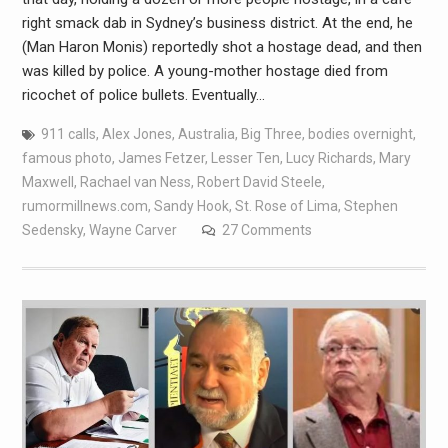
right smack dab in Sydney’s business district. At the end, he
(Man Haron Monis) reportedly shot a hostage dead, and then
was killed by police. A young-mother hostage died from
ricochet of police bullets. Eventually…
911 calls
,
Alex Jones
,
Australia
,
Big Three
,
bodies overnight
,
famous photo
,
James Fetzer
,
Lesser Ten
,
Lucy Richards
,
Mary
Maxwell
,
Rachael van Ness
,
Robert David Steele
,
rumormillnews.com
,
Sandy Hook
,
St. Rose of Lima
,
Stephen
Sedensky
,
Wayne Carver
27 Comments