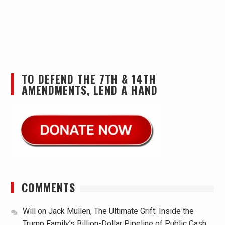
TO DEFEND THE 7TH & 14TH
AMENDMENTS, LEND A HAND
COMMENTS
Will
on
Jack Mullen, The Ultimate Grift: Inside the
Trump Family’s Billion-Dollar Pipeline of Public Cash