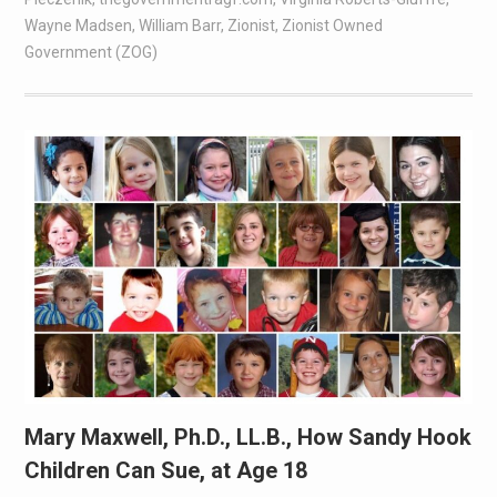
Wayne Madsen
,
William Barr
,
Zionist
,
Zionist Owned
Government (ZOG)
Mary Maxwell, Ph.D., LL.B., How Sandy Hook
Children Can Sue, at Age 18