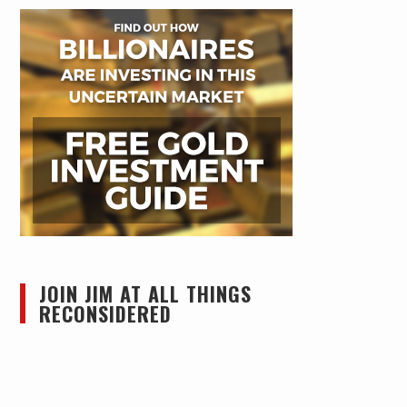
JOIN JIM AT ALL THINGS
RECONSIDERED