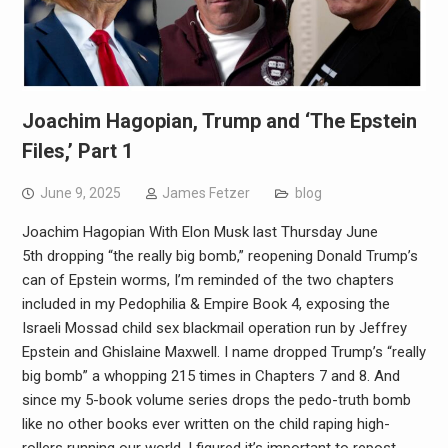
Joachim Hagopian, Trump and ‘The Epstein
Files,’ Part 1
June 9, 2025
James Fetzer
blog
Joachim Hagopian With Elon Musk last Thursday June
5th dropping “the really big bomb,” reopening Donald Trump’s
can of Epstein worms, I’m reminded of the two chapters
included in my Pedophilia & Empire Book 4, exposing the
Israeli Mossad child sex blackmail operation run by Jeffrey
Epstein and Ghislaine Maxwell. I name dropped Trump’s “really
big bomb” a whopping 215 times in Chapters 7 and 8. And
since my 5-book volume series drops the pedo-truth bomb
like no other books ever written on the child raping high-
rollers running our world, I figured it’s important to repost…