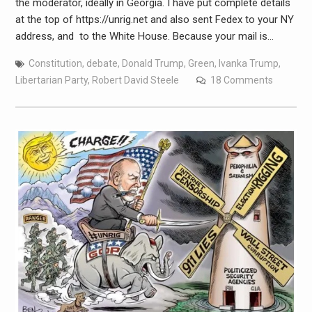
the moderator, ideally in Georgia. I have put complete details
at the top of https://unrig.net and also sent Fedex to your NY
address, and to the White House. Because your mail is…
Constitution
,
debate
,
Donald Trump
,
Green
,
Ivanka Trump
,
Libertarian Party
,
Robert David Steele
18 Comments