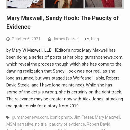
Mary Maxwell, Sandy Hook: The Paucity of
Evidence
October 6, 2021
James Fetzer
blog
by Mary W Maxwell, LLB [Editor’s note: Mary Maxwell has
been doing a series of posts at her blog, gumshoenews.com,
which reveal the process though which she has come to the
dawning realization that Sandy Hook was not real, as she
long assumed, but was staged (as Wolfgang Halbig, Robert
David Steele, and I have long maintained). While she has
some of the details wrong, she is certainly on the right track.
The relevance may be greater now with Alex Jones’ attacking
me gratuitously for a story from 2019…
gumshoenews.com
,
iconic photo
,
Jim Fetzer
,
Mary Maxwell
,
MSM narrative
,
no trial
,
paucity of evidence
,
Robert David