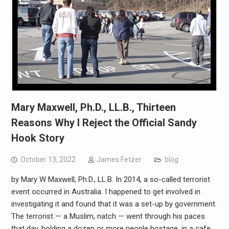
Mary Maxwell, Ph.D., LL.B., Thirteen
Reasons Why I Reject the Official Sandy
Hook Story
October 13, 2022
James Fetzer
blog
by Mary W Maxwell, Ph.D., LL.B. In 2014, a so-called terrorist
event occurred in Australia. I happened to get involved in
investigating it and found that it was a set-up by government.
The terrorist — a Muslim, natch — went through his paces
that day, holding a dozen or more people hostage, in a cafe