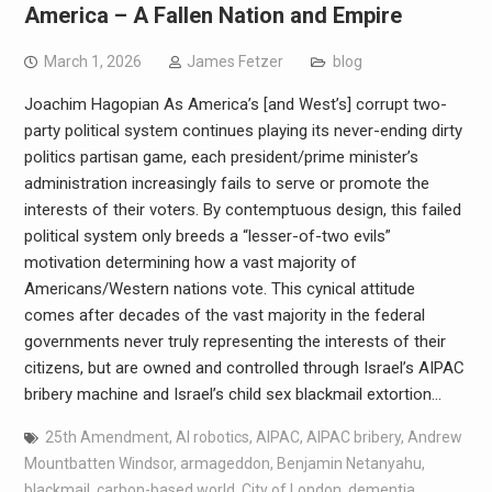
America – A Fallen Nation and Empire
March 1, 2026
James Fetzer
blog
Joachim Hagopian As America’s [and West’s] corrupt two-
party political system continues playing its never-ending dirty
politics partisan game, each president/prime minister’s
administration increasingly fails to serve or promote the
interests of their voters. By contemptuous design, this failed
political system only breeds a “lesser-of-two evils”
motivation determining how a vast majority of
Americans/Western nations vote. This cynical attitude
comes after decades of the vast majority in the federal
governments never truly representing the interests of their
citizens, but are owned and controlled through Israel’s AIPAC
bribery machine and Israel’s child sex blackmail extortion…
25th Amendment
,
AI robotics
,
AIPAC
,
AIPAC bribery
,
Andrew
Mountbatten Windsor
,
armageddon
,
Benjamin Netanyahu
,
blackmail
,
carbon-based world
,
City of London
,
dementia
,