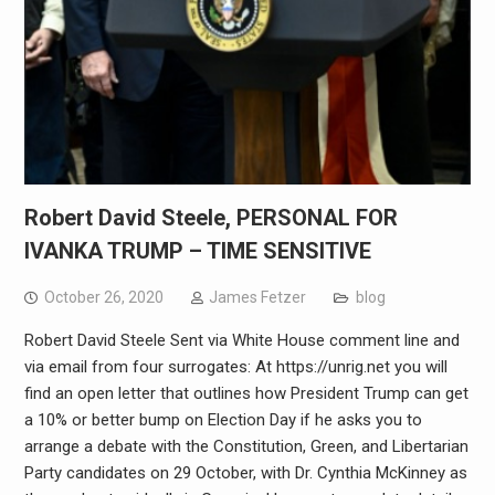
Robert David Steele, PERSONAL FOR
IVANKA TRUMP – TIME SENSITIVE
October 26, 2020
James Fetzer
blog
Robert David Steele Sent via White House comment line and
via email from four surrogates: At https://unrig.net you will
find an open letter that outlines how President Trump can get
a 10% or better bump on Election Day if he asks you to
arrange a debate with the Constitution, Green, and Libertarian
Party candidates on 29 October, with Dr. Cynthia McKinney as