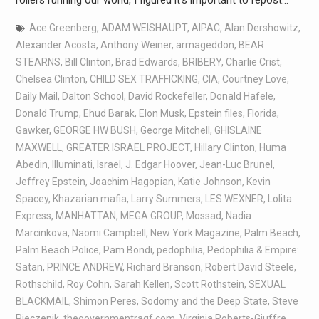
Ace Greenberg
,
ADAM WEISHAUPT
,
AIPAC
,
Alan Dershowitz
,
Alexander Acosta
,
Anthony Weiner
,
armageddon
,
BEAR
STEARNS
,
Bill Clinton
,
Brad Edwards
,
BRIBERY
,
Charlie Crist
,
Chelsea Clinton
,
CHILD SEX TRAFFICKING
,
CIA
,
Courtney Love
,
Daily Mail
,
Dalton School
,
David Rockefeller
,
Donald Hafele
,
Donald Trump
,
Ehud Barak
,
Elon Musk
,
Epstein files
,
Florida
,
Gawker
,
GEORGE HW BUSH
,
George Mitchell
,
GHISLAINE
MAXWELL
,
GREATER ISRAEL PROJECT
,
Hillary Clinton
,
Huma
Abedin
,
Illuminati
,
Israel
,
J. Edgar Hoover
,
Jean-Luc Brunel
,
Jeffrey Epstein
,
Joachim Hagopian
,
Katie Johnson
,
Kevin
Spacey
,
Khazarian mafia
,
Larry Summers
,
LES WEXNER
,
Lolita
Express
,
MANHATTAN
,
MEGA GROUP
,
Mossad
,
Nadia
Marcinkova
,
Naomi Campbell
,
New York Magazine
,
Palm Beach
,
Palm Beach Police
,
Pam Bondi
,
pedophilia
,
Pedophilia & Empire:
Satan
,
PRINCE ANDREW
,
Richard Branson
,
Robert David Steele
,
Rothschild
,
Roy Cohn
,
Sarah Kellen
,
Scott Rothstein
,
SEXUAL
BLACKMAIL
,
Shimon Peres
,
Sodomy and the Deep State
,
Steve
Pieczenik
,
thegovernmentragf.com
,
Virginia Roberts-Giuffre
,