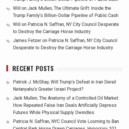
Will
on
Jack Mullen, The Ultimate Grift: Inside the
Trump Family’s Billion-Dollar Pipeline of Public Cash
Will
on
Patricia N. Saffran, NY City Council Desperate
to Destroy the Carriage Horse Industry
James Fetzer
on
Patricia N. Saffran, NY City Council
Desperate to Destroy the Carriage Horse Industry
RECENT POSTS
Patrick J. McShay, Will Trump’s Defeat in Iran Derail
Netanyahu’s Greater Israel Project?
Jack Mullen, The Anatomy of a Controlled Oil Market:
How Repeated False Iran Deals Artificially Depress
Futures While Physical Supply Dwindles
Patricia N. Saffran, NYC Council Vote Looming to Ban
Central Park Horse Drawn Carriages, Hypocrisy 101