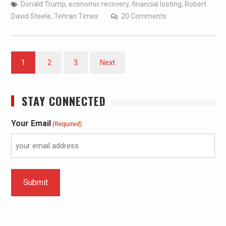
Donald Trump
,
economic recovery
,
financial looting
,
Robert
David Steele
,
Tehran Times
20 Comments
1
2
3
Next
STAY CONNECTED
Your Email
(Required)