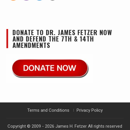
DONATE TO DR. JAMES FETZER NOW
AND DEFEND THE 7TH & 14TH
AMENDMENTS
Terms and Conditions
Privacy Policy
Copyright © 2009 - 2026
James H. Fetzer
All rights reserved