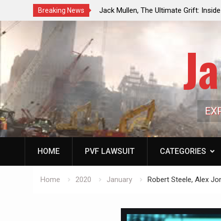
ouncil Vote Looming to Ban
Jack Mullen, The Ultimate Grift: Insid
Breaking News
arriages, Hypocrisy 101
Family’s Billion-Dollar Pipeline of Pub
Ja
EX
HOME
PVF LAWSUIT
CATEGORIES
Home
2020
January
Robert Steele, Alex J