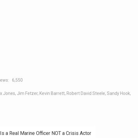
iews:
6,550
x Jones
,
Jim Fetzer
,
Kevin Barrett
,
Robert David Steele
,
Sandy Hook
,
Is a Real Marine Officer NOT a Crisis Actor