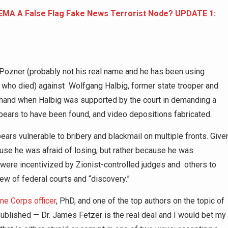
FEMA A False Flag Fake News Terrorist Node? UPDATE 1:
 Pozner (probably not his real name and he has been using
 who died) against Wolfgang Halbig, former state trooper and
s hand when Halbig was supported by the court in demanding a
ppears to have been found, and video depositions fabricated.
ars vulnerable to bribery and blackmail on multiple fronts. Give
use he was afraid of losing, but rather because he was
11 were incentivized by Zionist-controlled judges and others to
ew of federal courts and “discovery.”
ne Corps officer
, PhD, and one of the top authors on the topic of
 published — Dr. James Fetzer is the real deal and I would bet my