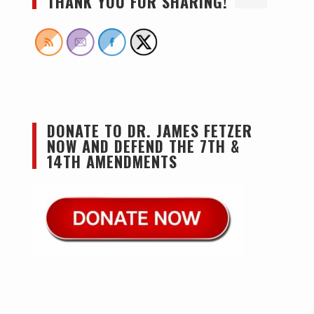
THANK YOU FOR SHARING!
DONATE TO DR. JAMES FETZER
NOW AND DEFEND THE 7TH &
14TH AMENDMENTS