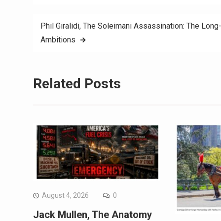
Phil Giralidi, The Soleimani Assassination: The Lon
Ambitions
Related Posts
August 4, 2026
0
Jack Mullen, The Anatomy