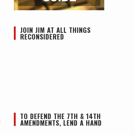
JOIN JIM AT ALL THINGS
RECONSIDERED
TO DEFEND THE 7TH & 14TH
AMENDMENTS, LEND A HAND
l