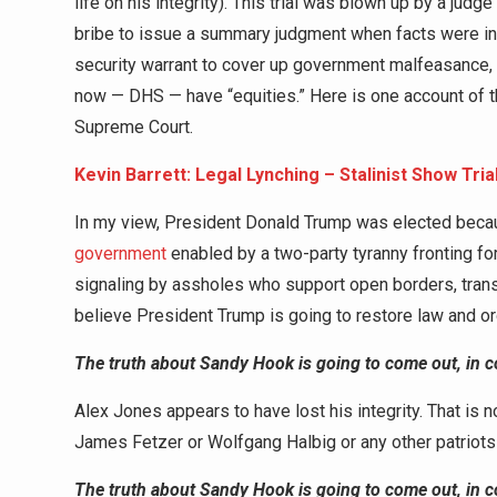
life on his integrity). This trial was blown up by a judg
bribe to issue a summary judgment when facts were in di
security warrant to cover up government malfeasance,
now — DHS — have “equities.” Here is one account of that
Supreme Court.
Kevin Barrett: Legal Lynching – Stalinist Show Tri
In my view, President Donald Trump was elected beca
government
enabled by a two-party tyranny fronting fo
signaling by assholes who support open borders, tran
believe President Trump is going to restore law and o
The truth about Sandy Hook is going to come out, in c
Alex Jones appears to have lost his integrity. That is n
James Fetzer or Wolfgang Halbig or any other patriot
The truth about Sandy Hook is going to come out, in c