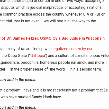
e that is either stupid or corrupt in one of two ways: accepting a
spute, which is judicial malpractice; or accepting a national
 a common practice across the country whenever CIA or FBI or —
 trial, that is not over — we will see it all the way to the
al of Dr. James Fetzer, USMC, by a Bad Judge in Wisconsin
use many of us are fed up with
legalized crimes by our
r the Deep State (“
Griftopia
“) and a culture of sancitimonous virtu
sgenderism, pedophilia, homeless people run amok, and more. I
rder — in the proper sense of the word — in his second term.
ourt and in the media.
ot a problem I have and it is most certainly not a problem that Dr.
s who have studied Sandy Hook have.
ourt and in the media.