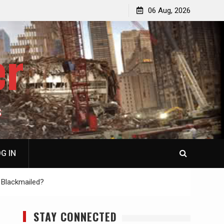
jacked
Patricia N. Saffran, NY City Council to Forcibly Prevent
06 Aug, 2026
Privately Owned Carriage Horses from Ever Working
Again
er
S
G IN
 Blackmailed?
STAY CONNECTED