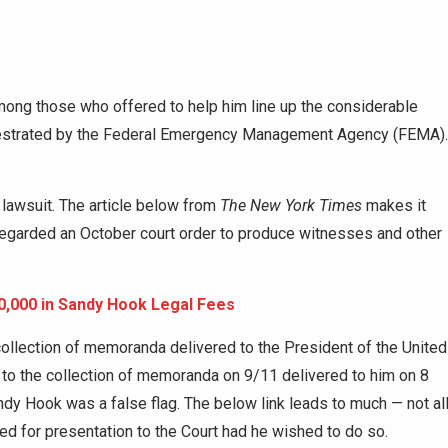
ng those who offered to help him line up the considerable
hestrated by the Federal Emergency Management Agency (FEMA).
lawsuit. The article below from
The New York Times
makes it
isregarded an October court order to produce witnesses and other
0,000 in Sandy Hook Legal Fees
 collection of memoranda delivered to the President of the United
o the collection of memoranda on 9/11 delivered to him on 8
dy Hook was a false flag. The below link leads to much — not al
d for presentation to the Court had he wished to do so.