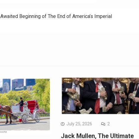
g-Awaited Beginning of The End of America’s Imperial
July 25, 2026
2
Jack Mullen, The Ultimate