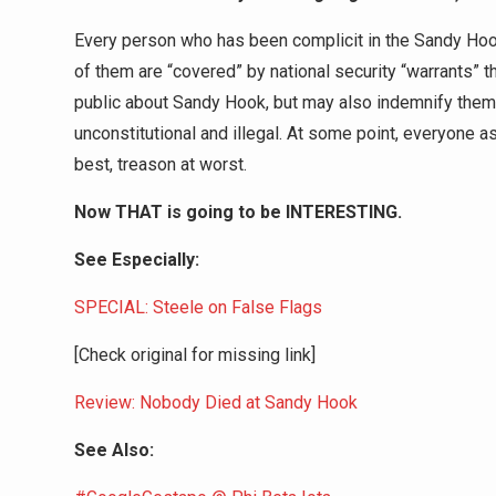
Every person who has been complicit in the Sandy Hook 
of them are “covered” by national security “warrants” t
public about Sandy Hook, but may also indemnify them f
unconstitutional and illegal. At some point, everyone as
best, treason at worst.
Now THAT is going to be INTERESTING.
See Especially:
SPECIAL: Steele on False Flags
[Check original for missing link]
Review: Nobody Died at Sandy Hook
See Also: