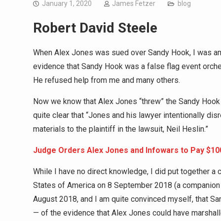
January 1, 2020
James Fetzer
blog
Robert David Steele
When Alex Jones was sued over Sandy Hook, I was amo
evidence that Sandy Hook was a false flag event orc
He refused help from me and many others.
Now we know that Alex Jones “threw” the Sandy Hook 
quite clear that “Jones and his lawyer intentionally d
materials to the plaintiff in the lawsuit, Neil Heslin.”
Judge Orders Alex Jones and Infowars to Pay $10
While I have no direct knowledge, I did put together a
States of America on 8 September 2018 (a companion t
August 2018, and I am quite convinced myself, that San
— of the evidence that Alex Jones could have marshalle