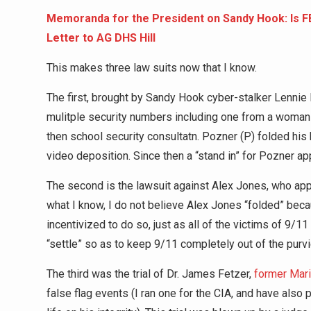
Memoranda for the President on Sandy Hook: Is 
Letter to AG DHS Hill
This makes three law suits now that I know.
The first, brought by Sandy Hook cyber-stalker Lennie
mulitple security numbers including one from a woman
then school security consultatn. Pozner (P) folded hi
video deposition. Since then a “stand in” for Pozner a
The second is the lawsuit against Alex Jones, who appe
what I know, I do not believe Alex Jones “folded” beca
incentivized to do so, just as all of the victims of 9/
“settle” so as to keep 9/11 completely out of the purvi
The third was the trial of Dr. James Fetzer,
former Mari
false flag events (I ran one for the CIA, and have also