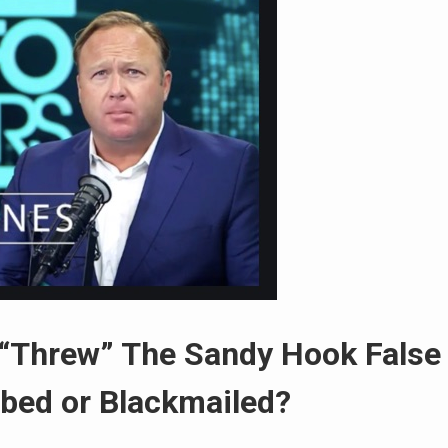
 “Threw” The Sandy Hook False
ibed or Blackmailed?