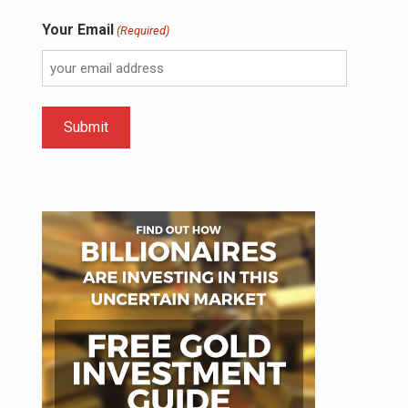
Your Email
(Required)