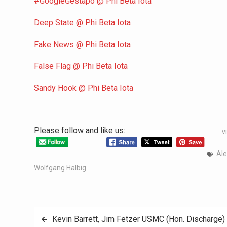
#GoogleGestapo @ Phi Beta Iota
Deep State @ Phi Beta Iota
Fake News @ Phi Beta Iota
False Flag @ Phi Beta Iota
Sandy Hook @ Phi Beta Iota
Please follow and like us:
v
Ale
Wolfgang Halbig
Kevin Barrett, Jim Fetzer USMC (Hon. Discharge) 