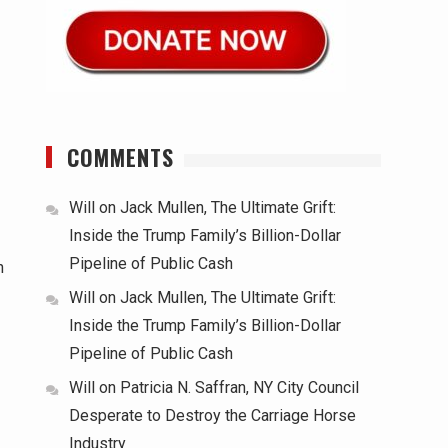
COMMENTS
Will
on
Jack Mullen, The Ultimate Grift:
Inside the Trump Family’s Billion-Dollar
Pipeline of Public Cash
n
Will
on
Jack Mullen, The Ultimate Grift:
Inside the Trump Family’s Billion-Dollar
Pipeline of Public Cash
Will
on
Patricia N. Saffran, NY City Council
Desperate to Destroy the Carriage Horse
Industry