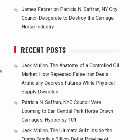
James Fetzer
on
Patricia N. Saffran, NY City
Council Desperate to Destroy the Carriage
Horse Industry
RECENT POSTS
Jack Mullen, The Anatomy of a Controlled Oil
e
Market: How Repeated False Iran Deals
Artificially Depress Futures While Physical
Supply Dwindles
Patricia N. Saffran, NYC Council Vote
Looming to Ban Central Park Horse Drawn
Carriages, Hypocrisy 101
Jack Mullen, The Ultimate Grift: Inside the
Trump Family’s Billion-Dollar Pipeline of