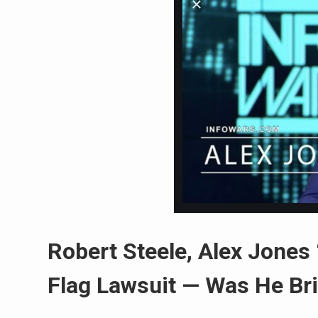
Robert Steele, Alex Jones
Flag Lawsuit — Was He Br