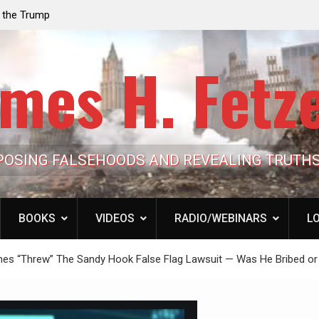
e the Trump
Laurent Guyénot, The Two 9/11s: How Israel Hi
lic Cash
the American Deep State
mes H. Fetz
POSING FALSEHOODS AND REVEALING TRUTH
BOOKS
VIDEOS
RADIO/WEBINARS
LO
ones “Threw” The Sandy Hook False Flag Lawsuit — Was He Bribed or