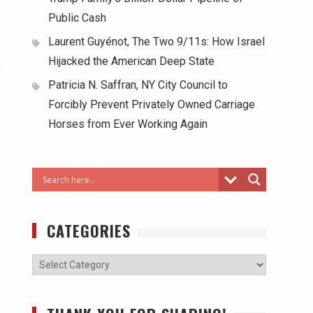
Public Cash
Laurent Guyénot, The Two 9/11s: How Israel
Hijacked the American Deep State
e
Patricia N. Saffran, NY City Council to
Forcibly Prevent Privately Owned Carriage
Horses from Ever Working Again
CATEGORIES