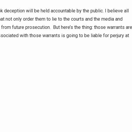
deception will be held accountable by the public. I believe all
hat not only order them to lie to the courts and the media and
rom future prosecution. But here’s the thing: those warrants ar
sociated with those warrants is going to be liable for perjury at