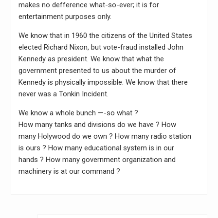
makes no defference what-so-ever; it is for
entertainment purposes only.
We know that in 1960 the citizens of the United States
elected Richard Nixon, but vote-fraud installed John
Kennedy as president. We know that what the
government presented to us about the murder of
Kennedy is physically impossible. We know that there
never was a Tonkin Incident.
We know a whole bunch —-so what ?
How many tanks and divisions do we have ? How
many Holywood do we own ? How many radio station
is ours ? How many educational system is in our
hands ? How many government organization and
machinery is at our command ?