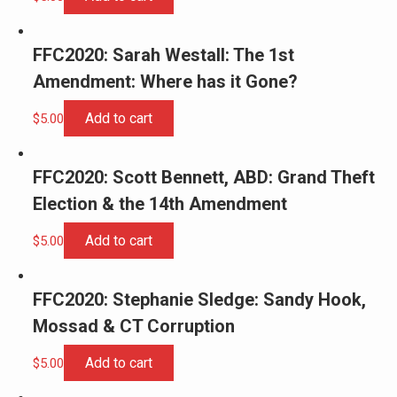
FFC2020: Sarah Westall: The 1st
Amendment: Where has it Gone?
Add to cart
$
5.00
FFC2020: Scott Bennett, ABD: Grand Theft
Election & the 14th Amendment
Add to cart
$
5.00
FFC2020: Stephanie Sledge: Sandy Hook,
Mossad & CT Corruption
Add to cart
$
5.00