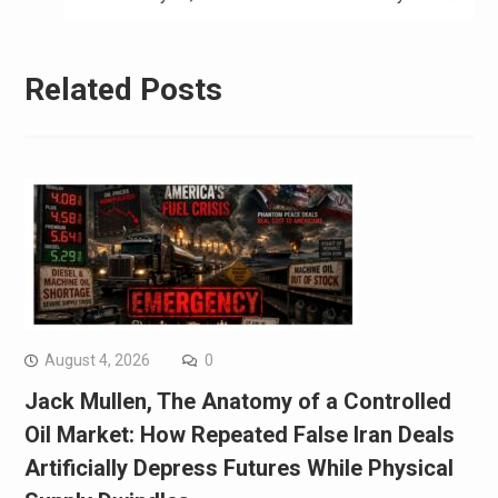
Related Posts
August 4, 2026
0
Jack Mullen, The Anatomy of a Controlled
Oil Market: How Repeated False Iran Deals
Artificially Depress Futures While Physical