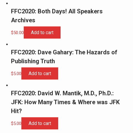
FFC2020: Both Days! All Speakers
Archives
Add to cart
$
50.00
FFC2020: Dave Gahary: The Hazards of
Publishing Truth
Add to cart
$
5.00
FFC2020: David W. Mantik, M.D., Ph.D.:
JFK: How Many Times & Where was JFK
Hit?
Add to cart
$
5.00