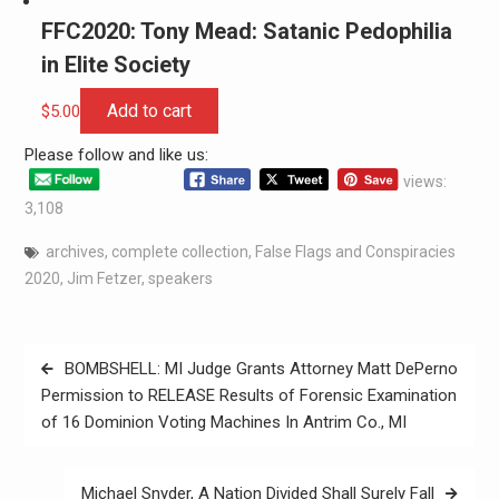
FFC2020: Tony Mead: Satanic Pedophilia
in Elite Society
Add to cart
$
5.00
Please follow and like us:
views:
3,108
archives
,
complete collection
,
False Flags and Conspiracies
2020
,
Jim Fetzer
,
speakers
BOMBSHELL: MI Judge Grants Attorney Matt DePerno
Permission to RELEASE Results of Forensic Examination
of 16 Dominion Voting Machines In Antrim Co., MI
Michael Snyder, A Nation Divided Shall Surely Fall