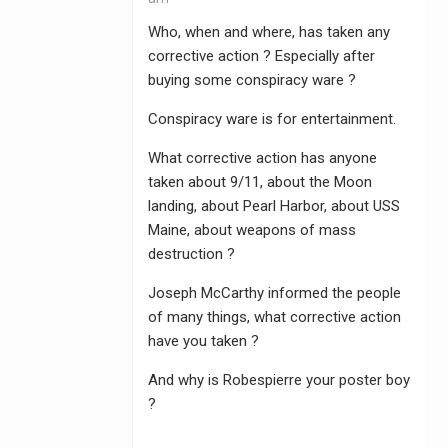
Who, when and where, has taken any
corrective action ? Especially after
buying some conspiracy ware ?
Conspiracy ware is for entertainment.
What corrective action has anyone
taken about 9/11, about the Moon
landing, about Pearl Harbor, about USS
Maine, about weapons of mass
destruction ?
Joseph McCarthy informed the people
of many things, what corrective action
have you taken ?
And why is Robespierre your poster boy
?