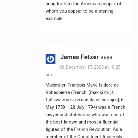
bring truth to the American people, of
whom you appear to be a sterling
example.
James Fetzer
says:
December 17, 2020 at 10:25
am
Maximilien François Marie Isidore de
Robespierre (French: [mak.si.mi.ljɛ̃
fʁɑ̃.swa ma.ʁi i.zi.dɔʁ də ʁɔ.bɛs.pjɛʁ]; 6
May 1758 – 28 July 1794) was a French
lawyer and statesman who was one of
the best-known and most influential
figures of the French Revolution. As a
member of the Constituent Assembly