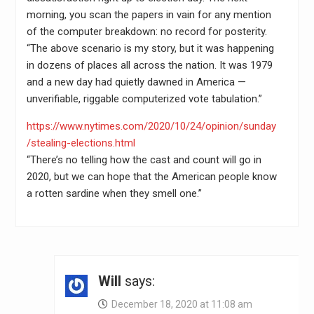
morning, you scan the papers in vain for any mention
of the computer breakdown: no record for posterity.
“The above scenario is my story, but it was happening
in dozens of places all across the nation. It was 1979
and a new day had quietly dawned in America —
unverifiable, riggable computerized vote tabulation.”
https://www.nytimes.com/2020/10/24/opinion/sunday
/stealing-elections.html
“There’s no telling how the cast and count will go in
2020, but we can hope that the American people know
a rotten sardine when they smell one.”
Will
says:
December 18, 2020 at 11:08 am