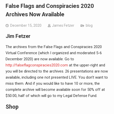
False Flags and Conspiracies 2020
Archives Now Available
December 15, 2020
James Fetzer
blog
Jim Fetzer
The archives from the False Flags and Conspiracies 2020
Virtual Conference (which I organized and moderated 5-6
December 2020) are now available. Go to
http://
falseflagconspiracies2020.com
at the upper-right and
you will be directed to the archives. 26 presentations are now
available, including one not presented LIVE. You don’t want to
miss them. And if you would like to have 10 or more, the
complete archive will become available soon for 50% off at
$50.00, half of which will go to my Legal Defense Fund.
Shop