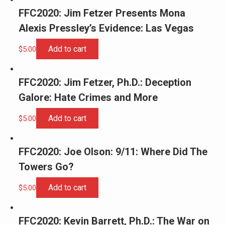
FFC2020: Jim Fetzer Presents Mona
Alexis Pressley’s Evidence: Las Vegas
Add to cart
$
5.00
FFC2020: Jim Fetzer, Ph.D.: Deception
Galore: Hate Crimes and More
Add to cart
$
5.00
FFC2020: Joe Olson: 9/11: Where Did The
Towers Go?
Add to cart
$
5.00
FFC2020: Kevin Barrett, Ph.D.: The War on