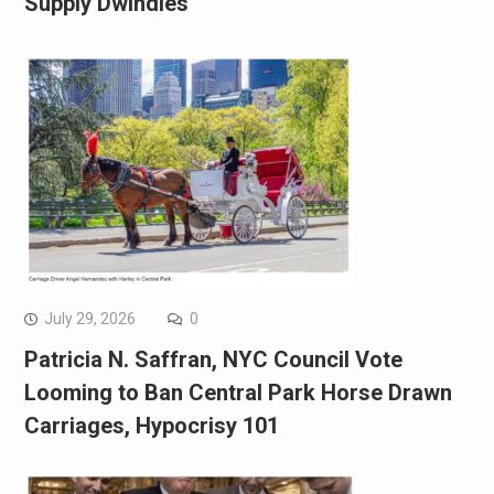
Supply Dwindles
July 29, 2026
0
Patricia N. Saffran, NYC Council Vote
Looming to Ban Central Park Horse Drawn
Carriages, Hypocrisy 101