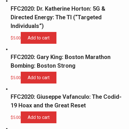
FFC2020: Dr. Katherine Horton: 5G &
Directed Energy: The TI (“Targeted
Individuals”)
Add to cart
$
5.00
FFC2020: Gary King: Boston Marathon
Bombing: Boston Strong
Add to cart
$
5.00
FFC2020: Giuseppe Vafanculo: The Codid-
19 Hoax and the Great Reset
Add to cart
$
5.00