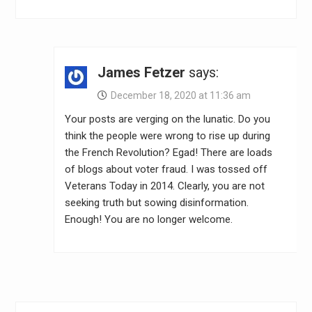
James Fetzer
says:
December 18, 2020 at 11:36 am
Your posts are verging on the lunatic. Do you
think the people were wrong to rise up during
the French Revolution? Egad! There are loads
of blogs about voter fraud. I was tossed off
Veterans Today in 2014. Clearly, you are not
seeking truth but sowing disinformation.
Enough! You are no longer welcome.