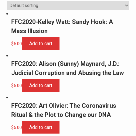
FFC2020-Kelley Watt: Sandy Hook: A
Mass Illusion
Add to cart
$
5.00
FFC2020: Alison (Sunny) Maynard, J.D.:
Judicial Corruption and Abusing the Law
Add to cart
$
5.00
FFC2020: Art Olivier: The Coronavirus
Ritual & the Plot to Change our DNA
Add to cart
$
5.00