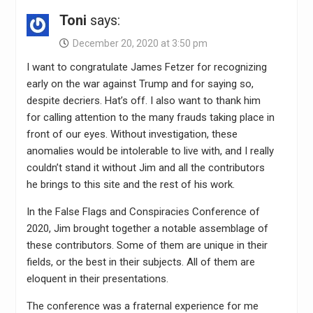
Toni
says:
December 20, 2020 at 3:50 pm
I want to congratulate James Fetzer for recognizing
early on the war against Trump and for saying so,
despite decriers. Hat’s off. I also want to thank him
for calling attention to the many frauds taking place in
front of our eyes. Without investigation, these
anomalies would be intolerable to live with, and I really
couldn’t stand it without Jim and all the contributors
he brings to this site and the rest of his work.
In the False Flags and Conspiracies Conference of
2020, Jim brought together a notable assemblage of
these contributors. Some of them are unique in their
fields, or the best in their subjects. All of them are
eloquent in their presentations.
The conference was a fraternal experience for me