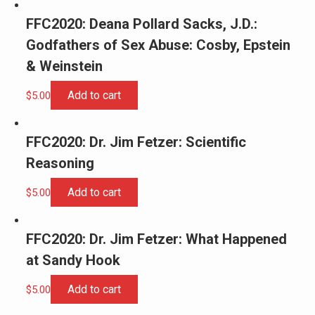
FFC2020: Deana Pollard Sacks, J.D.:
Godfathers of Sex Abuse: Cosby, Epstein
& Weinstein
Add to cart
$
5.00
FFC2020: Dr. Jim Fetzer: Scientific
Reasoning
Add to cart
$
5.00
FFC2020: Dr. Jim Fetzer: What Happened
at Sandy Hook
Add to cart
$
5.00