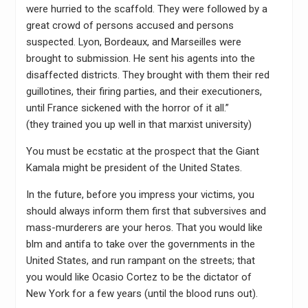
were hurried to the scaffold. They were followed by a
great crowd of persons accused and persons
suspected. Lyon, Bordeaux, and Marseilles were
brought to submission. He sent his agents into the
disaffected districts. They brought with them their red
guillotines, their firing parties, and their executioners,
until France sickened with the horror of it all.”
(they trained you up well in that marxist university)
You must be ecstatic at the prospect that the Giant
Kamala might be president of the United States.
In the future, before you impress your victims, you
should always inform them first that subversives and
mass-murderers are your heros. That you would like
blm and antifa to take over the governments in the
United States, and run rampant on the streets; that
you would like Ocasio Cortez to be the dictator of
New York for a few years (until the blood runs out).