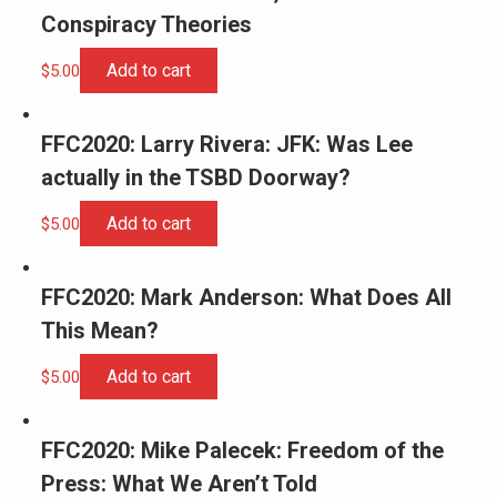
Conspiracy Theories
Add to cart
$
5.00
FFC2020: Larry Rivera: JFK: Was Lee
actually in the TSBD Doorway?
Add to cart
$
5.00
FFC2020: Mark Anderson: What Does All
This Mean?
Add to cart
$
5.00
FFC2020: Mike Palecek: Freedom of the
Press: What We Aren’t Told