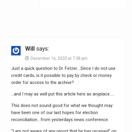
Will
says:
December 16, 2020 at 7:38 am
Just a quick question to Dr. Fetzer….Since I do not use
credit cards, is it possible to pay by check or money
order for access to the archive?
…and I may as well put this article here as anyplace…..
This does not sound good for what we thought may
have been one of our last hopes for election
reconciliation:…from yesterdays news conference:
“I am not aware of any report that he has received” on