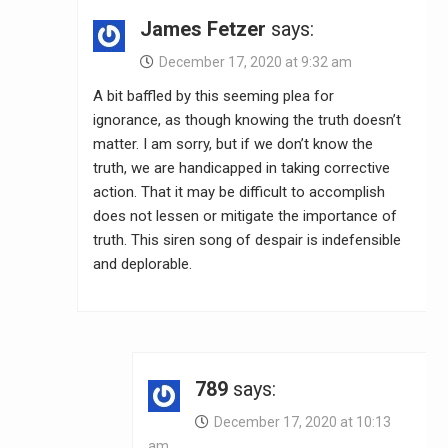
James Fetzer
says:
December 17, 2020 at 9:32 am
A bit baffled by this seeming plea for
ignorance, as though knowing the truth doesn’t
matter. I am sorry, but if we don’t know the
truth, we are handicapped in taking corrective
action. That it may be difficult to accomplish
does not lessen or mitigate the importance of
truth. This siren song of despair is indefensible
and deplorable.
789
says:
December 17, 2020 at 10:13
am