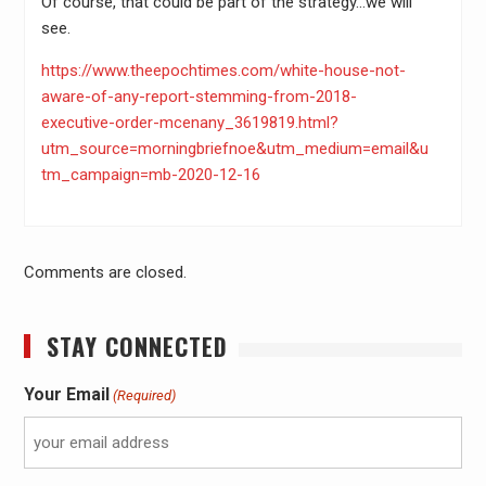
Of course, that could be part of the strategy…we will
see.
https://www.theepochtimes.com/white-house-not-
aware-of-any-report-stemming-from-2018-
executive-order-mcenany_3619819.html?
utm_source=morningbriefnoe&utm_medium=email&u
tm_campaign=mb-2020-12-16
Comments are closed.
STAY CONNECTED
Your Email
(Required)