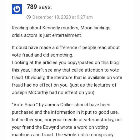
789
says:
December 18, 2020 at 9:27 am
Reading about Kennedy murders, Moon landings,
crisis actors is just entertainment.
It could have made a difference if people read about
vote fraud and did something.
Looking at the articles you copy/pasted on this blog
this year, I don’t see any that called attention to vote
fraud. Obviously, the literature that is available on vote
fraud had no effect on you. (just as the lectures of
Joseph McCarthy had no effect on you)
“Vote Scam” by James Collier should have been
purchased and the information in it put to good use,
but neither you, nor your friends at veteranstoday, nor
your friend the Eowynd wrote a word on voting
machines and fraud. The whole-entire conspiracy