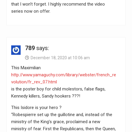
that I won’t forget. I highly recommend the video
series now on offer.
789
says:
December 18, 2020 at 10:06 am
This Maximilian
http://www.yamaguchy.com/library/webster/french_re
volution/fr_rev_07.html
is the poster boy for child molestors, false flags,
Kennedy killers, Sandy hookers ???!
This Isidore is your hero ?
“Robespierre set up the guillotine and, instead of the
ministry of the King’s grace, proclaimed a new
ministry of fear. First the Republicans, then the Queen,