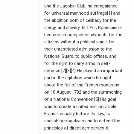
and the Jacobin Club, he campaigned
for universal manhood suffrage[1] and
the abolition both of celibacy for the
clergy, and slavery. In 1791, Robespierre
became an outspoken advocate for the
citizens without a political voice, for
their unrestricted admission to the
National Guard, to public offices, and
for the right to carry arms in self-
defence.[2][3][4] He played an important
part in the agitation which brought
about the fall of the French monarchy
on 10 August 1792 and the summoning
of a National Convention.[5] His goal
was to create a united and indivisible
France, equality before the law, to
abolish prerogatives and to defend the
principles of direct democracy.[6]