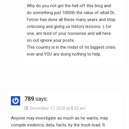
Why do you not get the hell off this blog and
do something just 1000th the value of what Dr,
Fetzer has done all these many years and stop
criticizing and giving us history lessons. I, for
one, am tired of your nonsense and will here
on out ignore your posts.
This country is in the midst of its biggest crisis
ever and YOU are doing nothing to help.
789
says:
December 17, 2020 at 8:22 am
Anyone may investigate as much as he wants; may
compile evidence, data, facts, by the truck-load. It