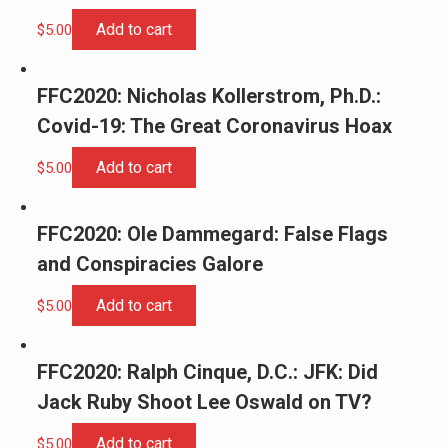
Add to cart
$
5.00
FFC2020: Nicholas Kollerstrom, Ph.D.:
Covid-19: The Great Coronavirus Hoax
Add to cart
$
5.00
FFC2020: Ole Dammegard: False Flags
and Conspiracies Galore
Add to cart
$
5.00
FFC2020: Ralph Cinque, D.C.: JFK: Did
Jack Ruby Shoot Lee Oswald on TV?
Add to cart
$
5.00