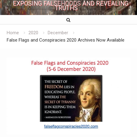
EXPOSING FALSEHOODS AND REVEALING
TRUTHS
Home
2020
December
False Flags and Conspiracies 2020 Archives Now Available