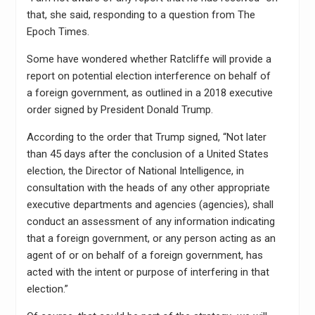
that, she said, responding to a question from The
Epoch Times.
Some have wondered whether Ratcliffe will provide a
report on potential election interference on behalf of
a foreign government, as outlined in a 2018 executive
order signed by President Donald Trump.
According to the order that Trump signed, “Not later
than 45 days after the conclusion of a United States
election, the Director of National Intelligence, in
consultation with the heads of any other appropriate
executive departments and agencies (agencies), shall
conduct an assessment of any information indicating
that a foreign government, or any person acting as an
agent of or on behalf of a foreign government, has
acted with the intent or purpose of interfering in that
election.”