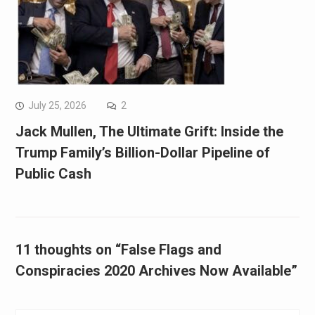
July 25, 2026
2
Jack Mullen, The Ultimate Grift: Inside the
Trump Family’s Billion-Dollar Pipeline of
Public Cash
11 thoughts on “False Flags and
Conspiracies 2020 Archives Now Available”