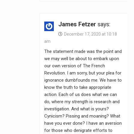
James Fetzer
says:
December 17, 2020 at 10:18
am
The statement made was the point and
we may well be about to embark upon
our own version of The French
Revolution. I am sorry, but your plea for
ignorance dumbfounds me. We have to
know the truth to take appropriate
action. Each of us does what we can
do, where my strength is research and
investigation. And what is yours?
Cynicism? Pissing and moaning? What
have you ever done? I have an aversion
for those who denigrate efforts to