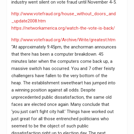
industry went silent on vote fraud until November 4-5.
http://www.votefraud.org/house_without_doors_and
_update2008.htm
https://networkamerica.org/watch-the-vote-is-back/
http://www.votefraud.org/Archive/Write/greatest.htm
“At approximately 9:45pm, the anchorman announces
that there has been a computer breakdown. 45
minutes later when the computers come back up, a
massive switch has occurred. You and 7 other feisty
challengers have fallen to the very bottom of the
heap. The establishment sweetheart has jumped into
a winning position against all odds. Despite
unprecedented public dissatisfaction, the same old
faces are elected once again. Many conclude that
‘you just can’t fight city hall.’ Things have worked out
just great for all those entrenched politicians who
seemed to be the object of such public
dissatisfaction right up to election day. The next