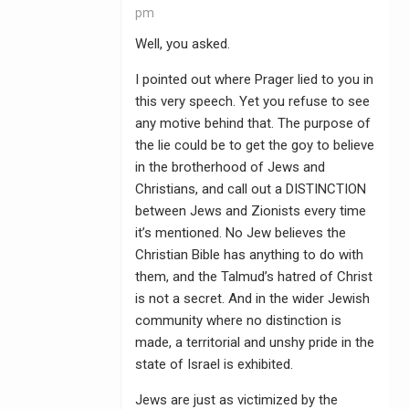
pm
Well, you asked.
I pointed out where Prager lied to you in
this very speech. Yet you refuse to see
any motive behind that. The purpose of
the lie could be to get the goy to believe
in the brotherhood of Jews and
Christians, and call out a DISTINCTION
between Jews and Zionists every time
it’s mentioned. No Jew believes the
Christian Bible has anything to do with
them, and the Talmud’s hatred of Christ
is not a secret. And in the wider Jewish
community where no distinction is
made, a territorial and unshy pride in the
state of Israel is exhibited.
Jews are just as victimized by the