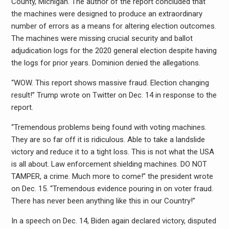
County, Michigan. The author of the report concluded that
the machines were designed to produce an extraordinary
number of errors as a means for altering election outcomes.
The machines were missing crucial security and ballot
adjudication logs for the 2020 general election despite having
the logs for prior years. Dominion denied the allegations.
“WOW. This report shows massive fraud. Election changing
result!” Trump wrote on Twitter on Dec. 14 in response to the
report.
“Tremendous problems being found with voting machines.
They are so far off it is ridiculous. Able to take a landslide
victory and reduce it to a tight loss. This is not what the USA
is all about. Law enforcement shielding machines. DO NOT
TAMPER, a crime. Much more to come!” the president wrote
on Dec. 15. “Tremendous evidence pouring in on voter fraud.
There has never been anything like this in our Country!”
In a speech on Dec. 14, Biden again declared victory, disputed