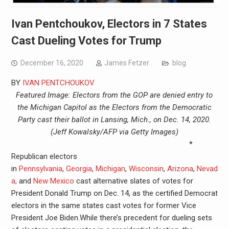
Ivan Pentchoukov, Electors in 7 States
Cast Dueling Votes for Trump
December 16, 2020
James Fetzer
blog
BY
IVAN PENTCHOUKOV
Featured Image: Electors from the GOP are denied entry to
the Michigan Capitol as the Electors from the Democratic
Party cast their ballot in Lansing, Mich., on Dec. 14, 2020.
(Jeff Kowalsky/AFP via Getty Images)
*
Republican electors
in
Pennsylvania
,
Georgia
,
Michigan
,
Wisconsin
,
Arizona
,
Nevad
a,
and
New Mexico
cast alternative slates of votes for
President Donald Trump on Dec. 14, as the certified Democrat
electors in the same states cast votes for former Vice
President Joe Biden.While there’s precedent for dueling sets