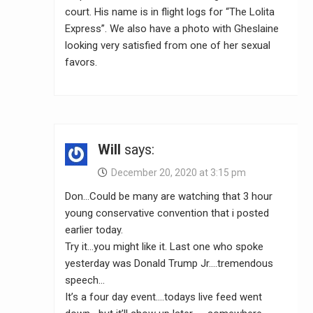
court. His name is in flight logs for “The Lolita
Express”. We also have a photo with Gheslaine
looking very satisfied from one of her sexual
favors.
Will
says:
December 20, 2020 at 3:15 pm
Don…Could be many are watching that 3 hour
young conservative convention that i posted
earlier today.
Try it…you might like it. Last one who spoke
yesterday was Donald Trump Jr….tremendous
speech…
It’s a four day event….todays live feed went