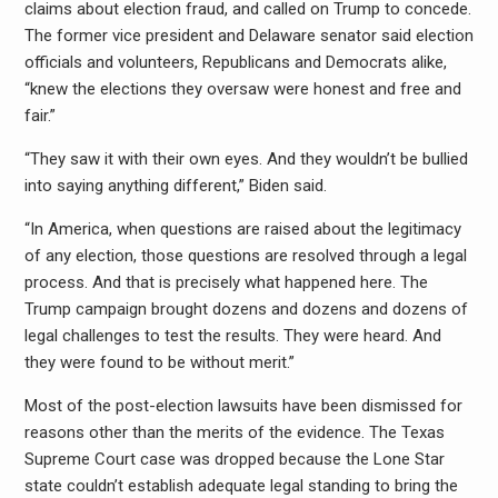
claims about election fraud, and called on Trump to concede.
The former vice president and Delaware senator said election
officials and volunteers, Republicans and Democrats alike,
“knew the elections they oversaw were honest and free and
fair.”
“They saw it with their own eyes. And they wouldn’t be bullied
into saying anything different,” Biden said.
“In America, when questions are raised about the legitimacy
of any election, those questions are resolved through a legal
process. And that is precisely what happened here. The
Trump campaign brought dozens and dozens and dozens of
legal challenges to test the results. They were heard. And
they were found to be without merit.”
Most of the post-election lawsuits have been dismissed for
reasons other than the merits of the evidence. The Texas
Supreme Court case was dropped because the Lone Star
state couldn’t establish adequate legal standing to bring the