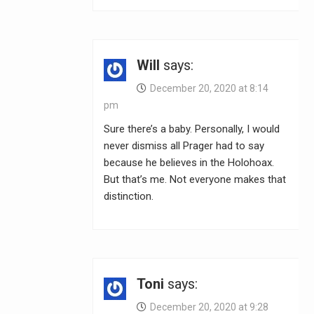
Will
says:
December 20, 2020 at 8:14
pm
Sure there’s a baby. Personally, I would
never dismiss all Prager had to say
because he believes in the Holohoax.
But that’s me. Not everyone makes that
distinction.
Toni
says:
December 20, 2020 at 9:28