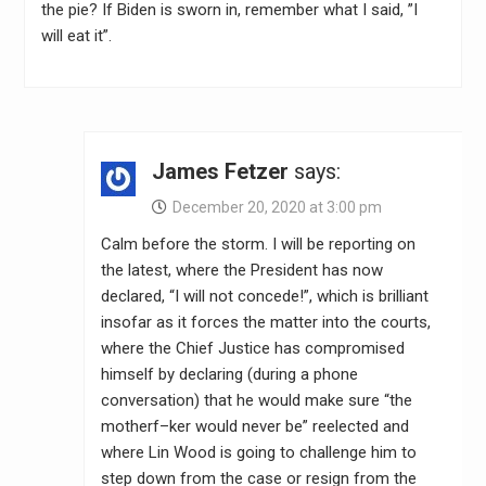
the pie? If Biden is sworn in, remember what I said, ”I
will eat it”.
James Fetzer
says:
December 20, 2020 at 3:00 pm
Calm before the storm. I will be reporting on
the latest, where the President has now
declared, “I will not concede!”, which is brilliant
insofar as it forces the matter into the courts,
where the Chief Justice has compromised
himself by declaring (during a phone
conversation) that he would make sure “the
motherf–ker would never be” reelected and
where Lin Wood is going to challenge him to
step down from the case or resign from the