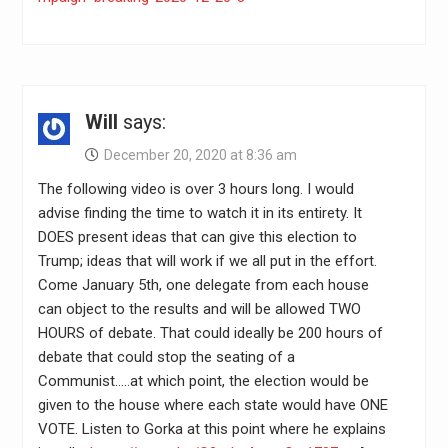
Will
says:
December 20, 2020 at 8:36 am
The following video is over 3 hours long. I would
advise finding the time to watch it in its entirety. It
DOES present ideas that can give this election to
Trump; ideas that will work if we all put in the effort.
Come January 5th, one delegate from each house
can object to the results and will be allowed TWO
HOURS of debate. That could ideally be 200 hours of
debate that could stop the seating of a
Communist…..at which point, the election would be
given to the house where each state would have ONE
VOTE. Listen to Gorka at this point where he explains