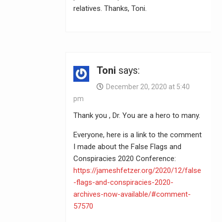
relatives. Thanks, Toni.
Toni
says:
December 20, 2020 at 5:40
pm
Thank you , Dr. You are a hero to many.
Everyone, here is a link to the comment
I made about the False Flags and
Conspiracies 2020 Conference:
https://jameshfetzer.org/2020/12/false
-flags-and-conspiracies-2020-
archives-now-available/#comment-
57570