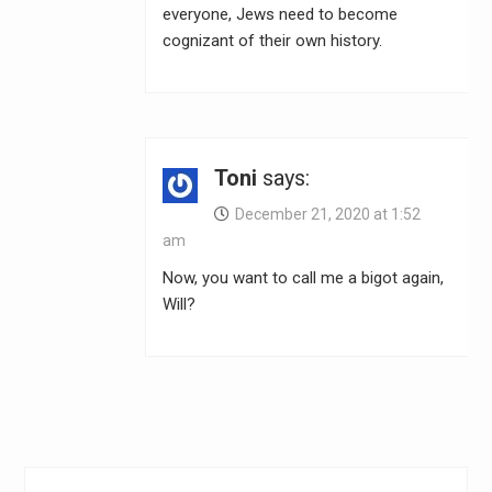
everyone, Jews need to become
cognizant of their own history.
Toni
says:
December 21, 2020 at 1:52
am
Now, you want to call me a bigot again,
Will?