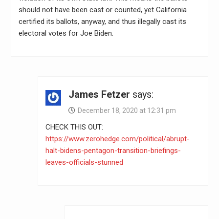
should not have been cast or counted, yet California
certified its ballots, anyway, and thus illegally cast its
electoral votes for Joe Biden.
James Fetzer
says:
December 18, 2020 at 12:31 pm
CHECK THIS OUT:
https://www.zerohedge.com/political/abrupt-
halt-bidens-pentagon-transition-briefings-
leaves-officials-stunned