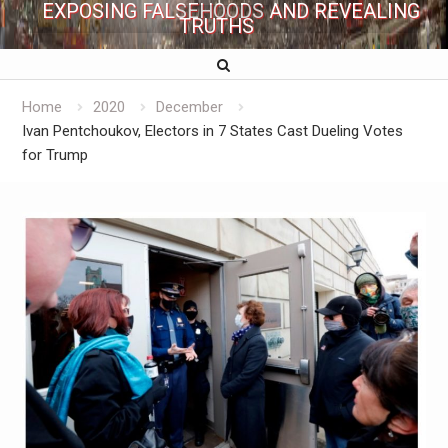
EXPOSING FALSEHOODS AND REVEALING
TRUTHS
Home
2020
December
Ivan Pentchoukov, Electors in 7 States Cast Dueling Votes
for Trump