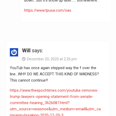
down….but it’ll show up later…… somewhere..
https://www.tpusa.com/sas
Will
says:
December 20, 2020 at 2:26 pm
YouTub has once again stepped way the f over the
line…WHY DO WE ACCEPT THIS KIND OF MADNESS?
This cannot continue!!
https://www.theepochtimes.com/youtube-removes-
trump-lawyers-opening-statement-from-senate-
committee-hearing_3626087.html?
utm_source=newsnoe&utm_medium=email&utm_ca
mpaign=breaking-2020-12-20-3