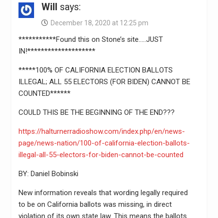
Will
says:
December 18, 2020 at 12:25 pm
***********Found this on Stone’s site…..JUST
IN!********************
*****100% OF CALIFORNIA ELECTION BALLOTS
ILLEGAL; ALL 55 ELECTORS (FOR BIDEN) CANNOT BE
COUNTED******
COULD THIS BE THE BEGINNING OF THE END???
https://halturnerradioshow.com/index.php/en/news-
page/news-nation/100-of-california-election-ballots-
illegal-all-55-electors-for-biden-cannot-be-counted
BY: Daniel Bobinski
New information reveals that wording legally required
to be on California ballots was missing, in direct
violation of its own state law. This means the ballots