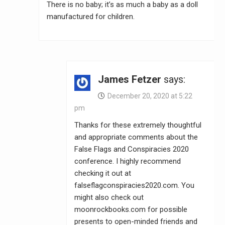
There is no baby; it’s as much a baby as a doll
manufactured for children.
James Fetzer
says:
December 20, 2020 at 5:22
pm
Thanks for these extremely thoughtful
and appropriate comments about the
False Flags and Conspiracies 2020
conference. I highly recommend
checking it out at
falseflagconspiracies2020.com. You
might also check out
moonrockbooks.com for possible
presents to open-minded friends and