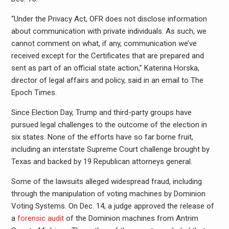
“Under the Privacy Act, OFR does not disclose information
about communication with private individuals. As such, we
cannot comment on what, if any, communication we’ve
received except for the Certificates that are prepared and
sent as part of an official state action,” Katerina Horska,
director of legal affairs and policy, said in an email to The
Epoch Times.
Since Election Day, Trump and third-party groups have
pursued legal challenges to the outcome of the election in
six states. None of the efforts have so far borne fruit,
including an interstate Supreme Court challenge brought by
Texas and backed by 19 Republican attorneys general.
Some of the lawsuits alleged widespread fraud, including
through the manipulation of voting machines by Dominion
Voting Systems. On Dec. 14, a judge approved the release of
a
forensic audit
of the Dominion machines from Antrim