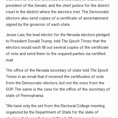
president of the Senate, and the chief justice for the district
court in the district where the electors met. The Democratic
electors also send copies of a certificate of ascertainment
signed by the governor of each state.
Jesse Law, the lead elector for the Nevada electors pledged
to President Donald Trump, told
The Epoch Times
that the
electors would each fill out several copies of the certificate
of vote and send them to the required parties via certified
mail.
The office of the Nevada secretary of state told
The Epoch
Times
in an email that it received the certificates of vote
from the Democratic electors, but not the ones from the
GOP. The same is the case for the office of the secretary of
state of Pennsylvania.
“We have only the set from the Electoral College meeting
organized by the Department of State for the slate of