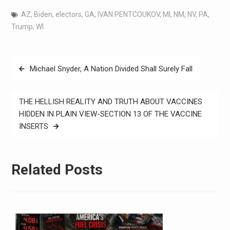
AZ
,
Biden
,
electors
,
GA
,
IVAN PENTCOUKOV
,
MI
,
NM
,
NV
,
PA
,
Trump
,
WI
Michael Snyder, A Nation Divided Shall Surely Fall
THE HELLISH REALITY AND TRUTH ABOUT VACCINES
HIDDEN IN PLAIN VIEW-SECTION 13 OF THE VACCINE
INSERTS
Related Posts