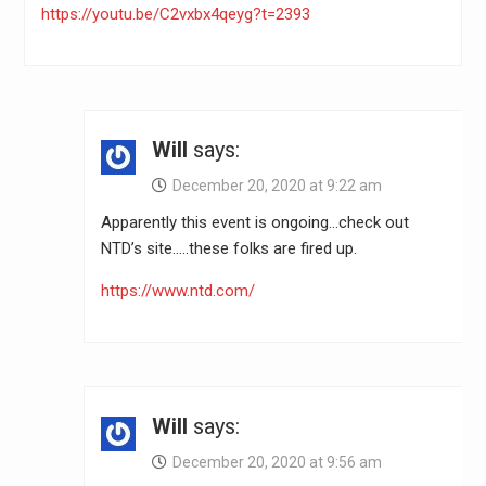
https://youtu.be/C2vxbx4qeyg?t=2393
Will
says:
December 20, 2020 at 9:22 am
Apparently this event is ongoing…check out
NTD’s site…..these folks are fired up.
https://www.ntd.com/
Will
says:
December 20, 2020 at 9:56 am