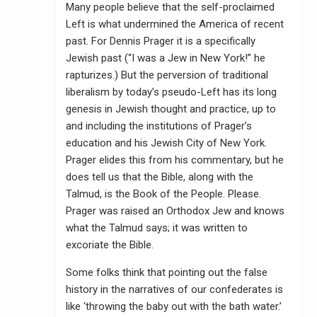
Many people believe that the self-proclaimed
Left is what undermined the America of recent
past. For Dennis Prager it is a specifically
Jewish past (“I was a Jew in New York!” he
rapturizes.) But the perversion of traditional
liberalism by today’s pseudo-Left has its long
genesis in Jewish thought and practice, up to
and including the institutions of Prager’s
education and his Jewish City of New York.
Prager elides this from his commentary, but he
does tell us that the Bible, along with the
Talmud, is the Book of the People. Please.
Prager was raised an Orthodox Jew and knows
what the Talmud says; it was written to
excoriate the Bible.
Some folks think that pointing out the false
history in the narratives of our confederates is
like ‘throwing the baby out with the bath water.’