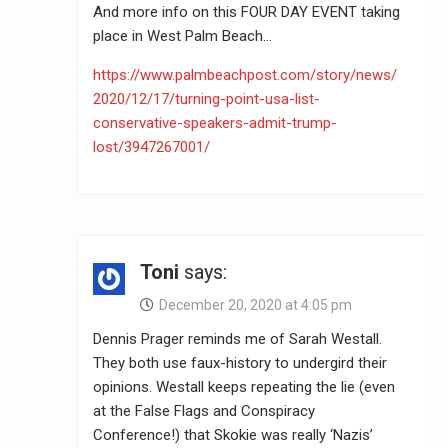
And more info on this FOUR DAY EVENT taking
place in West Palm Beach…
https://www.palmbeachpost.com/story/news/
2020/12/17/turning-point-usa-list-
conservative-speakers-admit-trump-
lost/3947267001/
Toni
says:
December 20, 2020 at 4:05 pm
Dennis Prager reminds me of Sarah Westall.
They both use faux-history to undergird their
opinions. Westall keeps repeating the lie (even
at the False Flags and Conspiracy
Conference!) that Skokie was really ‘Nazis’