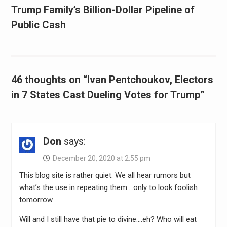
Trump Family’s Billion-Dollar Pipeline of
Public Cash
46 thoughts on “Ivan Pentchoukov, Electors
in 7 States Cast Dueling Votes for Trump”
Don
says:
December 20, 2020 at 2:55 pm
This blog site is rather quiet. We all hear rumors but
what’s the use in repeating them….only to look foolish
tomorrow.
Will and I still have that pie to divine….eh? Who will eat