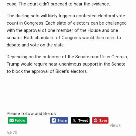
case. The court didn’t proceed to hear the evidence.
The dueling sets will likely trigger a contested electoral vote
count in Congress. Each slate of electors can be challenged
with the approval of one member of the House and one
senator. Both chambers of Congress would then retire to
debate and vote on the slate.
Depending on the outcome of the Senate runoffs in Georgia,
Trump would require near-unanimous support in the Senate
to block the approval of Biden’s electors.
Please follow and like us:
views:
5,570