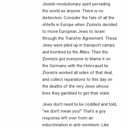
Jewish revolutionary spirit pervading
the world as anyone. There is no
distinction. Consider the fate of all the
shtetls in Europe when Zionists decided
to move European Jews to Israel
through the Transfer Agreement. These
Jews were piled up in transport camps
and bombed by the Allies. Then the
Zionists got everyone to blame it on
the Germans with the Holocaust lie.
Zionists worked all sides of that deal,
and collect reparations to this day on
the deaths of the very Jews whose
lives they gambled to get their state.
Jews don’t need to be coddled and told,
“we don’t mean you!” That’s a goy
response left over from an
indoctrination in anti-semitism. Like