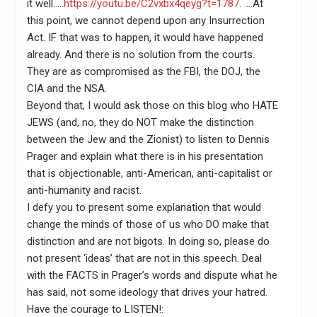
it well…..
https://youtu.be/C2vxbx4qeyg?t=1787
. ….At
this point, we cannot depend upon any Insurrection
Act. IF that was to happen, it would have happened
already. And there is no solution from the courts.
They are as compromised as the FBI, the DOJ, the
CIA and the NSA.
Beyond that, I would ask those on this blog who HATE
JEWS (and, no, they do NOT make the distinction
between the Jew and the Zionist) to listen to Dennis
Prager and explain what there is in his presentation
that is objectionable, anti-American, anti-capitalist or
anti-humanity and racist.
I defy you to present some explanation that would
change the minds of those of us who DO make that
distinction and are not bigots. In doing so, please do
not present ‘ideas’ that are not in this speech. Deal
with the FACTS in Prager’s words and dispute what he
has said, not some ideology that drives your hatred.
Have the courage to LISTEN!: