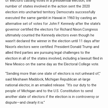
of electors casting votes in a presidential election, the
number of states involved in the action sent the 2020
election into uncharted territory. Democrats successfully
executed the same gambit in Hawaii in 1960 by casting an
alternative set of votes for John F. Kennedy after the state’s
governor certified the electors for Richard Nixon.Congress
ultimately counted the Kennedy electors even though he
wasn’t declared the winner in the election until 11 days after
Nixon’s electors were certified. President Donald Trump and
allied third parties are pursuing legal challenges to the
election in all of the states involved, including a lawsuit filed in
New Mexico on the same day as the Electoral College vote.
“Sending more than one slate of electors is not unheard of,”
said Meshawn Maddock, Michigan Republican at-large
national elector, in an emailed release. “It’s our duty to the
people of Michigan and to the U.S. Constitution to send
another slate of electors if the election is in controversy or
dispute—and clearly it is.”