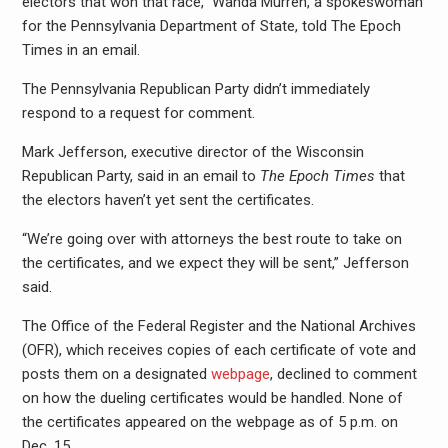
electors that won that race,” Wanda Murren, a spokeswoman
for the Pennsylvania Department of State, told The Epoch
Times in an email.
The Pennsylvania Republican Party didn’t immediately
respond to a request for comment.
Mark Jefferson, executive director of the Wisconsin
Republican Party, said in an email to
The Epoch Times
that
the electors haven’t yet sent the certificates.
“We’re going over with attorneys the best route to take on
the certificates, and we expect they will be sent,” Jefferson
said.
The Office of the Federal Register and the National Archives
(OFR), which receives copies of each certificate of vote and
posts them on a designated
webpage
, declined to comment
on how the dueling certificates would be handled. None of
the certificates appeared on the webpage as of 5 p.m. on
Dec. 15.