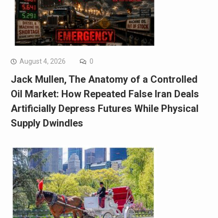
August 4, 2026
0
Jack Mullen, The Anatomy of a Controlled
Oil Market: How Repeated False Iran Deals
Artificially Depress Futures While Physical
Supply Dwindles