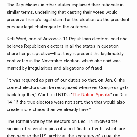
The Republicans in other states explained their rationale in
similar terms, underlining that casting their votes would
preserve Trump’s legal claim for the election as the president
pursues legal challenges to the outcome.
Kelli Ward, one of Arizona’s 11 Republican electors, said she
believes Republican electors in all the states in question
share her perspective—that they represent the legitimately
cast votes in the November election, which she said was
marred by irregularities and allegations of fraud.
“It was required as part of our duties so that, on Jan. 6, the
correct electors can be recognized whenever Congress gets
back together,” Ward told NTD’s “
The Nation Speaks
” on Dec.
14. “If the true electors were not sent, then that would also
create more chaos than we already have.”
The formal vote by the electors on Dec. 14 involved the
signing of several copies of a certificate of vote, which are
then sent to the U.S. archivist, the secretary of state, the