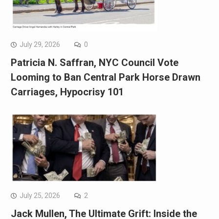
July 29, 2026
0
Patricia N. Saffran, NYC Council Vote
Looming to Ban Central Park Horse Drawn
Carriages, Hypocrisy 101
July 25, 2026
2
Jack Mullen, The Ultimate Grift: Inside the