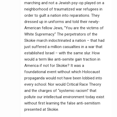
marching and not a Jewish psy-op played on a
neighborhood of traumatized war refugees in
order to guilt a nation into reparations. They
dressed up in uniforms and told their newly-
American fellow Jews, ”You are the victims of
White Supremacy.” The perpetrators of the
Skokie march indoctrinated a nation – that had
just suffered a million casualties in a war that
established Israel – with the same slur. How
would a term like anti-semite gain traction in
America if not for Skokie? It was a
foundational event without which Holocaust
propaganda would not have been lobbied into
every school. Nor would Critical Race Theory
and the charges of “systemic racism” that
pollute our intellectual environment today exist
without first learning the false anti-semitism
presented at Skokie.