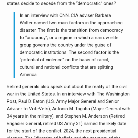
states decide to secede from the “democratic” ones?
In an interview with CNN, CIA adviser Barbara
Walter named two main factors in the approaching
disaster. The first is the transition from democracy
to “anocracy”, or a regime in which a narrow elite
group governs the country under the guise of
democratic institutions. The second factor is the
“potential of violence” on the basis of racial,
cultural and national conflicts that are splitting
America.
Retired generals also speak out about the reality of the civil
war in the United States. In an interview with The Washington
Post, Paul D. Eaton (U.S. Army Major General and Senior
Advisor to VoteVets), Antonio M. Taguba (Major General with
34 years in the military), and Stephen M. Anderson (Retired
Brigadier General, retired US Army 31) named the likely date
for the start of the conflict: 2024, the next presidential