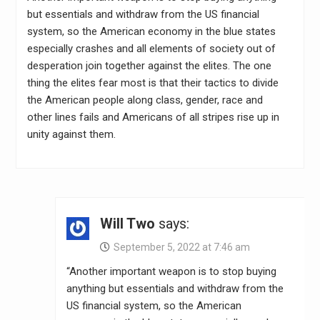
but essentials and withdraw from the US financial
system, so the American economy in the blue states
especially crashes and all elements of society out of
desperation join together against the elites. The one
thing the elites fear most is that their tactics to divide
the American people along class, gender, race and
other lines fails and Americans of all stripes rise up in
unity against them.
Will Two
says:
September 5, 2022 at 7:46 am
“Another important weapon is to stop buying
anything but essentials and withdraw from the
US financial system, so the American