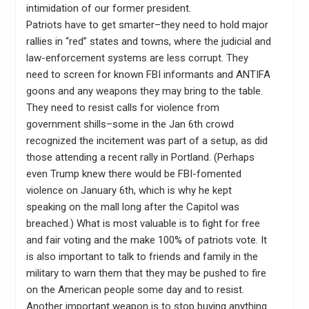
intimidation of our former president.
Patriots have to get smarter–they need to hold major
rallies in “red” states and towns, where the judicial and
law-enforcement systems are less corrupt. They
need to screen for known FBI informants and ANTIFA
goons and any weapons they may bring to the table.
They need to resist calls for violence from
government shills–some in the Jan 6th crowd
recognized the incitement was part of a setup, as did
those attending a recent rally in Portland. (Perhaps
even Trump knew there would be FBI-fomented
violence on January 6th, which is why he kept
speaking on the mall long after the Capitol was
breached.) What is most valuable is to fight for free
and fair voting and the make 100% of patriots vote. It
is also important to talk to friends and family in the
military to warn them that they may be pushed to fire
on the American people some day and to resist.
Another important weapon is to stop buying anything