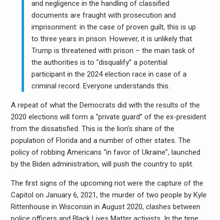
and negligence in the handling of classified
documents are fraught with prosecution and
imprisonment: in the case of proven guilt, this is up
to three years in prison. However, it is unlikely that
Trump is threatened with prison – the main task of
the authorities is to “disqualify” a potential
participant in the 2024 election race in case of a
criminal record. Everyone understands this.
A repeat of what the Democrats did with the results of the
2020 elections will form a “private guard” of the ex-president
from the dissatisfied. This is the lion’s share of the
population of Florida and a number of other states. The
policy of robbing Americans “in favor of Ukraine”, launched
by the Biden administration, will push the country to split.
The first signs of the upcoming riot were the capture of the
Capitol on January 6, 2021, the murder of two people by Kyle
Rittenhouse in Wisconsin in August 2020, clashes between
police officers and Black Lives Matter activists. In the time