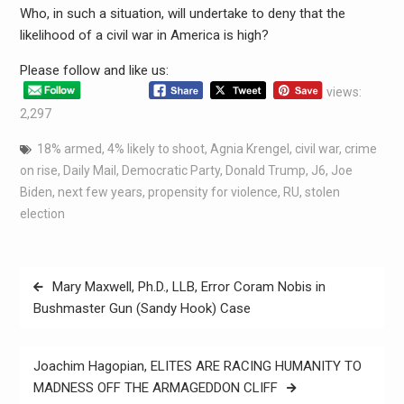
Who, in such a situation, will undertake to deny that the
likelihood of a civil war in America is high?
Please follow and like us:
views:
2,297
18% armed
,
4% likely to shoot
,
Agnia Krengel
,
civil war
,
crime
on rise
,
Daily Mail
,
Democratic Party
,
Donald Trump
,
J6
,
Joe
Biden
,
next few years
,
propensity for violence
,
RU
,
stolen
election
Mary Maxwell, Ph.D., LLB, Error Coram Nobis in
Bushmaster Gun (Sandy Hook) Case
Joachim Hagopian, ELITES ARE RACING HUMANITY TO
MADNESS OFF THE ARMAGEDDON CLIFF