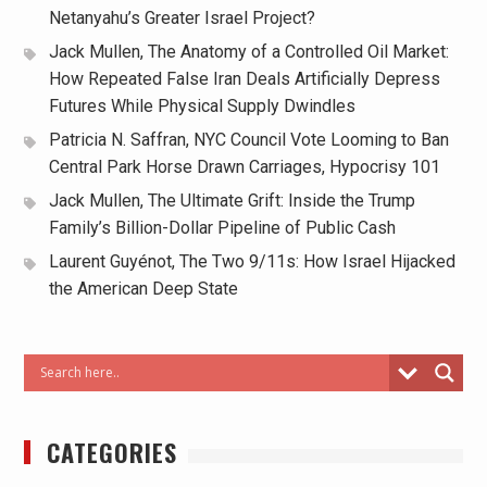
Netanyahu’s Greater Israel Project?
Jack Mullen, The Anatomy of a Controlled Oil Market:
How Repeated False Iran Deals Artificially Depress
Futures While Physical Supply Dwindles
Patricia N. Saffran, NYC Council Vote Looming to Ban
Central Park Horse Drawn Carriages, Hypocrisy 101
Jack Mullen, The Ultimate Grift: Inside the Trump
Family’s Billion-Dollar Pipeline of Public Cash
Laurent Guyénot, The Two 9/11s: How Israel Hijacked
the American Deep State
CATEGORIES