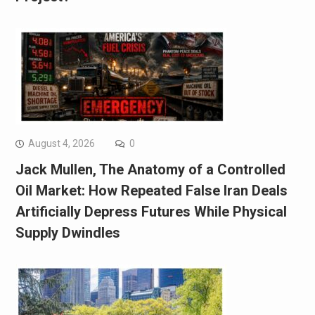
August 4, 2026
0
Jack Mullen, The Anatomy of a Controlled
Oil Market: How Repeated False Iran Deals
Artificially Depress Futures While Physical
Supply Dwindles