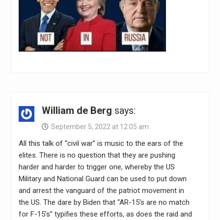
William de Berg
says:
September 5, 2022 at 12:05 am
All this talk of “civil war” is music to the ears of the
elites. There is no question that they are pushing
harder and harder to trigger one, whereby the US
Military and National Guard can be used to put down
and arrest the vanguard of the patriot movement in
the US. The dare by Biden that “AR-15’s are no match
for F-15’s” typifies these efforts, as does the raid and