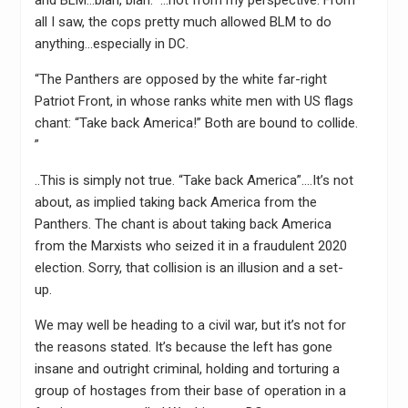
all I saw, the cops pretty much allowed BLM to do
anything…especially in DC.
“The Panthers are opposed by the white far-right
Patriot Front, in whose ranks white men with US flags
chant: “Take back America!” Both are bound to collide.
”
..This is simply not true. “Take back America”….It’s not
about, as implied taking back America from the
Panthers. The chant is about taking back America
from the Marxists who seized it in a fraudulent 2020
election. Sorry, that collision is an illusion and a set-
up.
We may well be heading to a civil war, but it’s not for
the reasons stated. It’s because the left has gone
insane and outright criminal, holding and torturing a
group of hostages from their base of operation in a