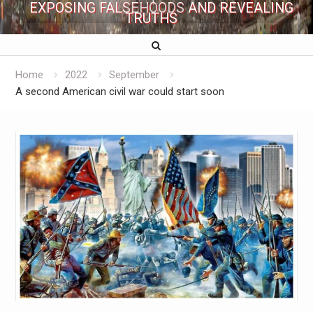
EXPOSING FALSEHOODS AND REVEALING
TRUTHS
Home
2022
September
A second American civil war could start soon