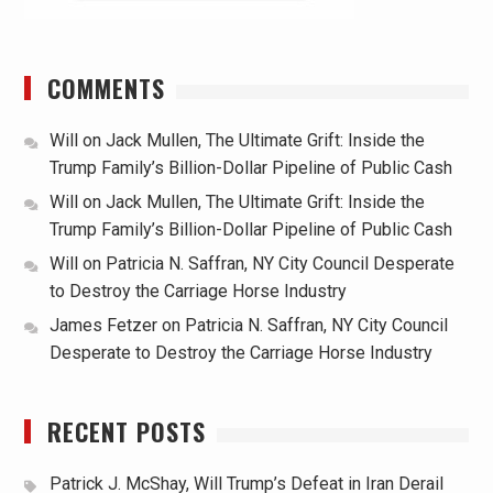
COMMENTS
Will
on
Jack Mullen, The Ultimate Grift: Inside the
Trump Family’s Billion-Dollar Pipeline of Public Cash
Will
on
Jack Mullen, The Ultimate Grift: Inside the
Trump Family’s Billion-Dollar Pipeline of Public Cash
Will
on
Patricia N. Saffran, NY City Council Desperate
to Destroy the Carriage Horse Industry
James Fetzer
on
Patricia N. Saffran, NY City Council
Desperate to Destroy the Carriage Horse Industry
RECENT POSTS
Patrick J. McShay, Will Trump’s Defeat in Iran Derail