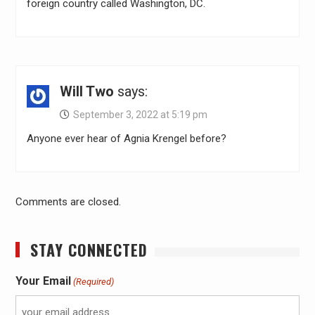
foreign country called Washington, DC.
Will Two
says:
September 3, 2022 at 5:19 pm
Anyone ever hear of Agnia Krengel before?
Comments are closed.
STAY CONNECTED
Your Email
(Required)