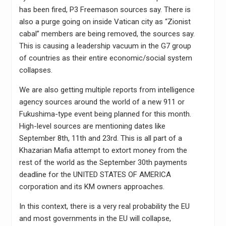
has been fired, P3 Freemason sources say. There is
also a purge going on inside Vatican city as “Zionist
cabal” members are being removed, the sources say.
This is causing a leadership vacuum in the G7 group
of countries as their entire economic/social system
collapses.
We are also getting multiple reports from intelligence
agency sources around the world of a new 911 or
Fukushima-type event being planned for this month.
High-level sources are mentioning dates like
September 8th, 11th and 23rd. This is all part of a
Khazarian Mafia attempt to extort money from the
rest of the world as the September 30th payments
deadline for the UNITED STATES OF AMERICA
corporation and its KM owners approaches.
In this context, there is a very real probability the EU
and most governments in the EU will collapse,