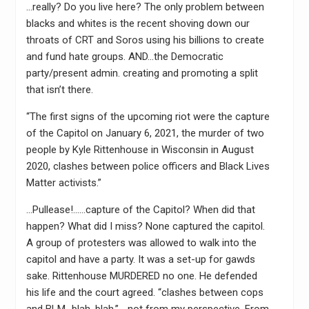
…really? Do you live here? The only problem between
blacks and whites is the recent shoving down our
throats of CRT and Soros using his billions to create
and fund hate groups. AND…the Democratic
party/present admin. creating and promoting a split
that isn’t there.
“The first signs of the upcoming riot were the capture
of the Capitol on January 6, 2021, the murder of two
people by Kyle Rittenhouse in Wisconsin in August
2020, clashes between police officers and Black Lives
Matter activists.”
…Pullease!……capture of the Capitol? When did that
happen? What did I miss? None captured the capitol.
A group of protesters was allowed to walk into the
capitol and have a party. It was a set-up for gawds
sake. Rittenhouse MURDERED no one. He defended
his life and the court agreed. “clashes between cops
and BLM…blah, blah.” …not from my perspective. From