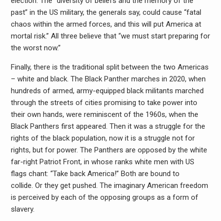
election. The “diversity of beliefs and the memory of the
past” in the US military, the generals say, could cause “fatal
chaos within the armed forces, and this will put America at
mortal risk.” All three believe that “we must start preparing for
the worst now.”
Finally, there is the traditional split between the two Americas
– white and black. The Black Panther marches in 2020, when
hundreds of armed, army-equipped black militants marched
through the streets of cities promising to take power into
their own hands, were reminiscent of the 1960s, when the
Black Panthers first appeared. Then it was a struggle for the
rights of the black population, now it is a struggle not for
rights, but for power. The Panthers are opposed by the white
far-right Patriot Front, in whose ranks white men with US
flags chant: “Take back America!” Both are bound to
collide. Or they get pushed. The imaginary American freedom
is perceived by each of the opposing groups as a form of
slavery.