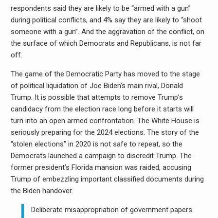
respondents said they are likely to be “armed with a gun”
during political conflicts, and 4% say they are likely to “shoot
someone with a gun”. And the aggravation of the conflict, on
the surface of which Democrats and Republicans, is not far
off.
The game of the Democratic Party has moved to the stage
of political liquidation of Joe Biden’s main rival, Donald
Trump. It is possible that attempts to remove Trump’s
candidacy from the election race long before it starts will
turn into an open armed confrontation. The White House is
seriously preparing for the 2024 elections. The story of the
“stolen elections” in 2020 is not safe to repeat, so the
Democrats launched a campaign to discredit Trump. The
former president’s Florida mansion was raided, accusing
Trump of embezzling important classified documents during
the Biden handover.
Deliberate misappropriation of government papers