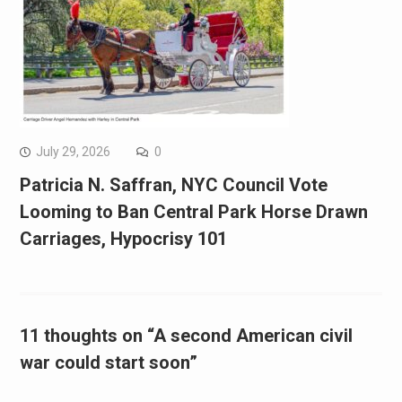
July 29, 2026
0
Patricia N. Saffran, NYC Council Vote
Looming to Ban Central Park Horse Drawn
Carriages, Hypocrisy 101
11 thoughts on “A second American civil
war could start soon”