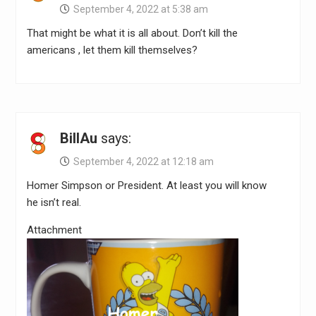
September 4, 2022 at 5:38 am
That might be what it is all about. Don’t kill the
americans , let them kill themselves?
BillAu
says:
September 4, 2022 at 12:18 am
Homer Simpson or President. At least you will know
he isn’t real.
Attachment