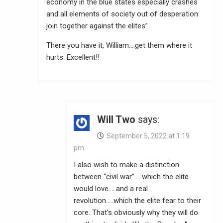
economy in the blue states especially crashes
and all elements of society out of desperation
join together against the elites”
There you have it, William….get them where it
hurts. Excellent!!
Will Two
says:
September 5, 2022 at 1:19
pm
I also wish to make a distinction
between “civil war”…..which the elite
would love…..and a real
revolution…..which the elite fear to their
core. That’s obviously why they will do