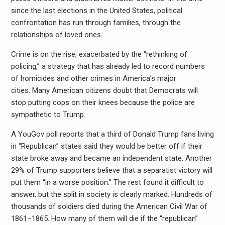
since the last elections in the United States, political
confrontation has run through families, through the
relationships of loved ones.
Crime is on the rise, exacerbated by the “rethinking of
policing,” a strategy that has already led to record numbers
of homicides and other crimes in America’s major
cities. Many American citizens doubt that Democrats will
stop putting cops on their knees because the police are
sympathetic to Trump.
A YouGov poll reports that a third of Donald Trump fans living
in “Republican” states said they would be better off if their
state broke away and became an independent state. Another
29% of Trump supporters believe that a separatist victory will
put them “in a worse position.” The rest found it difficult to
answer, but the split in society is clearly marked. Hundreds of
thousands of soldiers died during the American Civil War of
1861–1865. How many of them will die if the “republican”