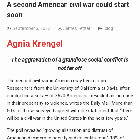
A second American civil war could start
soon
September 3, 2022
James Fetzer
blog
Agnia Krengel
The aggravation of a grandiose social conflict is
not far off
The second civil war in America may begin soon.
Researchers from the University of California at Davis, after
conducting a survey of 8620 Americans, revealed an increase
in their propensity to violence, writes the Daily Mail. More than
50% of those surveyed agreed with the statement that “there
will be a civil war in the United States in the next few years.”
The poll revealed “growing alienation and distrust of
American democratic society and its institutions.” 18% of