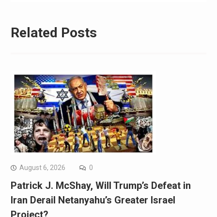
Related Posts
August 6, 2026
0
Patrick J. McShay, Will Trump’s Defeat in
Iran Derail Netanyahu’s Greater Israel
Project?