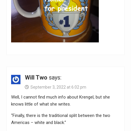
Will Two
says:
September 3, 2022 at 6:02 pm
Well, I cannot find much info about Krengel, but she
knows little of what she writes.
“Finally, there is the traditional split between the two
Americas – white and black.”