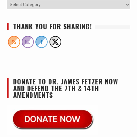
THANK YOU FOR SHARING!
DONATE TO DR. JAMES FETZER NOW
AND DEFEND THE 7TH & 14TH
AMENDMENTS