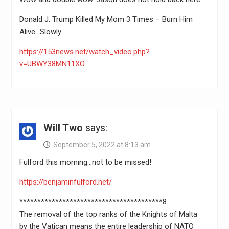
Donald J. Trump Killed My Mom 3 Times – Burn Him
Alive…Slowly
https://153news.net/watch_video.php?
v=UBWY38MN11XO
Will Two
says:
September 5, 2022 at 8:13 am
Fulford this morning…not to be missed!
https://benjaminfulford.net/
****************************************8
The removal of the top ranks of the Knights of Malta
by the Vatican means the entire leadership of NATO