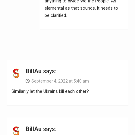
anything to divide We the People. As
elemental as that sounds, it needs to
be clarified.
BillAu
says:
September 4, 2022 at 5:40 am
Similarily let the Ukrains kill each other?
BillAu
says: