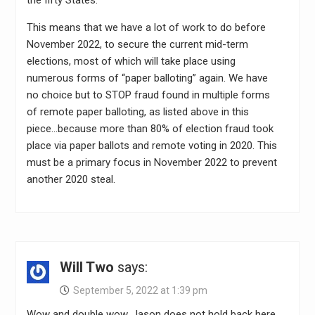
This means that we have a lot of work to do before
November 2022, to secure the current mid-term
elections, most of which will take place using
numerous forms of “paper balloting” again. We have
no choice but to STOP fraud found in multiple forms
of remote paper balloting, as listed above in this
piece…because more than 80% of election fraud took
place via paper ballots and remote voting in 2020. This
must be a primary focus in November 2022 to prevent
another 2020 steal.
Will Two
says:
September 5, 2022 at 1:39 pm
Wow and double wow. Jason does not hold back here.