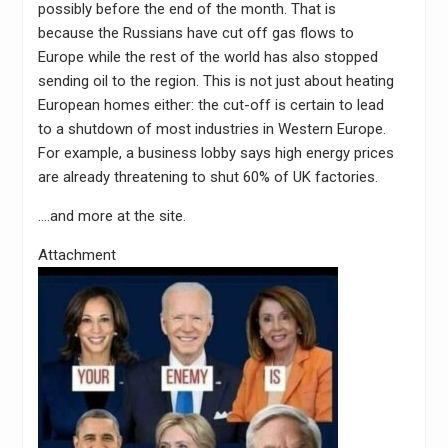
possibly before the end of the month. That is
because the Russians have cut off gas flows to
Europe while the rest of the world has also stopped
sending oil to the region. This is not just about heating
European homes either: the cut-off is certain to lead
to a shutdown of most industries in Western Europe.
For example, a business lobby says high energy prices
are already threatening to shut 60% of UK factories.
….and more at the site.
Attachment