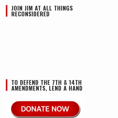
JOIN JIM AT ALL THINGS
RECONSIDERED
TO DEFEND THE 7TH & 14TH
AMENDMENTS, LEND A HAND