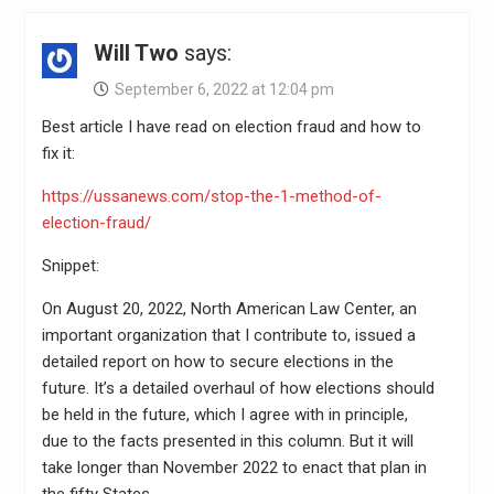
Will Two
says:
September 6, 2022 at 12:04 pm
Best article I have read on election fraud and how to
fix it:
https://ussanews.com/stop-the-1-method-of-
election-fraud/
Snippet:
On August 20, 2022, North American Law Center, an
important organization that I contribute to, issued a
detailed report on how to secure elections in the
future. It’s a detailed overhaul of how elections should
be held in the future, which I agree with in principle,
due to the facts presented in this column. But it will
take longer than November 2022 to enact that plan in
the fifty States.