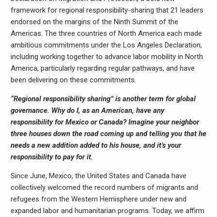
framework for regional responsibility-sharing that 21 leaders
endorsed on the margins of the Ninth Summit of the
Americas. The three countries of North America each made
ambitious commitments under the Los Angeles Declaration,
including working together to advance labor mobility in North
America, particularly regarding regular pathways, and have
been delivering on these commitments.
“Regional responsibility sharing” is another term for global
governance. Why do I, as an American, have any
responsibility for Mexico or Canada? Imagine your neighbor
three houses down the road coming up and telling you that he
needs a new addition added to his house, and it’s your
responsibility to pay for it.
Since June, Mexico, the United States and Canada have
collectively welcomed the record numbers of migrants and
refugees from the Western Hemisphere under new and
expanded labor and humanitarian programs. Today, we affirm