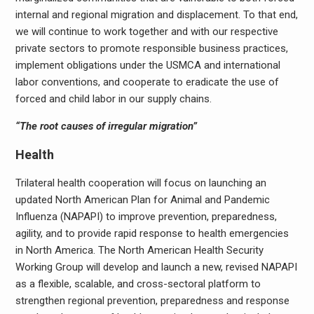
internal and regional migration and displacement. To that end,
we will continue to work together and with our respective
private sectors to promote responsible business practices,
implement obligations under the USMCA and international
labor conventions, and cooperate to eradicate the use of
forced and child labor in our supply chains.
“The root causes of irregular migration”
Health
Trilateral health cooperation will focus on launching an
updated North American Plan for Animal and Pandemic
Influenza (NAPAPI) to improve prevention, preparedness,
agility, and to provide rapid response to health emergencies
in North America. The North American Health Security
Working Group will develop and launch a new, revised NAPAPI
as a flexible, scalable, and cross-sectoral platform to
strengthen regional prevention, preparedness and response