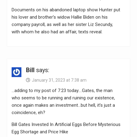
Documents on his abandoned laptop show Hunter put
his lover and brother’s widow Hallie Biden on his
company payroll, as well as her sister Liz Secundy,
with whom he also had an affair, texts reveal.
Bill
says:
January 31, 2023 at 7:38 am
…adding to my post of 7:23 today….Gates, the man
who seems to be running and ruining our existence,
once again makes an investment…but hell, it’s just a
coincidence, eh?
Bill Gates Invested In Artificial Eggs Before Mysterious
Egg Shortage and Price Hike