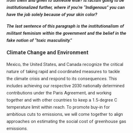
from them and given to someone else? Is racism going to be
institutionalized further, where if you’re “Indigenous” you can
have the job solely because of your skin color?
The last sentence of this paragraph is the institutionalism of
militant feminism within the government and the belief in the
fake notion of “toxic masculinity.”
Climate Change and Environment
Mexico, the United States, and Canada recognize the critical
nature of taking rapid and coordinated measures to tackle
the climate crisis and respond to its consequences. This
includes achieving our respective 2030 nationally determined
contributions under the Paris Agreement, and working
together and with other countries to keep a 1.5-degree C
temperature limit within reach. To promote buy-in for
ambitious cuts to emissions, we will come together to align
approaches on estimating the social cost of greenhouse gas
emissions.