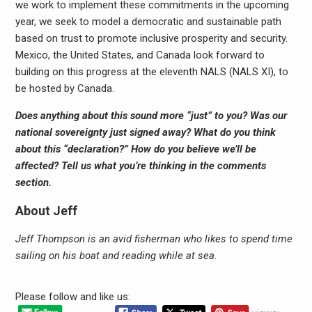
we work to implement these commitments in the upcoming
year, we seek to model a democratic and sustainable path
based on trust to promote inclusive prosperity and security.
Mexico, the United States, and Canada look forward to
building on this progress at the eleventh NALS (NALS XI), to
be hosted by Canada.
Does anything about this sound more “just” to you? Was our
national sovereignty just signed away? What do you think
about this “declaration?” How do you believe we’ll be
affected? Tell us what you’re thinking in the comments
section.
About Jeff
Jeff Thompson is an avid fisherman who likes to spend time
sailing on his boat and reading while at sea.
Please follow and like us: