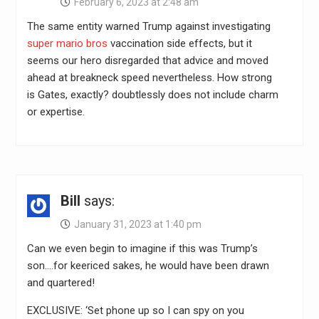
February 6, 2023 at 2:48 am
The same entity warned Trump against investigating
super mario bros
vaccination side effects, but it
seems our hero disregarded that advice and moved
ahead at breakneck speed nevertheless. How strong
is Gates, exactly? doubtlessly does not include charm
or expertise.
Bill
says:
January 31, 2023 at 1:40 pm
Can we even begin to imagine if this was Trump’s
son….for keericed sakes, he would have been drawn
and quartered!
EXCLUSIVE: ‘Set phone up so I can spy on you