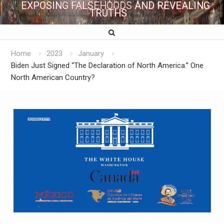
EXPOSING FALSEHOODS AND REVEALING
TRUTHS
Home
2023
January
Biden Just Signed “The Declaration of North America.” One
North American Country?