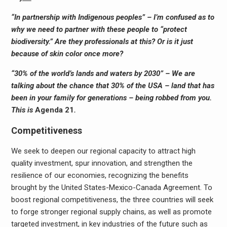
“In partnership with Indigenous peoples” – I’m confused as to
why we need to partner with these people to “protect
biodiversity.” Are they professionals at this? Or is it just
because of skin color once more?
“30% of the world’s lands and waters by 2030” – We are
talking about the chance that 30% of the USA – land that has
been in your family for generations – being robbed from you.
This is
Agenda 21
.
Competitiveness
We seek to deepen our regional capacity to attract high
quality investment, spur innovation, and strengthen the
resilience of our economies, recognizing the benefits
brought by the United States-Mexico-Canada Agreement. To
boost regional competitiveness, the three countries will seek
to forge stronger regional supply chains, as well as promote
targeted investment, in key industries of the future such as