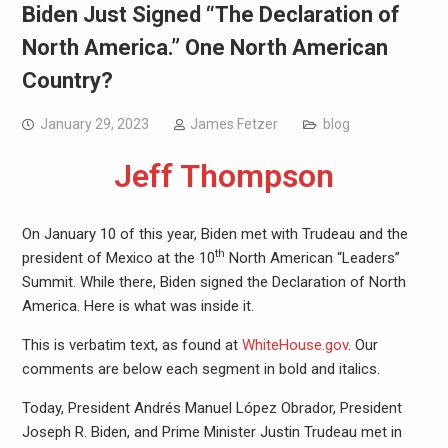
Biden Just Signed “The Declaration of
North America.” One North American
Country?
January 29, 2023
James Fetzer
blog
Jeff Thompson
On January 10 of this year, Biden met with Trudeau and the
th
president of Mexico at the 10
North American “Leaders”
Summit. While there, Biden signed the Declaration of North
America. Here is what was inside it.
This is verbatim text, as found at
WhiteHouse.gov
. Our
comments are below each segment in bold and italics.
Today, President Andrés Manuel López Obrador, President
Joseph R. Biden, and Prime Minister Justin Trudeau met in