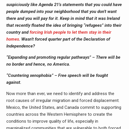
suspiciously like Agenda 21’s statements that you could have
people dumped into your neighborhood that you don’t want
there and you will pay for it. Keep in mind that it was Ireland
that recently floated the idea of bringing “refugees” into their
country and
forcing Irish people to let them stay in their
homes
. Wasn’t forced quarter part of the Declaration of
Independence?
“Expanding and promoting regular pathways” – There will be
no border and hence, no America.
“Countering xenophobia” – Free speech will be fought
against.
Now more than ever, we need to identify and address the
root causes of irregular migration and forced displacement.
Mexico, the United States, and Canada commit to supporting
countries across the Western Hemisphere to create the
conditions to improve quality of life, especially in
marginalized communities that are vulnerable to both forced