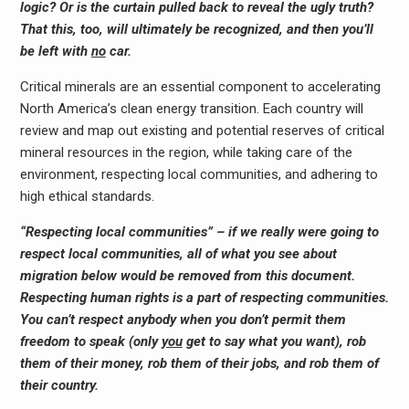
logic? Or is the curtain pulled back to reveal the ugly truth?
That this, too, will ultimately be recognized, and then you’ll
be left with
no
car.
Critical minerals are an essential component to accelerating
North America’s clean energy transition. Each country will
review and map out existing and potential reserves of critical
mineral resources in the region, while taking care of the
environment, respecting local communities, and adhering to
high ethical standards.
“Respecting local communities” – if we really were going to
respect local communities, all of what you see about
migration below would be removed from this document.
Respecting human rights is a part of respecting communities.
You can’t respect anybody when you don’t permit them
freedom to speak (only
you
get to say what you want), rob
them of their money, rob them of their jobs, and rob them of
their country.