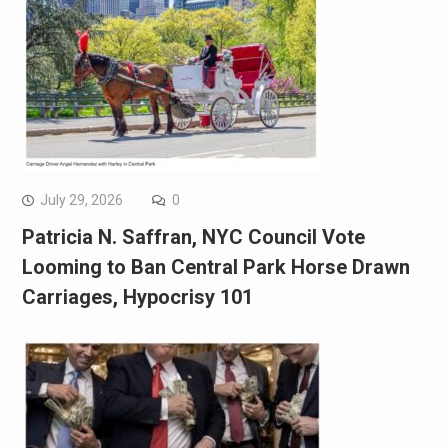
July 29, 2026
0
Patricia N. Saffran, NYC Council Vote
Looming to Ban Central Park Horse Drawn
Carriages, Hypocrisy 101