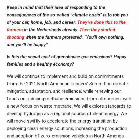
Keep in mind that their idea of responding to the
consequences of the so-called “climate crisis” is to rob you
of your car, home, job, and career.
They’ve done this to the
farmers
in the Netherlands already.
Then they started
shooting
when the farmers protested. “You’ll own nothing,
and you’ll be happy.”
Is this the social cost of greenhouse gas emissions? Happy
families and a healthy economy?
We will continue to implement and build on commitments
from the 2021 North American Leaders’ Summit on climate
mitigation, adaptation, and resilience, while renewing our
focus on reducing methane emissions from all sources, with
a new focus on waste methane. We will explore standards to
develop hydrogen as a regional source of clean energy. We
will move swiftly to accelerate the energy transition by
deploying clean energy solutions, increasing the production
and adoption of zero-emission vehicles in North America