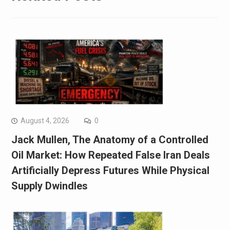
August 4, 2026
0
Jack Mullen, The Anatomy of a Controlled
Oil Market: How Repeated False Iran Deals
Artificially Depress Futures While Physical
Supply Dwindles