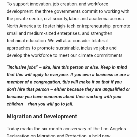
To support innovation, job creation, and workforce
development, the three governments commit to working with
the private sector, civil society, labor and academia across
North America to foster high-tech entrepreneurship, promote
small and medium-sized enterprises, and strengthen
technical education. We will also consider trilateral
approaches to promote sustainable, inclusive jobs and
develop the workforce to meet our climate commitments.
“Inclusive jobs” – aka, hire this person or else. Keep in mind
that this will apply to everyone. If you own a business or are a
member of a congregation, this will make it so that if you
don’t hire that person – either because they are unqualified or
because you have concerns about their working with your
children – then you will go to jail.
Migration and Development
Today marks the six-month anniversary of the Los Angeles
Declaration on Migration and Protection, a bold new