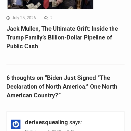
July 25, 2026
2
Jack Mullen, The Ultimate Grift: Inside the
Trump Family’s Billion-Dollar Pipeline of
Public Cash
6 thoughts on “Biden Just Signed “The
Declaration of North America.” One North
American Country?”
derivesquealing
says: