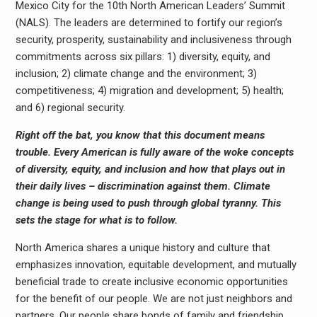
Mexico City for the 10th North American Leaders’ Summit
(NALS). The leaders are determined to fortify our region’s
security, prosperity, sustainability and inclusiveness through
commitments across six pillars: 1) diversity, equity, and
inclusion; 2) climate change and the environment; 3)
competitiveness; 4) migration and development; 5) health;
and 6) regional security.
Right off the bat, you know that this document means
trouble. Every American is fully aware of the woke concepts
of diversity, equity, and inclusion and how that plays out in
their daily lives – discrimination against them. Climate
change is being used to push through global tyranny. This
sets the stage for what is to follow.
North America shares a unique history and culture that
emphasizes innovation, equitable development, and mutually
beneficial trade to create inclusive economic opportunities
for the benefit of our people. We are not just neighbors and
partners. Our people share bonds of family and friendship