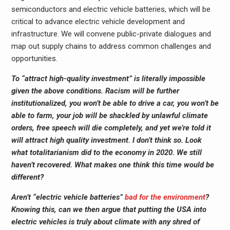
semiconductors and electric vehicle batteries, which will be
critical to advance electric vehicle development and
infrastructure. We will convene public-private dialogues and
map out supply chains to address common challenges and
opportunities.
To “attract high-quality investment” is literally impossible
given the above conditions. Racism will be further
institutionalized, you won’t be able to drive a car, you won’t be
able to farm, your job will be shackled by unlawful climate
orders, free speech will die completely, and yet we’re told it
will attract high quality investment. I don’t think so. Look
what totalitarianism did to the economy in 2020. We still
haven’t recovered. What makes one think this time would be
different?
Aren’t “electric vehicle batteries”
bad for the environment
?
Knowing this, can we then argue that putting the USA into
electric vehicles is truly about climate with any shred of