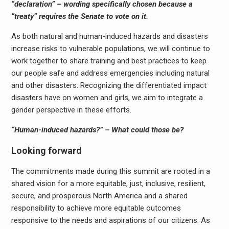
“declaration” – wording specifically chosen because a
“treaty” requires the Senate to vote on it.
As both natural and human-induced hazards and disasters
increase risks to vulnerable populations, we will continue to
work together to share training and best practices to keep
our people safe and address emergencies including natural
and other disasters. Recognizing the differentiated impact
disasters have on women and girls, we aim to integrate a
gender perspective in these efforts.
“Human-induced hazards?” – What could those be?
Looking forward
The commitments made during this summit are rooted in a
shared vision for a more equitable, just, inclusive, resilient,
secure, and prosperous North America and a shared
responsibility to achieve more equitable outcomes
responsive to the needs and aspirations of our citizens. As