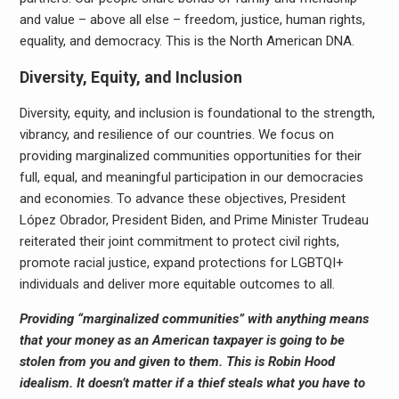
and value – above all else – freedom, justice, human rights,
equality, and democracy. This is the North American DNA.
Diversity, Equity, and Inclusion
Diversity, equity, and inclusion is foundational to the strength,
vibrancy, and resilience of our countries. We focus on
providing marginalized communities opportunities for their
full, equal, and meaningful participation in our democracies
and economies. To advance these objectives, President
López Obrador, President Biden, and Prime Minister Trudeau
reiterated their joint commitment to protect civil rights,
promote racial justice, expand protections for LGBTQI+
individuals and deliver more equitable outcomes to all.
Providing “marginalized communities” with anything means
that your money as an American taxpayer is going to be
stolen from you and given to them. This is Robin Hood
idealism. It doesn’t matter if a thief steals what you have to