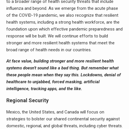
to a broader range of health security threats that include
influenza and beyond. As we emerge from the acute phase
of the COVID-19 pandemic, we also recognize that resilient
health systems, including a strong health workforce, are the
foundation upon which effective pandemic preparedness and
response will be built. We will continue efforts to build
stronger and more resilient health systems that meet the
broad range of health needs in our countries.
At face value, building stronger and more resilient health
systems doesn’t sound like a bad thing. But remember what
these people mean when they say this. Lockdowns, denial of
healthcare to unjabbed, forced masking, artificial
intelligence, tracking apps, and the like.
Regional Security
Mexico, the United States, and Canada will focus on
strategies to bolster our shared continental security against
domestic, regional, and global threats, including cyber threats.