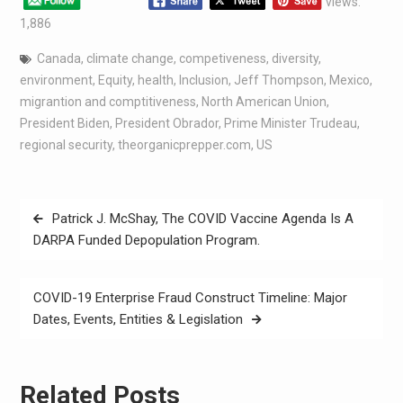
views:
1,886
Canada
,
climate change
,
competiveness
,
diversity
,
environment
,
Equity
,
health
,
Inclusion
,
Jeff Thompson
,
Mexico
,
migrantion and comptitiveness
,
North American Union
,
President Biden
,
President Obrador
,
Prime Minister Trudeau
,
regional security
,
theorganicprepper.com
,
US
Patrick J. McShay, The COVID Vaccine Agenda Is A
DARPA Funded Depopulation Program.
COVID-19 Enterprise Fraud Construct Timeline: Major
Dates, Events, Entities & Legislation
Related Posts