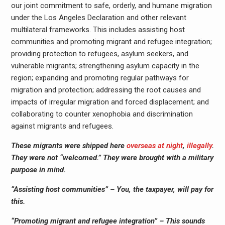
our joint commitment to safe, orderly, and humane migration
under the Los Angeles Declaration and other relevant
multilateral frameworks. This includes assisting host
communities and promoting migrant and refugee integration;
providing protection to refugees, asylum seekers, and
vulnerable migrants; strengthening asylum capacity in the
region; expanding and promoting regular pathways for
migration and protection; addressing the root causes and
impacts of irregular migration and forced displacement; and
collaborating to counter xenophobia and discrimination
against migrants and refugees.
These migrants were shipped here
overseas at night
,
illegally
.
They were not “welcomed.” They were brought with a military
purpose in mind.
“Assisting host communities” – You, the taxpayer, will pay for
this.
“Promoting migrant and refugee integration” – This sounds