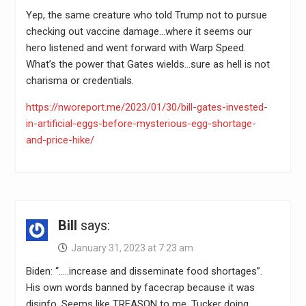
Yep, the same creature who told Trump not to pursue
checking out vaccine damage…where it seems our
hero listened and went forward with Warp Speed.
What’s the power that Gates wields…sure as hell is not
charisma or credentials.
https://nworeport.me/2023/01/30/bill-gates-invested-
in-artificial-eggs-before-mysterious-egg-shortage-
and-price-hike/
Bill
says:
January 31, 2023 at 7:23 am
Biden: “…..increase and disseminate food shortages”.
His own words banned by facecrap because it was
disinfo. Seems like TREASON to me. Tucker doing