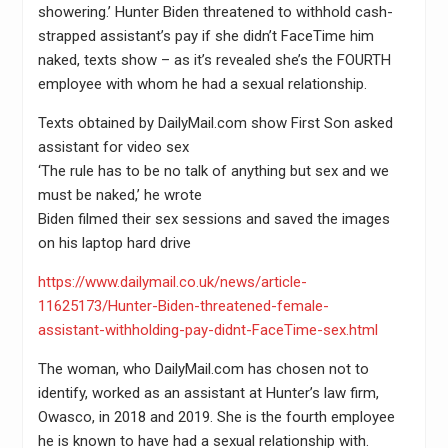
showering.’ Hunter Biden threatened to withhold cash-
strapped assistant’s pay if she didn’t FaceTime him
naked, texts show – as it’s revealed she’s the FOURTH
employee with whom he had a sexual relationship.
Texts obtained by DailyMail.com show First Son asked
assistant for video sex
‘The rule has to be no talk of anything but sex and we
must be naked,’ he wrote
Biden filmed their sex sessions and saved the images
on his laptop hard drive
https://www.dailymail.co.uk/news/article-
11625173/Hunter-Biden-threatened-female-
assistant-withholding-pay-didnt-FaceTime-sex.html
The woman, who DailyMail.com has chosen not to
identify, worked as an assistant at Hunter’s law firm,
Owasco, in 2018 and 2019. She is the fourth employee
he is known to have had a sexual relationship with.