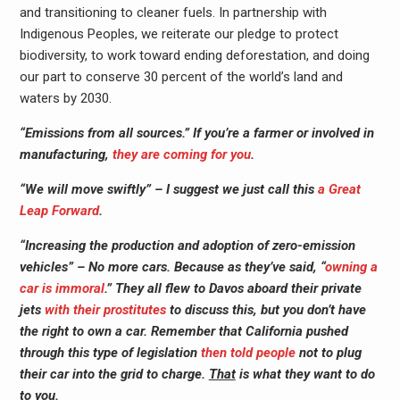
and transitioning to cleaner fuels. In partnership with
Indigenous Peoples, we reiterate our pledge to protect
biodiversity, to work toward ending deforestation, and doing
our part to conserve 30 percent of the world’s land and
waters by 2030.
“Emissions from all sources.” If you’re a farmer or involved in
manufacturing,
they are coming for you
.
“We will move swiftly” – I suggest we just call this
a Great
Leap Forward
.
“Increasing the production and adoption of zero-emission
vehicles” – No more cars. Because as they’ve said, “
owning a
car is immoral
.” They all flew to Davos aboard their private
jets
with their prostitutes
to discuss this, but you don’t have
the right to own a car. Remember that California pushed
through this type of legislation
then told people
not to plug
their car into the grid to charge.
That
is what they want to do
to
you
.