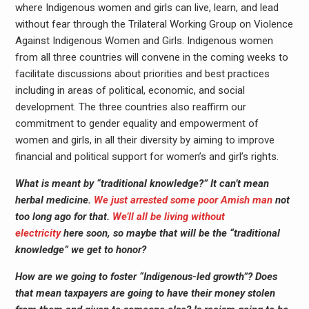
where Indigenous women and girls can live, learn, and lead
without fear through the Trilateral Working Group on Violence
Against Indigenous Women and Girls. Indigenous women
from all three countries will convene in the coming weeks to
facilitate discussions about priorities and best practices
including in areas of political, economic, and social
development. The three countries also reaffirm our
commitment to gender equality and empowerment of
women and girls, in all their diversity by aiming to improve
financial and political support for women’s and girl’s rights.
What is meant by “traditional knowledge?” It can’t mean
herbal medicine.
We just arrested some poor Amish man
not
too long ago for that.
We’ll all be living without
electricity
here soon, so maybe that will be the “traditional
knowledge” we get to honor?
How are we going to foster “Indigenous-led growth”? Does
that mean taxpayers are going to have their money stolen