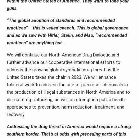
within the United States of America. They want to take your
guns.
“The global adoption of standards and recommended
practices” – this is veiled speech. This is global governance
and as we saw with Hitler, Stalin, and Mao, “recommended
practices” are anything but.
We will continue our North American Drug Dialogue and
further advance our cooperative international efforts to
address the growing global synthetic drug threat as the
United States takes the chair in 2023. We will enhance
trilateral work to address the use of precursor chemicals in
the production of illegal substances in North America and to
disrupt drug trafficking, as well as strengthen public health
approaches to prevention, harm reduction, treatment, and
recovery.
Addressing the drug threat in America would require a strong
southern border. That’s at odds with preceding parts of this