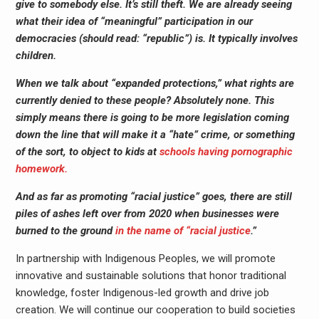
give to somebody else. It’s still theft. We are already seeing
what their idea of “meaningful” participation in our
democracies (should read: “republic”) is. It typically involves
children.
When we talk about “expanded protections,” what rights are
currently denied to these people? Absolutely none. This
simply means there is going to be more legislation coming
down the line that will make it a “hate” crime, or something
of the sort, to object to kids at
schools having pornographic
homework.
And as far as promoting “racial justice” goes, there are still
piles of ashes left over from 2020 when businesses were
burned to the ground
in the name of “racial justice
.”
In partnership with Indigenous Peoples, we will promote
innovative and sustainable solutions that honor traditional
knowledge, foster Indigenous-led growth and drive job
creation. We will continue our cooperation to build societies