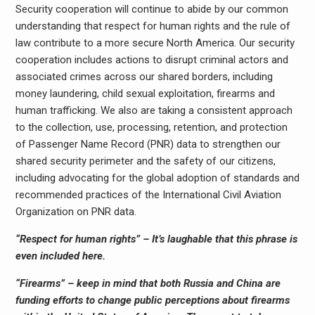
Security cooperation will continue to abide by our common
understanding that respect for human rights and the rule of
law contribute to a more secure North America. Our security
cooperation includes actions to disrupt criminal actors and
associated crimes across our shared borders, including
money laundering, child sexual exploitation, firearms and
human trafficking. We also are taking a consistent approach
to the collection, use, processing, retention, and protection
of Passenger Name Record (PNR) data to strengthen our
shared security perimeter and the safety of our citizens,
including advocating for the global adoption of standards and
recommended practices of the International Civil Aviation
Organization on PNR data.
“Respect for human rights” – It’s laughable that this phrase is
even included here.
“Firearms” – keep in mind that both Russia and China are
funding efforts to change public perceptions about firearms