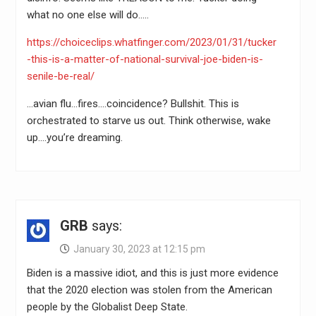
what no one else will do…..
https://choiceclips.whatfinger.com/2023/01/31/tucker
-this-is-a-matter-of-national-survival-joe-biden-is-
senile-be-real/
…avian flu…fires….coincidence? Bullshit. This is
orchestrated to starve us out. Think otherwise, wake
up….you’re dreaming.
GRB
says:
January 30, 2023 at 12:15 pm
Biden is a massive idiot, and this is just more evidence
that the 2020 election was stolen from the American
people by the Globalist Deep State.