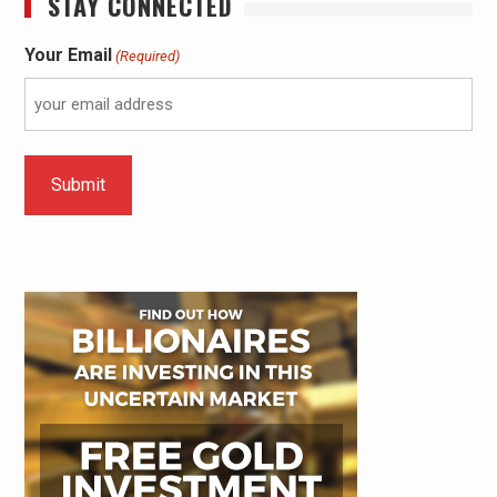
STAY CONNECTED
Your Email
(Required)