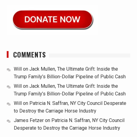
COMMENTS
Will
on
Jack Mullen, The Ultimate Grift: Inside the
Trump Family’s Billion-Dollar Pipeline of Public Cash
Will
on
Jack Mullen, The Ultimate Grift: Inside the
Trump Family’s Billion-Dollar Pipeline of Public Cash
Will
on
Patricia N. Saffran, NY City Council Desperate
to Destroy the Carriage Horse Industry
James Fetzer
on
Patricia N. Saffran, NY City Council
Desperate to Destroy the Carriage Horse Industry