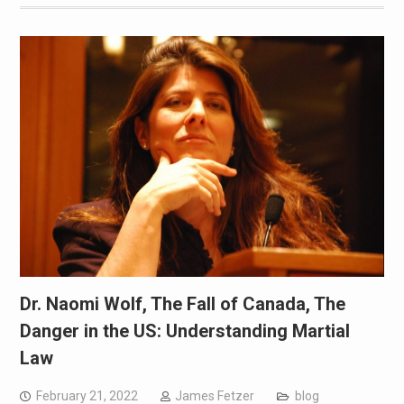
Dr. Naomi Wolf, The Fall of Canada, The
Danger in the US: Understanding Martial
Law
February 21, 2022
James Fetzer
blog