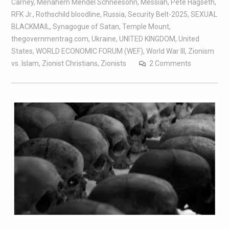
Carney
,
Menahem Mendel Schneesohn
,
Messiah
,
Pete Hagseth
,
RFK Jr.
,
Rothschild bloodline
,
Russia
,
Security Belt-2025
,
SEXUAL
BLACKMAIL
,
Synagogue of Satan
,
Temple Mount
,
thegovernmentrag.com
,
Ukraine
,
UNITED KINGDOM
,
United
States
,
WORLD ECONOMIC FORUM (WEF)
,
World War III
,
Zionism
vs. Islam
,
Zionist Christians
,
Zionists
2 Comments