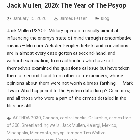
Jack Mullen, 2026: The Year of The Psyop
January 15, 2026
James Fetzer
blog
Jack Mullen PSYOP: Military operation usually aimed at
influencing the enemy’s state of mind through noncombative
means – Merriam Webster People’s beliefs and convictions
are in almost every case gotten at second-hand, and
without examination, from authorities who have not
themselves examined the questions at issue but have taken
them at second-hand from other non-examiners, whose
opinions about them were not worth a brass farthing. — Mark
Twain What happened to the Epstein data dump? Gone now,
and all those who were a part of the crimes detailed in the
files are still…
AGENDA 2030
,
Canada
,
central banks
,
Columbia
,
committee
of 300
,
Greenland
,
hg wells
,
Jack Mullen
,
Kalergi
,
Mexico
,
Mineapolis
,
Minnesota
,
psyop
,
tampon Tim Waltza
,