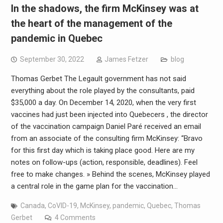
In the shadows, the firm McKinsey was at
the heart of the management of the
pandemic in Quebec
September 30, 2022
James Fetzer
blog
Thomas Gerbet The Legault government has not said
everything about the role played by the consultants, paid
$35,000 a day. On December 14, 2020, when the very first
vaccines had just been injected into Quebecers , the director
of the vaccination campaign Daniel Paré received an email
from an associate of the consulting firm McKinsey: “Bravo
for this first day which is taking place good. Here are my
notes on follow-ups (action, responsible, deadlines). Feel
free to make changes. » Behind the scenes, McKinsey played
a central role in the game plan for the vaccination…
Canada
,
CoVID-19
,
McKinsey
,
pandemic
,
Quebec
,
Thomas
Gerbet
4 Comments