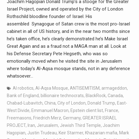
Joachim Hagopian Donald Trump’s a stooge for the Greater
Israel Project, owned and operated by the City of London
Rothschild bloodline founder of Israel. His
assembled Synagogue of Satan crew is the most pro-Israel
cabinet in all of US history, and in the near two months since
he’s taken office, he’s clearly demonstrated he’s Make Israel
Great Again and as a fraud not a MAGA man at all. Look at
his Defense Secretary Pete Hegseth, who was so
emotionally moved when he visited the site in Jerusalem
where today’s Al-Aqsa mosque stands, not in any deference
whatsoever…
AI robotics
,
Al-Aqsa Mosque
,
ANTISEMITISM
,
armageddon
,
Bank of England
,
billionaire technocrats
,
BlackRock
,
Canada
,
Chabad-Lubavitch
,
China
,
City of London
,
Donald Trump
,
East-
West Divide
,
Emmanuel Macron
,
Epstein client list
,
France
,
Freemasons
,
Friedrich Merz
,
Germany
,
GREATER ISRAEL
PROJECT
,
Iran
,
Jerusalem
,
Jewish Third Temple
,
Joachim
Hagopian
,
Justin Trudeau
,
Keir Starmer
,
Khazarian mafia
,
Mark