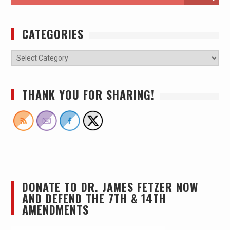
CATEGORIES
THANK YOU FOR SHARING!
DONATE TO DR. JAMES FETZER NOW
AND DEFEND THE 7TH & 14TH
AMENDMENTS