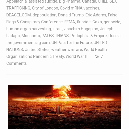
Appalachia
,
assisted suicide
,
Big Pharma
,
Canada
,
CHILD SEX
TRAFFICKING
,
City of London
,
Covid mRNA vaccines
,
DEAGEL.COM
,
depopulation
,
Donald Trump
,
Eric Adams
,
False
Flags & Conspiracy Conference
,
FEMA
,
fluoride
,
Gaza
,
genocide
,
human organ harvesting
,
Israel
,
Joachim Hagopian
,
Joseph
Ladapo
,
Monsanto
,
PALESTINIANS
,
Pedophilia & Empire
,
Russia
,
thegovernmentrag.com
,
UN Pact for the Future
,
UNITED
NATIONS
,
United States
,
weather warfare
,
World Health
Organization’s Pandemic Treaty
,
World War III
7
Comments