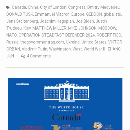
Canada
,
China
,
City of London
,
Congress
,
Dmitry Medvedev
,
DONALD TUSK
,
Emmanuel Macron
,
Europe
,
GEDDON
,
globalists
,
Jens Stoltenberg
,
Joachim Hagopian
,
Joe Biden
,
Justin
Trudeau
,
Kiev
,
MATTHEW MILLER
,
MIKE JOHNSON
,
MOSCOW
,
NATO
,
OPERATION STEADFAST DEFENDER 2024
,
ROBERT FICO
,
Russia
,
thegovernmentrag.com
,
Ukraine
,
United States
,
VIKTOR
ORBAN
,
Vladimir Putin
,
Washington
,
West
,
World War III
,
ZHANG
JUN
4 Comments