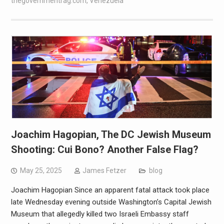
thegovernmentrag.com
,
Venezuela
Joachim Hagopian, The DC Jewish Museum
Shooting: Cui Bono? Another False Flag?
May 25, 2025
James Fetzer
blog
Joachim Hagopian Since an apparent fatal attack took place
late Wednesday evening outside Washington’s Capital Jewish
Museum that allegedly killed two Israeli Embassy staff