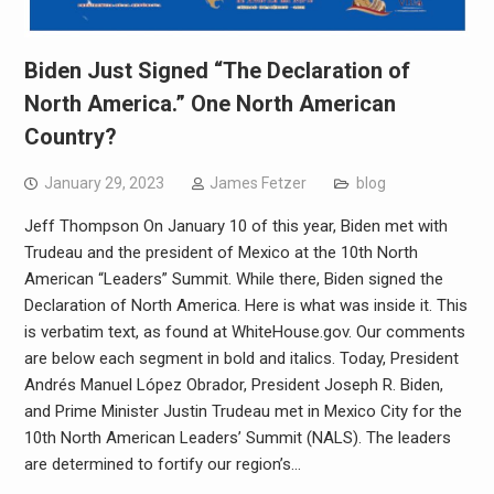
Biden Just Signed “The Declaration of
North America.” One North American
Country?
January 29, 2023
James Fetzer
blog
Jeff Thompson On January 10 of this year, Biden met with
Trudeau and the president of Mexico at the 10th North
American “Leaders” Summit. While there, Biden signed the
Declaration of North America. Here is what was inside it. This
is verbatim text, as found at WhiteHouse.gov. Our comments
are below each segment in bold and italics. Today, President
Andrés Manuel López Obrador, President Joseph R. Biden,
and Prime Minister Justin Trudeau met in Mexico City for the
10th North American Leaders’ Summit (NALS). The leaders
are determined to fortify our region’s…