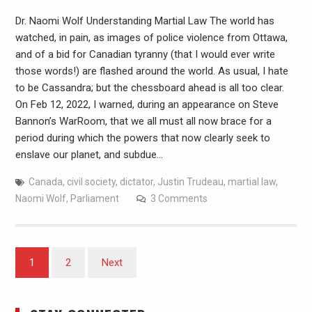
Dr. Naomi Wolf Understanding Martial Law The world has
watched, in pain, as images of police violence from Ottawa,
and of a bid for Canadian tyranny (that I would ever write
those words!) are flashed around the world. As usual, I hate
to be Cassandra; but the chessboard ahead is all too clear.
On Feb 12, 2022, I warned, during an appearance on Steve
Bannon’s WarRoom, that we all must all now brace for a
period during which the powers that now clearly seek to
enslave our planet, and subdue…
Canada
,
civil society
,
dictator
,
Justin Trudeau
,
martial law
,
Naomi Wolf
,
Parliament
3 Comments
1
2
Next