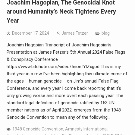
Joachim Hagopian, The Genocidal Knot
around Humanity’s Neck Tightens Every
Year
December 17, 2024
James Fetzer
blog
Joachim Hagopian Transcript of Joachim Hagopian’s
Presentation at James Fetzer’s 5th Annual 2024 False Flags
& Conspiracy Conference
https://www.bitchute.com/video/5noefYlZxgod This is my
third year in a row I’ve been highlighting this ultimate crime of
the ages – human genocide – on Jim’s annual False Flag
Conference, and every year I come back reporting that it’s
only growing worse and more overt each passing year. The
standard legal definition of genocide ratified by 153 UN
member nations as of April 2022, emerges from the 1948
Genocide Convention to mean any of the following…
1948 Genocide Convention
,
Amnesty International
,