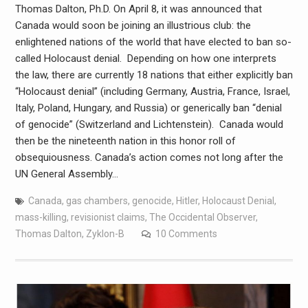
Thomas Dalton, Ph.D. On April 8, it was announced that
Canada would soon be joining an illustrious club: the
enlightened nations of the world that have elected to ban so-
called Holocaust denial. Depending on how one interprets
the law, there are currently 18 nations that either explicitly ban
“Holocaust denial” (including Germany, Austria, France, Israel,
Italy, Poland, Hungary, and Russia) or generically ban “denial
of genocide” (Switzerland and Lichtenstein). Canada would
then be the nineteenth nation in this honor roll of
obsequiousness. Canada’s action comes not long after the
UN General Assembly…
Canada
,
gas chambers
,
genocide
,
Hitler
,
Holocaust Denial
,
mass-killing
,
revisionist claims
,
The Occidental Observer
,
Thomas Dalton
,
Zyklon-B
10 Comments