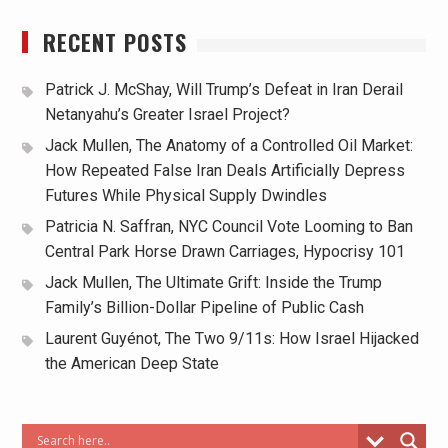
RECENT POSTS
Patrick J. McShay, Will Trump’s Defeat in Iran Derail
Netanyahu’s Greater Israel Project?
Jack Mullen, The Anatomy of a Controlled Oil Market:
How Repeated False Iran Deals Artificially Depress
Futures While Physical Supply Dwindles
Patricia N. Saffran, NYC Council Vote Looming to Ban
Central Park Horse Drawn Carriages, Hypocrisy 101
Jack Mullen, The Ultimate Grift: Inside the Trump
Family’s Billion-Dollar Pipeline of Public Cash
Laurent Guyénot, The Two 9/11s: How Israel Hijacked
the American Deep State