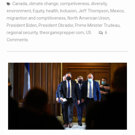
Canada
,
climate change
,
competiveness
,
diversity
,
environment
,
Equity
,
health
,
Inclusion
,
Jeff Thompson
,
Mexico
,
migrantion and comptitiveness
,
North American Union
,
President Biden
,
President Obrador
,
Prime Minister Trudeau
,
regional security
,
theorganicprepper.com
,
US
6
Comments