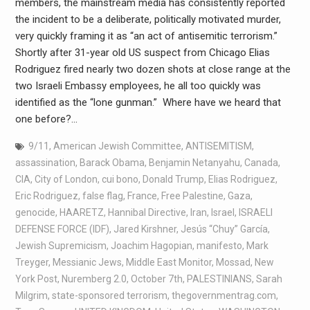
members, the mainstream media has consistently reported
the incident to be a deliberate, politically motivated murder,
very quickly framing it as “an act of antisemitic terrorism.”
Shortly after 31-year old US suspect from Chicago Elias
Rodriguez fired nearly two dozen shots at close range at the
two Israeli Embassy employees, he all too quickly was
identified as the “lone gunman.” Where have we heard that
one before?…
9/11
,
American Jewish Committee
,
ANTISEMITISM
,
assassination
,
Barack Obama
,
Benjamin Netanyahu
,
Canada
,
CIA
,
City of London
,
cui bono
,
Donald Trump
,
Elias Rodriguez
,
Eric Rodriguez
,
false flag
,
France
,
Free Palestine
,
Gaza
,
genocide
,
HAARETZ
,
Hannibal Directive
,
Iran
,
Israel
,
ISRAELI
DEFENSE FORCE (IDF)
,
Jared Kirshner
,
Jesús “Chuy” García
,
Jewish Supremicism
,
Joachim Hagopian
,
manifesto
,
Mark
Treyger
,
Messianic Jews
,
Middle East Monitor
,
Mossad
,
New
York Post
,
Nuremberg 2.0
,
October 7th
,
PALESTINIANS
,
Sarah
Milgrim
,
state-sponsored terrorism
,
thegovernmentrag.com
,