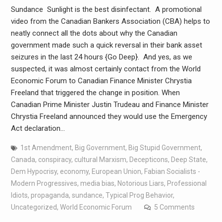
Sundance Sunlight is the best disinfectant. A promotional
video from the Canadian Bankers Association (CBA) helps to
neatly connect all the dots about why the Canadian
government made such a quick reversal in their bank asset
seizures in the last 24 hours {Go Deep}. And yes, as we
suspected, it was almost certainly contact from the World
Economic Forum to Canadian Finance Minister Chrystia
Freeland that triggered the change in position. When
Canadian Prime Minister Justin Trudeau and Finance Minister
Chrystia Freeland announced they would use the Emergency
Act declaration…
1st Amendment
,
Big Government
,
Big Stupid Government
,
Canada
,
conspiracy
,
cultural Marxism
,
Decepticons
,
Deep State
,
Dem Hypocrisy
,
economy
,
European Union
,
Fabian Socialists -
Modern Progressives
,
media bias
,
Notorious Liars
,
Professional
Idiots
,
propaganda
,
sundance
,
Typical Prog Behavior
,
Uncategorized
,
World Economic Forum
5 Comments