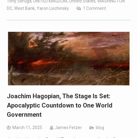
Tony Seruga
,
UNITED KINGDOM
,
United States
,
WASHINGTON
DC
,
West Bank
,
Yaron Lischinsky
1 Comment
Joachim Hagopian, The Stage Is Set:
Apocalyptic Countdown to One World
Government
March 11, 2025
James Fetzer
blog