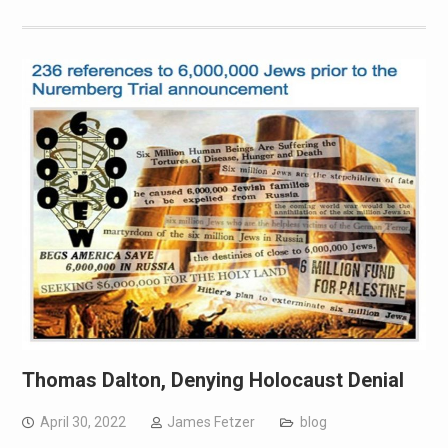
Thomas Dalton, Denying Holocaust Denial
April 30, 2022
James Fetzer
blog