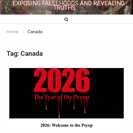
EXPOSING FALSEHOODS AND REVEALING
TRUTHS
Home
Canada
Tag:
Canada