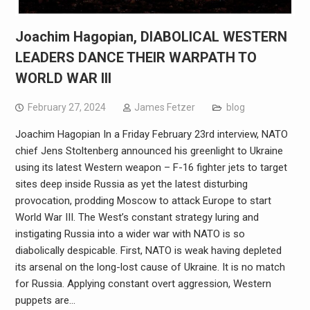
Joachim Hagopian, DIABOLICAL WESTERN
LEADERS DANCE THEIR WARPATH TO
WORLD WAR III
February 27, 2024
James Fetzer
blog
Joachim Hagopian In a Friday February 23rd interview, NATO
chief Jens Stoltenberg announced his greenlight to Ukraine
using its latest Western weapon – F-16 fighter jets to target
sites deep inside Russia as yet the latest disturbing
provocation, prodding Moscow to attack Europe to start
World War III. The West’s constant strategy luring and
instigating Russia into a wider war with NATO is so
diabolically despicable. First, NATO is weak having depleted
its arsenal on the long-lost cause of Ukraine. It is no match
for Russia. Applying constant overt aggression, Western
puppets are…