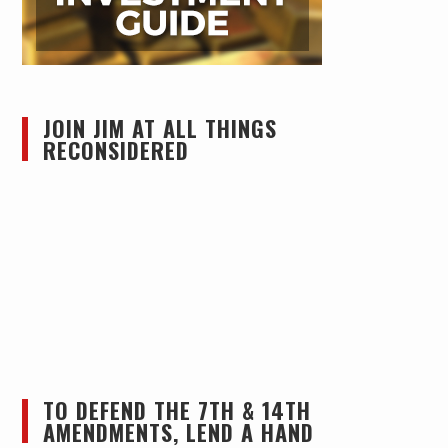
JOIN JIM AT ALL THINGS
RECONSIDERED
TO DEFEND THE 7TH & 14TH
AMENDMENTS, LEND A HAND