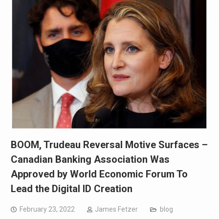
BOOM, Trudeau Reversal Motive Surfaces –
Canadian Banking Association Was
Approved by World Economic Forum To
Lead the Digital ID Creation
February 23, 2022
James Fetzer
blog