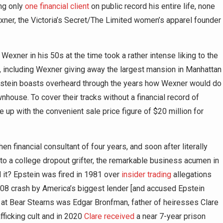
ng only
one financial client
on public record his entire life, none
xner, the Victoria’s Secret/The Limited women’s apparel founder
Wexner in his 50s at the time took a rather intense liking to the
s, including Wexner giving away the largest mansion in Manhattan
pstein boasts overheard through the years how Wexner would do
wnhouse. To cover their tracks without a financial record of
 up with the convenient sale price figure of $20 million for
hen financial consultant of four years, and soon after literally
 to a college dropout grifter, the remarkable business acumen in
 it? Epstein was fired in 1981 over
insider trading
allegations
08 crash by America’s biggest lender [and accused Epstein
 at Bear Stearns was Edgar Bronfman, father of heiresses Clare
fficking cult and in 2020
Clare received
a near 7-year prison