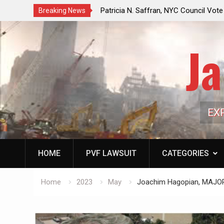
f a Controlled Oil Market:
Patricia N. Saffran, NYC Council Vot
Breaking News
ls Artificially Depress
Central Park Horse Drawn Carriages, 
ply Dwindles
Ja
EX
HOME
PVF LAWSUIT
CATEGORIES
Home
2023
May
Joachim Hagopian, MAJ