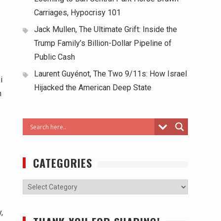
Carriages, Hypocrisy 101
Jack Mullen, The Ultimate Grift: Inside the
Trump Family’s Billion-Dollar Pipeline of
Public Cash
Laurent Guyénot, The Two 9/11s: How Israel
i
Hijacked the American Deep State
n
CATEGORIES
,