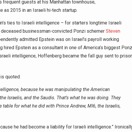
 frequent guests at his Manhattan townhouse,
e as 2015 in an Israeli hi-tech startup.
s ties to Israeli intelligence – for starters longtime Israeli
hs deceased businessman-convicted Ponzi schemer
Steven
ndently admitted Epstein was on Israel’s payroll working
hired Epstein as a consultant in one of America’s biggest Ponz
sraeli intelligence, Hoffenberg became the fall guy sent to priso
 is quoted:
ntelligence, because he was manipulating the American
 the Israelis, and the Saudis. That’s what he was doing. They
 table for what he did with Prince Andrew, MI6, the Israelis,
ause he had become a liability for Israeli intelligence.” Ironically