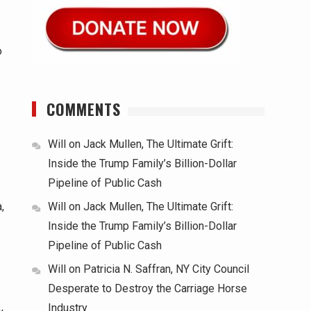
o
COMMENTS
Will
on
Jack Mullen, The Ultimate Grift:
Inside the Trump Family’s Billion-Dollar
Pipeline of Public Cash
Will
on
Jack Mullen, The Ultimate Grift:
,
Inside the Trump Family’s Billion-Dollar
Pipeline of Public Cash
Will
on
Patricia N. Saffran, NY City Council
Desperate to Destroy the Carriage Horse
Industry