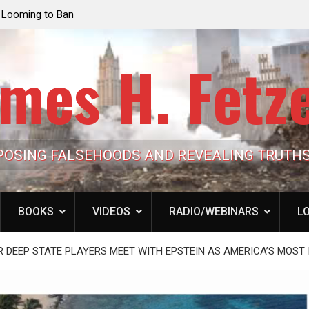
e Looming to Ban
Jack Mullen, The Ultimate Grift: Inside the Trum
Hypocrisy 101
Family’s Billion-Dollar Pipeline of Public Cash
mes H. Fetz
POSING FALSEHOODS AND REVEALING TRUTH
BOOKS
VIDEOS
RADIO/WEBINARS
LO
OR DEEP STATE PLAYERS MEET WITH EPSTEIN AS AMERICA’S MOS