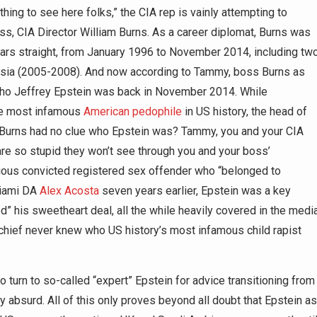
hing to see here folks,” the CIA rep is vainly attempting to
oss, CIA Director William Burns. As a career diplomat, Burns was
ars straight, from January 1996 to November 2014, including tw
sia (2005-2008). And now according to Tammy, boss Burns as
who Jeffrey Epstein was back in November 2014. While
the most infamous
American pedophile
in US history, the head of
t Burns had no clue who Epstein was? Tammy, you and your CIA
are so stupid they won’t see through you and your boss’
rious convicted registered sex offender who “belonged to
Miami DA
Alex Acosta
seven years earlier, Epstein was a key
ed” his sweetheart deal, all the while heavily covered in the media
 chief never knew who US history’s most infamous child rapist
 turn to so-called “expert” Epstein for advice transitioning from
lly absurd. All of this only proves beyond all doubt that Epstein as