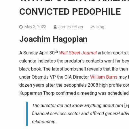
CONVICTED PEDOPHILE
May 3, 2023
James Fetzer
blog
Joachim Hagopian
th
A Sunday April 30
Wall Street Journal
article reports 
calendar indicates the predator’s contacts went far bey
black book. The latest bombshell reveals that the th
under Obama’s VP the CIA Director
William Burns
may h
dozen years after the pedophile’s 2008 high profile co
Kupperman Thorp confirmed a meeting was scheduled wi
The director did not know anything about him
[E
financial services sector and offered general advi
relationship.