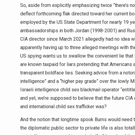
So, aside from explicitly emphasizing twice “there’s not
deflect forthcoming flak directed toward her current b
employed by the US State Department for nearly 19 ye
ambassadorships in both Jordan (1998-2001) and Rus
CIA director since March 2021 allegedly had no idea 
apparently having up to three alleged meetings with 
US spying wants us to swallow the convenient lie tha
are known taxpaid for liars pretending that Americans 
transparent boldface lies. Seeking advice from a noto
intelligence” and a “higher pay grade” over the lowly 
Israeli intelligence child sex blackmail operator “entitl
and yet, we’re supposed to believe that the future CIA
and international child sex trafficker was?
And the notion that longtime spook Burns would need to
the diplomatic public sector to private life is also tota