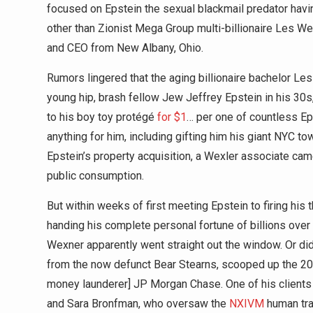
focused on Epstein the sexual blackmail predator havi
other than Zionist Mega Group multi-billionaire Les We
and CEO from New Albany, Ohio.
Rumors lingered that the aging billionaire bachelor Les 
young hip, brash fellow Jew Jeffrey Epstein in his 30
to his boy toy protégé
for $1
… per one of countless E
anything for him, including gifting him his giant NYC to
Epstein’s property acquisition, a Wexler associate came
public consumption.
But within weeks of first meeting Epstein to firing his t
handing his complete personal fortune of billions over
Wexner apparently went straight out the window. Or did
from the now defunct Bear Stearns, scooped up the 20
money launderer] JP Morgan Chase. One of his clients
and Sara Bronfman, who oversaw the
NXIVM
human tra