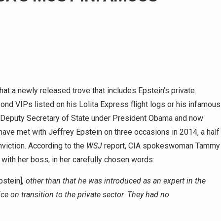
that a newly released trove that includes Epstein’s private
ond VIPs listed on his Lolita Express flight logs or his infamous
en Deputy Secretary of State under President Obama and now
ave met with Jeffrey Epstein on three occasions in 2014, a half
nviction. According to the
WSJ
report, CIA spokeswoman Tammy
th her boss, in her carefully chosen words:
pstein]
, other than that he was introduced as an expert in the
ce on transition to the private sector. They had no