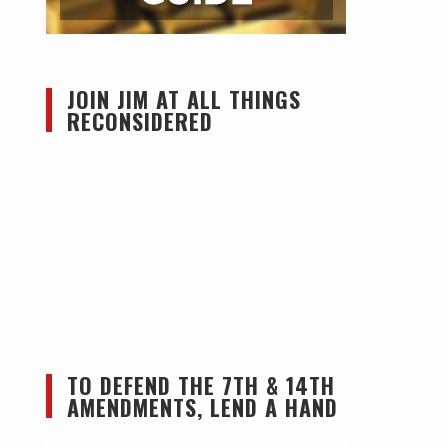
JOIN JIM AT ALL THINGS
RECONSIDERED
TO DEFEND THE 7TH & 14TH
AMENDMENTS, LEND A HAND