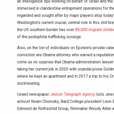
an intelligence spy working on behalf of Israel and th
immersed in clandestine entrapment operations for the K
regarded and sought after by major players atop today
Washington’s current crucial, central role in this still 
the US southern border has over
85,000 migrant childr
of the pedophilia trafficking scourge.
Also, on the list of individuals on Epstein’s private c
conviction are Obama attorney who earned a reputation a
come as no surprise that Obama administration lawye
taking her current job in 2020 with scandal prone Gol
where he kept an apartment and in 2017 a trip to his Orgy
incriminating.
Israeli newspaper
Jewish Telegraph Agency
lists Jews
activist Noam Chomsky, Bard College president Leon B
Edmond de Rothschild Group, filmmaker Woody Allen an