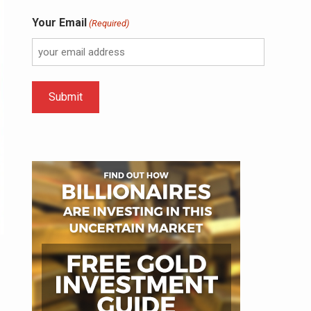
Your Email
(Required)