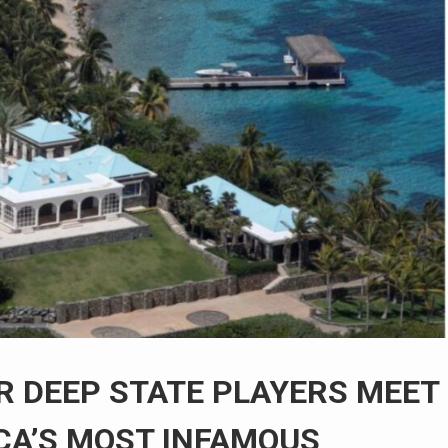
OR DEEP STATE PLAYERS MEET
CA’S MOST INFAMOUS