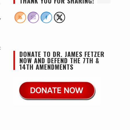
THANK YOU FOR SHARING!
m
y
t
DONATE TO DR. JAMES FETZER
NOW AND DEFEND THE 7TH &
14TH AMENDMENTS