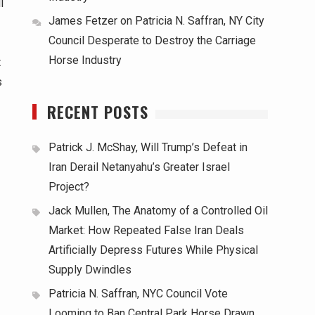
l
James Fetzer
on
Patricia N. Saffran, NY City
Council Desperate to Destroy the Carriage
Horse Industry
t
s
RECENT POSTS
Patrick J. McShay, Will Trump’s Defeat in
Iran Derail Netanyahu’s Greater Israel
Project?
Jack Mullen, The Anatomy of a Controlled Oil
Market: How Repeated False Iran Deals
Artificially Depress Futures While Physical
Supply Dwindles
Patricia N. Saffran, NYC Council Vote
Looming to Ban Central Park Horse Drawn