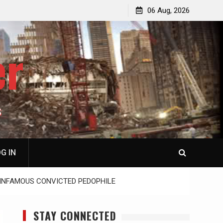
p
Laurent Guyénot, The Two 9/11s: How Israel Hijacked
06 Aug, 2026
the American Deep State
er
S
G IN
T INFAMOUS CONVICTED PEDOPHILE
STAY CONNECTED