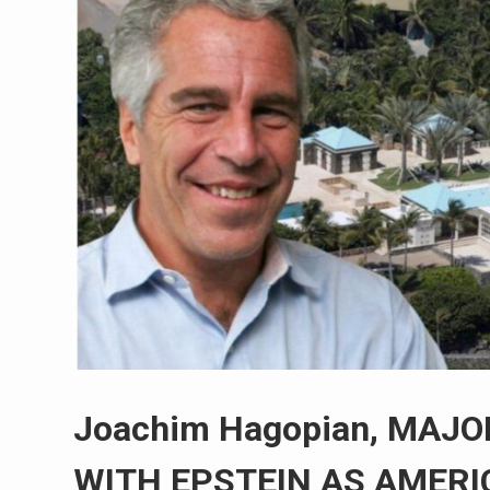
Joachim Hagopian, MAJ
WITH EPSTEIN AS AMERI