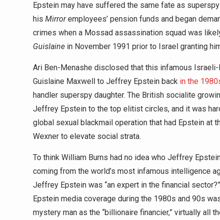
Epstein may have suffered the same fate as supersp
his
Mirror
employees’ pension funds and began demandi
crimes when a Mossad assassination squad was likely 
Guislaine
in November 1991 prior to Israel granting him
Ari Ben-Menashe disclosed that this infamous Israeli-
Guislaine Maxwell to Jeffrey Epstein back
in the 1980
handler superspy daughter. The British socialite growi
Jeffrey Epstein to the top elitist circles, and it was ha
global sexual blackmail operation that had Epstein at t
Wexner to elevate social strata.
To think William Burns had no idea who Jeffrey Epstein w
coming from the world’s most infamous intelligence ag
Jeffrey Epstein was “an expert in the financial sector?”
Epstein media coverage during the 1980s and 90s was a
mystery man as the “billionaire financier,” virtually all 