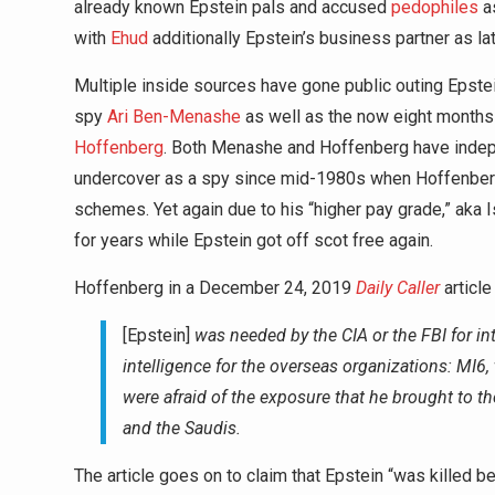
already known Epstein pals and accused
pedophiles
as
with
Ehud
additionally Epstein’s business partner as lat
Multiple inside sources have gone public outing Epstein’
spy
Ari Ben-Menashe
as well as the now eight mont
Hoffenberg
. Both Menashe and Hoffenberg have indepe
undercover as a spy since mid-1980s when Hoffenberg 
schemes. Yet again due to his “higher pay grade,” aka I
for years while Epstein got off scot free again.
Hoffenberg in a December 24, 2019
Daily Caller
article
[Epstein]
was needed by the CIA or the FBI for i
intelligence for the overseas organizations: MI6,
were afraid of the exposure that he brought to the
and the Saudis.
The article goes on to claim that Epstein “was killed bec