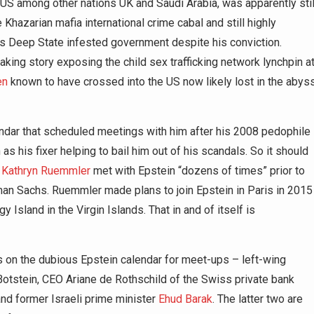
e US among other nations UK and Saudi Arabia, was apparently stil
hazarian mafia international crime cabal and still highly
’s Deep State infested government despite his conviction.
breaking story exposing the child sex trafficking network lynchpin a
en
known to have crossed into the US now likely lost in the abys
alendar that scheduled meetings with him after his 2008 pedophile
s his fixer helping to bail him out of his scandals. So it should
r
Kathryn Ruemmler
met with Epstein “dozens of times” prior to
dman Sachs. Ruemmler made plans to join Epstein in Paris in 2015
 Island in the Virgin Islands. That in and of itself is
 on the dubious Epstein calendar for meet-ups – left-wing
otstein, CEO Ariane de Rothschild of the Swiss private bank
d former Israeli prime minister
Ehud Barak
. The latter two are