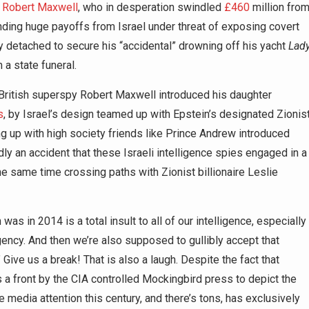
y
Robert Maxwell
, who in desperation swindled
£460
million fro
ng huge payoffs from Israel under threat of exposing covert
detached to secure his “accidental” drowning off his yacht
Lad
 a state funeral.
British superspy Robert Maxwell introduced his daughter
s
, by Israel’s design teamed up with Epstein’s designated Zionis
ng up with high society friends like Prince Andrew introduced
rdly an accident that these Israeli intelligence spies engaged in a
he same time crossing paths with Zionist billionaire Leslie
as in 2014 is a total insult to all of our intelligence, especially
ency. And then we’re also supposed to gullibly accept that
 Give us a break! That is also a laugh. Despite the fact that
 front by the CIA controlled Mockingbird press to depict the
the media attention this century, and there’s tons, has exclusively