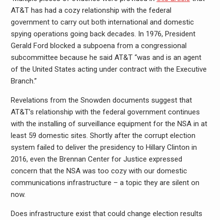
AT&T has had a cozy relationship with the federal
government to carry out both international and domestic
spying operations going back decades. In 1976, President
Gerald Ford blocked a subpoena from a congressional
subcommittee because he said AT&T “was and is an agent
of the United States acting under contract with the Executive
Branch.”
Revelations from the Snowden documents suggest that
AT&T’s relationship with the federal government continues
with the installing of surveillance equipment for the NSA in at
least 59 domestic sites. Shortly after the corrupt election
system failed to deliver the presidency to Hillary Clinton in
2016, even the Brennan Center for Justice expressed
concern that the NSA was too cozy with our domestic
communications infrastructure – a topic they are silent on
now.
Does infrastructure exist that could change election results