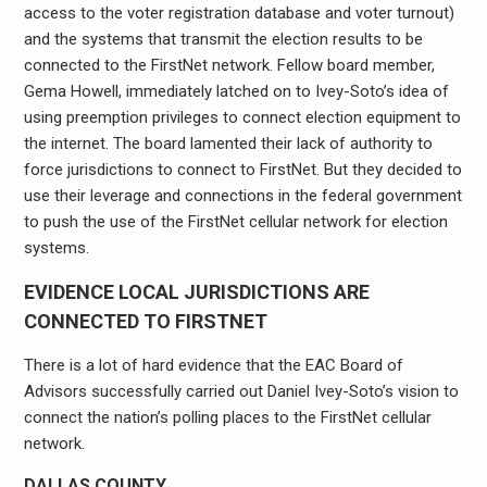
access to the voter registration database and voter turnout)
and the systems that transmit the election results to be
connected to the FirstNet network. Fellow board member,
Gema Howell, immediately latched on to Ivey-Soto’s idea of
using preemption privileges to connect election equipment to
the internet. The board lamented their lack of authority to
force jurisdictions to connect to FirstNet. But they decided to
use their leverage and connections in the federal government
to push the use of the FirstNet cellular network for election
systems.
EVIDENCE LOCAL JURISDICTIONS ARE
CONNECTED TO FIRSTNET
There is a lot of hard evidence that the EAC Board of
Advisors successfully carried out Daniel Ivey-Soto’s vision to
connect the nation’s polling places to the FirstNet cellular
network.
DALLAS COUNTY