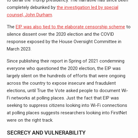
completely debunked by
the investigation led by special
counsel, John Durham
.
The
EIP was also tied to the elaborate censorship scheme
to
silence dissent over the 2020 election and the COVID
response exposed by the House Oversight Committee in
March 2023.
Since publishing their report in Spring of 2021 condemning
everyone who questioned the 2020 election, the EIP was
largely silent on the hundreds of efforts that were ongoing
across the country to expose insecure and fraudulent
elections, until True the Vote asked people to document Wi-
Fi networks at polling places. Just the fact that EIP was
seeking to suppress citizens looking into Wi-Fi connections
at polling places suggests researchers looking into FirstNet
were on the right track.
SECRECY AND VULNERABILITY