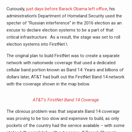
Curiously,
just days before Barack Obama left office
, his
administration’s Department of Homeland Security used the
specter of “Russian interference” in the 2016 election as an
excuse to declare election systems to be a part of that
critical infrastructure. As a result, the stage was set to roll
election systems into FirstNet.\
The original plan to build FirstNet was to create a separate
network with nationwide coverage that used a dedicated
cellular band portion known as Band 14. Years and billions of
dollars later, AT&T had built out the FirstNet Band 14 network
with the coverage shown in the map below.
AT&T’s FirstNet Band 14 Coverage
The obvious problem was that separate Band 14 coverage
was proving to be too slow and expensive to build, as only
pockets of the country had the service available – with some