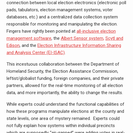
connection between local election electronics (electronic poll
pads, tabulators, election management systems, voter
databases, etc.) and a centralized data collection system
responsible for monitoring and manipulating the election.
Fingers have rightly been pointed at
all-inclusive election
management software
, the
Albert Sensor system
,
Scytl and
Edison
, and the
Election Infrastructure Information Sharing
and Analysis Center (EI-ISAC)
.
This incestuous collaboration between the Department of
Homeland Security, the Election Assistance Commission,
leftist/globalist funding, foreign companies, and their private
partners, allowed for the real-time monitoring of all election
data, and more importantly, the ability to change the results.
While experts could understand the functional capabilities of
how these programs manipulate elections at the county and
state levels, one area of mystery remained. Experts could
not fully explain how systems within individual precincts
which are supposedly “air-gapped” were adding votes in real-