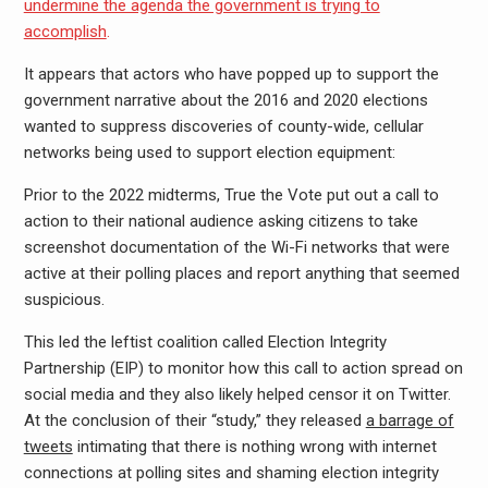
undermine the agenda the government is trying to
accomplish
.
It appears that actors who have popped up to support the
government narrative about the 2016 and 2020 elections
wanted to suppress discoveries of county-wide, cellular
networks being used to support election equipment:
Prior to the 2022 midterms, True the Vote put out a call to
action to their national audience asking citizens to take
screenshot documentation of the Wi-Fi networks that were
active at their polling places and report anything that seemed
suspicious.
This led the leftist coalition called Election Integrity
Partnership (EIP) to monitor how this call to action spread on
social media and they also likely helped censor it on Twitter.
At the conclusion of their “study,” they released
a barrage of
tweets
intimating that there is nothing wrong with internet
connections at polling sites and shaming election integrity