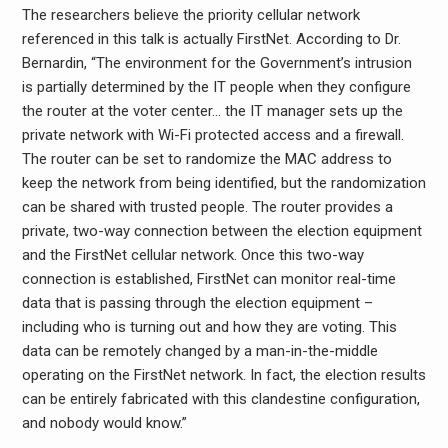
The researchers believe the priority cellular network
referenced in this talk is actually FirstNet. According to Dr.
Bernardin, “The environment for the Government’s intrusion
is partially determined by the IT people when they configure
the router at the voter center… the IT manager sets up the
private network with Wi-Fi protected access and a firewall.
The router can be set to randomize the MAC address to
keep the network from being identified, but the randomization
can be shared with trusted people. The router provides a
private, two-way connection between the election equipment
and the FirstNet cellular network. Once this two-way
connection is established, FirstNet can monitor real-time
data that is passing through the election equipment –
including who is turning out and how they are voting. This
data can be remotely changed by a man-in-the-middle
operating on the FirstNet network. In fact, the election results
can be entirely fabricated with this clandestine configuration,
and nobody would know.”