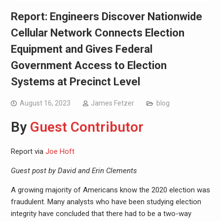
Report: Engineers Discover Nationwide
Cellular Network Connects Election
Equipment and Gives Federal
Government Access to Election
Systems at Precinct Level
August 16, 2023
James Fetzer
blog
By
Guest Contributor
Report via
Joe Hoft
Guest post by David and Erin Clements
A growing majority of Americans know the 2020 election was
fraudulent. Many analysts who have been studying election
integrity have concluded that there had to be a two-way