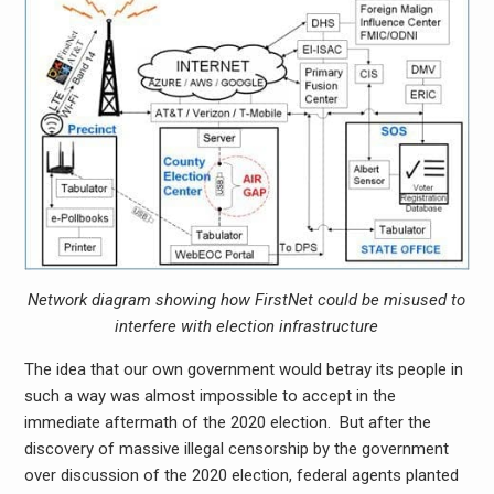
Network diagram showing how FirstNet could be misused to
interfere with election infrastructure
The idea that our own government would betray its people in
such a way was almost impossible to accept in the
immediate aftermath of the 2020 election. But after the
discovery of massive illegal censorship by the government
over discussion of the 2020 election, federal agents planted