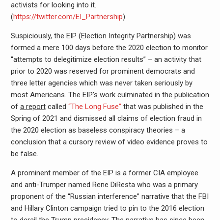
activists for looking into it.
(
https://twitter.com/EI_Partnership
)
Suspiciously, the EIP (Election Integrity Partnership) was
formed a mere 100 days before the 2020 election to monitor
“attempts to delegitimize election results” – an activity that
prior to 2020 was reserved for prominent democrats and
three letter agencies which was never taken seriously by
most Americans. The EIP’s work culminated in the publication
of
a report
called
“The Long Fuse”
that was published in the
Spring of 2021 and dismissed all claims of election fraud in
the 2020 election as baseless conspiracy theories – a
conclusion that a cursory review of video evidence proves to
be false.
A prominent member of the EIP is a former CIA employee
and anti-Trumper named Rene DiResta who was a primary
proponent of the “Russian interference” narrative that the FBI
and Hillary Clinton campaign tried to pin to the 2016 election
to derail the Trump presidency. The narrative has since been