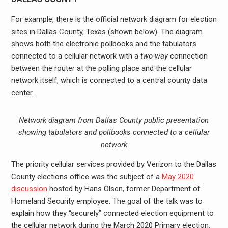
For example, there is the official network diagram for election
sites in Dallas County, Texas (shown below). The diagram
shows both the electronic pollbooks and the tabulators
connected to a cellular network with a
two-way
connection
between the router at the polling place and the cellular
network itself, which is connected to a central county data
center.
Network diagram from Dallas County public presentation
showing tabulators and pollbooks connected to a cellular
network
The priority cellular services provided by Verizon to the Dallas
County elections office was the subject of a
May 2020
discussion
hosted by Hans Olsen, former Department of
Homeland Security employee. The goal of the talk was to
explain how they “securely” connected election equipment to
the cellular network during the March 2020 Primary election.