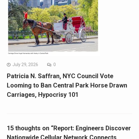
July 29, 2026
0
Patricia N. Saffran, NYC Council Vote
Looming to Ban Central Park Horse Drawn
Carriages, Hypocrisy 101
15 thoughts on “Report: Engineers Discover
Nationwide Cellular Network Connects