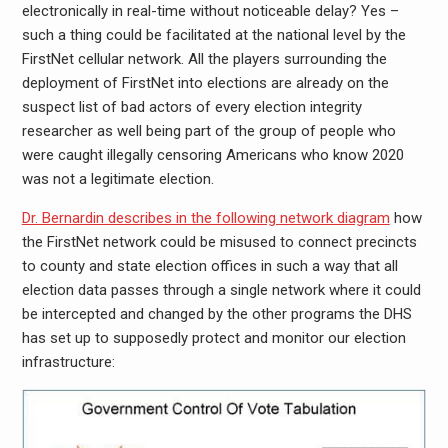
electronically in real-time without noticeable delay? Yes –
such a thing could be facilitated at the national level by the
FirstNet cellular network. All the players surrounding the
deployment of FirstNet into elections are already on the
suspect list of bad actors of every election integrity
researcher as well being part of the group of people who
were caught illegally censoring Americans who know 2020
was not a legitimate election.
Dr. Bernardin describes in the following network diagram
how
the FirstNet network could be misused to connect precincts
to county and state election offices in such a way that all
election data passes through a single network where it could
be intercepted and changed by the other programs the DHS
has set up to supposedly protect and monitor our election
infrastructure: