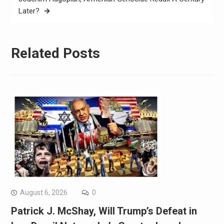
Later?
Related Posts
August 6, 2026
0
Patrick J. McShay, Will Trump’s Defeat in