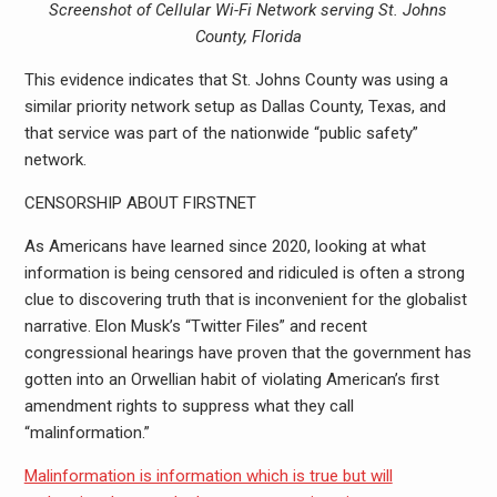
Screenshot of Cellular Wi-Fi Network serving St. Johns
County, Florida
This evidence indicates that St. Johns County was using a
similar priority network setup as Dallas County, Texas, and
that service was part of the nationwide “public safety”
network.
CENSORSHIP ABOUT FIRSTNET
As Americans have learned since 2020, looking at what
information is being censored and ridiculed is often a strong
clue to discovering truth that is inconvenient for the globalist
narrative. Elon Musk’s “Twitter Files” and recent
congressional hearings have proven that the government has
gotten into an Orwellian habit of violating American’s first
amendment rights to suppress what they call
“malinformation.”
Malinformation is information which is true but will