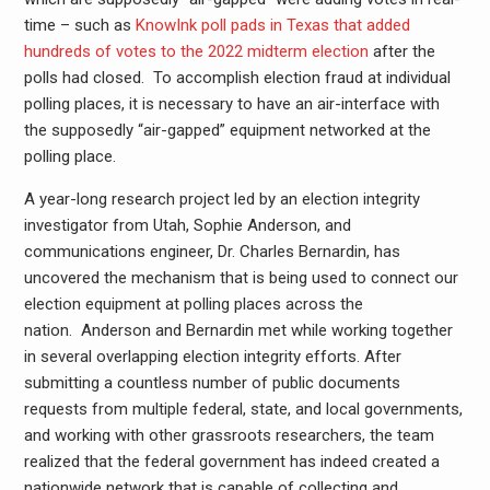
time – such as
KnowInk poll pads in Texas that added
hundreds of votes to the 2022 midterm election
after the
polls had closed. To accomplish election fraud at individual
polling places, it is necessary to have an air-interface with
the supposedly “air-gapped” equipment networked at the
polling place.
A year-long research project led by an election integrity
investigator from Utah, Sophie Anderson, and
communications engineer, Dr. Charles Bernardin, has
uncovered the mechanism that is being used to connect our
election equipment at polling places across the
nation. Anderson and Bernardin met while working together
in several overlapping election integrity efforts. After
submitting a countless number of public documents
requests from multiple federal, state, and local governments,
and working with other grassroots researchers, the team
realized that the federal government has indeed created a
nationwide network that is capable of collecting and