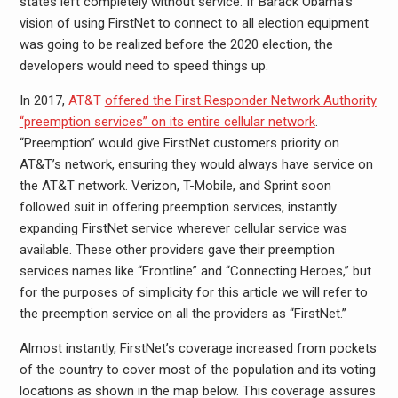
states left completely without service. If Barack Obama’s
vision of using FirstNet to connect to all election equipment
was going to be realized before the 2020 election, the
developers would need to speed things up.
In 2017,
AT&T
offered the First Responder Network Authority
“preemption services” on its entire cellular network
.
“Preemption” would give FirstNet customers priority on
AT&T’s network, ensuring they would always have service on
the AT&T network. Verizon, T-Mobile, and Sprint soon
followed suit in offering preemption services, instantly
expanding FirstNet service wherever cellular service was
available. These other providers gave their preemption
services names like “Frontline” and “Connecting Heroes,” but
for the purposes of simplicity for this article we will refer to
the preemption service on all the providers as “FirstNet.”
Almost instantly, FirstNet’s coverage increased from pockets
of the country to cover most of the population and its voting
locations as shown in the map below. This coverage assures