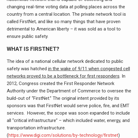
changing real-time voting data at polling places across the
country from a central location. The private network tool is
called FirstNet, and like so many things that have proven
detrimental to American liberty – it was sold as a tool to
ensure public safety.
WHAT IS FIRSTNET?
The idea of a national cellular network dedicated to public
safety was hatched
in the wake of 9/11 when congested cell
networks proved to be a bottleneck for first responders
. In
2012, Congress created the First Responder Network
Authority under the Department of Commerce to oversee the
build-out of “FirstNet.” The original intent provided by its
sponsors was that FirstNet would serve police, fire, and EMT
services. However, the scope was soon expanded to include
all “critical infrastructure” – which included water, energy, and
transportation infrastructure.
(
https://www.digi.com/solutions/by-technology/firstnet
)