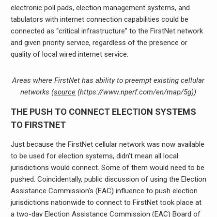
electronic poll pads, election management systems, and
tabulators with internet connection capabilities could be
connected as “critical infrastructure” to the FirstNet network
and given priority service, regardless of the presence or
quality of local wired internet service.
Areas where FirstNet has ability to preempt existing cellular
networks (
source
(https://www.nperf.com/en/map/5g))
THE PUSH TO CONNECT ELECTION SYSTEMS
TO FIRSTNET
Just because the FirstNet cellular network was now available
to be used for election systems, didn’t mean all local
jurisdictions would connect. Some of them would need to be
pushed. Coincidentally, public discussion of using the Election
Assistance Commission’s (EAC) influence to push election
jurisdictions nationwide to connect to FirstNet took place at
a two-day Election Assistance Commission (EAC) Board of