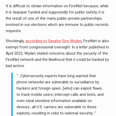
It is difficult to obtain information on FirstNet because, while
it is taxpayer funded and supposedly for public safety, it is
the result of one of the many public-private partnerships
involved in our elections which are immune to public records
requests.
Shockingly,
according to Senator Ron Wyden
, FirstNet is also
exempt from congressional oversight. In a letter published in
April 2023, Wyden stated concerns about the security of the
FirstNet network and the likelihood that it could be hacked by
bad actors:
“…Cybersecurity experts have long warned that
phone networks are vulnerable to surveillance by
hackers and foreign spies…[who] can exploit flaws…
to track mobile users, intercept calls and tests, and
even steal sensitive information available on
devices…all U.S. carriers are vulnerable to these
exploits, resulting in risks to national security…”