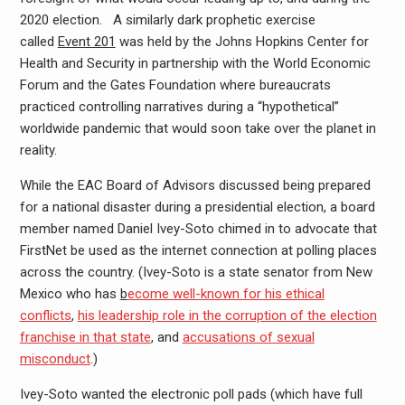
2020 election. A similarly dark prophetic exercise
called
Event 201
was held by the Johns Hopkins Center for
Health and Security in partnership with the World Economic
Forum and the Gates Foundation where bureaucrats
practiced controlling narratives during a “hypothetical”
worldwide pandemic that would soon take over the planet in
reality.
While the EAC Board of Advisors discussed being prepared
for a national disaster during a presidential election, a board
member named Daniel Ivey-Soto chimed in to advocate that
FirstNet be used as the internet connection at polling places
across the country. (Ivey-Soto is a state senator from New
Mexico who has
b
ecome well-known for his ethical
conflicts
,
his leadership role in the corruption of the election
franchise in that state
, and
accusations of sexual
misconduct
.)
Ivey-Soto wanted the electronic poll pads (which have full