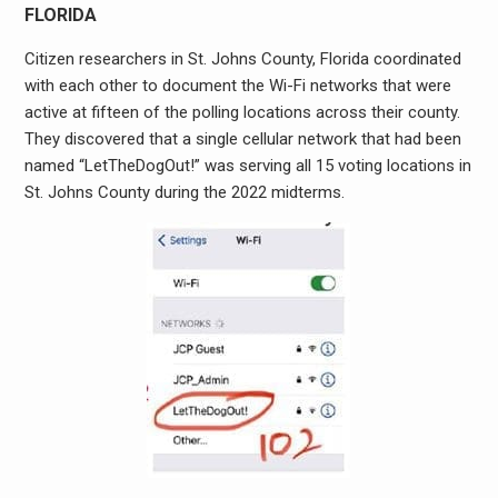
FLORIDA
Citizen researchers in St. Johns County, Florida coordinated
with each other to document the Wi-Fi networks that were
active at fifteen of the polling locations across their county.
They discovered that a single cellular network that had been
named “LetTheDogOut!” was serving all 15 voting locations in
St. Johns County during the 2022 midterms.