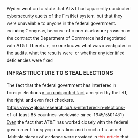
Wyden went on to state that AT&T had apparently conducted
cybersecurity audits of the FirstNet system, but that they
were unavailable to anyone in the federal government,
including Congress, because of a non-disclosure provision in
the contract the Department of Commerce had negotiated
with AT&T. Therefore, no one knows what was investigated in
the audits, what the results were, or whether any identified
deficiencies were fixed.
INFRASTRUCTURE TO STEAL ELECTIONS
The fact that the federal government has interfered in
foreign elections
is an undisputed fact
accepted by the left,
the right, and even fact checkers.
(
https://www.globalresearch.ca/us-interfered-in-elections-
of-at-least-85-countries-worldwide-since-1945/5601481)
Even
the fact that AT&T has worked closely with the federal
government for spying operations isn’t much of a secret.
Multiple pieces of evidence were provided in
this article
that