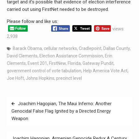
target and it’s possible that evidence of election interference
carried out using FirstNet needed to be destroyed.
Please follow and like us:
views:
2,938
Barack Obama
,
cellular networks
,
Cradlepoint
,
Dallas County
,
David Clements
,
Election Assistance Commission
,
Erin
Clements
,
Event 201
,
FirstNew
,
Florida
,
Gateway Pundit
,
government control of vote tabulation
,
Help America Vote Act
,
Joe Hoft
,
Johns Hopkins
,
precinct level
Joachim Hagopian, The Maui Inferno: Another
Genocidal False Flag Ignited by a Directed Energy
Weapon
Joachim Hagopian, Armenian Genocide Redux A Century