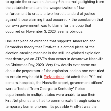
to agitate the crowd on January 6th, eternal gaslighting from
the establishment, and the weaponization of law
enforcement to create a two-tiered standard of justice
against those claiming fraud occurred – the conclusion that
our own government was to blame for the coup that
occurred on November 3, 2020, seems obvious.
One last piece of evidence that supports Anderson and
Bernardin’s theory that FirstNet is a critical piece of the
election-stealing machine is the still unexplained explosion
that destroyed an AT&T’s data center in downtown Nashville
on Christmas Day, 2020. Very few details ever came out
about the perpetrator of the explosion, and no one ever tried
to explain why he did it.
Early articles
did admit that “911 call
centers, hospitals, the Nashville airport, government offices”
were affected “from Georgia to Kentucky.” Police
departments in multiple states were unable to use their
FirstNet phones and had to communicate through radio or
temporary burner phones. It’s possible FirstNet was the