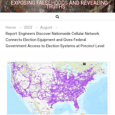
EXPOSING FALSEHOODS AND REVEALING
TRUTHS
Home
2023
August
Report: Engineers Discover Nationwide Cellular Network
Connects Election Equipment and Gives Federal
Government Access to Election Systems at Precinct Level