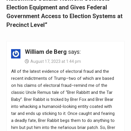
Election Equipment and Gives Federal
Government Access to Election Systems at
Precinct Level”
William de Berg
says:
August 17, 2023 at 1:44 pm
All of the latest evidence of electoral fraud and the
recent indictments of Trump–two of which are based
on his claims of electoral fraud–remind me of the
classic Uncle Remus tale of “Brer Rabbitt and the Tar
Baby”. Brer Rabbit is tricked by Brer Fox and Brer Bear
into whacking a humanoid-looking entity coated with
tar and ends up sticking to it. Once caught and fearing
a deadly fate, Brer Rabbit begs them to do anything to
him but put him into the nefarious briar patch. So, Brer