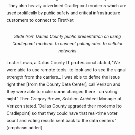
They also heavily advertised Cradlepoint modems which are
used prolifically by public safety and critical infrastructure
customers to connect to FirstNet.
Slide from Dallas County public presentation on using
Cradlepoint modems to connect polling sites to cellular
networks
Lester Lewis, a Dallas County IT professional stated, “We
were able to use remote tools…to look and to see the signal
strength from the carriers… I was able to define the issue
right then [from the County Data Center], call Verizon and
they were able to make some changes there… on voting
night.” Then Gregory Brown, Solution Architect Manager at
Verizon stated, “Dallas County upgraded their modems [to
Cradlepoint] so that they could have that real-time voter
count and voting results sent back to the data centers.”
(emphasis added)