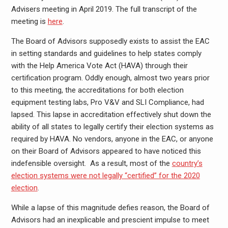
Advisers meeting in April 2019. The full transcript of the
meeting is
here
.
The Board of Advisors supposedly exists to assist the EAC
in setting standards and guidelines to help states comply
with the Help America Vote Act (HAVA) through their
certification program. Oddly enough, almost two years prior
to this meeting, the accreditations for both election
equipment testing labs, Pro V&V and SLI Compliance, had
lapsed. This lapse in accreditation effectively shut down the
ability of all states to legally certify their election systems as
required by HAVA. No vendors, anyone in the EAC, or anyone
on their Board of Advisors appeared to have noticed this
indefensible oversight. As a result, most of the
country’s
election systems were not legally “certified” for the 2020
election
.
While a lapse of this magnitude defies reason, the Board of
Advisors had an inexplicable and prescient impulse to meet