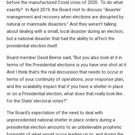
before the manufactured Covid crisis of 2020. To do what
exactly? In April 2019, the Board met to discuss “disaster
management and recovery when elections are disrupted by
natural or manmade disasters.” And they weren’t talking
about dealing with a small, local disaster during an election,
but a national disaster that had the ability to affect the
presidential election itself.
Board member David Beirne said, “But you also look at it in
terms of the Presidential elections is you have one shot at it.
And I think that’s the real discussion that needs to occur in
terms of your continuity of operations, your response plan,
and the scalability impact that if you have a shelter in place
or on a Presidential election, what does that really look like…
for the State’ electoral votes?”
The Board’s expectation of the need to deal with
unprecedented national shelter in place orders during a
presidential election amounts to an unbelievable prophetic
foresight of what would occur leading up to, and during the