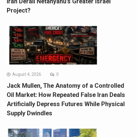
Iran Derail Netanyahu’s Greater Israel
Project?
August 4, 2026
0
Jack Mullen, The Anatomy of a Controlled
Oil Market: How Repeated False Iran Deals
Artificially Depress Futures While Physical
Supply Dwindles